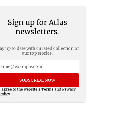
Sign up for Atlas
newsletters.
ay up to date with curated collection of
our top stories.
SUBSCRIBE NOW
I agree to the website's
Terms
and
Privacy
Policy
.