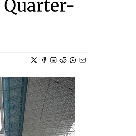
 Quarter-