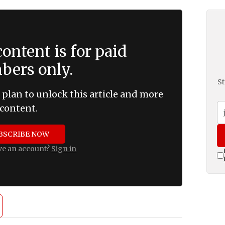
ontent is for paid
ers only.
St
 plan to unlock this article and more
content.
BSCRIBE NOW
ve an account?
Sign in