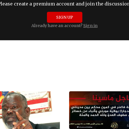
Please create a premium account and join the discussion
SIGN UP
Already have an account?
Sign in