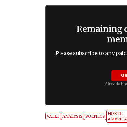
Remaining c
memb
Please subscribe to any paid
SU
Already ha
NORTH
VAULT
ANALYSIS
POLITICS
AMERICA