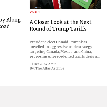
VAULT
oy Along
A Closer Look at the Next
Road
Round of Trump Tariffs
President-elect Donald Trump has
unveiled an aggressive trade strategy
targeting Canada, Mexico, and China,
proposing unprecedented tariffs designed
to address critical national security
01 Dec 2024
•
2 Min
concerns surrounding drug trafficking
By:
The Atlas Archive
and immigration. The comprehensive plan
includes a sweeping 25% tariff on all
imports from Canada and Mexico,
complemented by an additional 10%