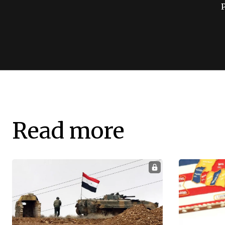
Read more