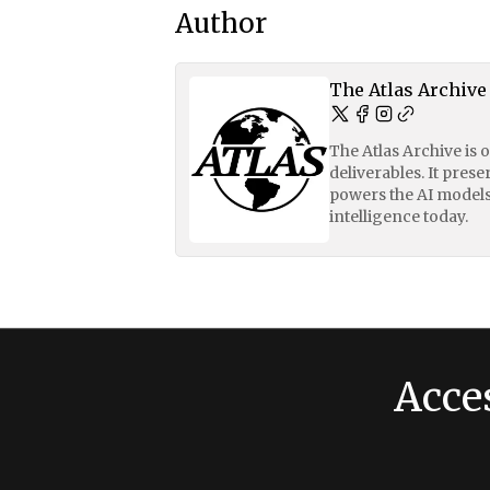
Author
The Atlas Archive
The Atlas Archive is 
deliverables. It pres
powers the AI models
intelligence today.
Acce