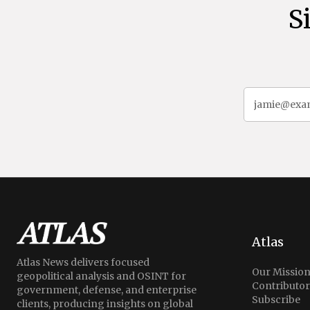
S
Atlas
Atlas News delivers focused
Our Missio
geopolitical analysis and OSINT for
Contributor
government, defense, and enterprise
Subscribe
clients, producing insights on global