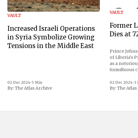
VAULT
VAULT
Former L
Increased Israeli Operations
Dies at 7
in Syria Symbolize Growing
Tensions in the Middle East
Prince Johnso
of Liberia's 
as a notoriou
tumultuous ci
the age of 72
family confirmed
02 Dec 2024
•
5 Min
02 Dec 2024
•
3
By:
The Atlas Archive
By:
The Atlas
gained intern
first Liberian