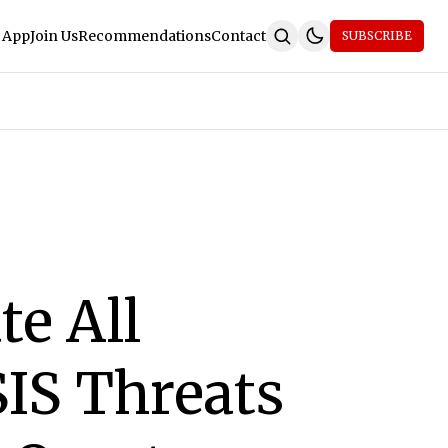
 App
Join Us
Recommendations
Contact
SUBSCRIBE
te All
SIS Threats