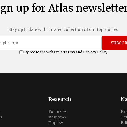
ign up for Atlas newsletter
Stay up to date with curated collection of our top stories.
SUBSCR
I agree to the website's
Terms
and
Privacy Policy
.
Research
Na
Analysis
n
Format
Pri
Middle East
s
Region
Te
Situation Report
Conflict
Topic
Edi
North America