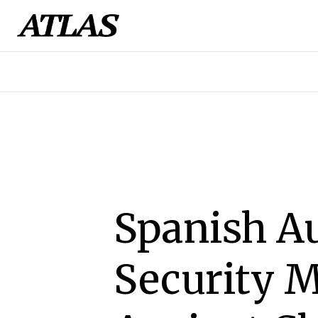
Spanish Au
Security M