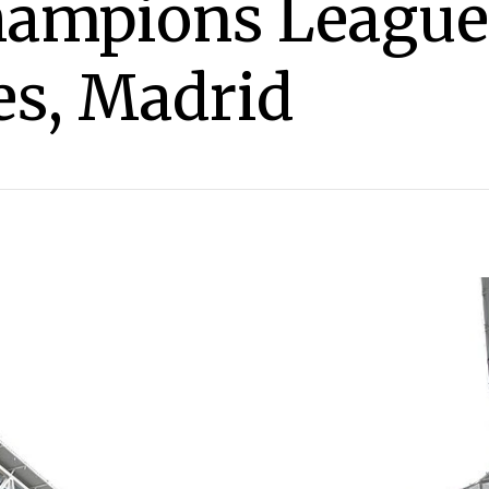
hampions League
es, Madrid