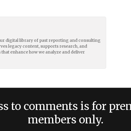
our digital library of past reporting and consulting
erves legacy content, supports research, and
 that enhance how we analyze and deliver
ss to comments is for pr
members only.