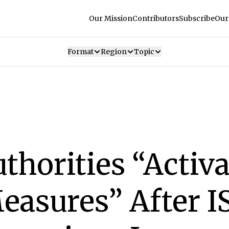
Our Mission
Contributors
Subscribe
Our
Format
Region
Topic
thorities “Activa
easures” After I