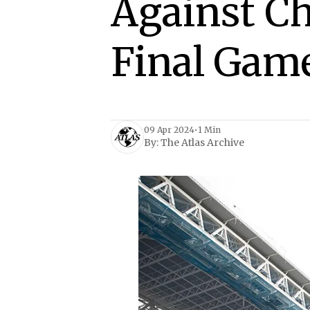
Against C
Final Gam
09 Apr 2024
•
1 Min
By:
The Atlas Archive