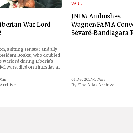
VAULT
JNIM Ambushes
Wagner/FAMA Conv
iberian War Lord
Sévaré-Bandiagara 
2
n, a sitting senator and ally
President Boakai, who doubled
s warlord during Liberia's
vil wars, died on Thursday at
, a spokesperson for the
 to Reuters. Johnson
 Min
01 Dec 2024
•
2 Min
 Archive
By:
The Atlas Archive
ational notoriety during the