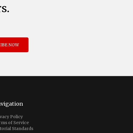
s.
IBE NOW
vigation
vacy Policy
rms of Service
torial Standards