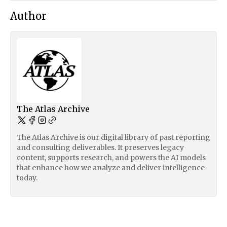
Author
The Atlas Archive
The Atlas Archive is our digital library of past reporting
and consulting deliverables. It preserves legacy
content, supports research, and powers the AI models
that enhance how we analyze and deliver intelligence
today.