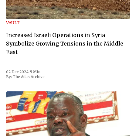
VAULT
Increased Israeli Operations in Syria
Symbolize Growing Tensions in the Middle
East
02 Dec 2024
•
5 Min
By:
The Atlas Archive