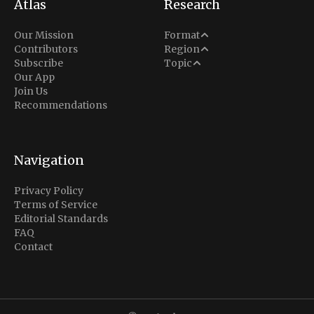
Atlas
Research
Analysis
Our Mission
Format
Middle East
Contributors
Region
Situation Report
Conflict
Subscribe
Topic
North America
Our App
Explainer
Defense
Join Us
Indo-Pacific
Intel Memos
Recommendations
Diplomacy
Europe
Politics
Africa
Business & Economy
Navigation
Latin America
Privacy Policy
Terms of Service
Editorial Standards
FAQ
Contact