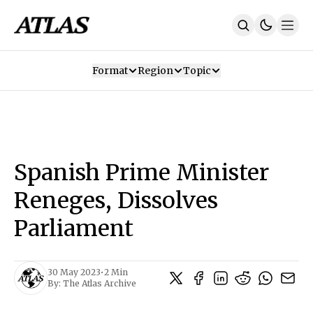
Format
Region
Topic
Our Mission
Contributors
Subscribe
Our App
Join Us
Recommendations
Contact
Spanish Prime Minister
SUBSCRIBE
Reneges, Dissolves
Parliament
30 May 2023
•
2 Min
By:
The Atlas Archive