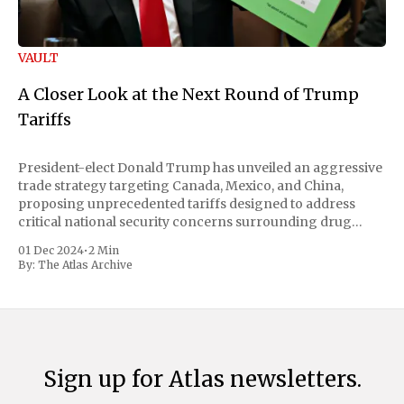
VAULT
A Closer Look at the Next Round of Trump
Tariffs
President-elect Donald Trump has unveiled an aggressive
trade strategy targeting Canada, Mexico, and China,
proposing unprecedented tariffs designed to address
critical national security concerns surrounding drug
trafficking and immigration. The comprehensive plan
01 Dec 2024
•
2 Min
includes a sweeping 25% tariff on all imports from Canada
By:
The Atlas Archive
and Mexico, complemented by an additional 10%
Sign up for Atlas newsletters.