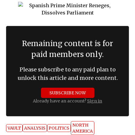
Remaining content is for
paid members only.
Please subscribe to any paid plan to
unlock this article and more content.
SUBSCRIBE NOW
Already have an account?
Sign in
NORTH
VAULT
ANALYSIS
POLITICS
AMERICA