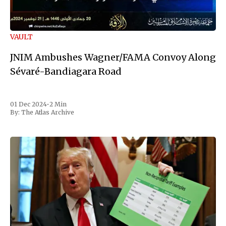
VAULT
JNIM Ambushes Wagner/FAMA Convoy Along
Sévaré-Bandiagara Road
01 Dec 2024
•
2 Min
By:
The Atlas Archive