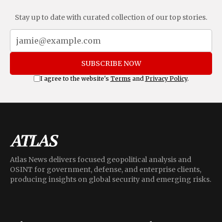
Stay up to date with curated collection of our top stories.
SUBSCRIBE NOW
I agree to the website's
Terms
and
Privacy Policy
.
Atlas News delivers focused geopolitical analysis and
OSINT for government, defense, and enterprise clients,
producing insights on global security and emerging risks.