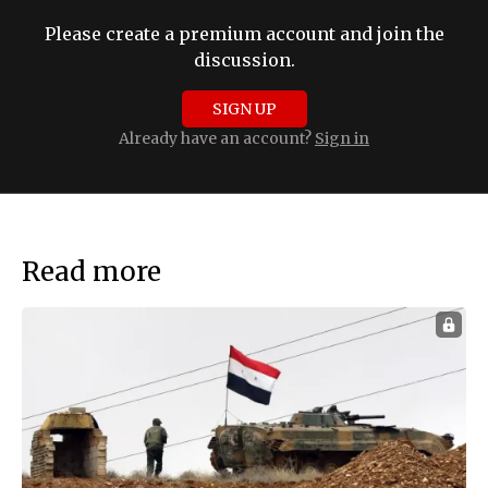
Please create a premium account and join the
discussion.
SIGN UP
Already have an account?
Sign in
Read more