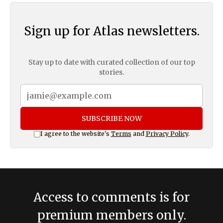
Sign up for Atlas newsletters.
Stay up to date with curated collection of our top
stories.
SUBSCRIBE NOW
I agree to the website's
Terms
and
Privacy Policy
.
Access to comments is for
premium members only.