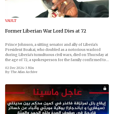
VAULT
Former Liberian War Lord Dies at 72
Prince Johnson, a sitting senator and ally of Liberia's
President Boakai, who doubled as a notorious warlord
during Liberia's tumultuous civil wars, died on Thursday at
the age of 72, a spokesperson for the family confirmed to
Reuters. Johnson gained international notoriety during
02 Dec 2024
•
3 Min
the first Liberian
By:
The Atlas Archive