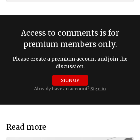
Access to comments is for
premium members only.
Please create a premium account and join the
discussion.
SIGN UP
Already have an account?
Sign in
Read more