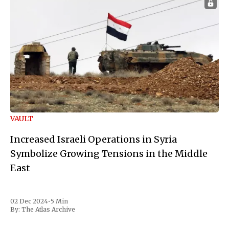
VAULT
Increased Israeli Operations in Syria
Symbolize Growing Tensions in the Middle
East
02 Dec 2024
•
5 Min
By:
The Atlas Archive