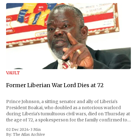
VAULT
Former Liberian War Lord Dies at 72
Prince Johnson, a sitting senator and ally of Liberia's
President Boakai, who doubled as a notorious warlord
during Liberia's tumultuous civil wars, died on Thursday at
the age of 72, a spokesperson for the family confirmed to
Reuters. Johnson gained international notoriety during
02 Dec 2024
•
3 Min
the first Liberian
By:
The Atlas Archive