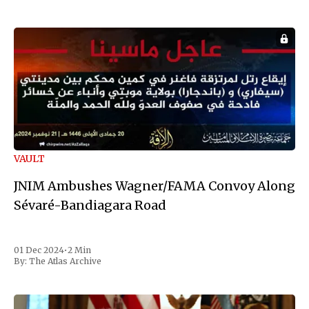
VAULT
JNIM Ambushes Wagner/FAMA Convoy Along
Sévaré-Bandiagara Road
01 Dec 2024
•
2 Min
By:
The Atlas Archive