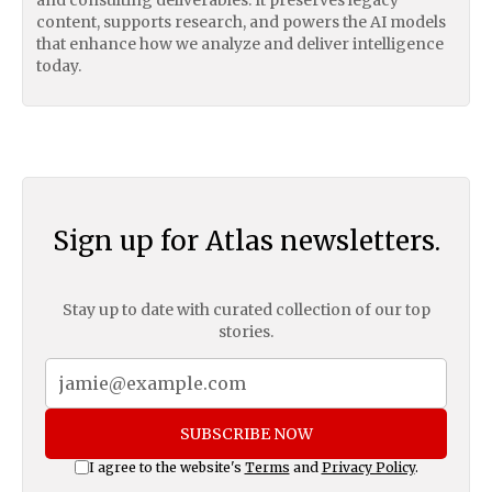
content, supports research, and powers the AI models
that enhance how we analyze and deliver intelligence
today.
Sign up for Atlas newsletters.
Stay up to date with curated collection of our top
stories.
SUBSCRIBE NOW
I agree to the website's
Terms
and
Privacy Policy
.