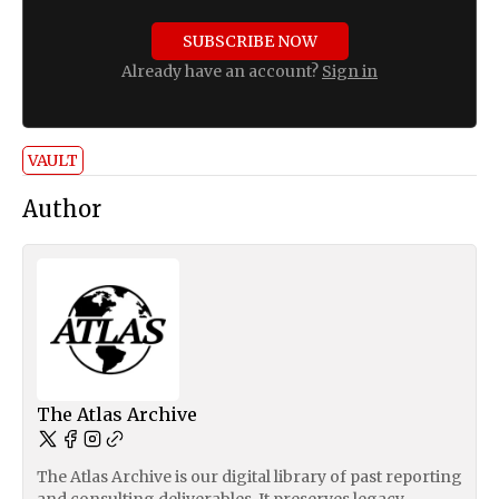
SUBSCRIBE NOW
Already have an account?
Sign in
VAULT
Author
The Atlas Archive
The Atlas Archive is our digital library of past reporting
and consulting deliverables. It preserves legacy