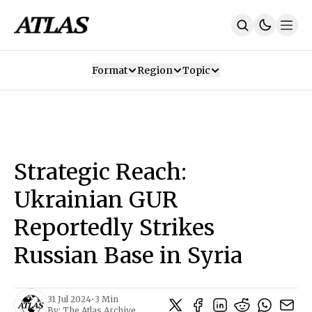
Format
Region
Topic
Our Mission
Contributors
Subscribe
Our App
Join Us
Recommendations
Contact
Strategic Reach:
SUBSCRIBE
Ukrainian GUR
Reportedly Strikes
Russian Base in Syria
31 Jul 2024
•
3 Min
By:
The Atlas Archive