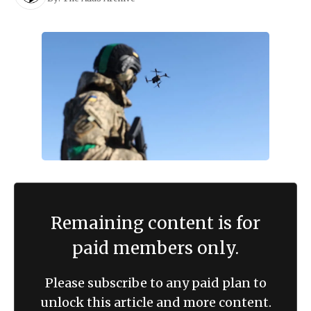
Remaining content is for
paid members only.
Please subscribe to any paid plan to
unlock this article and more content.