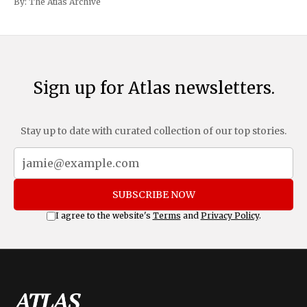
By:
The Atlas Archive
and Mexico, complemented by an additional 10%
Sign up for Atlas newsletters.
Stay up to date with curated collection of our top stories.
SUBSCRIBE NOW
I agree to the website's
Terms
and
Privacy Policy
.