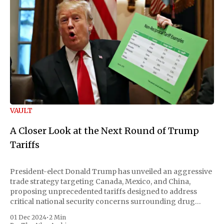
VAULT
A Closer Look at the Next Round of Trump
Tariffs
President-elect Donald Trump has unveiled an aggressive
trade strategy targeting Canada, Mexico, and China,
proposing unprecedented tariffs designed to address
critical national security concerns surrounding drug
trafficking and immigration. The comprehensive plan
01 Dec 2024
•
2 Min
includes a sweeping 25% tariff on all imports from Canada