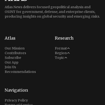
Atlas News delivers focused geopolitical analysis and
OSINT for government, defense, and enterprise clients,
producing insights on global security and emerging risks.
Atlas
Research
Analysis
Our Mission
Format
Middle East
Contributors
Region
Situation Report
Conflict
Subscribe
Topic
North America
Our App
Explainer
Defense
Join Us
Indo-Pacific
Intel Memos
Recommendations
Diplomacy
Europe
Politics
Africa
Business & Economy
Navigation
Latin America
Privacy Policy