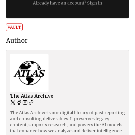
Already have an account?
Sign in
VAULT
Author
The Atlas Archive
The Atlas Archive is our digital library of past reporting
and consulting deliverables. It preserves legacy
content, supports research, and powers the AI models
that enhance how we analyze and deliver intelligence