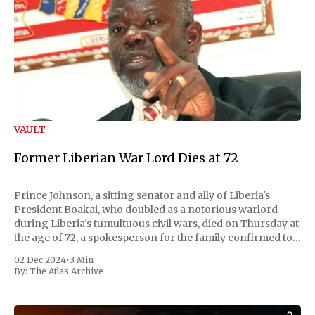
VAULT
Former Liberian War Lord Dies at 72
Prince Johnson, a sitting senator and ally of Liberia's
President Boakai, who doubled as a notorious warlord
during Liberia's tumultuous civil wars, died on Thursday at
the age of 72, a spokesperson for the family confirmed to
Reuters. Johnson gained international notoriety during
02 Dec 2024
•
3 Min
the first Liberian
By:
The Atlas Archive