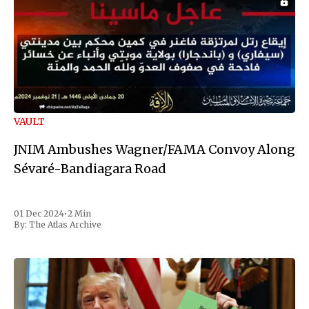
VAULT
JNIM Ambushes Wagner/FAMA Convoy Along
Sévaré-Bandiagara Road
01 Dec 2024
•
2 Min
By:
The Atlas Archive