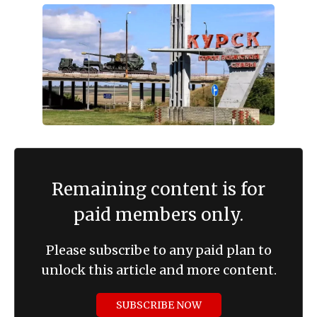
Remaining content is for
paid members only.
Please subscribe to any paid plan to
unlock this article and more content.
SUBSCRIBE NOW