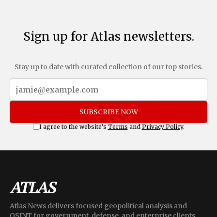
Sign up for Atlas newsletters.
Stay up to date with curated collection of our top stories.
SUBSCRIBE NOW
I agree to the website's
Terms
and
Privacy Policy
.
Atlas News delivers focused geopolitical analysis and
OSINT for government, defense, and enterprise clients,