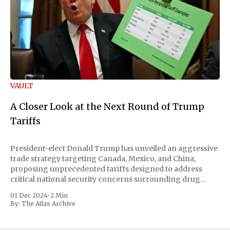
VAULT
A Closer Look at the Next Round of Trump
Tariffs
President-elect Donald Trump has unveiled an aggressive
trade strategy targeting Canada, Mexico, and China,
proposing unprecedented tariffs designed to address
critical national security concerns surrounding drug
trafficking and immigration. The comprehensive plan
01 Dec 2024
•
2 Min
includes a sweeping 25% tariff on all imports from Canada
By:
The Atlas Archive
and Mexico, complemented by an additional 10%