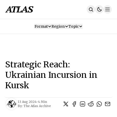
Format
Region
Topic
Our Mission
Contributors
Subscribe
Our App
Join Us
Recommendations
Contact
Strategic Reach:
SUBSCRIBE
Ukrainian Incursion in
Kursk
13 Aug 2024
•
4 Min
By:
The Atlas Archive