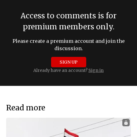
Access to comments is for
premium members only.
Please create a premium account and join the
discussion.
SIGN UP
Already have an account?
Sign in
Read more