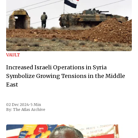
VAULT
Increased Israeli Operations in Syria
Symbolize Growing Tensions in the Middle
East
02 Dec 2024
•
5 Min
By:
The Atlas Archive