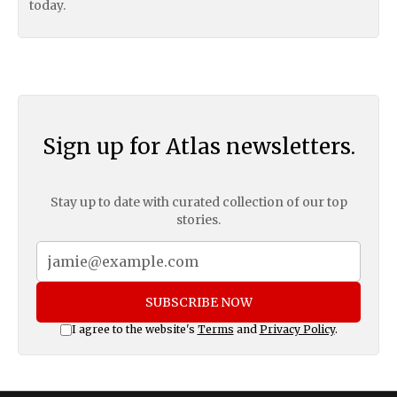
today.
Sign up for Atlas newsletters.
Stay up to date with curated collection of our top
stories.
SUBSCRIBE NOW
I agree to the website's
Terms
and
Privacy Policy
.