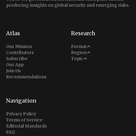
producing insights on global security and emerging risks.
Atlas
Research
Analysis
Our Mission
Format
Middle East
Contributors
Region
Situation Report
Conflict
Subscribe
Topic
North America
Our App
Explainer
Defense
Join Us
Indo-Pacific
Intel Memos
Recommendations
Diplomacy
Europe
Politics
Africa
Business & Economy
Navigation
Latin America
Privacy Policy
Terms of Service
Editorial Standards
FAQ