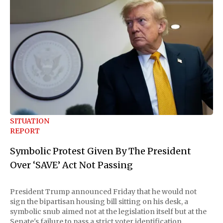
SITUATION
REPORT
Symbolic Protest Given By The President
Over ‘SAVE’ Act Not Passing
President Trump announced Friday that he would not
sign the bipartisan housing bill sitting on his desk, a
symbolic snub aimed not at the legislation itself but at the
Senate's failure to pass a strict voter identification