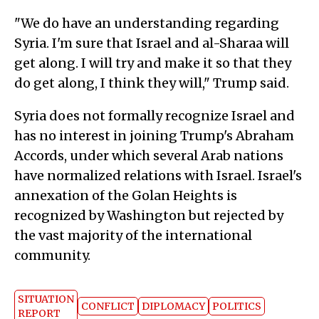
"We do have an understanding regarding
Syria. I'm sure that Israel and al-Sharaa will
get along. I will try and make it so that they
do get along, I think they will," Trump said.
Syria does not formally recognize Israel and
has no interest in joining Trump's Abraham
Accords, under which several Arab nations
have normalized relations with Israel. Israel's
annexation of the Golan Heights is
recognized by Washington but rejected by
the vast majority of the international
community.
SITUATION
CONFLICT
DIPLOMACY
POLITICS
REPORT