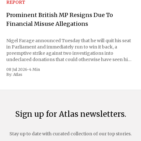
REPORT
Prominent British MP Resigns Due To
Financial Misuse Allegations
Nigel Farage announced Tuesday that he will quit his seat
in Parliament and immediately run to win it back, a
preemptive strike against two investigations into
undeclared donations that could otherwise have seen him
suspended or expelled. The Reform UK leader framed the
08 Jul 2026
•
4 Min
move as a chance for voters to
By:
Atlas
Sign up for Atlas newsletters.
Stay up to date with curated collection of our top stories.