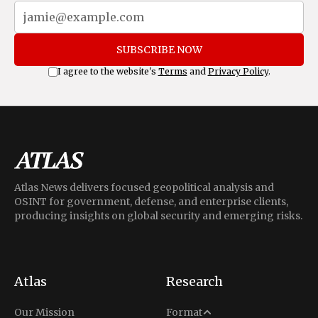
SUBSCRIBE NOW
I agree to the website's
Terms
and
Privacy Policy
.
Atlas News delivers focused geopolitical analysis and
OSINT for government, defense, and enterprise clients,
producing insights on global security and emerging risks.
Atlas
Research
Analysis
Our Mission
Format