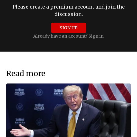
Please create a premium account and join the
discussion.
SIGN UP
Already have an account?
Sign in
Read more