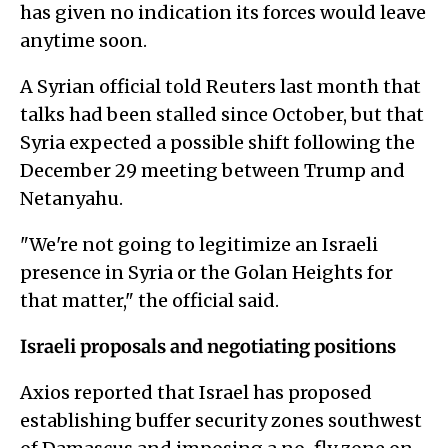
has given no indication its forces would leave
anytime soon.
A Syrian official told Reuters last month that
talks had been stalled since October, but that
Syria expected a possible shift following the
December 29 meeting between Trump and
Netanyahu.
"We're not going to legitimize an Israeli
presence in Syria or the Golan Heights for
that matter," the official said.
Israeli proposals and negotiating positions
Axios reported that Israel has proposed
establishing buffer security zones southwest