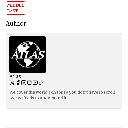
MIDDLE
EAST
Author
Atlas
We cover the world’s chaos so you don’t have to scroll
twelve feeds to understand it.