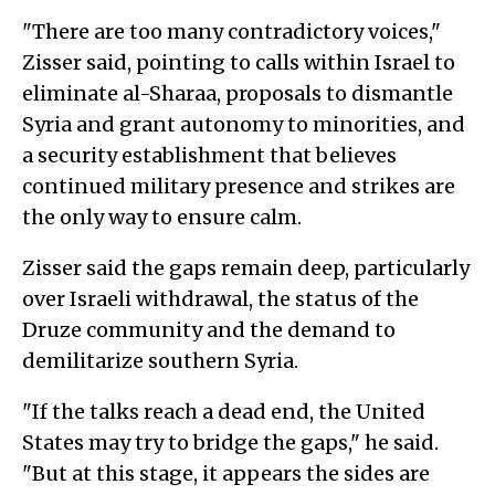
"There are too many contradictory voices,"
Zisser said, pointing to calls within Israel to
eliminate al-Sharaa, proposals to dismantle
Syria and grant autonomy to minorities, and
a security establishment that believes
continued military presence and strikes are
the only way to ensure calm.
Zisser said the gaps remain deep, particularly
over Israeli withdrawal, the status of the
Druze community and the demand to
demilitarize southern Syria.
"If the talks reach a dead end, the United
States may try to bridge the gaps," he said.
"But at this stage, it appears the sides are