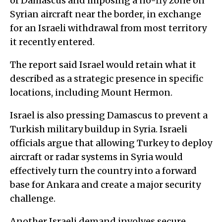
of Damascus and imposing a no-fly zone on
Syrian aircraft near the border, in exchange
for an Israeli withdrawal from most territory
it recently entered.
The report said Israel would retain what it
described as a strategic presence in specific
locations, including Mount Hermon.
Israel is also pressing Damascus to prevent a
Turkish military buildup in Syria. Israeli
officials argue that allowing Turkey to deploy
aircraft or radar systems in Syria would
effectively turn the country into a forward
base for Ankara and create a major security
challenge.
Another Israeli demand involves secure