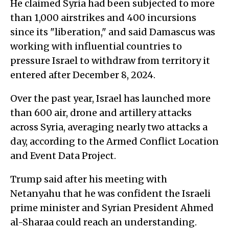
He claimed Syria had been subjected to more
than 1,000 airstrikes and 400 incursions
since its "liberation," and said Damascus was
working with influential countries to
pressure Israel to withdraw from territory it
entered after December 8, 2024.
Over the past year, Israel has launched more
than 600 air, drone and artillery attacks
across Syria, averaging nearly two attacks a
day, according to the Armed Conflict Location
and Event Data Project.
Trump said after his meeting with
Netanyahu that he was confident the Israeli
prime minister and Syrian President Ahmed
al-Sharaa could reach an understanding.