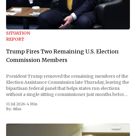
SITUATION
REPORT
Trump Fires Two Remaining U.S. Election
Commission Members
President Trump removed the remaining members of the
Election Assistance Commission late Thursday, leaving the
bipartisan federal panel that helps states run elections
without a single sitting commissioner just months before
the November midterms. The White House confirmed the
11 Jul 2026
•
4 Min
move Friday, framing it as an exercise of the president'
By:
Atlas