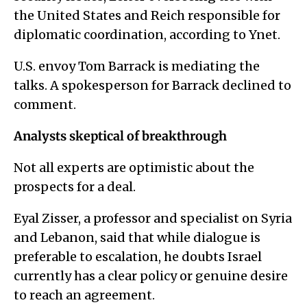
the United States and Reich responsible for
diplomatic coordination, according to Ynet.
U.S. envoy Tom Barrack is mediating the
talks. A spokesperson for Barrack declined to
comment.
Analysts skeptical of breakthrough
Not all experts are optimistic about the
prospects for a deal.
Eyal Zisser, a professor and specialist on Syria
and Lebanon, said that while dialogue is
preferable to escalation, he doubts Israel
currently has a clear policy or genuine desire
to reach an agreement.