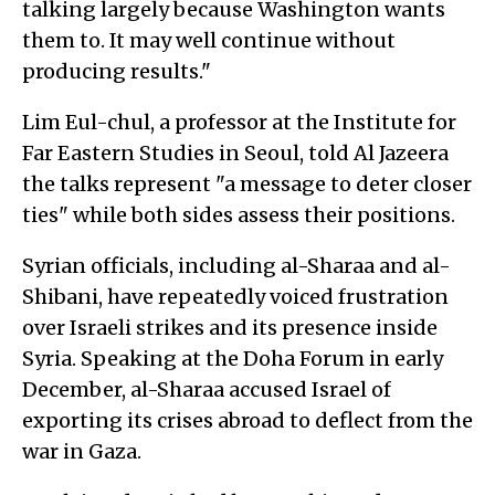
talking largely because Washington wants
them to. It may well continue without
producing results."
Lim Eul-chul, a professor at the Institute for
Far Eastern Studies in Seoul, told Al Jazeera
the talks represent "a message to deter closer
ties" while both sides assess their positions.
Syrian officials, including al-Sharaa and al-
Shibani, have repeatedly voiced frustration
over Israeli strikes and its presence inside
Syria. Speaking at the Doha Forum in early
December, al-Sharaa accused Israel of
exporting its crises abroad to deflect from the
war in Gaza.