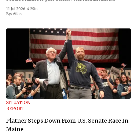
measure he has been demanding for months. He stopped
11 Jul 2026
•
4 Min
short of
By:
Atlas
SITUATION
REPORT
Platner Steps Down From U.S. Senate Race In
Maine