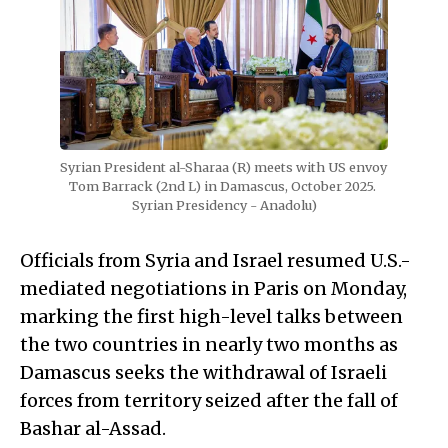
Syrian President al-Sharaa (R) meets with US envoy 
Tom Barrack (2nd L) in Damascus, October 2025. 
Syrian Presidency - Anadolu)
Officials from Syria and Israel resumed U.S.-
mediated negotiations in Paris on Monday,
marking the first high-level talks between
the two countries in nearly two months as
Damascus seeks the withdrawal of Israeli
forces from territory seized after the fall of
Bashar al-Assad.