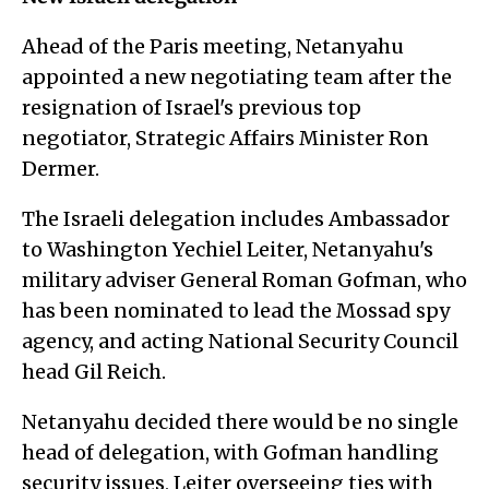
Ahead of the Paris meeting, Netanyahu
appointed a new negotiating team after the
resignation of Israel's previous top
negotiator, Strategic Affairs Minister Ron
Dermer.
The Israeli delegation includes Ambassador
to Washington Yechiel Leiter, Netanyahu's
military adviser General Roman Gofman, who
has been nominated to lead the Mossad spy
agency, and acting National Security Council
head Gil Reich.
Netanyahu decided there would be no single
head of delegation, with Gofman handling
security issues, Leiter overseeing ties with