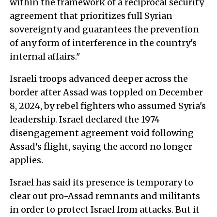
within the framework of a reciprocal security
agreement that prioritizes full Syrian
sovereignty and guarantees the prevention
of any form of interference in the country's
internal affairs."
Israeli troops advanced deeper across the
border after Assad was toppled on December
8, 2024, by rebel fighters who assumed Syria's
leadership. Israel declared the 1974
disengagement agreement void following
Assad's flight, saying the accord no longer
applies.
Israel has said its presence is temporary to
clear out pro-Assad remnants and militants
in order to protect Israel from attacks. But it