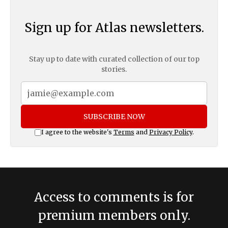
Sign up for Atlas newsletters.
Stay up to date with curated collection of our top
stories.
SUBSCRIBE NOW
I agree to the website's
Terms
and
Privacy Policy
.
Access to comments is for
premium members only.