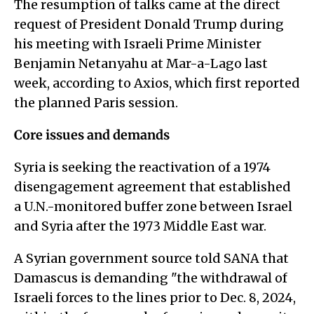
The resumption of talks came at the direct
request of President Donald Trump during
his meeting with Israeli Prime Minister
Benjamin Netanyahu at Mar-a-Lago last
week, according to Axios, which first reported
the planned Paris session.
Core issues and demands
Syria is seeking the reactivation of a 1974
disengagement agreement that established
a U.N.-monitored buffer zone between Israel
and Syria after the 1973 Middle East war.
A Syrian government source told SANA that
Damascus is demanding "the withdrawal of
Israeli forces to the lines prior to Dec. 8, 2024,