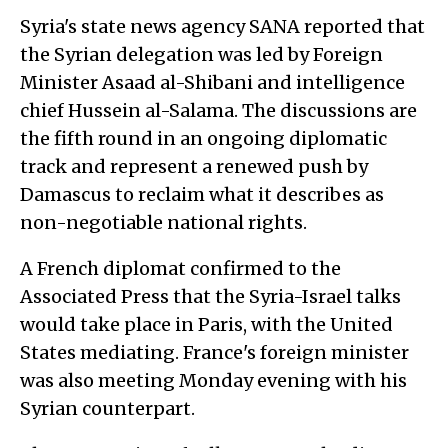
Syria's state news agency SANA reported that
the Syrian delegation was led by Foreign
Minister Asaad al-Shibani and intelligence
chief Hussein al-Salama. The discussions are
the fifth round in an ongoing diplomatic
track and represent a renewed push by
Damascus to reclaim what it describes as
non-negotiable national rights.
A French diplomat confirmed to the
Associated Press that the Syria-Israel talks
would take place in Paris, with the United
States mediating. France's foreign minister
was also meeting Monday evening with his
Syrian counterpart.