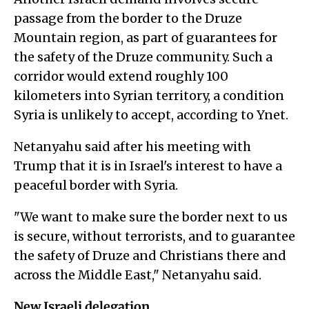
passage from the border to the Druze
Mountain region, as part of guarantees for
the safety of the Druze community. Such a
corridor would extend roughly 100
kilometers into Syrian territory, a condition
Syria is unlikely to accept, according to Ynet.
Netanyahu said after his meeting with
Trump that it is in Israel's interest to have a
peaceful border with Syria.
"We want to make sure the border next to us
is secure, without terrorists, and to guarantee
the safety of Druze and Christians there and
across the Middle East," Netanyahu said.
New Israeli delegation