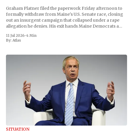
Graham Platner filed the paperwork Friday afternoon to
formally withdraw from Maine's U.S. Senate race, closing
out an insurgent campaign that collapsed under a rape
allegation he denies. His exit hands Maine Democrats a
scramble to name a replacement capable of unseating
11 Jul 2026
•
4 Min
Republican Senator Susan Collins, in
By:
Atlas
SITUATION