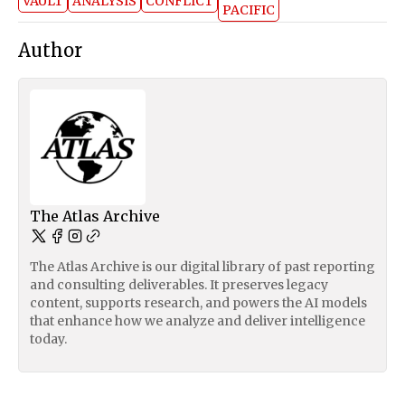
VAULT
ANALYSIS
CONFLICT
PACIFIC
Author
The Atlas Archive
The Atlas Archive is our digital library of past reporting
and consulting deliverables. It preserves legacy
content, supports research, and powers the AI models
that enhance how we analyze and deliver intelligence
today.