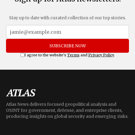
Stay up to date with curated collection of our top stories.
SUBSCRIBE NOW
I agree to the website's
Terms
and
Privacy Policy
.
Atlas News delivers focused geopolitical analysis and
OSINT for government, defense, and enterprise clients,
producing insights on global security and emerging risks.