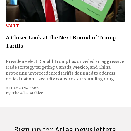
VAULT
A Closer Look at the Next Round of Trump
Tariffs
President-elect Donald Trump has unveiled an aggressive
trade strategy targeting Canada, Mexico, and China,
proposing unprecedented tariffs designed to address
critical national security concerns surrounding drug
trafficking and immigration. The comprehensive plan
01 Dec 2024
•
2 Min
includes a sweeping 25% tariff on all imports from Canada
By:
The Atlas Archive
and Mexico, complemented by an additional 10%
Sign up for Atlas newsletters.