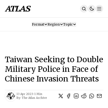
Format
Region
Topic
Our Mission
Contributors
Subscribe
Our App
Join Us
Recommendations
Contact
Taiwan Seeking to Double
SUBSCRIBE
Military Police in Face of
Chinese Invasion Threats
13 Apr 2023
•
1 Min
By:
The Atlas Archive