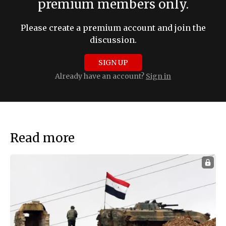
premium members only.
Please create a premium account and join the
discussion.
SIGN UP
Already have an account?
Sign in
Read more