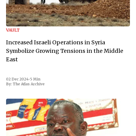
VAULT
Increased Israeli Operations in Syria
Symbolize Growing Tensions in the Middle
East
02 Dec 2024
•
5 Min
By:
The Atlas Archive