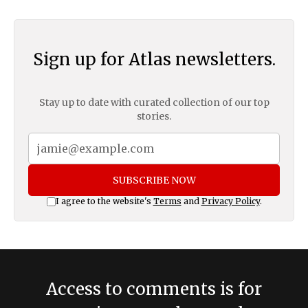
Sign up for Atlas newsletters.
Stay up to date with curated collection of our top
stories.
SUBSCRIBE NOW
I agree to the website's
Terms
and
Privacy Policy
.
Access to comments is for