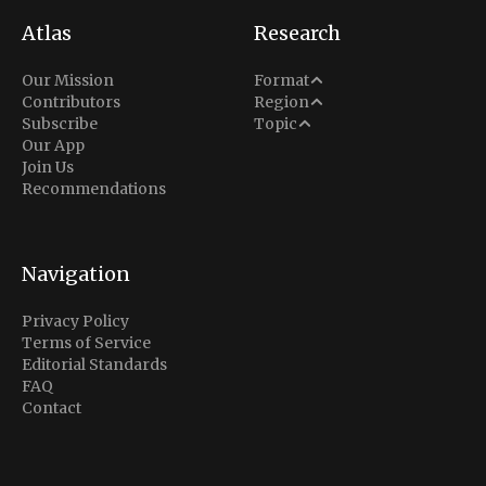
Atlas
Research
Analysis
Our Mission
Format
Middle East
Contributors
Region
Situation Report
Conflict
Subscribe
Topic
North America
Our App
Explainer
Defense
Join Us
Indo-Pacific
Intel Memos
Recommendations
Diplomacy
Europe
Politics
Africa
Business & Economy
Navigation
Latin America
Privacy Policy
Terms of Service
Editorial Standards
FAQ
Contact