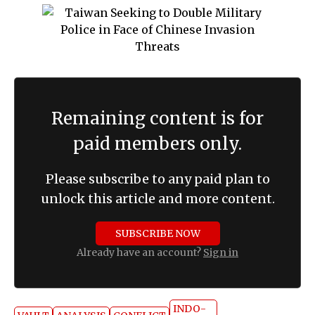
Remaining content is for
paid members only.
Please subscribe to any paid plan to
unlock this article and more content.
SUBSCRIBE NOW
Already have an account?
Sign in
INDO-