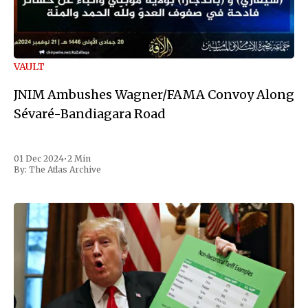
VAULT
JNIM Ambushes Wagner/FAMA Convoy Along
Sévaré-Bandiagara Road
01 Dec 2024
•
2 Min
By:
The Atlas Archive