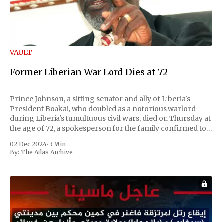
VAULT
Former Liberian War Lord Dies at 72
Prince Johnson, a sitting senator and ally of Liberia's
President Boakai, who doubled as a notorious warlord
during Liberia's tumultuous civil wars, died on Thursday at
the age of 72, a spokesperson for the family confirmed to
Reuters. Johnson gained international notoriety during
02 Dec 2024
•
3 Min
the first Liberian
By:
The Atlas Archive