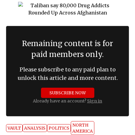
Remaining content is for
paid members only.
Please subscribe to any paid plan to
unlock this article and more content.
SUBSCRIBE NOW
Already have an account?
Sign in
NORTH
VAULT
ANALYSIS
POLITICS
AMERICA