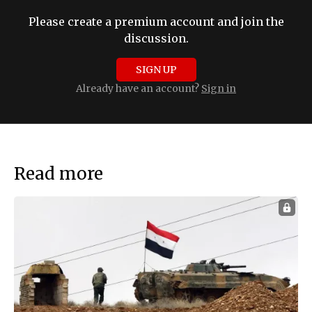
Please create a premium account and join the
discussion.
SIGN UP
Already have an account?
Sign in
Read more