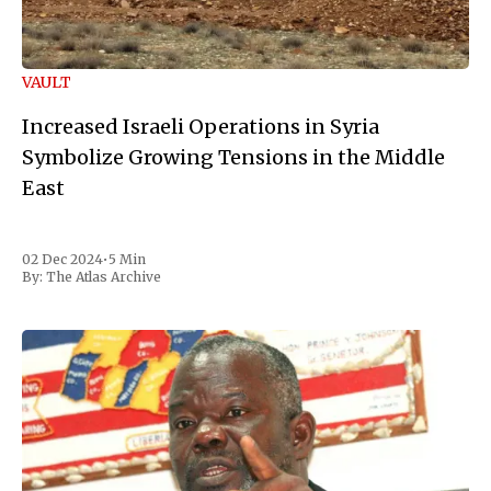
VAULT
Increased Israeli Operations in Syria
Symbolize Growing Tensions in the Middle
East
02 Dec 2024
•
5 Min
By:
The Atlas Archive