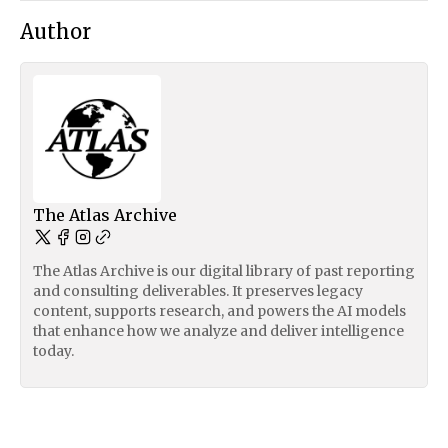
Author
The Atlas Archive
The Atlas Archive is our digital library of past reporting
and consulting deliverables. It preserves legacy
content, supports research, and powers the AI models
that enhance how we analyze and deliver intelligence
today.