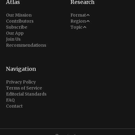
Atlas
Research
Analysis
Our Mission
Format
Middle East
Contributors
Region
Situation Report
Conflict
Subscribe
Topic
North America
Our App
Explainer
Defense
Join Us
Indo-Pacific
Intel Memos
Recommendations
Diplomacy
Europe
Politics
Africa
Business & Economy
Navigation
Latin America
Privacy Policy
Terms of Service
Editorial Standards
FAQ
Contact