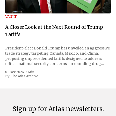
VAULT
A Closer Look at the Next Round of Trump
Tariffs
President-elect Donald Trump has unveiled an aggressive
trade strategy targeting Canada, Mexico, and China,
proposing unprecedented tariffs designed to address
critical national security concerns surrounding drug
trafficking and immigration. The comprehensive plan
01 Dec 2024
•
2 Min
includes a sweeping 25% tariff on all imports from Canada
By:
The Atlas Archive
and Mexico, complemented by an additional 10%
Sign up for Atlas newsletters.