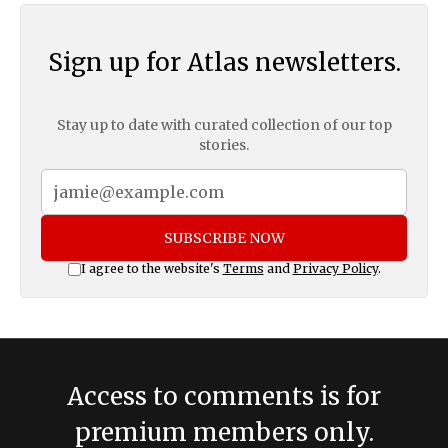
Sign up for Atlas newsletters.
Stay up to date with curated collection of our top
stories.
SUBSCRIBE NOW
I agree to the website's
Terms
and
Privacy Policy
.
Access to comments is for
premium members only.