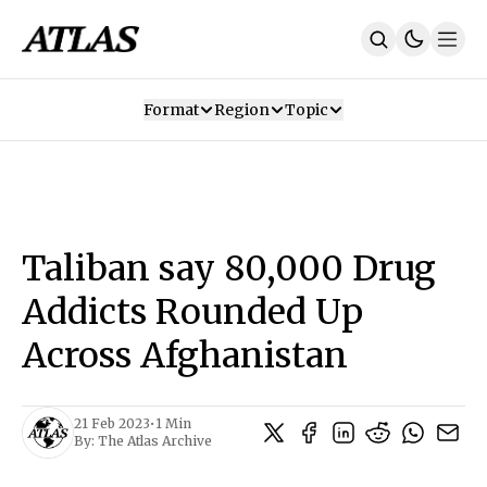
Format
Region
Topic
Our Mission
Contributors
Subscribe
Our App
Join Us
Recommendations
Contact
Taliban say 80,000 Drug
SUBSCRIBE
Addicts Rounded Up
Across Afghanistan
21 Feb 2023
•
1 Min
By:
The Atlas Archive