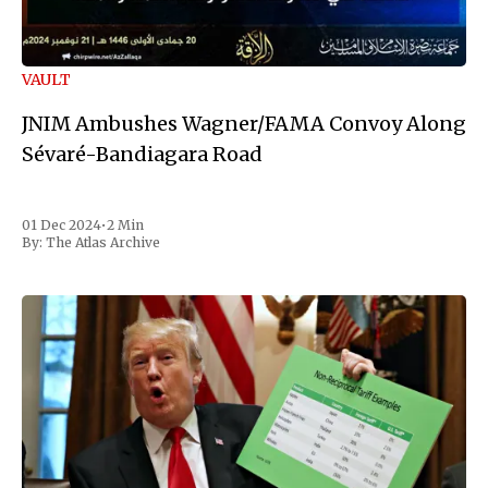
VAULT
JNIM Ambushes Wagner/FAMA Convoy Along
Sévaré-Bandiagara Road
01 Dec 2024
•
2 Min
By:
The Atlas Archive