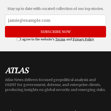
Stay up to date with curated collection of our top stories.
SUBSCRIBE NOW
I agree to the website's
Terms
and
Privacy Policy
.
Atlas News delivers focused geopolitical analysis and
OSINT for government, defense, and enterprise clients,
producing insights on global security and emerging risks.