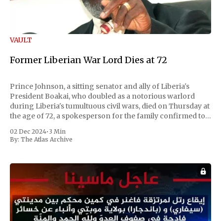
VAULT
Former Liberian War Lord Dies at 72
Prince Johnson, a sitting senator and ally of Liberia's
President Boakai, who doubled as a notorious warlord
during Liberia's tumultuous civil wars, died on Thursday at
the age of 72, a spokesperson for the family confirmed to
Reuters. Johnson gained international notoriety during
02 Dec 2024
•
3 Min
the first Liberian
By:
The Atlas Archive