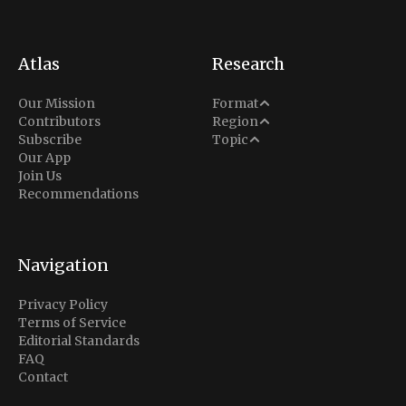
Atlas
Research
Analysis
Our Mission
Format
Middle East
Contributors
Region
Situation Report
Conflict
Subscribe
Topic
North America
Our App
Explainer
Defense
Join Us
Indo-Pacific
Intel Memos
Recommendations
Diplomacy
Europe
Politics
Africa
Business & Economy
Navigation
Latin America
Privacy Policy
Terms of Service
Editorial Standards
FAQ
Contact