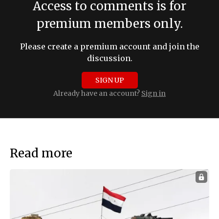
Access to comments is for
premium members only.
Please create a premium account and join the
discussion.
SIGN UP
Already have an account?
Sign in
Read more