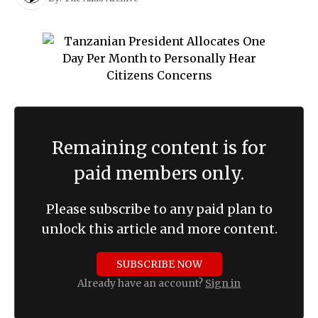
Remaining content is for
paid members only.
Please subscribe to any paid plan to
unlock this article and more content.
SUBSCRIBE NOW
Already have an account?
Sign in