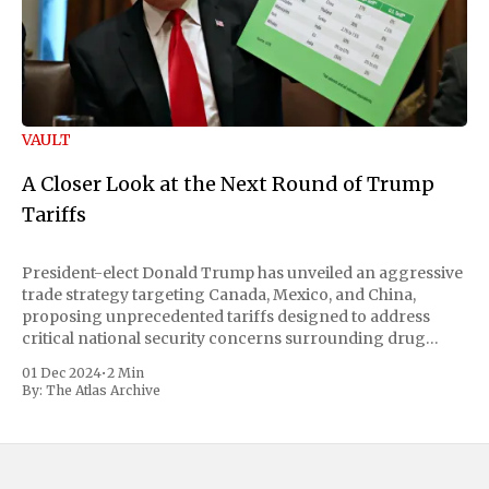
VAULT
A Closer Look at the Next Round of Trump
Tariffs
President-elect Donald Trump has unveiled an aggressive
trade strategy targeting Canada, Mexico, and China,
proposing unprecedented tariffs designed to address
critical national security concerns surrounding drug
trafficking and immigration. The comprehensive plan
01 Dec 2024
•
2 Min
includes a sweeping 25% tariff on all imports from Canada
By:
The Atlas Archive
and Mexico, complemented by an additional 10%