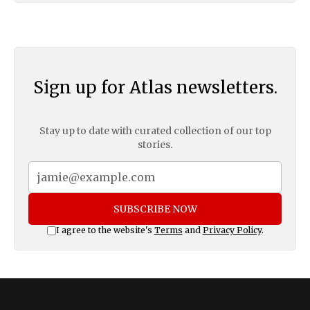
Sign up for Atlas newsletters.
Stay up to date with curated collection of our top
stories.
SUBSCRIBE NOW
I agree to the website's
Terms
and
Privacy Policy
.