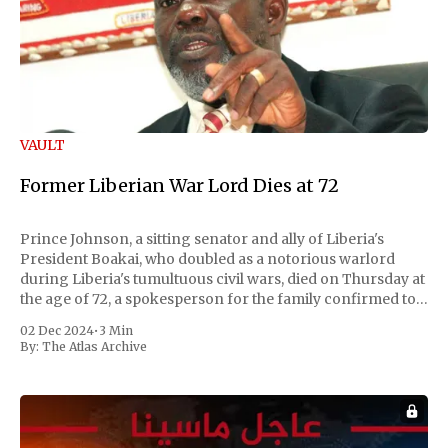
VAULT
Former Liberian War Lord Dies at 72
Prince Johnson, a sitting senator and ally of Liberia's
President Boakai, who doubled as a notorious warlord
during Liberia's tumultuous civil wars, died on Thursday at
the age of 72, a spokesperson for the family confirmed to
Reuters. Johnson gained international notoriety during
02 Dec 2024
•
3 Min
the first Liberian
By:
The Atlas Archive