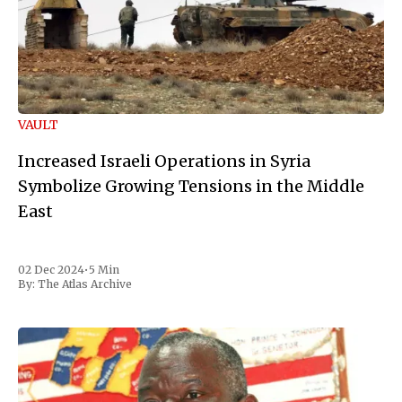
VAULT
Increased Israeli Operations in Syria
Symbolize Growing Tensions in the Middle
East
02 Dec 2024
•
5 Min
By:
The Atlas Archive