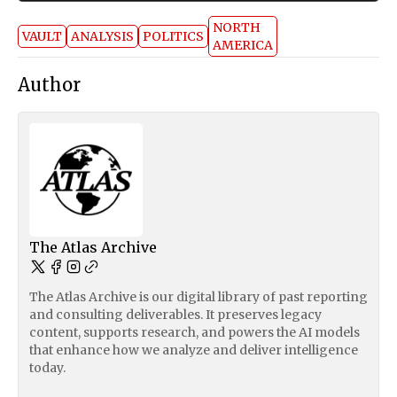
NORTH
VAULT
ANALYSIS
POLITICS
AMERICA
Author
The Atlas Archive
The Atlas Archive is our digital library of past reporting
and consulting deliverables. It preserves legacy
content, supports research, and powers the AI models
that enhance how we analyze and deliver intelligence
today.