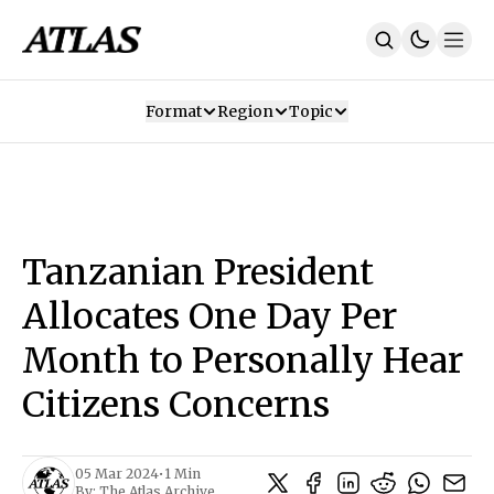
Format
Region
Topic
Our Mission
Contributors
Subscribe
Our App
Join Us
Recommendations
Contact
Tanzanian President
SUBSCRIBE
Allocates One Day Per
Month to Personally Hear
Citizens Concerns
05 Mar 2024
•
1 Min
By:
The Atlas Archive