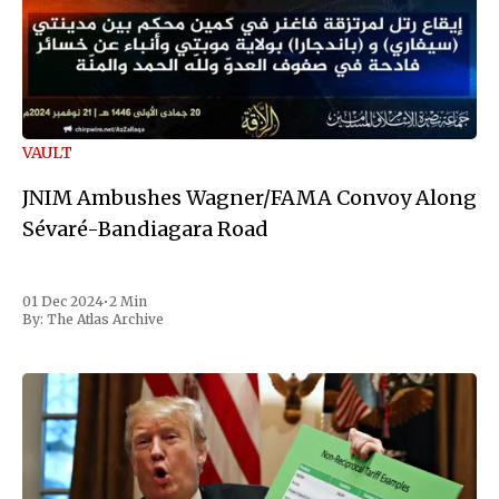
VAULT
JNIM Ambushes Wagner/FAMA Convoy Along
Sévaré-Bandiagara Road
01 Dec 2024
•
2 Min
By:
The Atlas Archive