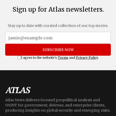
Sign up for Atlas newsletters.
Stay up to date with curated collection of our top stories.
SUBSCRIBE NOW
I agree to the website's
Terms
and
Privacy Policy
.
Atlas News delivers focused geopolitical analysis and
OSINT for government, defense, and enterprise clients,
producing insights on global security and emerging risks.