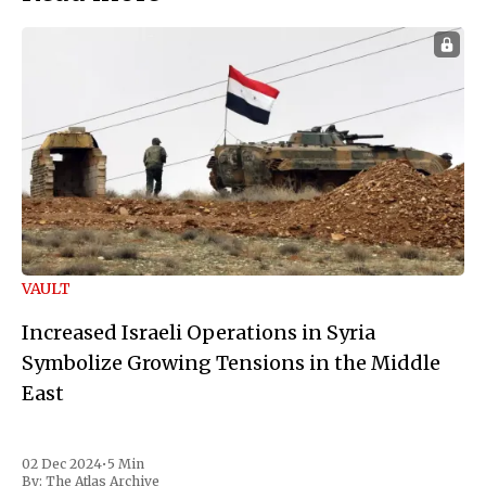
VAULT
Increased Israeli Operations in Syria
Symbolize Growing Tensions in the Middle
East
02 Dec 2024
•
5 Min
By:
The Atlas Archive