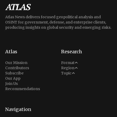
Atlas News delivers focused geopolitical analysis and
OSINT for government, defense, and enterprise clients,
producing insights on global security and emerging risks.
Atlas
Research
Analysis
Our Mission
Format
Middle East
Contributors
Region
Situation Report
Conflict
Subscribe
Topic
North America
Our App
Explainer
Defense
Join Us
Indo-Pacific
Intel Memos
Recommendations
Diplomacy
Europe
Politics
Africa
Business & Economy
Navigation
Latin America