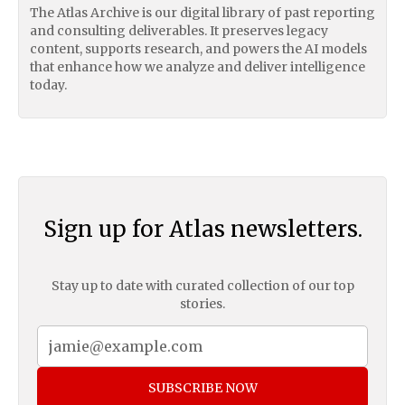
The Atlas Archive is our digital library of past reporting
and consulting deliverables. It preserves legacy
content, supports research, and powers the AI models
that enhance how we analyze and deliver intelligence
today.
Sign up for Atlas newsletters.
Stay up to date with curated collection of our top
stories.
SUBSCRIBE NOW