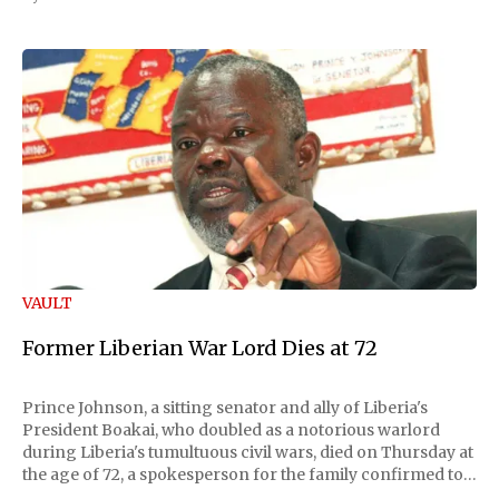
VAULT
Former Liberian War Lord Dies at 72
Prince Johnson, a sitting senator and ally of Liberia's
President Boakai, who doubled as a notorious warlord
during Liberia's tumultuous civil wars, died on Thursday at
the age of 72, a spokesperson for the family confirmed to
Reuters. Johnson gained international notoriety during