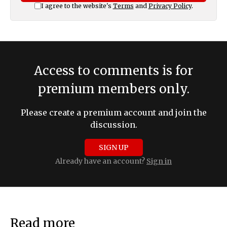
I agree to the website's
Terms
and
Privacy Policy
.
Access to comments is for
premium members only.
Please create a premium account and join the
discussion.
SIGN UP
Already have an account?
Sign in
Read more