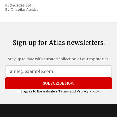
trafficking and immigration. The comprehensive plan
01 Dec 2024
•
2 Min
includes a sweeping 25% tariff on all imports from Canada
By:
The Atlas Archive
and Mexico, complemented by an additional 10%
Sign up for Atlas newsletters.
Stay up to date with curated collection of our top stories.
SUBSCRIBE NOW
I agree to the website's
Terms
and
Privacy Policy
.