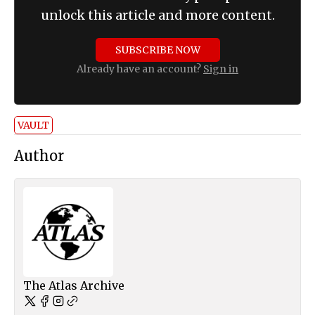
unlock this article and more content.
SUBSCRIBE NOW
Already have an account?
Sign in
VAULT
Author
The Atlas Archive