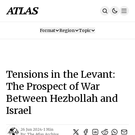
Format
Region
Topic
Our Mission
Contributors
Subscribe
Our App
Join Us
Recommendations
Contact
Tensions in the Levant:
SUBSCRIBE
The Prospect of War
Between Hezbollah and
Israel
26 Jun 2024
•
1 Min
By:
The Atlas Archive