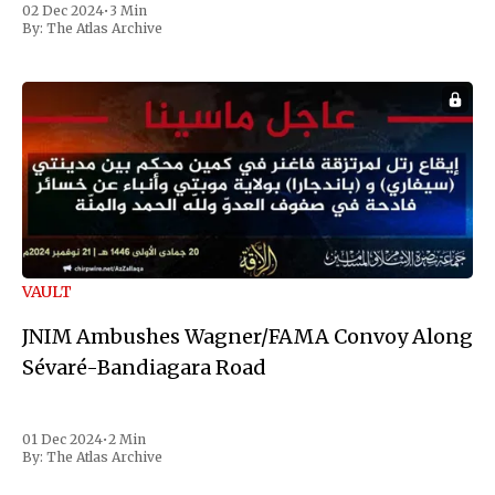
02 Dec 2024
•
3 Min
the first Liberian
By:
The Atlas Archive
VAULT
JNIM Ambushes Wagner/FAMA Convoy Along
Sévaré-Bandiagara Road
01 Dec 2024
•
2 Min
By:
The Atlas Archive