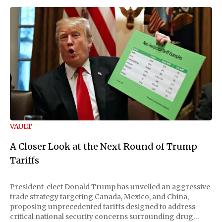
VAULT
A Closer Look at the Next Round of Trump
Tariffs
President-elect Donald Trump has unveiled an aggressive
trade strategy targeting Canada, Mexico, and China,
proposing unprecedented tariffs designed to address
critical national security concerns surrounding drug