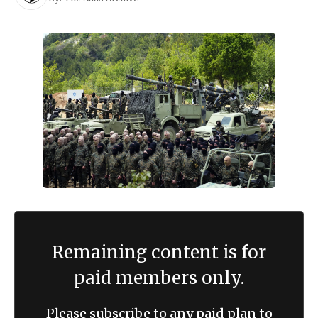
Remaining content is for
paid members only.
Please subscribe to any paid plan to