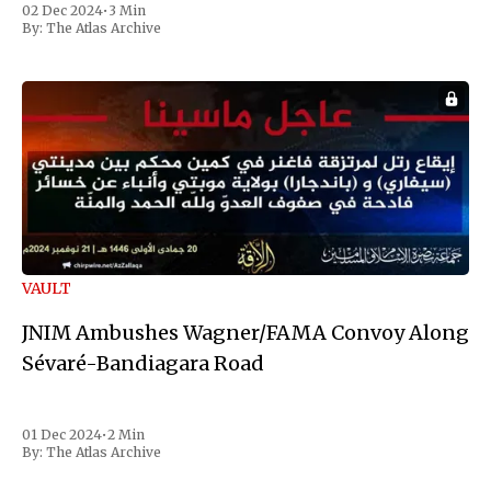
02 Dec 2024
•
3 Min
the first Liberian
By:
The Atlas Archive
VAULT
JNIM Ambushes Wagner/FAMA Convoy Along
Sévaré-Bandiagara Road
01 Dec 2024
•
2 Min
By:
The Atlas Archive