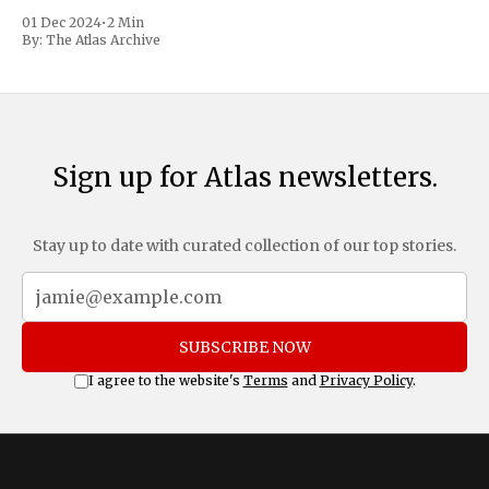
trafficking and immigration. The comprehensive plan
01 Dec 2024
•
2 Min
includes a sweeping 25% tariff on all imports from Canada
By:
The Atlas Archive
and Mexico, complemented by an additional 10%
Sign up for Atlas newsletters.
Stay up to date with curated collection of our top stories.
SUBSCRIBE NOW
I agree to the website's
Terms
and
Privacy Policy
.