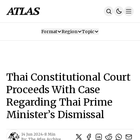
Format
Region
Topic
Our Mission
Contributors
Subscribe
Our App
Join Us
Recommendations
Contact
Thai Constitutional Court
SUBSCRIBE
Proceeds With Case
Regarding Thai Prime
Minister’s Dismissal
14 Jun 2024
•
8 Min
By:
The Atlas Archive