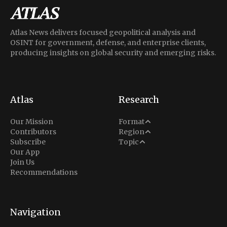
Atlas News delivers focused geopolitical analysis and
OSINT for government, defense, and enterprise clients,
producing insights on global security and emerging risks.
Atlas
Research
Analysis
Our Mission
Format
Middle East
Contributors
Region
Situation Report
Conflict
Subscribe
Topic
North America
Our App
Explainer
Defense
Join Us
Indo-Pacific
Intel Memos
Recommendations
Diplomacy
Europe
Politics
Africa
Business & Economy
Navigation
Latin America