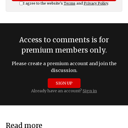
I agree to the website's
Terms
and
Privacy Policy
.
Access to comments is for
premium members only.
Please create a premium account and join the
discussion.
SIGN UP
Already have an account?
Sign in
Read more