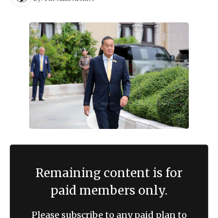
Remaining content is for
paid members only.
Please subscribe to any paid plan to