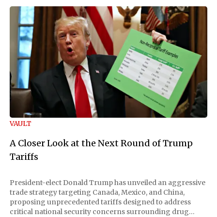
VAULT
A Closer Look at the Next Round of Trump
Tariffs
President-elect Donald Trump has unveiled an aggressive
trade strategy targeting Canada, Mexico, and China,
proposing unprecedented tariffs designed to address
critical national security concerns surrounding drug