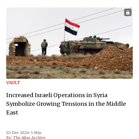
VAULT
Increased Israeli Operations in Syria
Symbolize Growing Tensions in the Middle
East
02 Dec 2024
•
5 Min
By:
The Atlas Archive