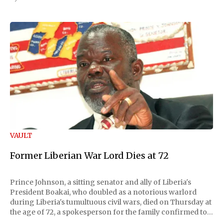
VAULT
Former Liberian War Lord Dies at 72
Prince Johnson, a sitting senator and ally of Liberia's
President Boakai, who doubled as a notorious warlord
during Liberia's tumultuous civil wars, died on Thursday at
the age of 72, a spokesperson for the family confirmed to
Reuters. Johnson gained international notoriety during