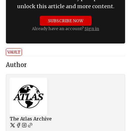
unlock this article and more content.
SUBSCRIBE NOW
Already have an account?
Sign in
VAULT
Author
The Atlas Archive