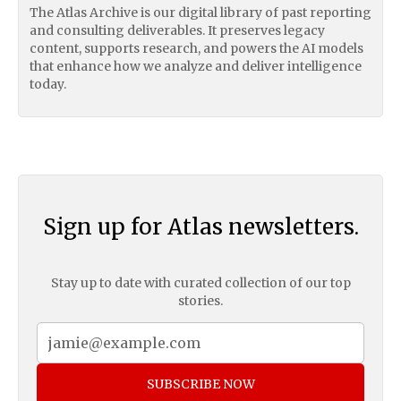
The Atlas Archive is our digital library of past reporting
and consulting deliverables. It preserves legacy
content, supports research, and powers the AI models
that enhance how we analyze and deliver intelligence
today.
Sign up for Atlas newsletters.
Stay up to date with curated collection of our top
stories.
SUBSCRIBE NOW