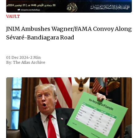
VAULT
JNIM Ambushes Wagner/FAMA Convoy Along
Sévaré-Bandiagara Road
01 Dec 2024
•
2 Min
By:
The Atlas Archive