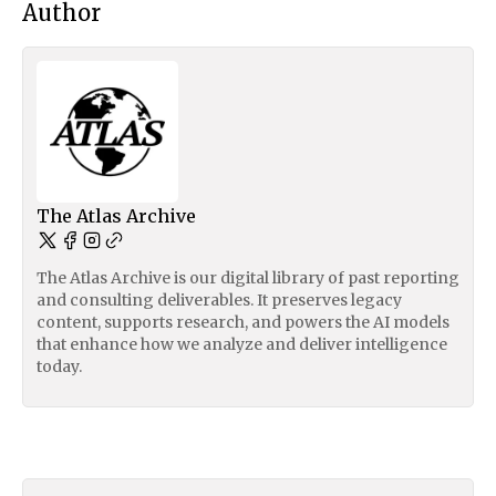
Author
The Atlas Archive
The Atlas Archive is our digital library of past reporting
and consulting deliverables. It preserves legacy
content, supports research, and powers the AI models
that enhance how we analyze and deliver intelligence
today.