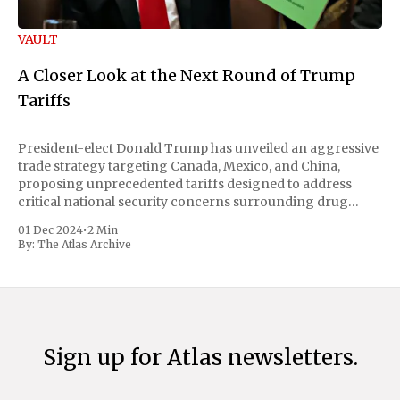
VAULT
A Closer Look at the Next Round of Trump
Tariffs
President-elect Donald Trump has unveiled an aggressive
trade strategy targeting Canada, Mexico, and China,
proposing unprecedented tariffs designed to address
critical national security concerns surrounding drug
trafficking and immigration. The comprehensive plan
01 Dec 2024
•
2 Min
includes a sweeping 25% tariff on all imports from Canada
By:
The Atlas Archive
and Mexico, complemented by an additional 10%
Sign up for Atlas newsletters.