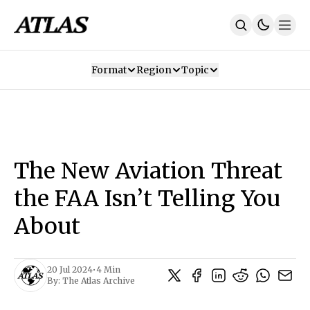
Format
Region
Topic
Our Mission
Contributors
Subscribe
Our App
Join Us
Recommendations
Contact
The New Aviation Threat
SUBSCRIBE
the FAA Isn’t Telling You
About
20 Jul 2024
•
4 Min
By:
The Atlas Archive