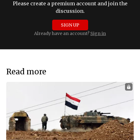
Please create a premium account and join the
discussion.
SIGN UP
Already have an account?
Sign in
Read more