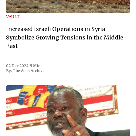
VAULT
Increased Israeli Operations in Syria
Symbolize Growing Tensions in the Middle
East
02 Dec 2024
•
5 Min
By:
The Atlas Archive