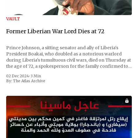
VAULT
Former Liberian War Lord Dies at 72
Prince Johnson, a sitting senator and ally of Liberia's
President Boakai, who doubled as a notorious warlord
during Liberia's tumultuous civil wars, died on Thursday at
the age of 72, a spokesperson for the family confirmed to
Reuters. Johnson gained international notoriety during
02 Dec 2024
•
3 Min
the first Liberian
By:
The Atlas Archive