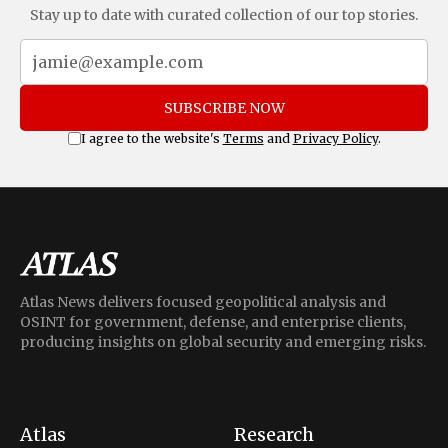
Stay up to date with curated collection of our top stories.
SUBSCRIBE NOW
I agree to the website's
Terms
and
Privacy Policy
.
Atlas News delivers focused geopolitical analysis and
OSINT for government, defense, and enterprise clients,
producing insights on global security and emerging risks.
Atlas
Research