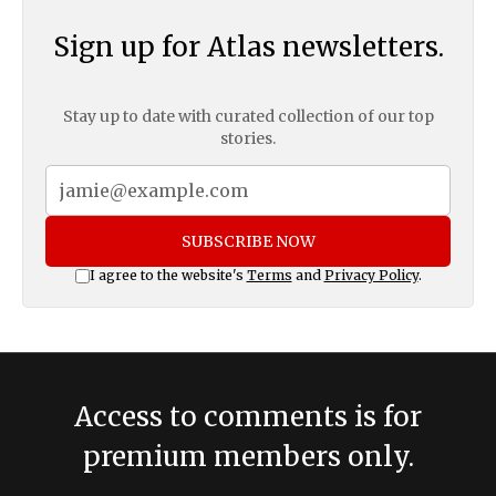
Sign up for Atlas newsletters.
Stay up to date with curated collection of our top
stories.
SUBSCRIBE NOW
I agree to the website's
Terms
and
Privacy Policy
.
Access to comments is for
premium members only.