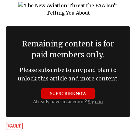
Remaining content is for
paid members only.
Please subscribe to any paid plan to
unlock this article and more content.
SUBSCRIBE NOW
Already have an account?
Sign in
VAULT