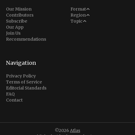
Analysis
Our Mission
Format
Middle East
Contributors
Region
Situation Report
Conflict
Subscribe
Topic
North America
Our App
Explainer
Defense
Join Us
Indo-Pacific
Intel Memos
Recommendations
Diplomacy
Europe
Politics
Africa
Business & Economy
Navigation
Latin America
Privacy Policy
Terms of Service
Editorial Standards
FAQ
Contact
©2026
Atlas