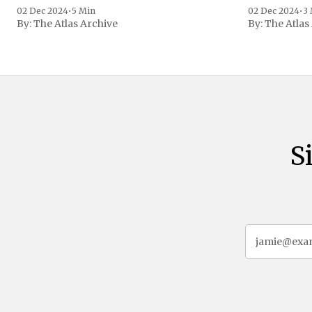
family confirmed
02 Dec 2024
•
5 Min
02 Dec 2024
•
3
By:
The Atlas Archive
By:
The Atlas
gained intern
first Liberian
S