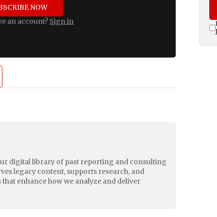
BSCRIBE NOW
ve an account?
Sign in
our digital library of past reporting and consulting
erves legacy content, supports research, and
 that enhance how we analyze and deliver