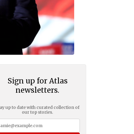
Sign up for Atlas
newsletters.
ay up to date with curated collection of
our top stories.