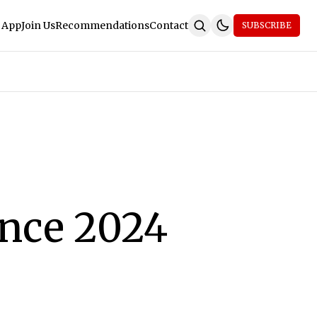
 App
Join Us
Recommendations
Contact
SUBSCRIBE
nce 2024