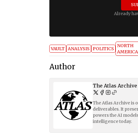
SU
Already ha
NORTH
VAULT
ANALYSIS
POLITICS
AMERICA
Author
The Atlas Archive
The Atlas Archive is 
deliverables. It pres
powers the AI models
intelligence today.