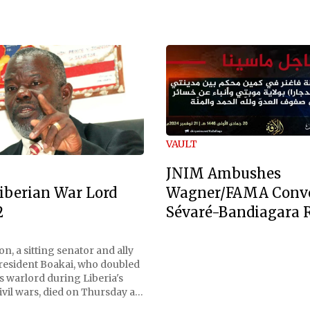
VAULT
JNIM Ambushes
Wagner/FAMA Conv
iberian War Lord
Sévaré-Bandiagara 
2
n, a sitting senator and ally
President Boakai, who doubled
s warlord during Liberia's
vil wars, died on Thursday at
, a spokesperson for the