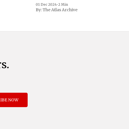
to address critical national security
01 Dec 2024
•
2 Min
concerns surrounding drug trafficking
By:
The Atlas Archive
and immigration. The comprehensive plan
includes a sweeping 25% tariff on all
imports from Canada and Mexico,
complemented by an additional 10%
s.
IBE NOW