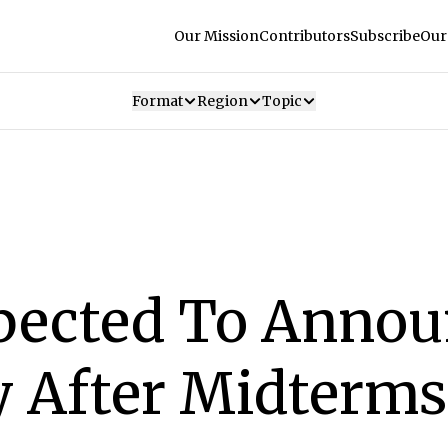
Our Mission
Contributors
Subscribe
Our
Format
Region
Topic
ected To Annou
y After Midterms