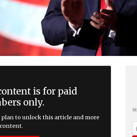
ontent is for paid
ers only.
St
 plan to unlock this article and more
content.