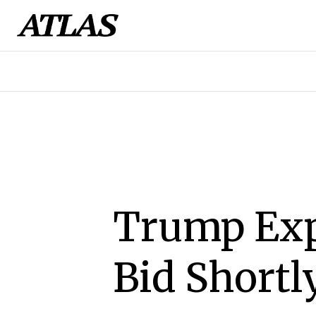
Trump Exp
Bid Shortl