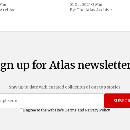
 to Reuters. Johnson
 Min
01 Dec 2024
•
2 Min
 Archive
By:
The Atlas Archive
ational notoriety during the
ign up for Atlas newsletter
Stay up to date with curated collection of our top stories.
SUBSCR
I agree to the website's
Terms
and
Privacy Policy
.