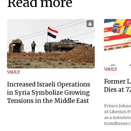
Read more
VAULT
VAULT
Former L
Increased Israeli Operations
Dies at 7
in Syria Symbolize Growing
Tensions in the Middle East
Prince Johnso
of Liberia's 
as a notoriou
tumultuous ci
the age of 72