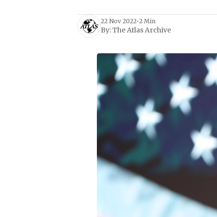
22 Nov 2022
•
2 Min
By:
The Atlas Archive