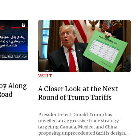
VAULT
oy Along
A Closer Look at the Next
Road
Round of Trump Tariffs
President-elect Donald Trump has
unveiled an aggressive trade strategy
targeting Canada, Mexico, and China,
proposing unprecedented tariffs designed