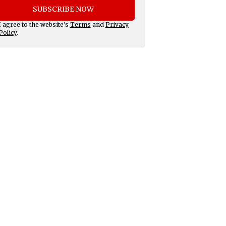
SUBSCRIBE NOW
I agree to the website's
Terms
and
Privacy
Policy
.