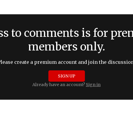
ss to comments is for pr
members only.
Please create a premium account and join the discussion
SIGN UP
Already have an account?
Sign in