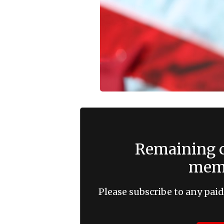
Remaining c
memb
Please subscribe to any paid