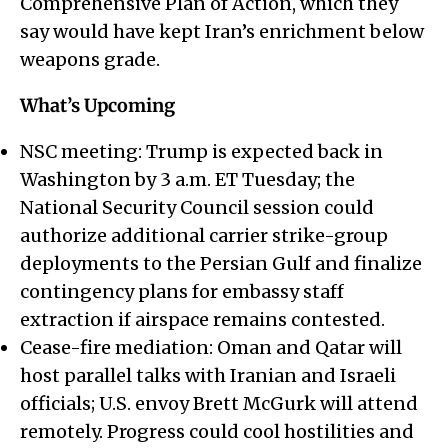
Comprehensive Plan of Action, which they
say would have kept Iran’s enrichment below
weapons grade.
What’s Upcoming
NSC meeting: Trump is expected back in
Washington by 3 a.m. ET Tuesday; the
National Security Council session could
authorize additional carrier strike-group
deployments to the Persian Gulf and finalize
contingency plans for embassy staff
extraction if airspace remains contested.
Cease-fire mediation: Oman and Qatar will
host parallel talks with Iranian and Israeli
officials; U.S. envoy Brett McGurk will attend
remotely. Progress could cool hostilities and