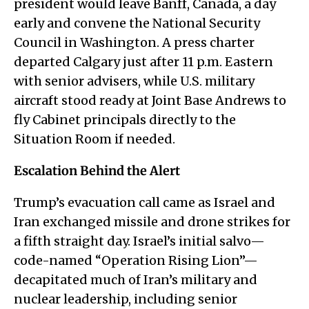
president would leave Banff, Canada, a day
early and convene the National Security
Council in Washington. A press charter
departed Calgary just after 11 p.m. Eastern
with senior advisers, while U.S. military
aircraft stood ready at Joint Base Andrews to
fly Cabinet principals directly to the
Situation Room if needed.
Escalation Behind the Alert
Trump’s evacuation call came as Israel and
Iran exchanged missile and drone strikes for
a fifth straight day. Israel’s initial salvo—
code-named “Operation Rising Lion”—
decapitated much of Iran’s military and
nuclear leadership, including senior