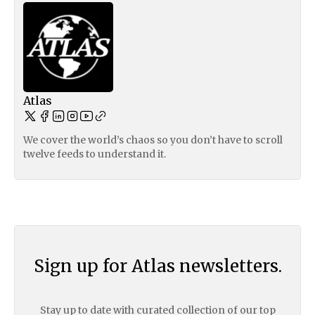
Atlas
We cover the world’s chaos so you don’t have to scroll
twelve feeds to understand it.
Sign up for Atlas newsletters.
Stay up to date with curated collection of our top