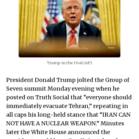
Trump in the Oval (AP)
President Donald Trump jolted the Group of
Seven summit Monday evening when he
posted on Truth Social that “everyone should
immediately evacuate Tehran,” repeating in
all caps his long-held stance that “IRAN CAN
NOT HAVE A NUCLEAR WEAPON.” Minutes
later the White House announced the