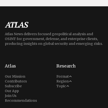
Atlas News delivers focused geopolitical analysis and
OSINT for government, defense, and enterprise clients,
producing insights on global security and emerging risks.
Atlas
Research
Analysis
Our Mission
Format
Middle East
Contributors
Region
Situation Report
Conflict
Subscribe
Topic
North America
Our App
Explainer
Defense
Join Us
Indo-Pacific
Intel Memos
Recommendations
Diplomacy
Europe