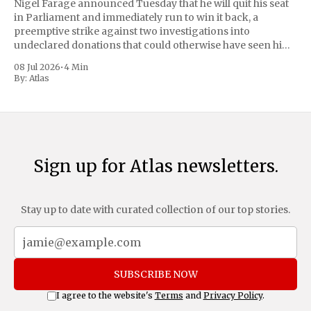
Nigel Farage announced Tuesday that he will quit his seat
in Parliament and immediately run to win it back, a
preemptive strike against two investigations into
undeclared donations that could otherwise have seen him
suspended or expelled. The Reform UK leader framed the
08 Jul 2026
•
4 Min
move as a chance for voters to
By:
Atlas
Sign up for Atlas newsletters.
Stay up to date with curated collection of our top stories.
SUBSCRIBE NOW
I agree to the website's
Terms
and
Privacy Policy
.