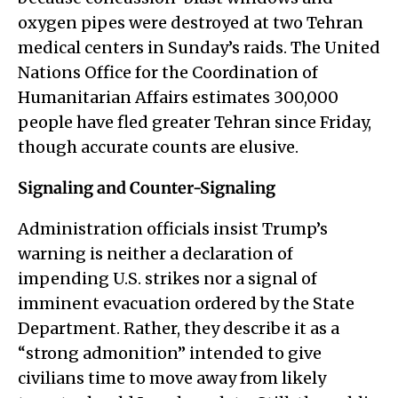
oxygen pipes were destroyed at two Tehran
medical centers in Sunday’s raids. The United
Nations Office for the Coordination of
Humanitarian Affairs estimates 300,000
people have fled greater Tehran since Friday,
though accurate counts are elusive.
Signaling and Counter-Signaling
Administration officials insist Trump’s
warning is neither a declaration of
impending U.S. strikes nor a signal of
imminent evacuation ordered by the State
Department. Rather, they describe it as a
“strong admonition” intended to give
civilians time to move away from likely