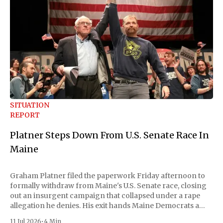
SITUATION
REPORT
Platner Steps Down From U.S. Senate Race In
Maine
Graham Platner filed the paperwork Friday afternoon to
formally withdraw from Maine's U.S. Senate race, closing
out an insurgent campaign that collapsed under a rape
allegation he denies. His exit hands Maine Democrats a
scramble to name a replacement capable of unseating
11 Jul 2026
•
4 Min