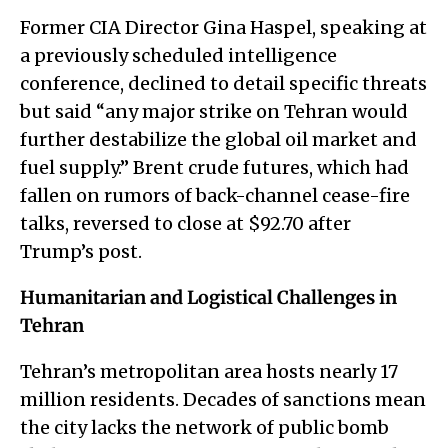
Former CIA Director Gina Haspel, speaking at
a previously scheduled intelligence
conference, declined to detail specific threats
but said “any major strike on Tehran would
further destabilize the global oil market and
fuel supply.” Brent crude futures, which had
fallen on rumors of back-channel cease-fire
talks, reversed to close at $92.70 after
Trump’s post.
Humanitarian and Logistical Challenges in
Tehran
Tehran’s metropolitan area hosts nearly 17
million residents. Decades of sanctions mean
the city lacks the network of public bomb