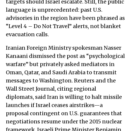
targets should Israel escalate. Still, the public
language is unprecedented: past U.S.
advisories in the region have been phrased as
“Level 4 – Do Not Travel” alerts, not blanket
evacuation calls.
Iranian Foreign Ministry spokesman Nasser
Kanaani dismissed the post as “psychological
warfare” but privately asked mediators in
Oman, Qatar, and Saudi Arabia to transmit
messages to Washington. Reuters and the
Wall Street Journal, citing regional
diplomats, said Iran is willing to halt missile
launches if Israel ceases airstrikes—a
proposal contingent on U.S. guarantees that
negotiations resume under the 2015 nuclear
framework. Israeli Prime Minister Benjamin