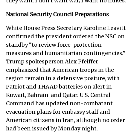
they want. I don’t want war; I want no nukes.”
National Security Council Preparations
White House Press Secretary Karoline Leavitt
confirmed the president ordered the NSC on
standby “to review force-protection
measures and humanitarian contingencies.”
Trump spokesperson Alex Pfeiffer
emphasized that American troops in the
region remain in a defensive posture, with
Patriot and THAAD batteries on alert in
Kuwait, Bahrain, and Qatar. U.S. Central
Command has updated non-combatant
evacuation plans for embassy staff and
American citizens in Iran, although no order
had been issued by Monday night.