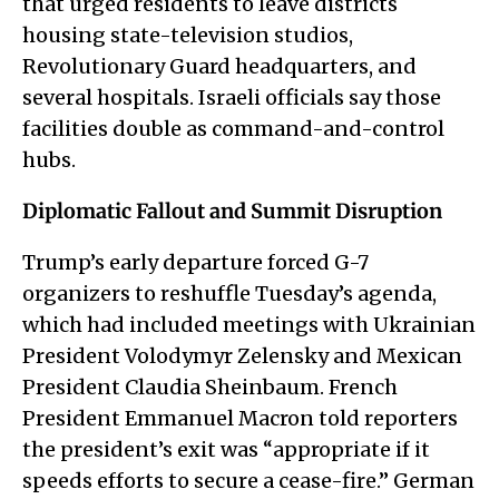
that urged residents to leave districts
housing state-television studios,
Revolutionary Guard headquarters, and
several hospitals. Israeli officials say those
facilities double as command-and-control
hubs.
Diplomatic Fallout and Summit Disruption
Trump’s early departure forced G-7
organizers to reshuffle Tuesday’s agenda,
which had included meetings with Ukrainian
President Volodymyr Zelensky and Mexican
President Claudia Sheinbaum. French
President Emmanuel Macron told reporters
the president’s exit was “appropriate if it
speeds efforts to secure a cease-fire.” German