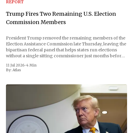
REPORT
Trump Fires Two Remaining U.S. Election
Commission Members
President Trump removed the remaining members of the
Election Assistance Commission late Thursday, leaving the
bipartisan federal panel that helps states run elections
without a single sitting commissioner just months before
the November midterms. The White House confirmed the
11 Jul 2026
•
4 Min
move Friday, framing it as an exercise of the president'
By:
Atlas