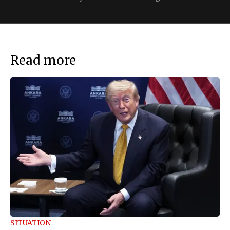
Read more
SITUATION