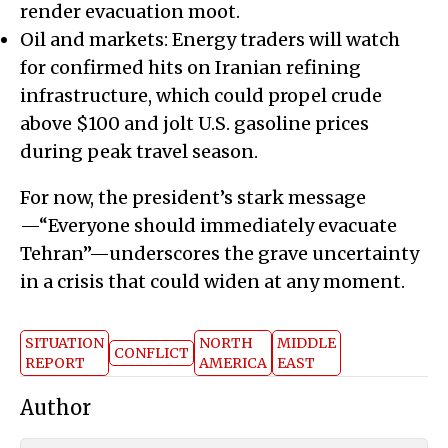
render evacuation moot.
Oil and markets: Energy traders will watch
for confirmed hits on Iranian refining
infrastructure, which could propel crude
above $100 and jolt U.S. gasoline prices
during peak travel season.
For now, the president’s stark message
—“Everyone should immediately evacuate
Tehran”—underscores the grave uncertainty
in a crisis that could widen at any moment.
SITUATION
NORTH
MIDDLE
CONFLICT
REPORT
AMERICA
EAST
Author