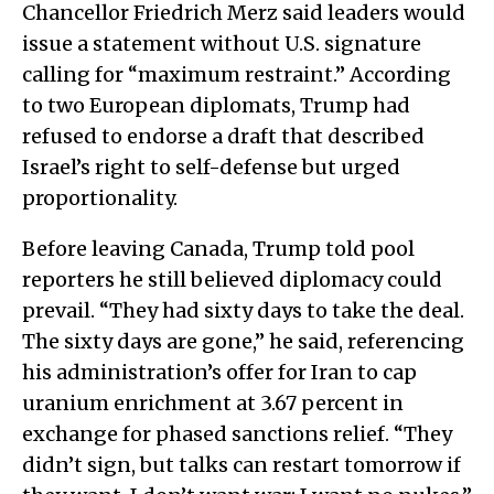
Chancellor Friedrich Merz said leaders would
issue a statement without U.S. signature
calling for “maximum restraint.” According
to two European diplomats, Trump had
refused to endorse a draft that described
Israel’s right to self-defense but urged
proportionality.
Before leaving Canada, Trump told pool
reporters he still believed diplomacy could
prevail. “They had sixty days to take the deal.
The sixty days are gone,” he said, referencing
his administration’s offer for Iran to cap
uranium enrichment at 3.67 percent in
exchange for phased sanctions relief. “They
didn’t sign, but talks can restart tomorrow if