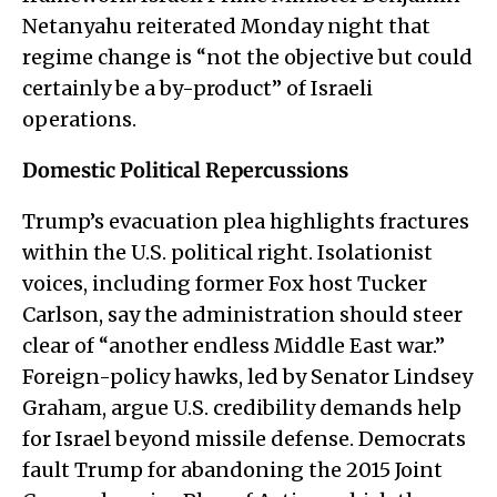
Netanyahu reiterated Monday night that
regime change is “not the objective but could
certainly be a by-product” of Israeli
operations.
Domestic Political Repercussions
Trump’s evacuation plea highlights fractures
within the U.S. political right. Isolationist
voices, including former Fox host Tucker
Carlson, say the administration should steer
clear of “another endless Middle East war.”
Foreign-policy hawks, led by Senator Lindsey
Graham, argue U.S. credibility demands help
for Israel beyond missile defense. Democrats
fault Trump for abandoning the 2015 Joint