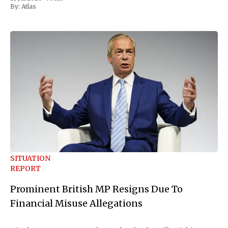
Republican Senator Susan Collins, in
By:
Atlas
SITUATION
REPORT
Prominent British MP Resigns Due To
Financial Misuse Allegations