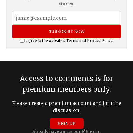
stories.
SUBSCRIBE NOW
I agree to the website's
Terms
and
Privacy Policy
.
Access to comments is for
premium members only.
Please create a premium account and join the
discussion.
SIGN UP
Already have an account?
Sign in