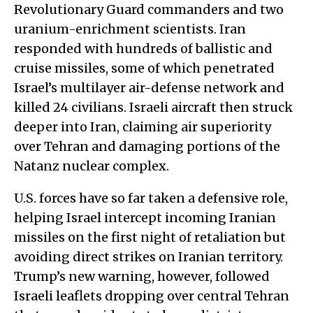
Revolutionary Guard commanders and two
uranium-enrichment scientists. Iran
responded with hundreds of ballistic and
cruise missiles, some of which penetrated
Israel’s multilayer air-defense network and
killed 24 civilians. Israeli aircraft then struck
deeper into Iran, claiming air superiority
over Tehran and damaging portions of the
Natanz nuclear complex.
U.S. forces have so far taken a defensive role,
helping Israel intercept incoming Iranian
missiles on the first night of retaliation but
avoiding direct strikes on Iranian territory.
Trump’s new warning, however, followed
Israeli leaflets dropping over central Tehran