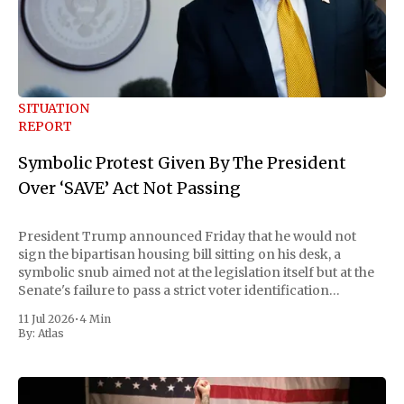
SITUATION
REPORT
Symbolic Protest Given By The President
Over ‘SAVE’ Act Not Passing
President Trump announced Friday that he would not
sign the bipartisan housing bill sitting on his desk, a
symbolic snub aimed not at the legislation itself but at the
Senate's failure to pass a strict voter identification
measure he has been demanding for months. He stopped
11 Jul 2026
•
4 Min
short of
By:
Atlas