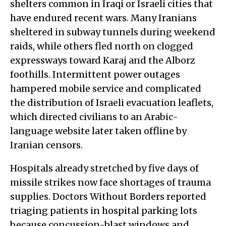
shelters common in Iraqi or Israeli cities that
have endured recent wars. Many Iranians
sheltered in subway tunnels during weekend
raids, while others fled north on clogged
expressways toward Karaj and the Alborz
foothills. Intermittent power outages
hampered mobile service and complicated
the distribution of Israeli evacuation leaflets,
which directed civilians to an Arabic-
language website later taken offline by
Iranian censors.
Hospitals already stretched by five days of
missile strikes now face shortages of trauma
supplies. Doctors Without Borders reported
triaging patients in hospital parking lots
because concussion-blast windows and