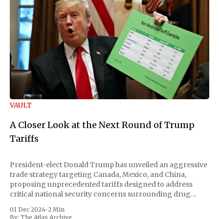
VAULT
A Closer Look at the Next Round of Trump
Tariffs
President-elect Donald Trump has unveiled an aggressive
trade strategy targeting Canada, Mexico, and China,
proposing unprecedented tariffs designed to address
critical national security concerns surrounding drug
trafficking and immigration. The comprehensive plan
01 Dec 2024
•
2 Min
includes a sweeping 25% tariff on all imports from Canada
By:
The Atlas Archive