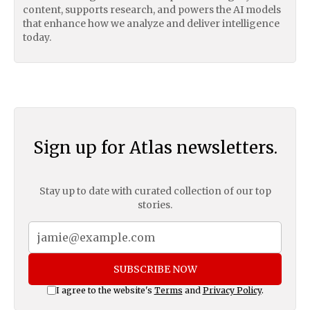
content, supports research, and powers the AI models
that enhance how we analyze and deliver intelligence
today.
Sign up for Atlas newsletters.
Stay up to date with curated collection of our top
stories.
SUBSCRIBE NOW
I agree to the website's
Terms
and
Privacy Policy
.