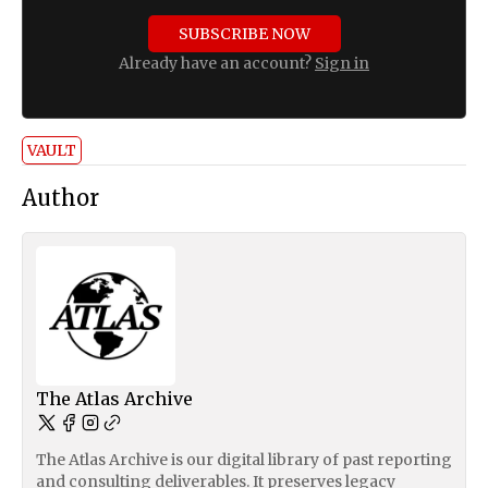
SUBSCRIBE NOW
Already have an account?
Sign in
VAULT
Author
The Atlas Archive
The Atlas Archive is our digital library of past reporting
and consulting deliverables. It preserves legacy