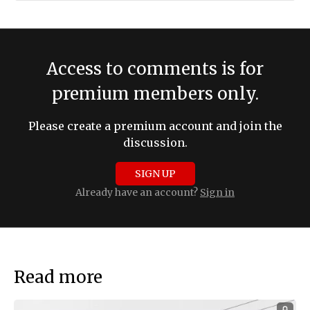
Access to comments is for
premium members only.
Please create a premium account and join the
discussion.
SIGN UP
Already have an account?
Sign in
Read more