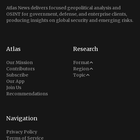
Atlas News delivers focused geopolitical analysis and
OSINT for government, defense, and enterprise clients,
producing insights on global security and emerging risks.
Atlas
Research
Analysis
Our Mission
Format
Middle East
Contributors
Region
Situation Report
Conflict
Subscribe
Topic
North America
Our App
Explainer
Defense
Join Us
Indo-Pacific
Intel Memos
Recommendations
Diplomacy
Europe
Politics
Africa
Business & Economy
Navigation
Latin America
Privacy Policy
Terms of Service