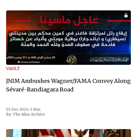
VAULT
JNIM Ambushes Wagner/FAMA Convoy Along
Sévaré-Bandiagara Road
01 Dec 2024
•
2 Min
By:
The Atlas Archive