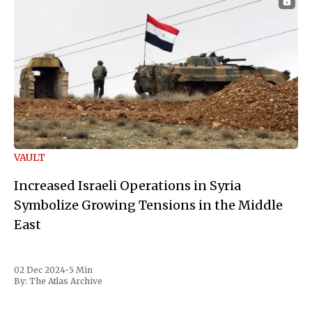
VAULT
Increased Israeli Operations in Syria
Symbolize Growing Tensions in the Middle
East
02 Dec 2024
•
5 Min
By:
The Atlas Archive