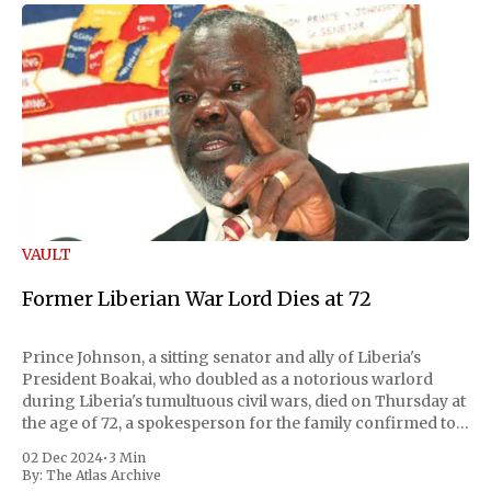
VAULT
Former Liberian War Lord Dies at 72
Prince Johnson, a sitting senator and ally of Liberia's
President Boakai, who doubled as a notorious warlord
during Liberia's tumultuous civil wars, died on Thursday at
the age of 72, a spokesperson for the family confirmed to
Reuters. Johnson gained international notoriety during
02 Dec 2024
•
3 Min
the first Liberian
By:
The Atlas Archive