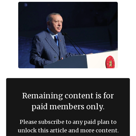
Remaining content is for
paid members only.
Please subscribe to any paid plan to
unlock this article and more content.