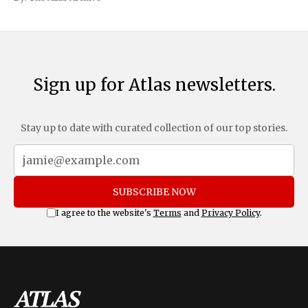
and Mexico, complemented by an additional 10%
Sign up for Atlas newsletters.
Stay up to date with curated collection of our top stories.
SUBSCRIBE NOW
I agree to the website's
Terms
and
Privacy Policy
.