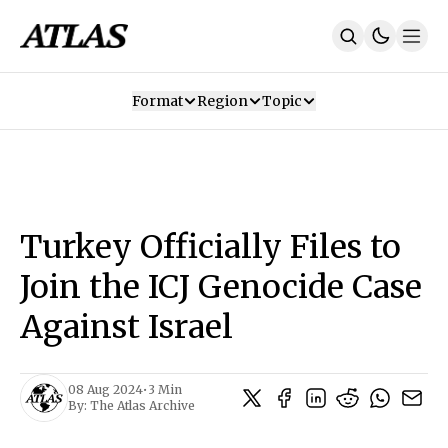
Format
Region
Topic
Our Mission
Contributors
Subscribe
Our App
Join Us
Recommendations
Contact
Turkey Officially Files to
SUBSCRIBE
Join the ICJ Genocide Case
Against Israel
08 Aug 2024
•
3 Min
By:
The Atlas Archive