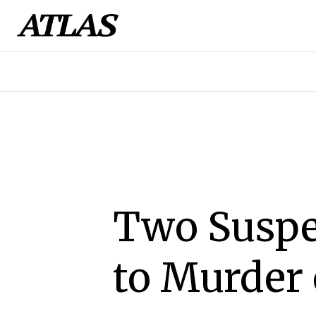
Two Suspe
to Murder 