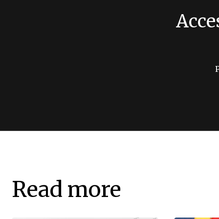
Acce
Read more