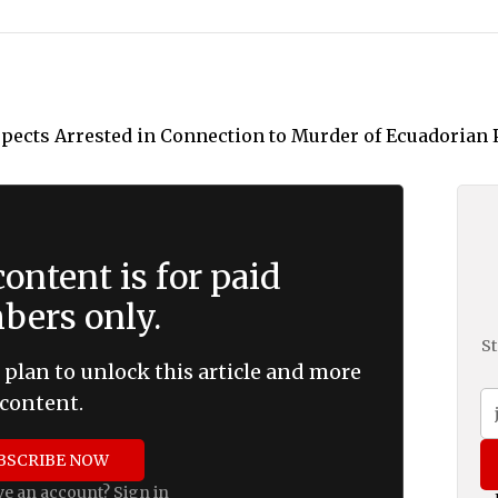
ontent is for paid
ers only.
St
 plan to unlock this article and more
content.
BSCRIBE NOW
ve an account?
Sign in