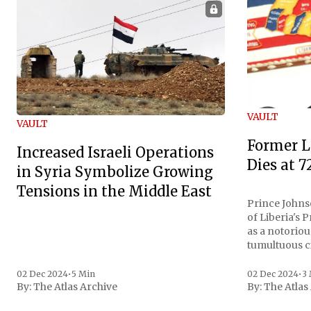
VAULT
VAULT
Former L
Increased Israeli Operations
Dies at 7
in Syria Symbolize Growing
Tensions in the Middle East
Prince Johnso
of Liberia's 
as a notoriou
tumultuous ci
the age of 72
family confirmed
02 Dec 2024
•
5 Min
02 Dec 2024
•
3
By:
The Atlas Archive
By:
The Atlas
gained intern
first Liberian