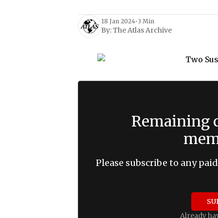
18 Jan 2024
•
3 Min
By:
The Atlas Archive
Remaining c
memb
Please subscribe to any paid
SU
Already ha