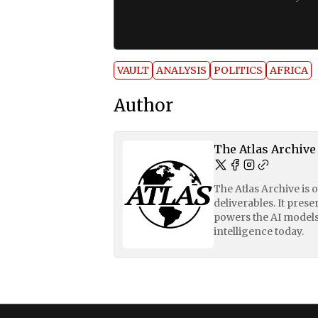
VAULT
ANALYSIS
POLITICS
AFRICA
Author
The Atlas Archive
The Atlas Archive is 
deliverables. It pres
powers the AI models
intelligence today.