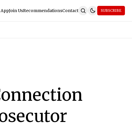
 App
Join Us
Recommendations
Contact
SUBSCRIBE
Connection
rosecutor