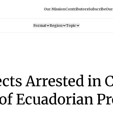
Our Mission
Contributors
Subscribe
Our
Format
Region
Topic
cts Arrested in 
of Ecuadorian P