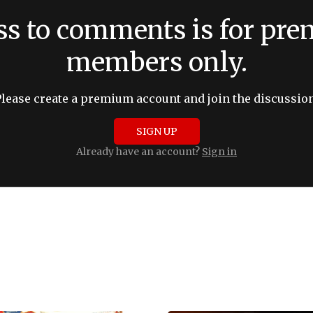
ss to comments is for pr
members only.
Please create a premium account and join the discussion
SIGN UP
Already have an account?
Sign in