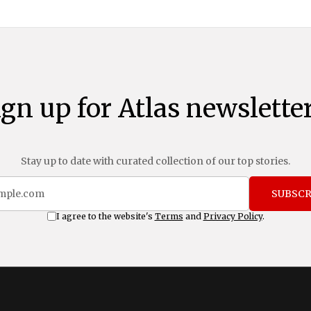
ign up for Atlas newsletter
Stay up to date with curated collection of our top stories.
SUBSCR
I agree to the website's
Terms
and
Privacy Policy
.