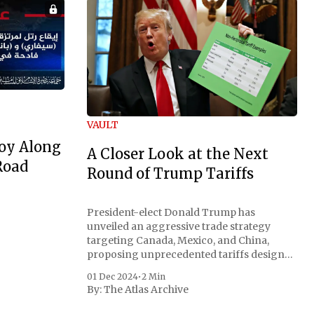
VAULT
oy Along
A Closer Look at the Next
Road
Round of Trump Tariffs
President-elect Donald Trump has
unveiled an aggressive trade strategy
targeting Canada, Mexico, and China,
proposing unprecedented tariffs designed
to address critical national security
01 Dec 2024
•
2 Min
concerns surrounding drug trafficking
By:
The Atlas Archive
and immigration. The comprehensive plan
includes a sweeping 25% tariff on all