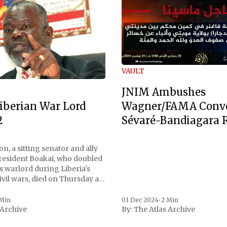
VAULT
JNIM Ambushes
Wagner/FAMA Conv
iberian War Lord
Sévaré-Bandiagara 
2
n, a sitting senator and ally
President Boakai, who doubled
s warlord during Liberia's
vil wars, died on Thursday at
, a spokesperson for the
 to Reuters. Johnson
 Min
01 Dec 2024
•
2 Min
 Archive
By:
The Atlas Archive
ational notoriety during the