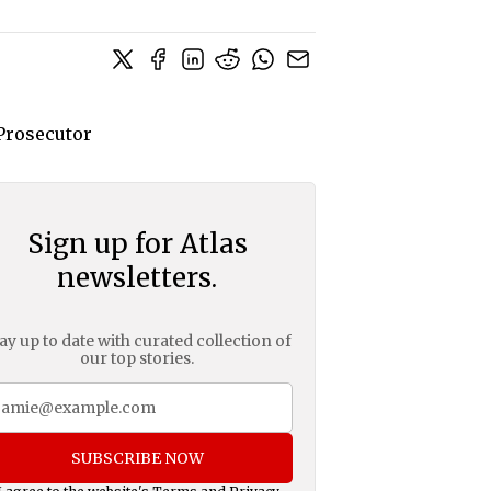
Sign up for Atlas
newsletters.
ay up to date with curated collection of
our top stories.
SUBSCRIBE NOW