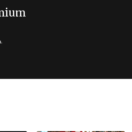
emium
.