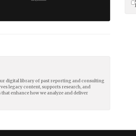
our digital library of past reporting and consulting
erves legacy content, supports research, and
 that enhance how we analyze and deliver