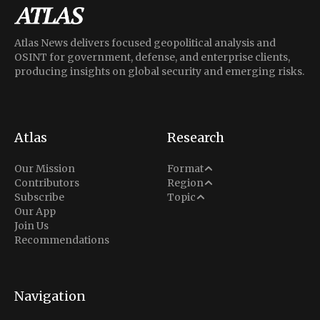
Atlas News delivers focused geopolitical analysis and
OSINT for government, defense, and enterprise clients,
producing insights on global security and emerging risks.
Atlas
Research
Analysis
Our Mission
Format
Middle East
Contributors
Region
Situation Report
Conflict
Subscribe
Topic
North America
Our App
Explainer
Defense
Join Us
Indo-Pacific
Intel Memos
Recommendations
Diplomacy
Europe
Politics
Africa
Business & Economy
Navigation
Latin America