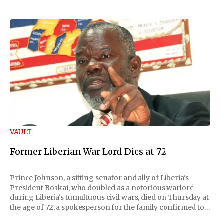
VAULT
Former Liberian War Lord Dies at 72
Prince Johnson, a sitting senator and ally of Liberia's
President Boakai, who doubled as a notorious warlord
during Liberia's tumultuous civil wars, died on Thursday at
the age of 72, a spokesperson for the family confirmed to
Reuters. Johnson gained international notoriety during