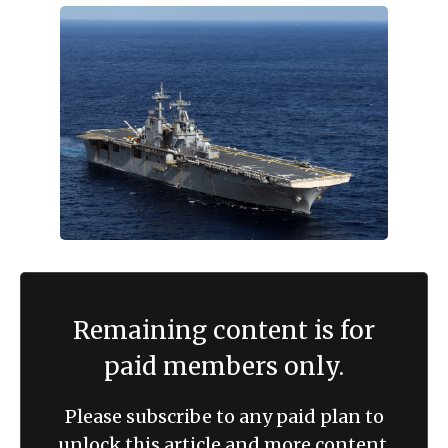
Remaining content is for
paid members only.
Please subscribe to any paid plan to
unlock this article and more content.