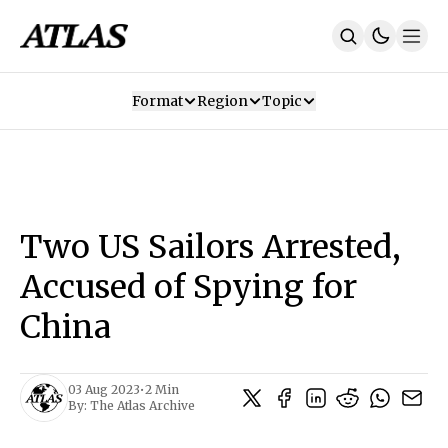
Format
Region
Topic
Our Mission
Contributors
Subscribe
Our App
Join Us
Recommendations
Contact
Two US Sailors Arrested,
SUBSCRIBE
Accused of Spying for
China
03 Aug 2023
•
2 Min
By:
The Atlas Archive