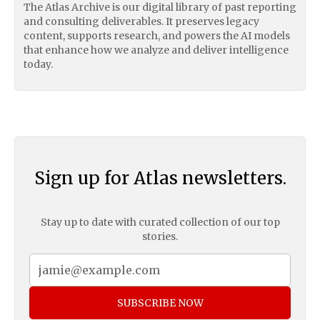
The Atlas Archive is our digital library of past reporting
and consulting deliverables. It preserves legacy
content, supports research, and powers the AI models
that enhance how we analyze and deliver intelligence
today.
Sign up for Atlas newsletters.
Stay up to date with curated collection of our top
stories.
SUBSCRIBE NOW