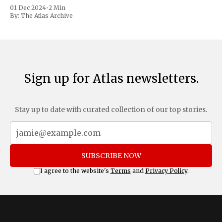
trafficking and immigration. The comprehensive plan
01 Dec 2024
•
2 Min
includes a sweeping 25% tariff on all imports from Canada
By:
The Atlas Archive
and Mexico, complemented by an additional 10%
Sign up for Atlas newsletters.
Stay up to date with curated collection of our top stories.
SUBSCRIBE NOW
I agree to the website's
Terms
and
Privacy Policy
.