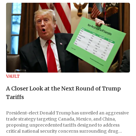
VAULT
A Closer Look at the Next Round of Trump
Tariffs
President-elect Donald Trump has unveiled an aggressive
trade strategy targeting Canada, Mexico, and China,
proposing unprecedented tariffs designed to address
critical national security concerns surrounding drug