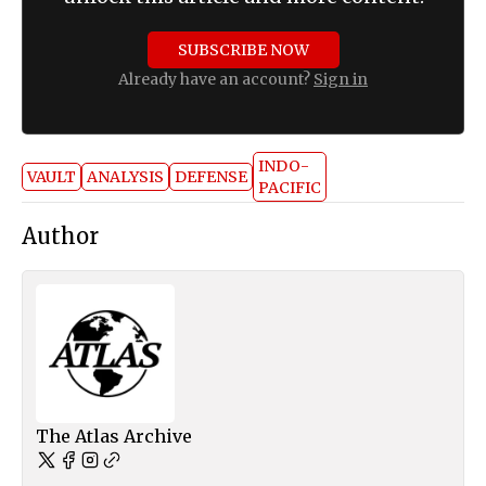
SUBSCRIBE NOW
Already have an account?
Sign in
INDO-
VAULT
ANALYSIS
DEFENSE
PACIFIC
Author
The Atlas Archive