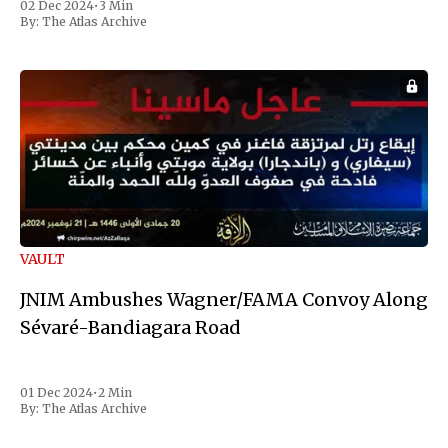
02 Dec 2024
•
3 Min
the first Liberian
By:
The Atlas Archive
VAULT
JNIM Ambushes Wagner/FAMA Convoy Along
Sévaré-Bandiagara Road
01 Dec 2024
•
2 Min
By:
The Atlas Archive