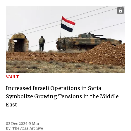
VAULT
Increased Israeli Operations in Syria
Symbolize Growing Tensions in the Middle
East
02 Dec 2024
•
5 Min
By:
The Atlas Archive