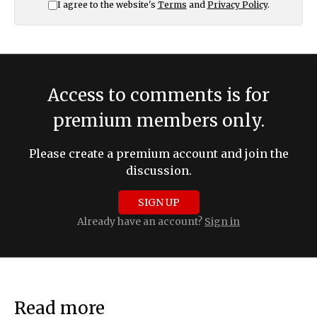
I agree to the website's
Terms
and
Privacy Policy
.
Access to comments is for
premium members only.
Please create a premium account and join the
discussion.
SIGN UP
Already have an account?
Sign in
Read more