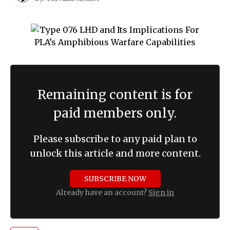
Remaining content is for
paid members only.
Please subscribe to any paid plan to
unlock this article and more content.
SUBSCRIBE NOW
Already have an account?
Sign in