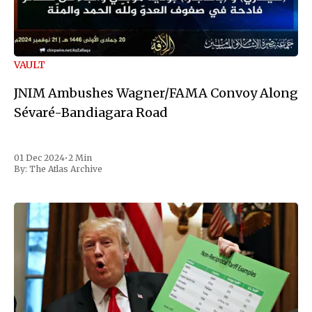
VAULT
JNIM Ambushes Wagner/FAMA Convoy Along
Sévaré-Bandiagara Road
01 Dec 2024
•
2 Min
By:
The Atlas Archive