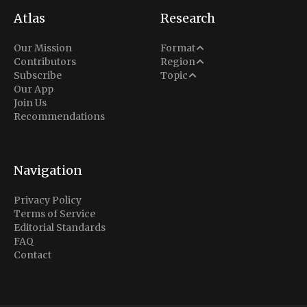
Atlas
Research
Analysis
Our Mission
Format
Middle East
Contributors
Region
Situation Report
Conflict
Subscribe
Topic
North America
Our App
Explainer
Defense
Join Us
Indo-Pacific
Intel Memos
Recommendations
Diplomacy
Europe
Politics
Africa
Business & Economy
Navigation
Latin America
Privacy Policy
Terms of Service
Editorial Standards
FAQ
Contact