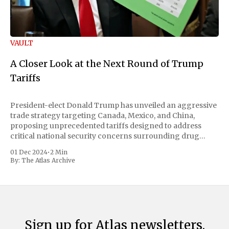
VAULT
A Closer Look at the Next Round of Trump
Tariffs
President-elect Donald Trump has unveiled an aggressive
trade strategy targeting Canada, Mexico, and China,
proposing unprecedented tariffs designed to address
critical national security concerns surrounding drug
trafficking and immigration. The comprehensive plan
01 Dec 2024
•
2 Min
includes a sweeping 25% tariff on all imports from Canada
By:
The Atlas Archive
and Mexico, complemented by an additional 10%
Sign up for Atlas newsletters.