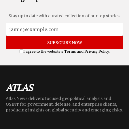
Stay up to date with curated collection of our top stories.
SUBSCRIBE NOW
I agree to the website's
Terms
and
Privacy Policy
.
Atlas News delivers focused geopolitical analysis and
OSINT for government, defense, and enterprise clients,
producing insights on global security and emerging risks.