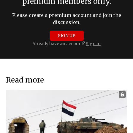
premium members only.
Please create a premium account and join the
discussion.
SIGN UP
Already have an account?
Sign in
Read more