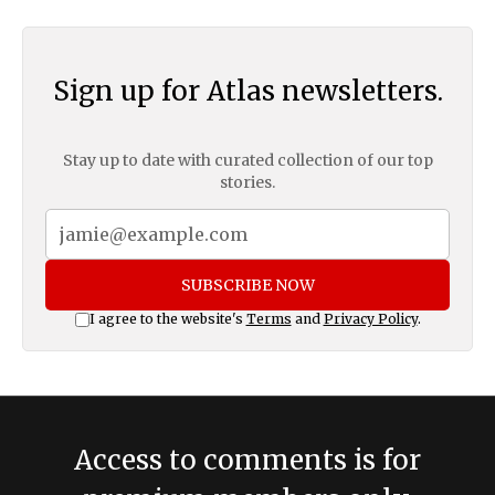
Sign up for Atlas newsletters.
Stay up to date with curated collection of our top
stories.
SUBSCRIBE NOW
I agree to the website's
Terms
and
Privacy Policy
.
Access to comments is for