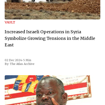
VAULT
Increased Israeli Operations in Syria
Symbolize Growing Tensions in the Middle
East
02 Dec 2024
•
5 Min
By:
The Atlas Archive