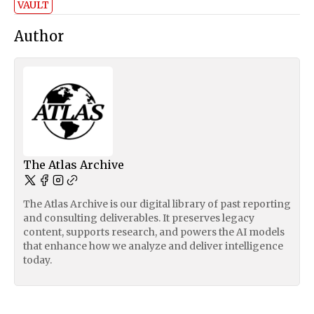
VAULT
Author
The Atlas Archive
The Atlas Archive is our digital library of past reporting
and consulting deliverables. It preserves legacy
content, supports research, and powers the AI models
that enhance how we analyze and deliver intelligence
today.