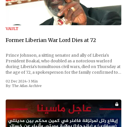
VAULT
Former Liberian War Lord Dies at 72
Prince Johnson, a sitting senator and ally of Liberia's
President Boakai, who doubled as a notorious warlord
during Liberia's tumultuous civil wars, died on Thursday at
the age of 72, a spokesperson for the family confirmed to
Reuters. Johnson gained international notoriety during
02 Dec 2024
•
3 Min
the first Liberian
By:
The Atlas Archive