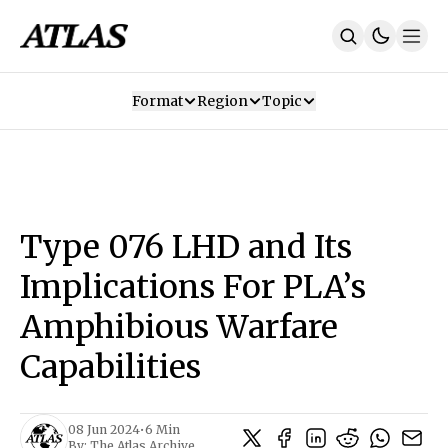
Format
Region
Topic
Our Mission
Contributors
Subscribe
Our App
Join Us
Recommendations
Contact
Type 076 LHD and Its
SUBSCRIBE
Implications For PLA’s
Amphibious Warfare
Capabilities
08 Jun 2024
•
6 Min
By:
The Atlas Archive