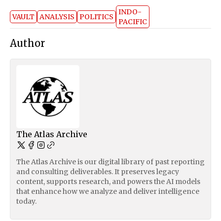
INDO-
VAULT
ANALYSIS
POLITICS
PACIFIC
Author
The Atlas Archive
The Atlas Archive is our digital library of past reporting
and consulting deliverables. It preserves legacy
content, supports research, and powers the AI models
that enhance how we analyze and deliver intelligence
today.