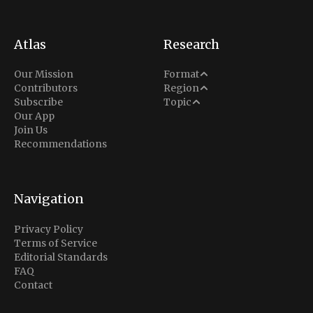
Atlas
Research
Analysis
Our Mission
Format
Middle East
Contributors
Region
Situation Report
Conflict
Subscribe
Topic
North America
Our App
Explainer
Defense
Join Us
Indo-Pacific
Intel Memos
Recommendations
Diplomacy
Europe
Politics
Africa
Business & Economy
Navigation
Latin America
Privacy Policy
Terms of Service
Editorial Standards
FAQ
Contact