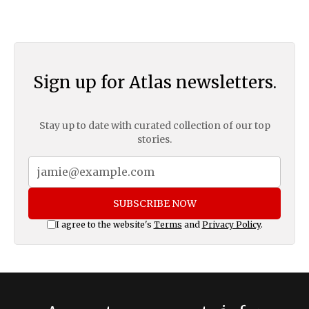
Sign up for Atlas newsletters.
Stay up to date with curated collection of our top
stories.
SUBSCRIBE NOW
I agree to the website's
Terms
and
Privacy Policy
.