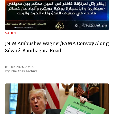
VAULT
JNIM Ambushes Wagner/FAMA Convoy Along
Sévaré-Bandiagara Road
01 Dec 2024
•
2 Min
By:
The Atlas Archive