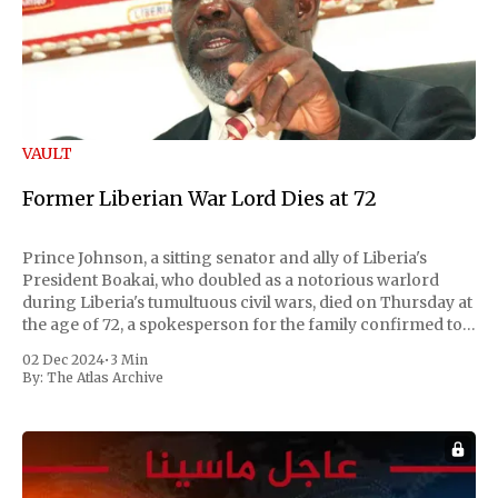
VAULT
Former Liberian War Lord Dies at 72
Prince Johnson, a sitting senator and ally of Liberia's
President Boakai, who doubled as a notorious warlord
during Liberia's tumultuous civil wars, died on Thursday at
the age of 72, a spokesperson for the family confirmed to
Reuters. Johnson gained international notoriety during
02 Dec 2024
•
3 Min
the first Liberian
By:
The Atlas Archive