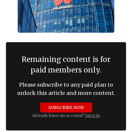
Remaining content is for
paid members only.
Please subscribe to any paid plan to
unlock this article and more content.
SUBSCRIBE NOW
Already have an account?
Sign in