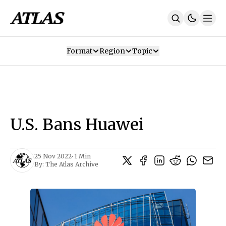
Format
Region
Topic
Our Mission
Contributors
Subscribe
Our App
Join Us
Recommendations
Contact
U.S. Bans Huawei
SUBSCRIBE
25 Nov 2022
•
1 Min
By:
The Atlas Archive