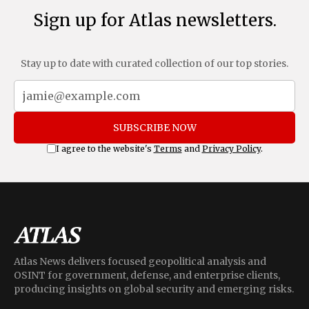
Sign up for Atlas newsletters.
Stay up to date with curated collection of our top stories.
SUBSCRIBE NOW
I agree to the website's
Terms
and
Privacy Policy
.
Atlas News delivers focused geopolitical analysis and
OSINT for government, defense, and enterprise clients,
producing insights on global security and emerging risks.