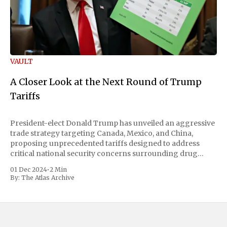
VAULT
A Closer Look at the Next Round of Trump
Tariffs
President-elect Donald Trump has unveiled an aggressive
trade strategy targeting Canada, Mexico, and China,
proposing unprecedented tariffs designed to address
critical national security concerns surrounding drug
trafficking and immigration. The comprehensive plan
01 Dec 2024
•
2 Min
includes a sweeping 25% tariff on all imports from Canada
By:
The Atlas Archive
and Mexico, complemented by an additional 10%