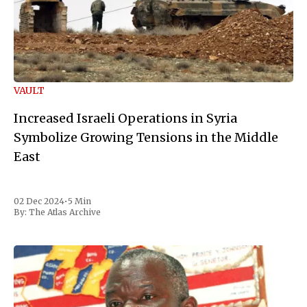
VAULT
Increased Israeli Operations in Syria
Symbolize Growing Tensions in the Middle
East
02 Dec 2024
•
5 Min
By:
The Atlas Archive