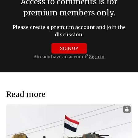
Access to comments is for
premium members only.
Please create a premium account and join the
discussion.
SIGN UP
Already have an account?
Sign in
Read more