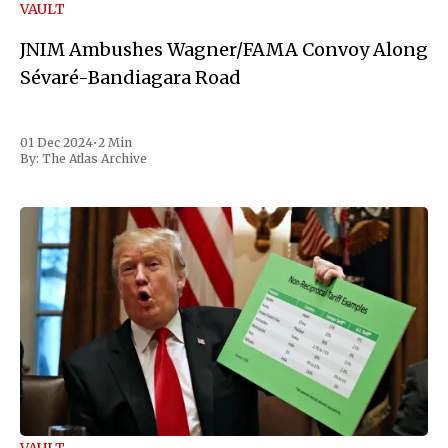
VAULT
JNIM Ambushes Wagner/FAMA Convoy Along
Sévaré-Bandiagara Road
01 Dec 2024
•
2 Min
By:
The Atlas Archive