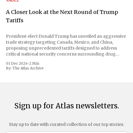
VAULT
A Closer Look at the Next Round of Trump
Tariffs
President-elect Donald Trump has unveiled an aggressive
trade strategy targeting Canada, Mexico, and China,
proposing unprecedented tariffs designed to address
critical national security concerns surrounding drug
trafficking and immigration. The comprehensive plan
01 Dec 2024
•
2 Min
includes a sweeping 25% tariff on all imports from Canada
By:
The Atlas Archive
and Mexico, complemented by an additional 10%
Sign up for Atlas newsletters.
Stay up to date with curated collection of our top stories.