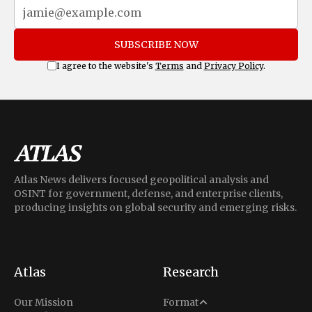
SUBSCRIBE NOW
I agree to the website's
Terms
and
Privacy Policy
.
Atlas News delivers focused geopolitical analysis and
OSINT for government, defense, and enterprise clients,
producing insights on global security and emerging risks.
Atlas
Research
Analysis
Our Mission
Format