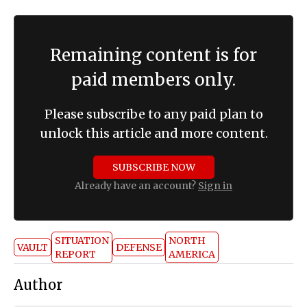
Remaining content is for
paid members only.
Please subscribe to any paid plan to
unlock this article and more content.
SUBSCRIBE NOW
Already have an account?
Sign in
SITUATION
NORTH
VAULT
DEFENSE
REPORT
AMERICA
Author