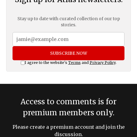
Stay up to date with curated collection of our top
stories.
SUBSCRIBE NOW
I agree to the website's
Terms
and
Privacy Policy
.
Access to comments is for
premium members only.
Please create a premium account and join the
discussion.