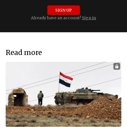
SIGN UP
Already have an account?
Sign in
Read more