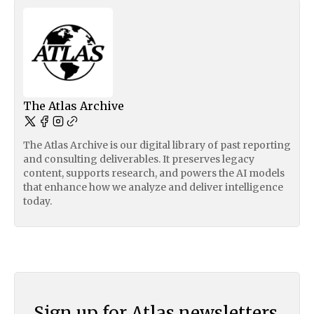
The Atlas Archive
The Atlas Archive is our digital library of past reporting
and consulting deliverables. It preserves legacy
content, supports research, and powers the AI models
that enhance how we analyze and deliver intelligence
today.
Sign up for Atlas newsletters.