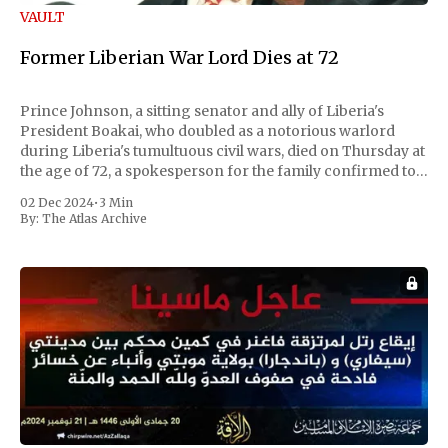
VAULT
Former Liberian War Lord Dies at 72
Prince Johnson, a sitting senator and ally of Liberia's
President Boakai, who doubled as a notorious warlord
during Liberia's tumultuous civil wars, died on Thursday at
the age of 72, a spokesperson for the family confirmed to
Reuters. Johnson gained international notoriety during
02 Dec 2024
•
3 Min
the first Liberian
By:
The Atlas Archive