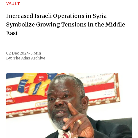
VAULT
Increased Israeli Operations in Syria
Symbolize Growing Tensions in the Middle
East
02 Dec 2024
•
5 Min
By:
The Atlas Archive