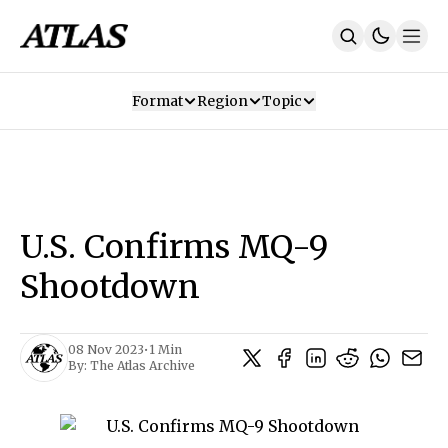
Format
Region
Topic
Our Mission
Contributors
Subscribe
Our App
Join Us
Recommendations
Contact
U.S. Confirms MQ-9
SUBSCRIBE
Shootdown
08 Nov 2023
•
1 Min
By:
The Atlas Archive