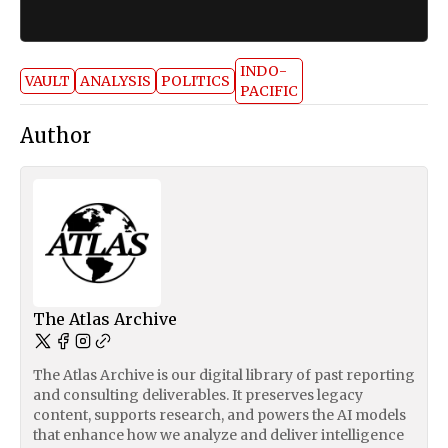
INDO-
VAULT
ANALYSIS
POLITICS
PACIFIC
Author
The Atlas Archive
The Atlas Archive is our digital library of past reporting
and consulting deliverables. It preserves legacy
content, supports research, and powers the AI models
that enhance how we analyze and deliver intelligence