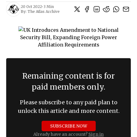
20 Oct 2022
•
3 Min
By:
The Atlas Archive
Remaining content is for
paid members only.
Please subscribe to any paid plan to
unlock this article and more content.
SUBSCRIBE NOW
Already have an account?
Sign in