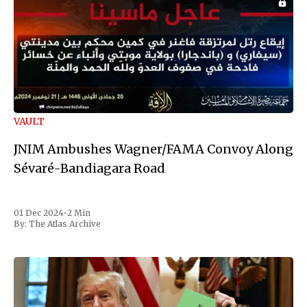
VAULT
JNIM Ambushes Wagner/FAMA Convoy Along
Sévaré-Bandiagara Road
01 Dec 2024
•
2 Min
By:
The Atlas Archive