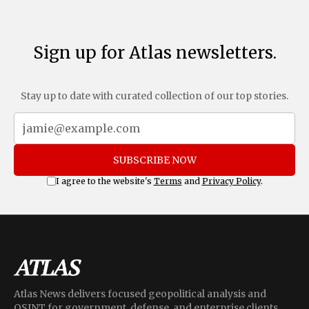
Sign up for Atlas newsletters.
Stay up to date with curated collection of our top stories.
SUBSCRIBE NOW
I agree to the website's
Terms
and
Privacy Policy
.
Atlas News delivers focused geopolitical analysis and
OSINT for government, defense, and enterprise clients,