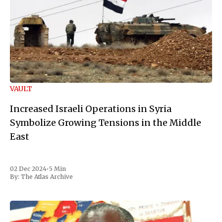
VAULT
Increased Israeli Operations in Syria
Symbolize Growing Tensions in the Middle
East
02 Dec 2024
•
5 Min
By:
The Atlas Archive