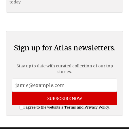
today.
Sign up for Atlas newsletters.
Stay up to date with curated collection of our top
stories.
SUBSCRIBE NOW
I agree to the website's
Terms
and
Privacy Policy
.