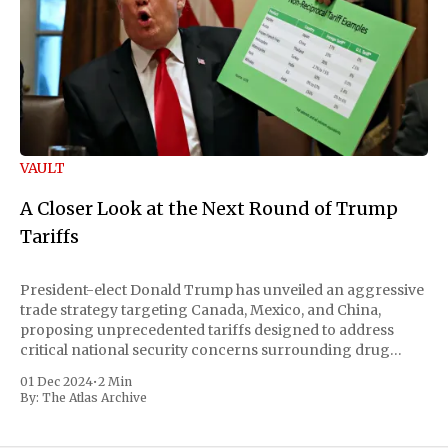
VAULT
A Closer Look at the Next Round of Trump
Tariffs
President-elect Donald Trump has unveiled an aggressive
trade strategy targeting Canada, Mexico, and China,
proposing unprecedented tariffs designed to address
critical national security concerns surrounding drug
trafficking and immigration. The comprehensive plan
01 Dec 2024
•
2 Min
includes a sweeping 25% tariff on all imports from Canada
By:
The Atlas Archive
and Mexico, complemented by an additional 10%