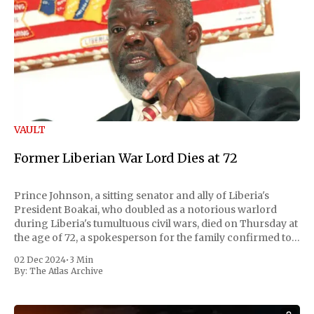
VAULT
Former Liberian War Lord Dies at 72
Prince Johnson, a sitting senator and ally of Liberia's
President Boakai, who doubled as a notorious warlord
during Liberia's tumultuous civil wars, died on Thursday at
the age of 72, a spokesperson for the family confirmed to
Reuters. Johnson gained international notoriety during
02 Dec 2024
•
3 Min
the first Liberian
By:
The Atlas Archive