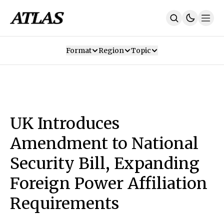
Format
Region
Topic
Our Mission
Contributors
Subscribe
Our App
Join Us
Recommendations
Contact
UK Introduces
SUBSCRIBE
Amendment to National
Security Bill, Expanding
Foreign Power Affiliation
Requirements