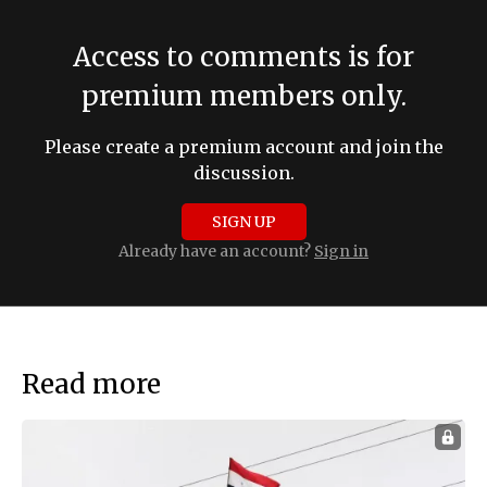
Access to comments is for
premium members only.
Please create a premium account and join the
discussion.
SIGN UP
Already have an account?
Sign in
Read more