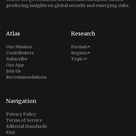
producing insights on global security and emerging risks.
Atlas
Research
Analysis
Our Mission
Format
Middle East
Contributors
Region
Situation Report
Conflict
Subscribe
Topic
North America
Our App
Explainer
Defense
Join Us
Indo-Pacific
Intel Memos
Recommendations
Diplomacy
Europe
Politics
Africa
Business & Economy
Navigation
Latin America
Privacy Policy
Terms of Service
Editorial Standards
FAQ