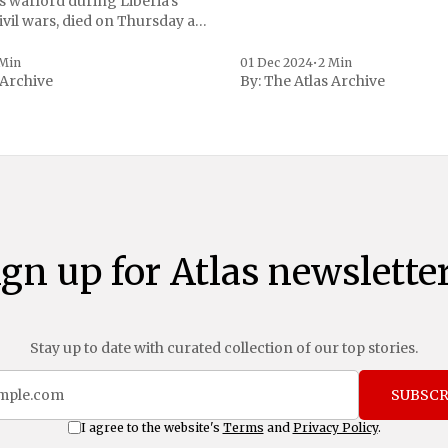
s warlord during Liberia's
vil wars, died on Thursday at
, a spokesperson for the
 to Reuters. Johnson
 Min
01 Dec 2024
•
2 Min
 Archive
By:
The Atlas Archive
ational notoriety during the
ign up for Atlas newsletter
Stay up to date with curated collection of our top stories.
SUBSCR
I agree to the website's
Terms
and
Privacy Policy
.