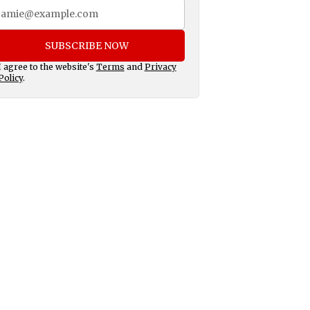
SUBSCRIBE NOW
I agree to the website's
Terms
and
Privacy
Policy
.