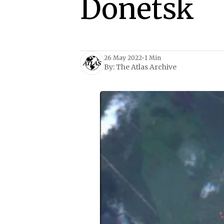
Donetsk
26 May 2022
•
1 Min
By:
The Atlas Archive