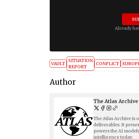
SU
Already ha
SITUATION
VAULT
CONFLICT
EUROP
REPORT
Author
The Atlas Archive
The Atlas Archive is 
deliverables. It pres
powers the AI models
intelligence today.