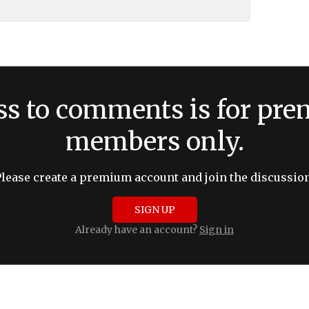
ss to comments is for pr
members only.
Please create a premium account and join the discussion
SIGN UP
Already have an account?
Sign in