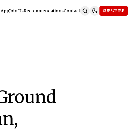
 App
Join Us
Recommendations
Contact
SUBSCRIBE
 Ground
an,