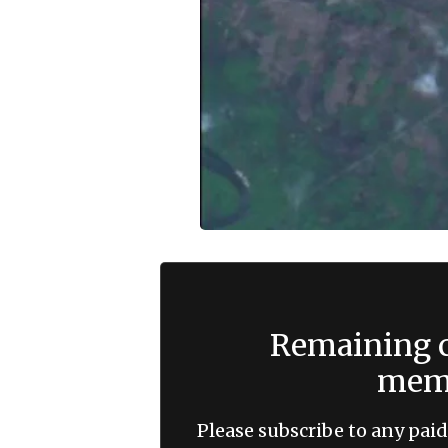
Remaining c
memb
Please subscribe to any paid