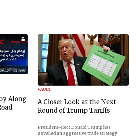
VAULT
oy Along
A Closer Look at the Next
Road
Round of Trump Tariffs
President-elect Donald Trump has
unveiled an aggressive trade strategy