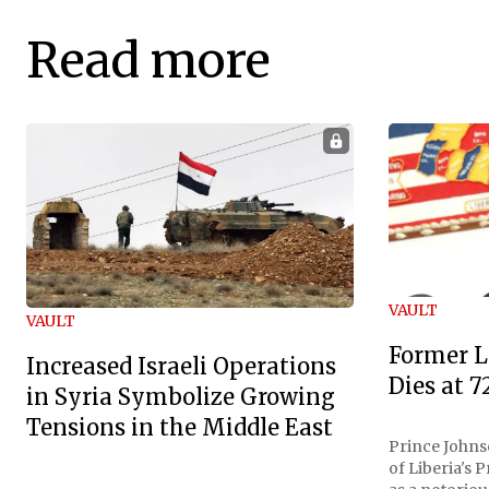
Read more
VAULT
VAULT
Former L
Increased Israeli Operations
Dies at 7
in Syria Symbolize Growing
Tensions in the Middle East
Prince Johnso
of Liberia's 