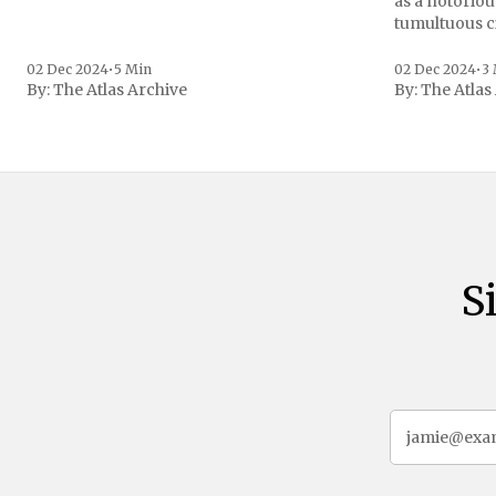
as a notoriou
tumultuous ci
the age of 72
family confirmed
02 Dec 2024
•
5 Min
02 Dec 2024
•
3
By:
The Atlas Archive
By:
The Atlas
gained intern
first Liberian
S