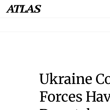
Ukraine C
Forces Ha