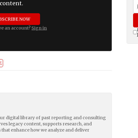
content.
BSCRIBE NOW
ve an account?
Sign in
E
our digital library of past reporting and consulting
erves legacy content, supports research, and
 that enhance how we analyze and deliver