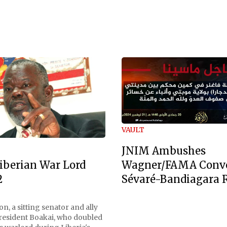
VAULT
JNIM Ambushes
Wagner/FAMA Conv
iberian War Lord
Sévaré-Bandiagara 
2
n, a sitting senator and ally
President Boakai, who doubled