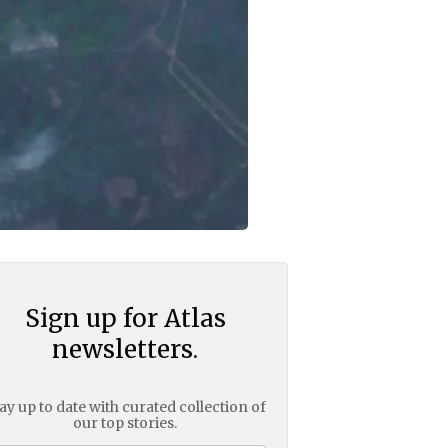
Sign up for Atlas
newsletters.
ay up to date with curated collection of
our top stories.