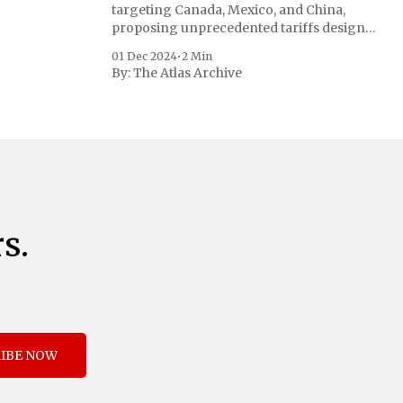
targeting Canada, Mexico, and China,
proposing unprecedented tariffs designed
to address critical national security
01 Dec 2024
•
2 Min
concerns surrounding drug trafficking
By:
The Atlas Archive
and immigration. The comprehensive plan
includes a sweeping 25% tariff on all
imports from Canada and Mexico,
complemented by an additional 10%
s.
IBE NOW