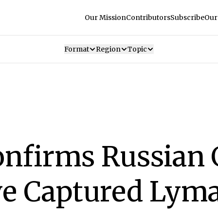
Our Mission
Contributors
Subscribe
Our
Format
Region
Topic
onfirms Russian
ve Captured Lym