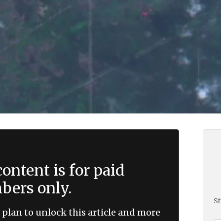
ontent is for paid
ers only.
St
 plan to unlock this article and more