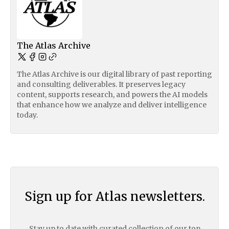
The Atlas Archive
The Atlas Archive is our digital library of past reporting
and consulting deliverables. It preserves legacy
content, supports research, and powers the AI models
that enhance how we analyze and deliver intelligence
today.
Sign up for Atlas newsletters.
Stay up to date with curated collection of our top