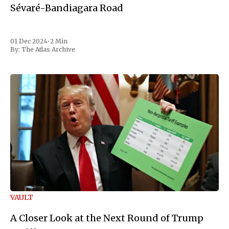
Sévaré-Bandiagara Road
01 Dec 2024
•
2 Min
By:
The Atlas Archive
VAULT
A Closer Look at the Next Round of Trump