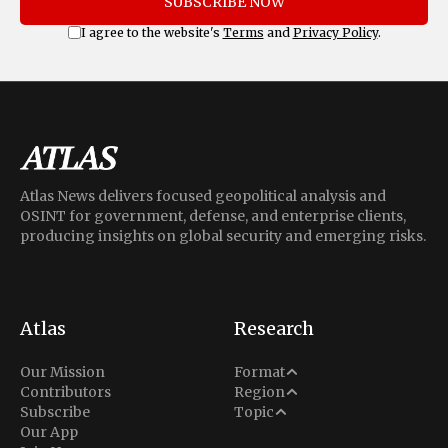
SUBSCRIBE NOW
I agree to the website's
Terms
and
Privacy Policy
.
Atlas News delivers focused geopolitical analysis and
OSINT for government, defense, and enterprise clients,
producing insights on global security and emerging risks.
Atlas
Research
Analysis
Our Mission
Format
Middle East
Contributors
Region
Situation Report
Conflict
Subscribe
Topic
North America
Our App
Explainer
Defense