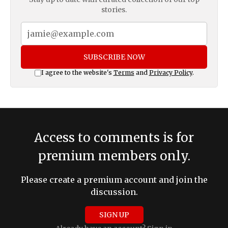
stories.
SUBSCRIBE NOW
I agree to the website's
Terms
and
Privacy Policy
.
Access to comments is for
premium members only.
Please create a premium account and join the
discussion.
SIGN UP