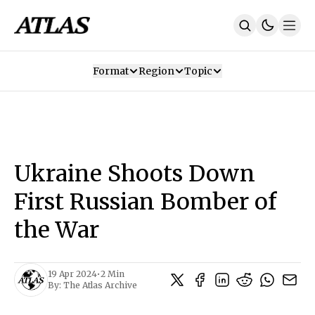
Format
Region
Topic
Our Mission
Contributors
Subscribe
Our App
Join Us
Recommendations
Contact
Ukraine Shoots Down
SUBSCRIBE
First Russian Bomber of
the War
19 Apr 2024
•
2 Min
By:
The Atlas Archive