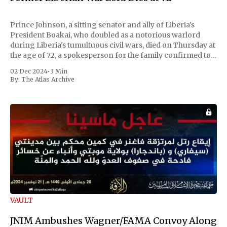
Prince Johnson, a sitting senator and ally of Liberia's
President Boakai, who doubled as a notorious warlord
during Liberia's tumultuous civil wars, died on Thursday at
the age of 72, a spokesperson for the family confirmed to
Reuters. Johnson gained international notoriety during
02 Dec 2024
•
3 Min
the first Liberian
By:
The Atlas Archive
VAULT
JNIM Ambushes Wagner/FAMA Convoy Along