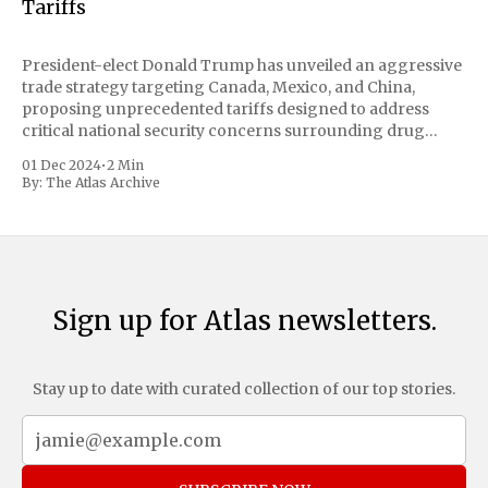
Tariffs
President-elect Donald Trump has unveiled an aggressive
trade strategy targeting Canada, Mexico, and China,
proposing unprecedented tariffs designed to address
critical national security concerns surrounding drug
trafficking and immigration. The comprehensive plan
01 Dec 2024
•
2 Min
includes a sweeping 25% tariff on all imports from Canada
By:
The Atlas Archive
and Mexico, complemented by an additional 10%
Sign up for Atlas newsletters.
Stay up to date with curated collection of our top stories.