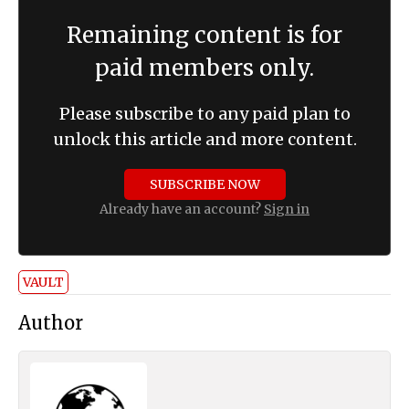
Remaining content is for
paid members only.
Please subscribe to any paid plan to
unlock this article and more content.
SUBSCRIBE NOW
Already have an account?
Sign in
VAULT
Author