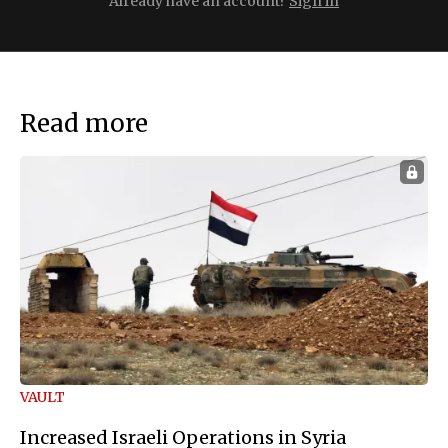
Already have an account?
Sign in
Read more
VAULT
Increased Israeli Operations in Syria