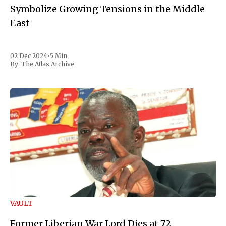
Symbolize Growing Tensions in the Middle
East
02 Dec 2024
•
5 Min
By:
The Atlas Archive
VAULT
Former Liberian War Lord Dies at 72