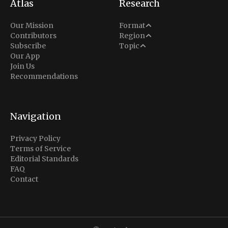
Atlas
Research
Analysis
Our Mission
Format
Middle East
Contributors
Region
Situation Report
Conflict
Subscribe
Topic
North America
Our App
Explainer
Defense
Join Us
Indo-Pacific
Intel Memos
Recommendations
Diplomacy
Europe
Politics
Africa
Business & Economy
Navigation
Latin America
Privacy Policy
Terms of Service
Editorial Standards
FAQ
Contact