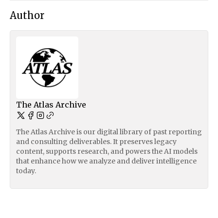
Author
The Atlas Archive
The Atlas Archive is our digital library of past reporting
and consulting deliverables. It preserves legacy
content, supports research, and powers the AI models
that enhance how we analyze and deliver intelligence
today.