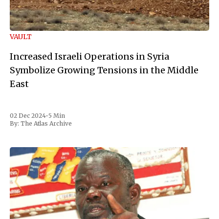
VAULT
Increased Israeli Operations in Syria
Symbolize Growing Tensions in the Middle
East
02 Dec 2024
•
5 Min
By:
The Atlas Archive