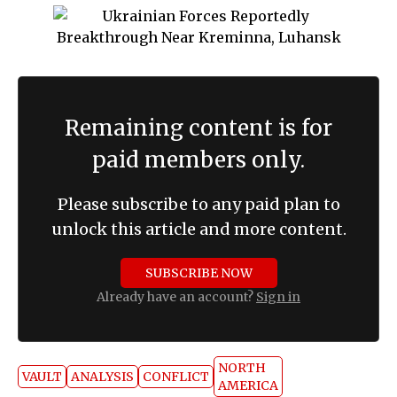
Remaining content is for
paid members only.
Please subscribe to any paid plan to
unlock this article and more content.
SUBSCRIBE NOW
Already have an account?
Sign in
NORTH
VAULT
ANALYSIS
CONFLICT
AMERICA