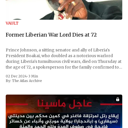
VAULT
Former Liberian War Lord Dies at 72
Prince Johnson, a sitting senator and ally of Liberia's
President Boakai, who doubled as a notorious warlord
during Liberia's tumultuous civil wars, died on Thursday at
the age of 72, a spokesperson for the family confirmed to
Reuters. Johnson gained international notoriety during
02 Dec 2024
•
3 Min
the first Liberian
By:
The Atlas Archive