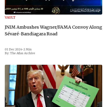
VAULT
JNIM Ambushes Wagner/FAMA Convoy Along
Sévaré-Bandiagara Road
01 Dec 2024
•
2 Min
By:
The Atlas Archive