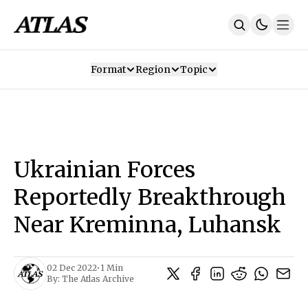
Format
Region
Topic
Our Mission
Contributors
Subscribe
Our App
Join Us
Recommendations
Contact
Ukrainian Forces
SUBSCRIBE
Reportedly Breakthrough
Near Kreminna, Luhansk
02 Dec 2022
•
1 Min
By:
The Atlas Archive