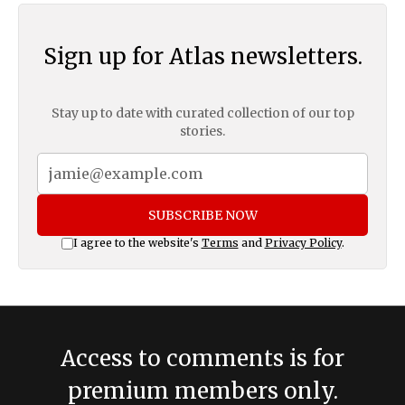
Sign up for Atlas newsletters.
Stay up to date with curated collection of our top
stories.
SUBSCRIBE NOW
I agree to the website's
Terms
and
Privacy Policy
.
Access to comments is for
premium members only.