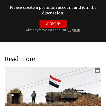
Please create a premium account and join the
discussion.
SIGN UP
Already have an account?
Sign in
Read more