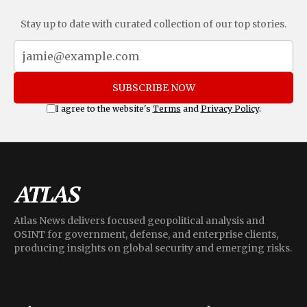
Stay up to date with curated collection of our top stories.
SUBSCRIBE NOW
I agree to the website's
Terms
and
Privacy Policy
.
Atlas News delivers focused geopolitical analysis and
OSINT for government, defense, and enterprise clients,
producing insights on global security and emerging risks.