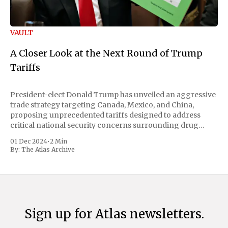
VAULT
A Closer Look at the Next Round of Trump
Tariffs
President-elect Donald Trump has unveiled an aggressive
trade strategy targeting Canada, Mexico, and China,
proposing unprecedented tariffs designed to address
critical national security concerns surrounding drug
trafficking and immigration. The comprehensive plan
01 Dec 2024
•
2 Min
includes a sweeping 25% tariff on all imports from Canada
By:
The Atlas Archive
and Mexico, complemented by an additional 10%
Sign up for Atlas newsletters.