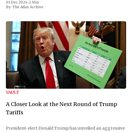
01 Dec 2024
•
2 Min
By:
The Atlas Archive
VAULT
A Closer Look at the Next Round of Trump
Tariffs
President-elect Donald Trump has unveiled an aggressive