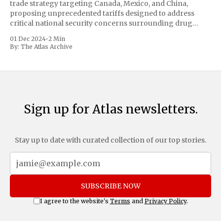
trade strategy targeting Canada, Mexico, and China,
proposing unprecedented tariffs designed to address
critical national security concerns surrounding drug
trafficking and immigration. The comprehensive plan
01 Dec 2024
•
2 Min
includes a sweeping 25% tariff on all imports from Canada
By:
The Atlas Archive
and Mexico, complemented by an additional 10%
Sign up for Atlas newsletters.
Stay up to date with curated collection of our top stories.
SUBSCRIBE NOW
I agree to the website's
Terms
and
Privacy Policy
.