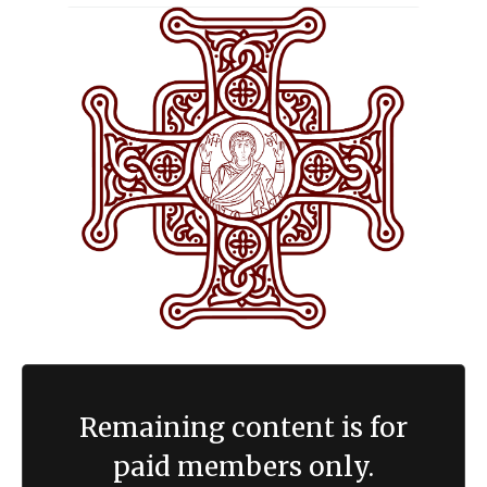
Remaining content is for
paid members only.