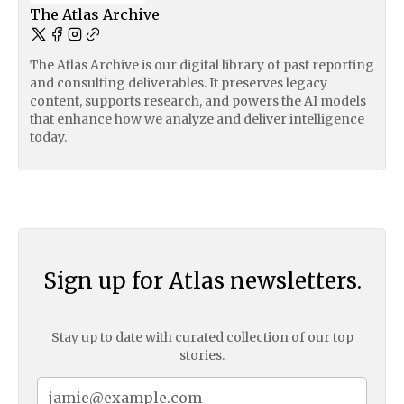
The Atlas Archive
The Atlas Archive is our digital library of past reporting
and consulting deliverables. It preserves legacy
content, supports research, and powers the AI models
that enhance how we analyze and deliver intelligence
today.
Sign up for Atlas newsletters.
Stay up to date with curated collection of our top
stories.