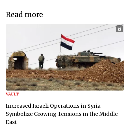
Read more
VAULT
Increased Israeli Operations in Syria
Symbolize Growing Tensions in the Middle
East