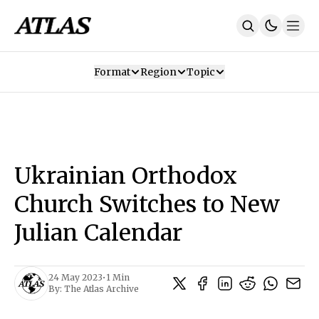
Format
Region
Topic
Our Mission
Contributors
Subscribe
Our App
Join Us
Recommendations
Contact
Ukrainian Orthodox
SUBSCRIBE
Church Switches to New
Julian Calendar
24 May 2023
•
1 Min
By:
The Atlas Archive