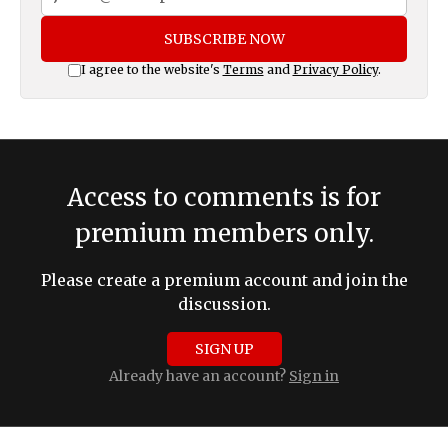
SUBSCRIBE NOW
I agree to the website's
Terms
and
Privacy Policy
.
Access to comments is for
premium members only.
Please create a premium account and join the
discussion.
SIGN UP
Already have an account?
Sign in