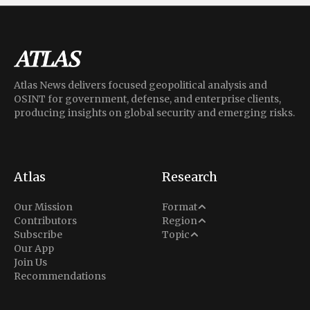
Atlas News delivers focused geopolitical analysis and
OSINT for government, defense, and enterprise clients,
producing insights on global security and emerging risks.
Atlas
Research
Analysis
Our Mission
Format
Middle East
Contributors
Region
Situation Report
Conflict
Subscribe
Topic
North America
Our App
Explainer
Defense
Join Us
Indo-Pacific
Intel Memos
Recommendations
Diplomacy
Europe
Politics
Africa