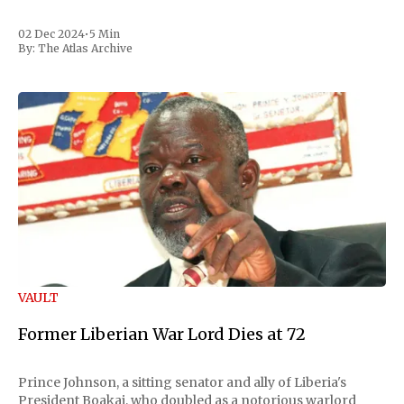
02 Dec 2024
•
5 Min
By:
The Atlas Archive
VAULT
Former Liberian War Lord Dies at 72
Prince Johnson, a sitting senator and ally of Liberia's
President Boakai, who doubled as a notorious warlord