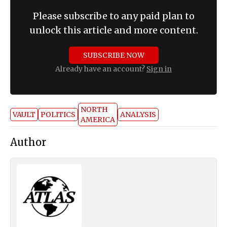
Please subscribe to any paid plan to
unlock this article and more content.
SUBSCRIBE NOW
Already have an account?
Sign in
NORTH
VAULT
POLITICS
ANALYSIS
AMERICA
Author