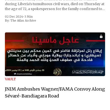
during Liberia's tumultuous civil wars, died on Thursday at
the age of 72, a spokesperson for the family confirmed to
Reuters. Johnson gained international notoriety during
02 Dec 2024
•
3 Min
the first Liberian
By:
The Atlas Archive
VAULT
JNIM Ambushes Wagner/FAMA Convoy Along
Sévaré-Bandiagara Road