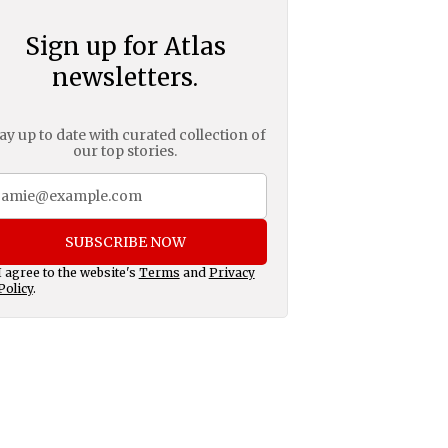
Sign up for Atlas
newsletters.
ay up to date with curated collection of
our top stories.
SUBSCRIBE NOW
I agree to the website's
Terms
and
Privacy
Policy
.