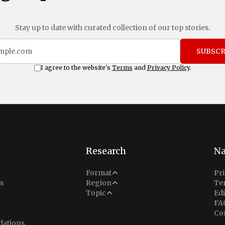
Stay up to date with curated collection of our top stories.
SUBSCR
I agree to the website's
Terms
and
Privacy Policy
.
Research
Na
Analysis
n
Format
Pri
Middle East
s
Region
Te
Situation Report
Conflict
Topic
Edi
North America
FA
Explainer
Defense
Co
Indo-Pacific
Intel Memos
ations
Diplomacy