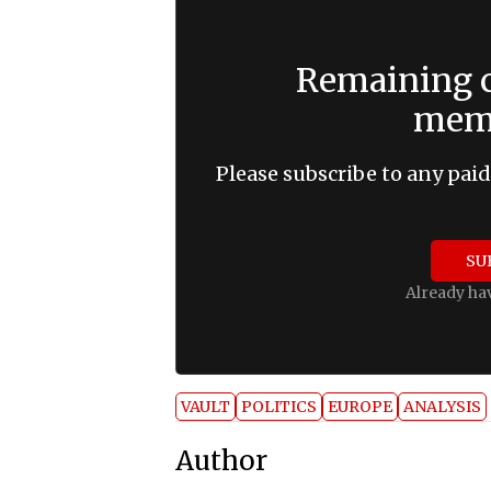
Remaining c
memb
Please subscribe to any paid
SU
Already ha
VAULT
POLITICS
EUROPE
ANALYSIS
Author