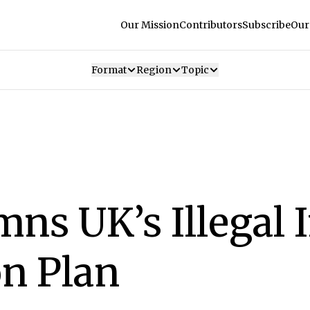
Our Mission
Contributors
Subscribe
Our
Format
Region
Topic
ns UK’s Illegal
on Plan