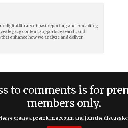
our digital library of past reporting and consulting
erves legacy content, supports research, and
 that enhance how we analyze and deliver
ss to comments is for pr
members only.
Please create a premium account and join the discussion