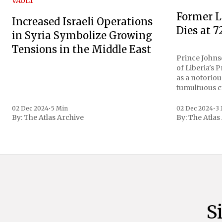
VAULT
Former L
Increased Israeli Operations
Dies at 7
in Syria Symbolize Growing
Tensions in the Middle East
Prince Johnso
of Liberia's 
as a notoriou
tumultuous ci
the age of 72
family confirmed
02 Dec 2024
•
5 Min
02 Dec 2024
•
3
By:
The Atlas Archive
By:
The Atlas
gained intern
first Liberian
S