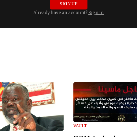
SIGN UP
Already have an account?
Sign in
VAULT