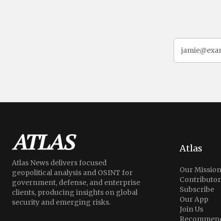
Atlas
Atlas News delivers focused
Our Missio
geopolitical analysis and OSINT for
Contributor
government, defense, and enterprise
Subscribe
clients, producing insights on global
Our App
security and emerging risks.
Join Us
Recommend