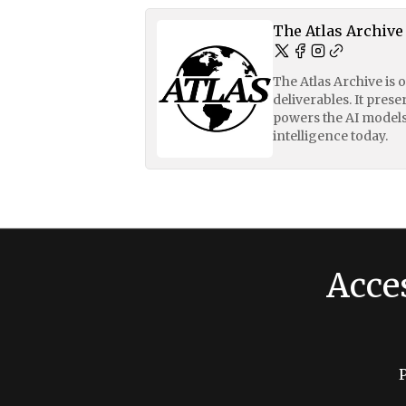
The Atlas Archive
The Atlas Archive is 
deliverables. It pres
powers the AI models
intelligence today.
Acce