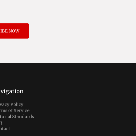
IBE NOW
vigation
vacy Policy
rms of Service
torial Standards
Q
ntact