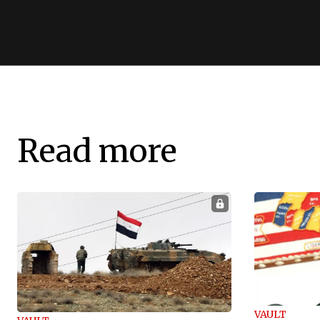
Read more
VAULT