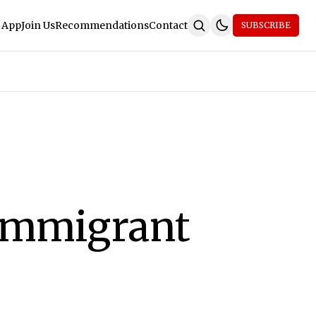
 App
Join Us
Recommendations
Contact
SUBSCRIBE
 Immigrant