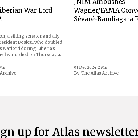
JNIM Ambushes
Wagner/FAMA Conv
iberian War Lord
Sévaré-Bandiagara 
2
n, a sitting senator and ally
President Boakai, who doubled
s warlord during Liberia's
vil wars, died on Thursday at
, a spokesperson for the
 to Reuters. Johnson
 Min
01 Dec 2024
•
2 Min
 Archive
By:
The Atlas Archive
ational notoriety during the
ign up for Atlas newsletter