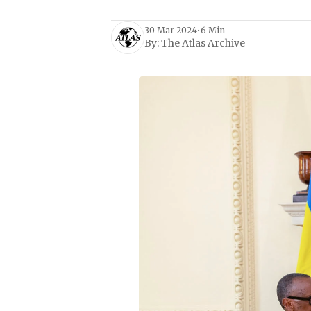
30 Mar 2024
•
6 Min
By:
The Atlas Archive