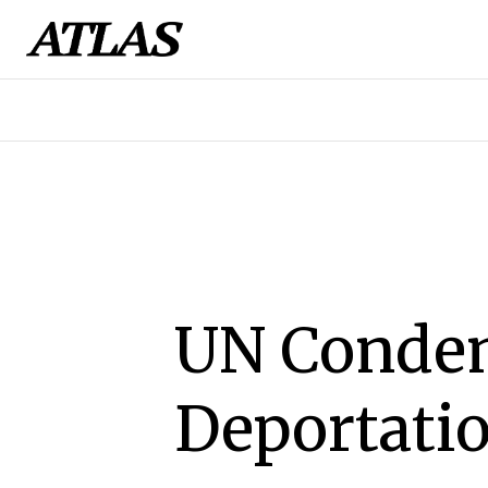
UN Condem
Deportati