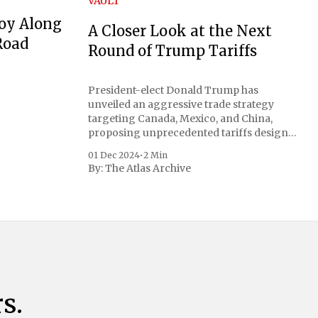
VAULT
oy Along
A Closer Look at the Next
Road
Round of Trump Tariffs
President-elect Donald Trump has
unveiled an aggressive trade strategy
targeting Canada, Mexico, and China,
proposing unprecedented tariffs designed
to address critical national security
01 Dec 2024
•
2 Min
concerns surrounding drug trafficking
By:
The Atlas Archive
and immigration. The comprehensive plan
includes a sweeping 25% tariff on all
imports from Canada and Mexico,
complemented by an additional 10%
s.