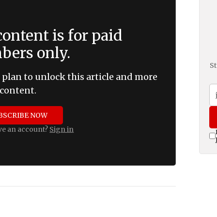
ontent is for paid
ers only.
St
 plan to unlock this article and more
content.
BSCRIBE NOW
ve an account?
Sign in