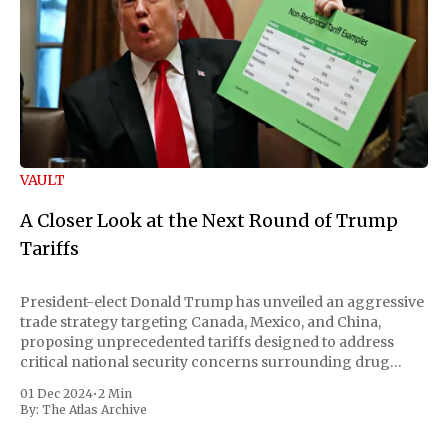
VAULT
A Closer Look at the Next Round of Trump
Tariffs
President-elect Donald Trump has unveiled an aggressive
trade strategy targeting Canada, Mexico, and China,
proposing unprecedented tariffs designed to address
critical national security concerns surrounding drug
trafficking and immigration. The comprehensive plan
01 Dec 2024
•
2 Min
includes a sweeping 25% tariff on all imports from Canada
By:
The Atlas Archive
and Mexico, complemented by an additional 10%