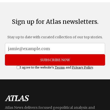
Sign up for Atlas newsletters.
Stay up to date with curated collection of our top stories.
SUBSCRIBE NOW
I agree to the website's
Terms
and
Privacy Policy
.
Atlas News delivers focused geopolitical analysis and