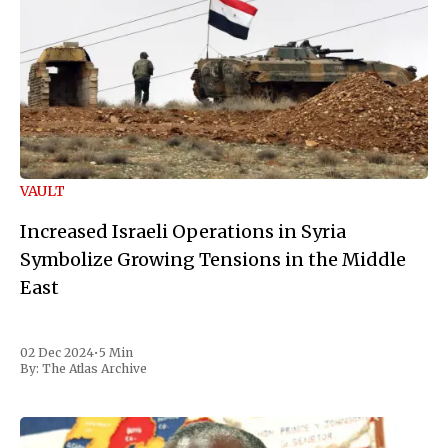
VAULT
Increased Israeli Operations in Syria
Symbolize Growing Tensions in the Middle
East
02 Dec 2024
•
5 Min
By:
The Atlas Archive