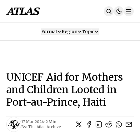
Format
Region
Topic
Our Mission
Contributors
Subscribe
Our App
Join Us
Recommendations
Contact
UNICEF Aid for Mothers
SUBSCRIBE
and Children Looted in
Port-au-Prince, Haiti
17 Mar 2024
•
2 Min
By:
The Atlas Archive