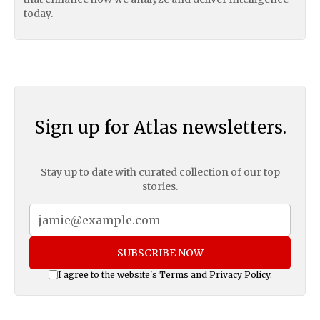
today.
Sign up for Atlas newsletters.
Stay up to date with curated collection of our top
stories.
SUBSCRIBE NOW
I agree to the website's
Terms
and
Privacy Policy
.