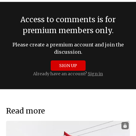
Access to comments is for
premium members only.
Please create a premium account and join the
discussion.
SIGN UP
Already have an account?
Sign in
Read more