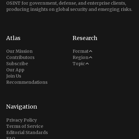
OSINT for government, defense, and enterprise clients,
producing insights on global security and emerging risks.
Atlas
Research
Analysis
Our Mission
Format
Middle East
Contributors
Region
Situation Report
Conflict
Subscribe
Topic
North America
Our App
Explainer
Defense
Join Us
Indo-Pacific
Intel Memos
Recommendations
Diplomacy
Europe
Politics
Africa
Business & Economy
Navigation
Latin America
Privacy Policy
Terms of Service
Editorial Standards
FAQ