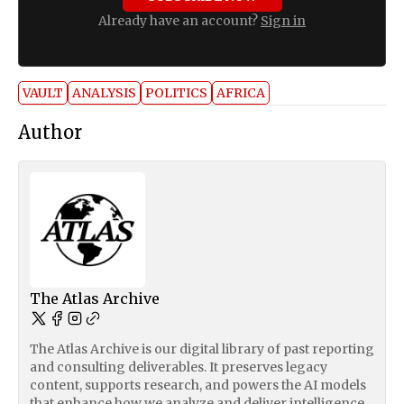
Already have an account?
Sign in
VAULT
ANALYSIS
POLITICS
AFRICA
Author
The Atlas Archive
The Atlas Archive is our digital library of past reporting
and consulting deliverables. It preserves legacy
content, supports research, and powers the AI models
that enhance how we analyze and deliver intelligence