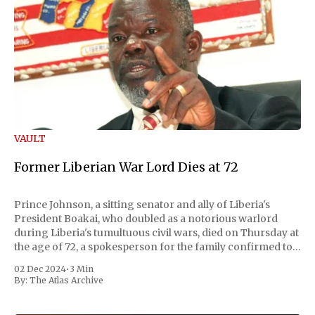
VAULT
Former Liberian War Lord Dies at 72
Prince Johnson, a sitting senator and ally of Liberia's
President Boakai, who doubled as a notorious warlord
during Liberia's tumultuous civil wars, died on Thursday at
the age of 72, a spokesperson for the family confirmed to
Reuters. Johnson gained international notoriety during
02 Dec 2024
•
3 Min
the first Liberian
By:
The Atlas Archive