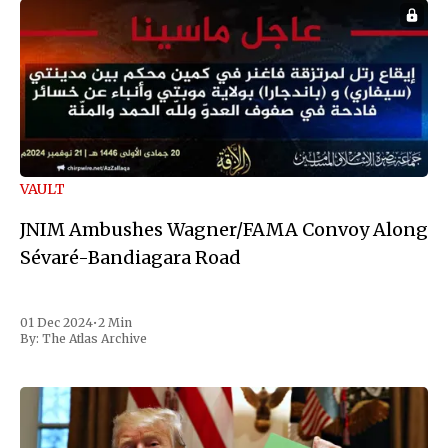
VAULT
JNIM Ambushes Wagner/FAMA Convoy Along
Sévaré-Bandiagara Road
01 Dec 2024
•
2 Min
By:
The Atlas Archive