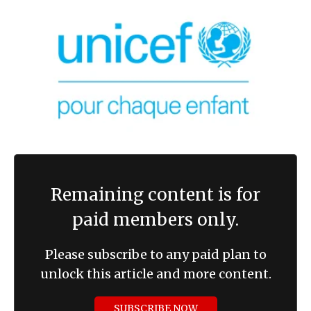
Remaining content is for
paid members only.
Please subscribe to any paid plan to
unlock this article and more content.
SUBSCRIBE NOW