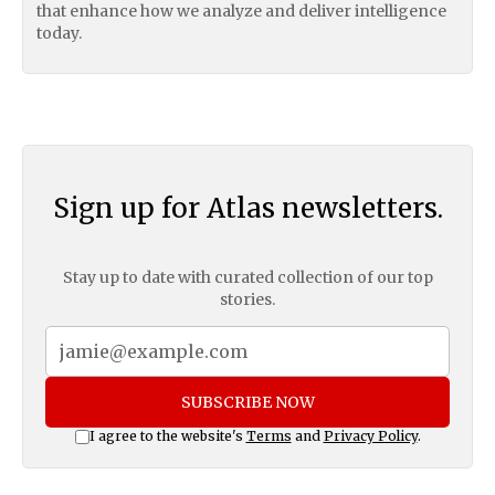
that enhance how we analyze and deliver intelligence
today.
Sign up for Atlas newsletters.
Stay up to date with curated collection of our top
stories.
SUBSCRIBE NOW
I agree to the website's
Terms
and
Privacy Policy
.