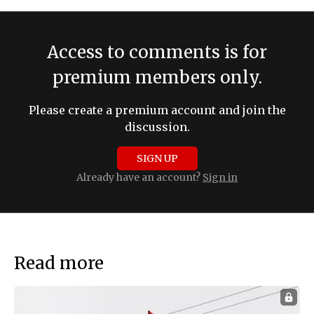
Access to comments is for
premium members only.
Please create a premium account and join the
discussion.
SIGN UP
Already have an account?
Sign in
Read more