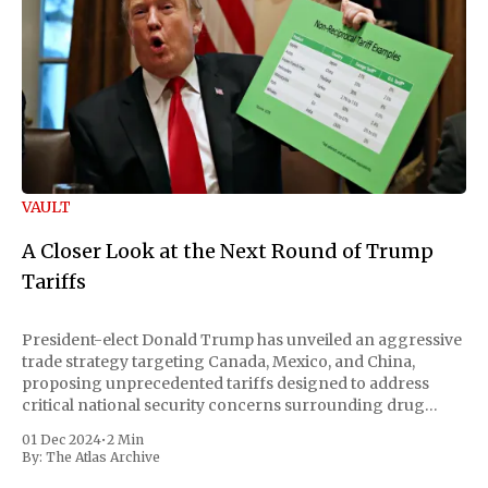
VAULT
A Closer Look at the Next Round of Trump
Tariffs
President-elect Donald Trump has unveiled an aggressive
trade strategy targeting Canada, Mexico, and China,
proposing unprecedented tariffs designed to address
critical national security concerns surrounding drug
trafficking and immigration. The comprehensive plan
01 Dec 2024
•
2 Min
includes a sweeping 25% tariff on all imports from Canada
By:
The Atlas Archive
and Mexico, complemented by an additional 10%