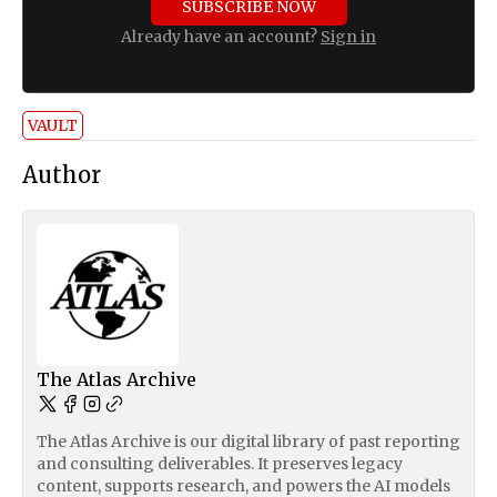
SUBSCRIBE NOW
Already have an account?
Sign in
VAULT
Author
The Atlas Archive
The Atlas Archive is our digital library of past reporting
and consulting deliverables. It preserves legacy
content, supports research, and powers the AI models