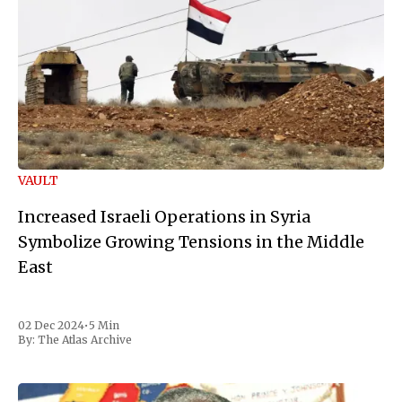
VAULT
Increased Israeli Operations in Syria
Symbolize Growing Tensions in the Middle
East
02 Dec 2024
•
5 Min
By:
The Atlas Archive