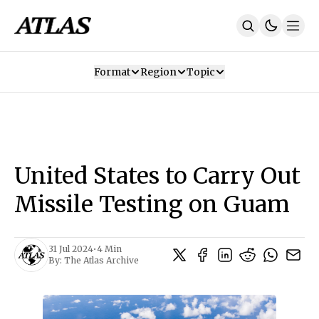
Format
Region
Topic
Our Mission
Contributors
Subscribe
Our App
Join Us
Recommendations
Contact
United States to Carry Out
SUBSCRIBE
Missile Testing on Guam
31 Jul 2024
•
4 Min
By:
The Atlas Archive