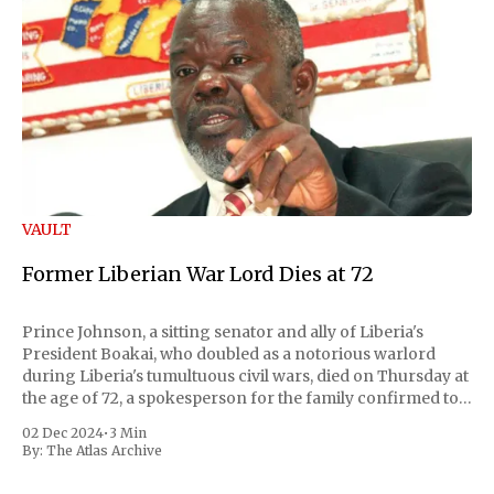
VAULT
Former Liberian War Lord Dies at 72
Prince Johnson, a sitting senator and ally of Liberia's
President Boakai, who doubled as a notorious warlord
during Liberia's tumultuous civil wars, died on Thursday at
the age of 72, a spokesperson for the family confirmed to
Reuters. Johnson gained international notoriety during
02 Dec 2024
•
3 Min
the first Liberian
By:
The Atlas Archive