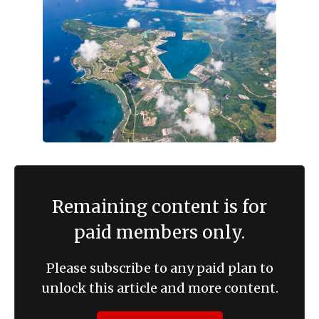
Remaining content is for
paid members only.
Please subscribe to any paid plan to
unlock this article and more content.