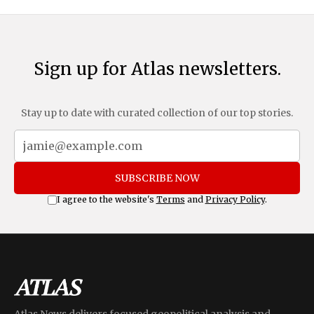
Sign up for Atlas newsletters.
Stay up to date with curated collection of our top stories.
SUBSCRIBE NOW
I agree to the website's
Terms
and
Privacy Policy
.