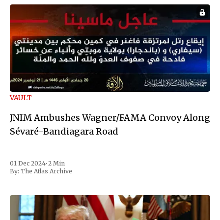
VAULT
JNIM Ambushes Wagner/FAMA Convoy Along
Sévaré-Bandiagara Road
01 Dec 2024
•
2 Min
By:
The Atlas Archive