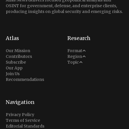
Atlas News delivers focused geopolitical analysis and
OSINT for government, defense, and enterprise clients,
producing insights on global security and emerging risks.
Atlas
Research
Analysis
Our Mission
Format
Middle East
Contributors
Region
Situation Report
Conflict
Subscribe
Topic
North America
Our App
Explainer
Defense
Join Us
Indo-Pacific
Intel Memos
Recommendations
Diplomacy
Europe
Politics
Africa
Business & Economy
Navigation
Latin America
Privacy Policy
Terms of Service
Editorial Standards