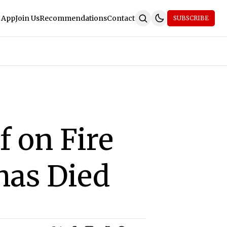
 App
Join Us
Recommendations
Contact
SUBSCRIBE
 on Fire
 has Died