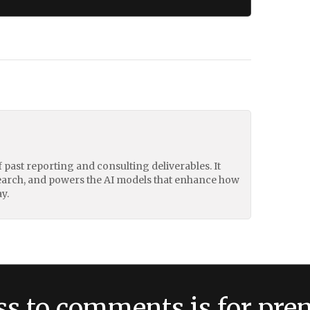
of past reporting and consulting deliverables. It
earch, and powers the AI models that enhance how
y.
ss to comments is for pr