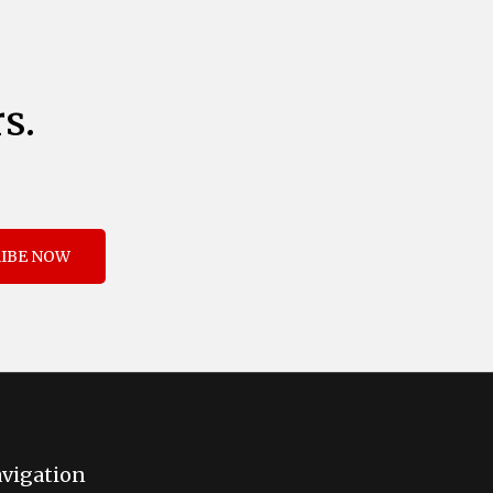
s.
IBE NOW
vigation