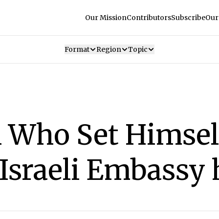
Our Mission
Contributors
Subscribe
Our
Format
Region
Topic
 Who Set Himself
f Israeli Embassy