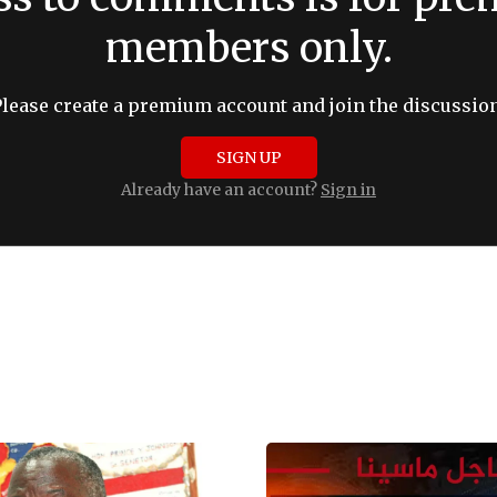
members only.
Please create a premium account and join the discussion
SIGN UP
Already have an account?
Sign in