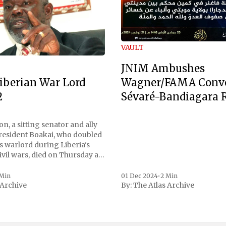
VAULT
JNIM Ambushes
Wagner/FAMA Conv
iberian War Lord
Sévaré-Bandiagara 
2
n, a sitting senator and ally
President Boakai, who doubled
s warlord during Liberia's
vil wars, died on Thursday at
, a spokesperson for the
 to Reuters. Johnson
 Min
01 Dec 2024
•
2 Min
 Archive
By:
The Atlas Archive
ational notoriety during the