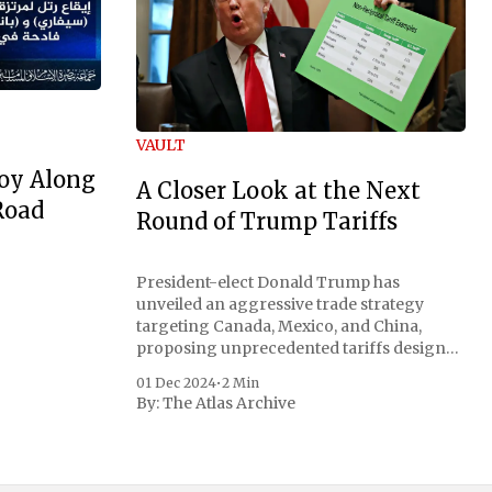
VAULT
oy Along
A Closer Look at the Next
Road
Round of Trump Tariffs
President-elect Donald Trump has
unveiled an aggressive trade strategy
targeting Canada, Mexico, and China,
proposing unprecedented tariffs designed
to address critical national security
01 Dec 2024
•
2 Min
concerns surrounding drug trafficking
By:
The Atlas Archive
and immigration. The comprehensive plan
includes a sweeping 25% tariff on all
imports from Canada and Mexico,
complemented by an additional 10%