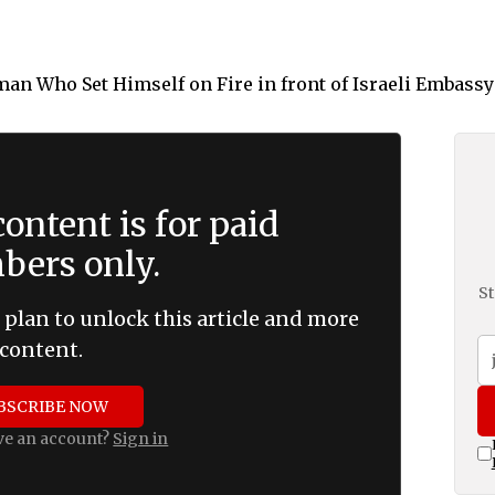
ontent is for paid
ers only.
St
 plan to unlock this article and more
content.
BSCRIBE NOW
ve an account?
Sign in