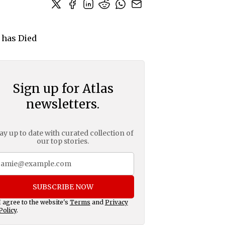
Sign up for Atlas
newsletters.
ay up to date with curated collection of
our top stories.
SUBSCRIBE NOW
I agree to the website's
Terms
and
Privacy
Policy
.