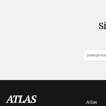
S
Atlas