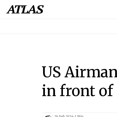
US Airman
in front o
26 Feb 2024
•
1 Min