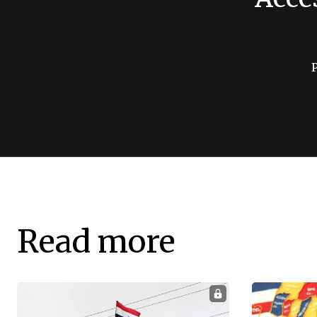
Read more