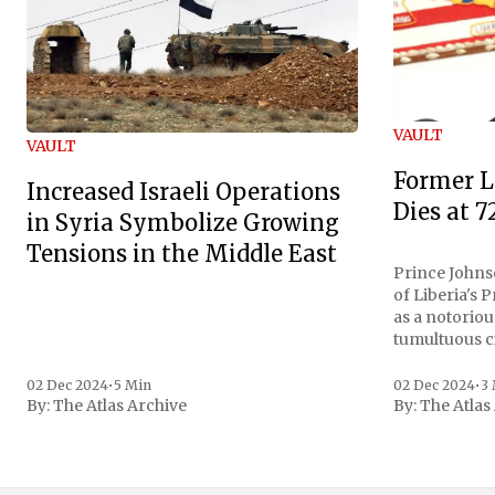
VAULT
VAULT
Former L
Increased Israeli Operations
Dies at 7
in Syria Symbolize Growing
Tensions in the Middle East
Prince Johnso
of Liberia's 
as a notoriou
tumultuous ci
the age of 72
family confirmed
02 Dec 2024
•
5 Min
02 Dec 2024
•
3
By:
The Atlas Archive
By:
The Atlas
gained intern
first Liberian