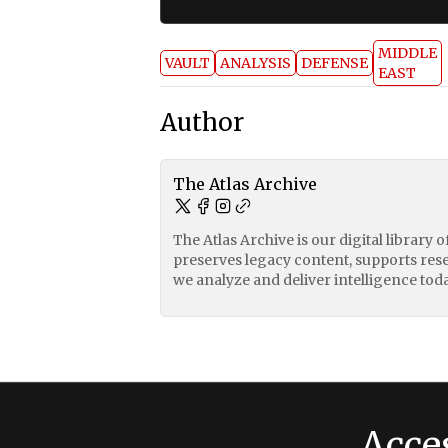
MIDDLE
VAULT
ANALYSIS
DEFENSE
EAST
Author
The Atlas Archive
The Atlas Archive is our digital library 
preserves legacy content, supports res
we analyze and deliver intelligence toda
Acce