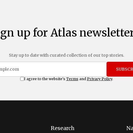
ign up for Atlas newsletter
Stay up to date with curated collection of our top stories.
SUBSCR
I agree to the website's
Terms
and
Privacy Policy
.
Research
Na