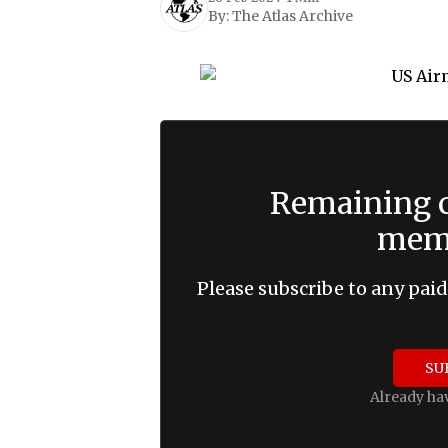
By:
The Atlas Archive
Remaining c
memb
Please subscribe to any paid
SU
Already ha