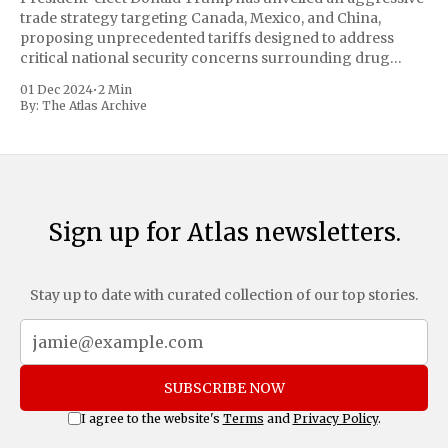
trade strategy targeting Canada, Mexico, and China,
proposing unprecedented tariffs designed to address
critical national security concerns surrounding drug
trafficking and immigration. The comprehensive plan
01 Dec 2024
•
2 Min
includes a sweeping 25% tariff on all imports from Canada
By:
The Atlas Archive
and Mexico, complemented by an additional 10%
Sign up for Atlas newsletters.
Stay up to date with curated collection of our top stories.
SUBSCRIBE NOW
I agree to the website's
Terms
and
Privacy Policy
.