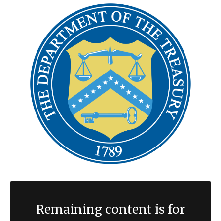
Remaining content is for