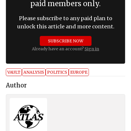
paid members only.
Please subscribe to any paid plan to
unlock this article and more content.
SUBSCRIBE NOW
Already have an account?
Sign in
VAULT
ANALYSIS
POLITICS
EUROPE
Author