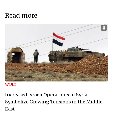
Read more
VAULT
Increased Israeli Operations in Syria
Symbolize Growing Tensions in the Middle
East