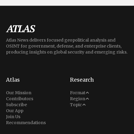
Atlas News delivers focused geopolitical analysis and
OSINT for government, defense, and enterprise clients,
producing insights on global security and emerging risks.
Atlas
Research
Analysis
Our Mission
Format
Middle East
Contributors
Region
Situation Report
Conflict
Subscribe
Topic
North America
Our App
Explainer
Defense
Join Us
Indo-Pacific
Intel Memos
Recommendations
Diplomacy
Europe
Politics