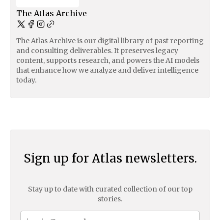
The Atlas Archive
The Atlas Archive is our digital library of past reporting
and consulting deliverables. It preserves legacy
content, supports research, and powers the AI models
that enhance how we analyze and deliver intelligence
today.
Sign up for Atlas newsletters.
Stay up to date with curated collection of our top
stories.