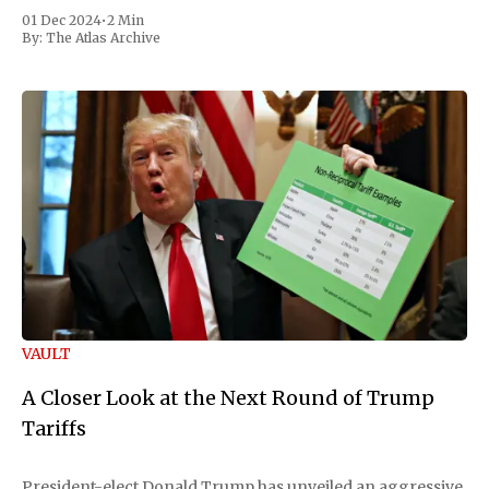
01 Dec 2024
•
2 Min
By:
The Atlas Archive
VAULT
A Closer Look at the Next Round of Trump
Tariffs
President-elect Donald Trump has unveiled an aggressive