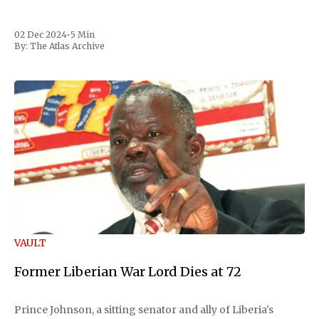
02 Dec 2024
•
5 Min
By:
The Atlas Archive
VAULT
Former Liberian War Lord Dies at 72
Prince Johnson, a sitting senator and ally of Liberia's