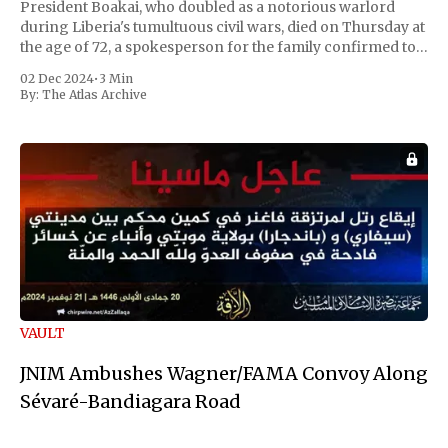
President Boakai, who doubled as a notorious warlord
during Liberia's tumultuous civil wars, died on Thursday at
the age of 72, a spokesperson for the family confirmed to
Reuters. Johnson gained international notoriety during
02 Dec 2024
•
3 Min
the first Liberian
By:
The Atlas Archive
VAULT
JNIM Ambushes Wagner/FAMA Convoy Along
Sévaré-Bandiagara Road