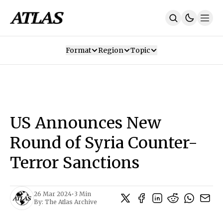
Format
Region
Topic
Our Mission
Contributors
Subscribe
Our App
Join Us
Recommendations
Contact
US Announces New
SUBSCRIBE
Round of Syria Counter-
Terror Sanctions
26 Mar 2024
•
3 Min
By:
The Atlas Archive