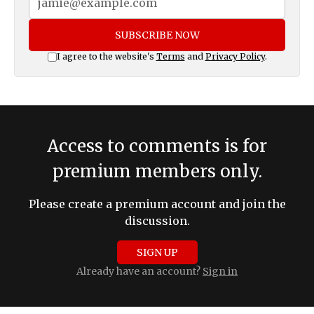
SUBSCRIBE NOW
I agree to the website's
Terms
and
Privacy Policy
.
Access to comments is for
premium members only.
Please create a premium account and join the
discussion.
SIGN UP
Already have an account?
Sign in