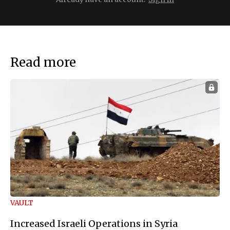
Read more
VAULT
Increased Israeli Operations in Syria