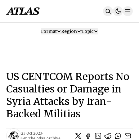
Format
Region
Topic
Our Mission
Contributors
Subscribe
Our App
Join Us
Recommendations
Contact
US CENTCOM Reports No
SUBSCRIBE
Casualties or Damage in
Syria Attacks by Iran-
Backed Militias
23 Oct 2023
•
By:
The Atlas Archive