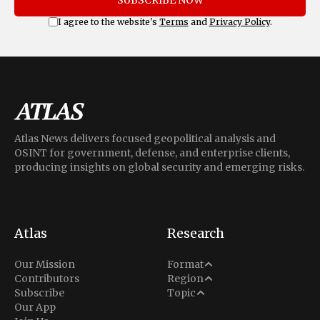
I agree to the website's
Terms
and
Privacy Policy
.
Atlas News delivers focused geopolitical analysis and
OSINT for government, defense, and enterprise clients,
producing insights on global security and emerging risks.
Atlas
Research
Analysis
Our Mission
Format
Middle East
Contributors
Region
Situation Report
Conflict
Subscribe
Topic
North America
Our App
Explainer
Defense