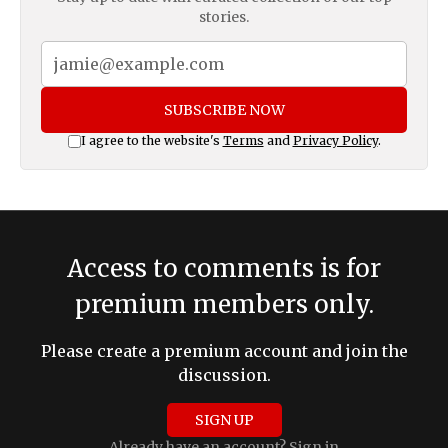
stories.
SUBSCRIBE NOW
I agree to the website's
Terms
and
Privacy Policy
.
Access to comments is for
premium members only.
Please create a premium account and join the
discussion.
SIGN UP
Already have an account?
Sign in