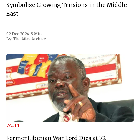
Symbolize Growing Tensions in the Middle
East
02 Dec 2024
•
5 Min
By:
The Atlas Archive
VAULT
Former Liberian War Lord Dies at 72