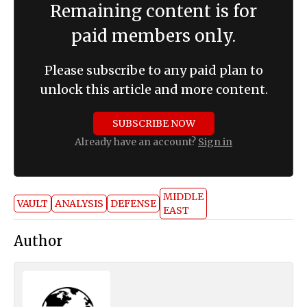
Remaining content is for
paid members only.
Please subscribe to any paid plan to
unlock this article and more content.
SUBSCRIBE NOW
Already have an account?
Sign in
MIDDLE
VAULT
ANALYSIS
DEFENSE
EAST
Author