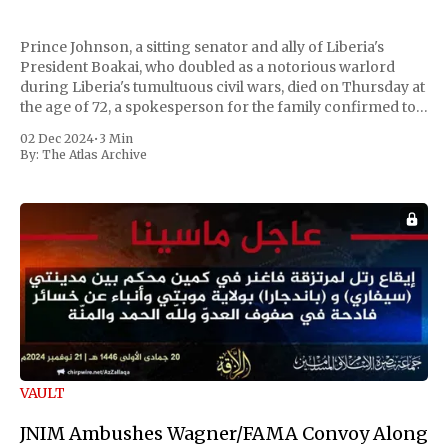
Prince Johnson, a sitting senator and ally of Liberia's
President Boakai, who doubled as a notorious warlord
during Liberia's tumultuous civil wars, died on Thursday at
the age of 72, a spokesperson for the family confirmed to
Reuters. Johnson gained international notoriety during
02 Dec 2024
•
3 Min
the first Liberian
By:
The Atlas Archive
VAULT
JNIM Ambushes Wagner/FAMA Convoy Along