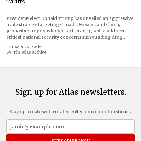
Tariffs
President-elect Donald Trump has unveiled an aggressive
trade strategy targeting Canada, Mexico, and China,
proposing unprecedented tariffs designed to address
critical national security concerns surrounding drug
trafficking and immigration. The comprehensive plan
01 Dec 2024
•
2 Min
includes a sweeping 25% tariff on all imports from Canada
By:
The Atlas Archive
and Mexico, complemented by an additional 10%
Sign up for Atlas newsletters.
Stay up to date with curated collection of our top stories.
SUBSCRIBE NOW