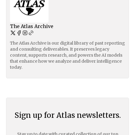
The Atlas Archive
The Atlas Archive is our digital library of past reporting
and consulting deliverables. It preserves legacy
content, supports research, and powers the AI models
that enhance how we analyze and deliver intelligence
today.
Sign up for Atlas newsletters.
Stay up to date with curated collection of our top