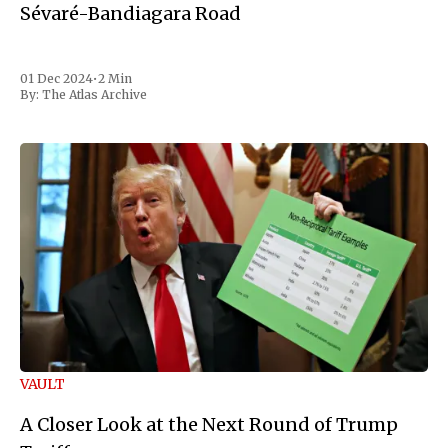
Sévaré-Bandiagara Road
01 Dec 2024
•
2 Min
By:
The Atlas Archive
VAULT
A Closer Look at the Next Round of Trump