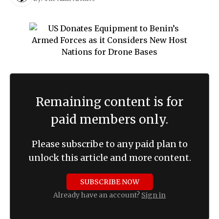
Remaining content is for
paid members only.
Please subscribe to any paid plan to
unlock this article and more content.
SUBSCRIBE NOW
Already have an account?
Sign in