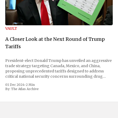
VAULT
A Closer Look at the Next Round of Trump
Tariffs
President-elect Donald Trump has unveiled an aggressive
trade strategy targeting Canada, Mexico, and China,
proposing unprecedented tariffs designed to address
critical national security concerns surrounding drug
trafficking and immigration. The comprehensive plan
01 Dec 2024
•
2 Min
includes a sweeping 25% tariff on all imports from Canada
By:
The Atlas Archive
and Mexico, complemented by an additional 10%