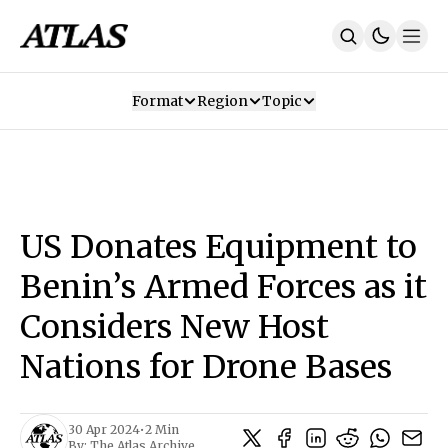
Format
Region
Topic
Our Mission
Contributors
Subscribe
Our App
Join Us
Recommendations
Contact
US Donates Equipment to
SUBSCRIBE
Benin’s Armed Forces as it
Considers New Host
Nations for Drone Bases
30 Apr 2024
•
2 Min
By:
The Atlas Archive