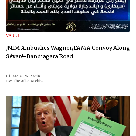
VAULT
JNIM Ambushes Wagner/FAMA Convoy Along
Sévaré-Bandiagara Road
01 Dec 2024
•
2 Min
By:
The Atlas Archive