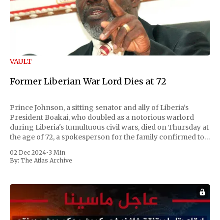
VAULT
Former Liberian War Lord Dies at 72
Prince Johnson, a sitting senator and ally of Liberia's
President Boakai, who doubled as a notorious warlord
during Liberia's tumultuous civil wars, died on Thursday at
the age of 72, a spokesperson for the family confirmed to
Reuters. Johnson gained international notoriety during
02 Dec 2024
•
3 Min
the first Liberian
By:
The Atlas Archive