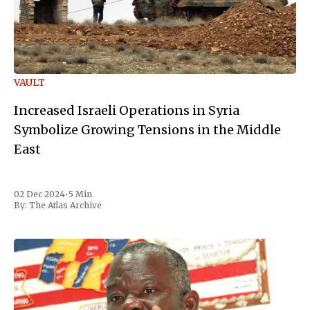
VAULT
Increased Israeli Operations in Syria
Symbolize Growing Tensions in the Middle
East
02 Dec 2024
•
5 Min
By:
The Atlas Archive