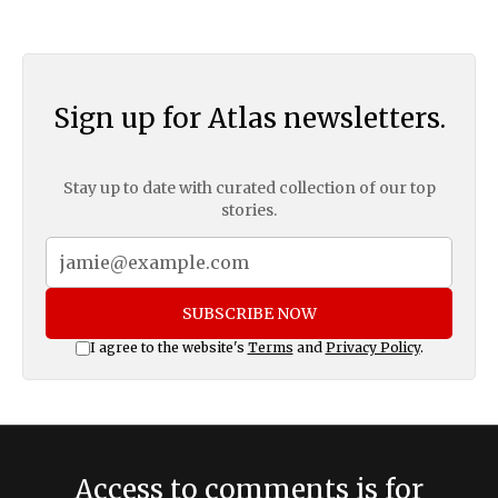
Sign up for Atlas newsletters.
Stay up to date with curated collection of our top
stories.
SUBSCRIBE NOW
I agree to the website's
Terms
and
Privacy Policy
.
Access to comments is for