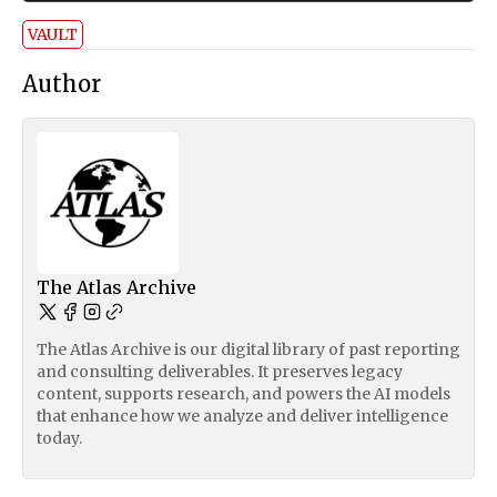
VAULT
Author
The Atlas Archive
The Atlas Archive is our digital library of past reporting
and consulting deliverables. It preserves legacy
content, supports research, and powers the AI models
that enhance how we analyze and deliver intelligence
today.