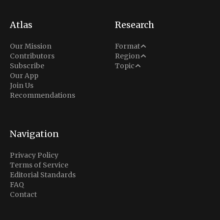
Atlas
Research
Analysis
Our Mission
Format
Middle East
Contributors
Region
Situation Report
Conflict
Subscribe
Topic
North America
Our App
Explainer
Defense
Join Us
Indo-Pacific
Intel Memos
Recommendations
Diplomacy
Europe
Politics
Africa
Business & Economy
Navigation
Latin America
Privacy Policy
Terms of Service
Editorial Standards
FAQ
Contact