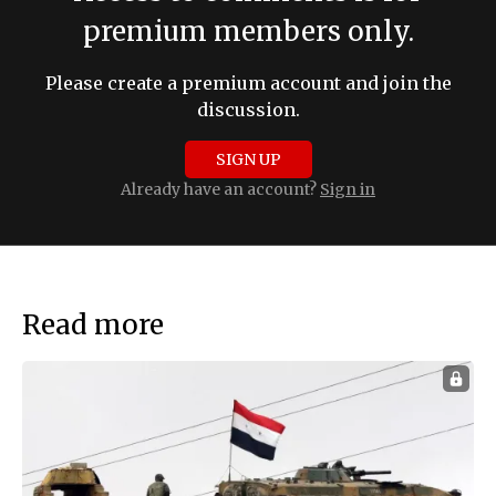
premium members only.
Please create a premium account and join the
discussion.
SIGN UP
Already have an account?
Sign in
Read more