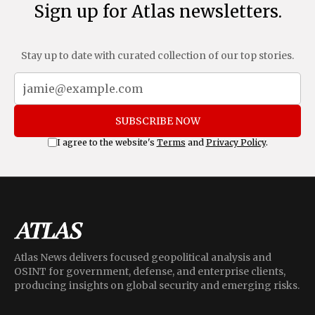
Sign up for Atlas newsletters.
Stay up to date with curated collection of our top stories.
SUBSCRIBE NOW
I agree to the website's
Terms
and
Privacy Policy
.
Atlas News delivers focused geopolitical analysis and
OSINT for government, defense, and enterprise clients,
producing insights on global security and emerging risks.