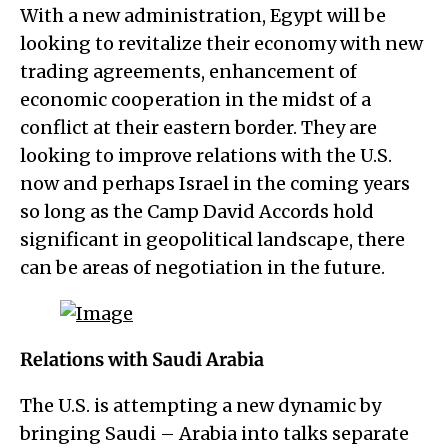
With a new administration, Egypt will be
looking to revitalize their economy with new
trading agreements, enhancement of
economic cooperation in the midst of a
conflict at their eastern border. They are
looking to improve relations with the U.S.
now and perhaps Israel in the coming years
so long as the Camp David Accords hold
significant in geopolitical landscape, there
can be areas of negotiation in the future.
Relations with Saudi Arabia
The U.S. is attempting a new dynamic by
bringing Saudi – Arabia into talks separate