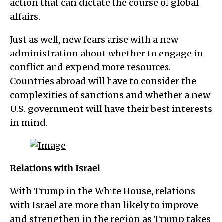
action that can dictate the course of global
affairs.
Just as well, new fears arise with a new
administration about whether to engage in
conflict and expend more resources.
Countries abroad will have to consider the
complexities of sanctions and whether a new
U.S. government will have their best interests
in mind.
Relations with Israel
With Trump in the White House, relations
with Israel are more than likely to improve
and strengthen in the region as Trump takes