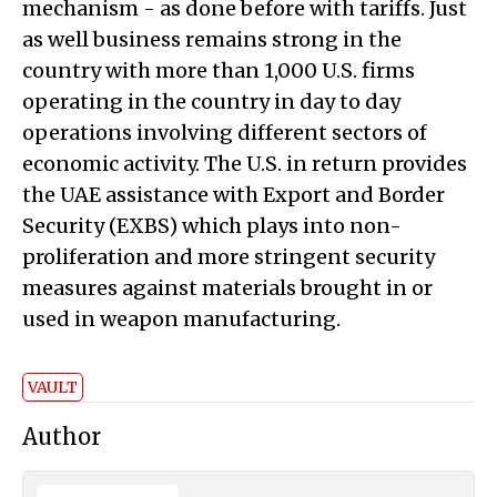
mechanism - as done before with tariffs. Just
as well business remains strong in the
country with more than 1,000 U.S. firms
operating in the country in day to day
operations involving different sectors of
economic activity. The U.S. in return provides
the UAE assistance with Export and Border
Security (EXBS) which plays into non-
proliferation and more stringent security
measures against materials brought in or
used in weapon manufacturing.
VAULT
Author