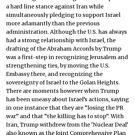
a hard line stance against Iran while
simultaneously pledging to support Israel
more adamantly than the previous
administration. Although the U.S. has always
had a strong relationship with Israel, the
drafting of the Abraham Accords by Trump
was a first-step in recognizing Jerusalem and
strengthening ties, by moving the U.S.
Embassy there, and recognizing the
sovereignty of Israel to the Golan Heights.
There are moments however when Trump
has been uneasy about Israel’s actions, saying
in one instance that they are “losing the PR
war” and that “the killing has to stop”. With
Iran, Trump withdrew from the ‘Nuclear Deal’
also known as the Joint Comprehensive Plan