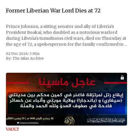
Former Liberian War Lord Dies at 72
Prince Johnson, a sitting senator and ally of Liberia's
President Boakai, who doubled as a notorious warlord
during Liberia's tumultuous civil wars, died on Thursday at
the age of 72, a spokesperson for the family confirmed to
Reuters. Johnson gained international notoriety during
02 Dec 2024
•
3 Min
the first Liberian
By:
The Atlas Archive
VAULT