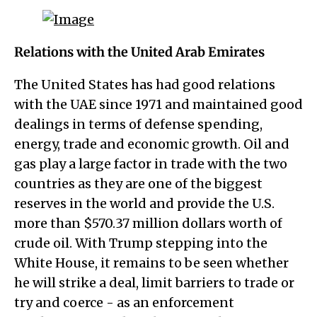
Relations with the United Arab Emirates
The United States has had good relations
with the UAE since 1971 and maintained good
dealings in terms of defense spending,
energy, trade and economic growth. Oil and
gas play a large factor in trade with the two
countries as they are one of the biggest
reserves in the world and provide the U.S.
more than $570.37 million dollars worth of
crude oil. With Trump stepping into the
White House, it remains to be seen whether
he will strike a deal, limit barriers to trade or
try and coerce - as an enforcement