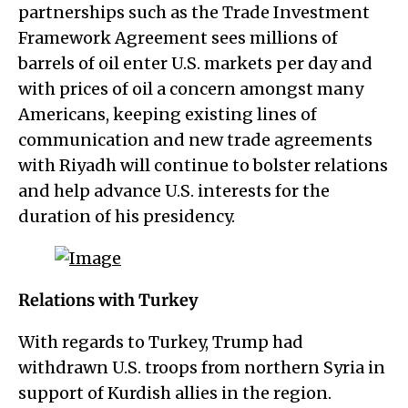
partnerships such as the Trade Investment
Framework Agreement sees millions of
barrels of oil enter U.S. markets per day and
with prices of oil a concern amongst many
Americans, keeping existing lines of
communication and new trade agreements
with Riyadh will continue to bolster relations
and help advance U.S. interests for the
duration of his presidency.
Relations with Turkey
With regards to Turkey, Trump had
withdrawn U.S. troops from northern Syria in
support of Kurdish allies in the region.