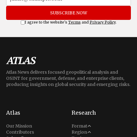
SUBSCRIBE NOW
I agree to the website's
Terms
and
Privacy Policy
.
Atlas News delivers focused geopolitical analysis and
OSINT for government, defense, and enterprise clients,
producing insights on global security and emerging risks.
Atlas
Research
Analysis
Our Mission
Format
Middle East
Contributors
Region
Situation Report