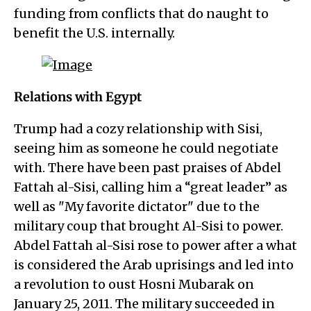
funding from conflicts that do naught to
benefit the U.S. internally.
Relations with Egypt
Trump had a cozy relationship with Sisi,
seeing him as someone he could negotiate
with. There have been past praises of Abdel
Fattah al-Sisi, calling him a “great leader” as
well as "My favorite dictator" due to the
military coup that brought Al-Sisi to power.
Abdel Fattah al-Sisi rose to power after a what
is considered the Arab uprisings and led into
a revolution to oust Hosni Mubarak on
January 25, 2011. The military succeeded in