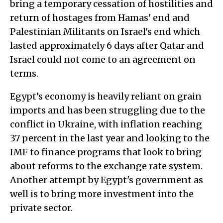
bring a temporary cessation of hostilities and
return of hostages from Hamas' end and
Palestinian Militants on Israel's end which
lasted approximately 6 days after Qatar and
Israel could not come to an agreement on
terms.
Egypt’s economy is heavily reliant on grain
imports and has been struggling due to the
conflict in Ukraine, with inflation reaching
37 percent in the last year and looking to the
IMF to finance programs that look to bring
about reforms to the exchange rate system.
Another attempt by Egypt's government as
well is to bring more investment into the
private sector.