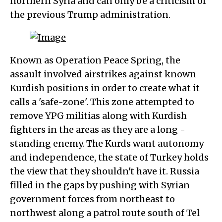
northern Syria and can only be a criticism of
the previous Trump administration.
Known as Operation Peace Spring, the
assault involved airstrikes against known
Kurdish positions in order to create what it
calls a 'safe-zone'. This zone attempted to
remove YPG militias along with Kurdish
fighters in the areas as they are a long -
standing enemy. The Kurds want autonomy
and independence, the state of Turkey holds
the view that they shouldn't have it. Russia
filled in the gaps by pushing with Syrian
government forces from northeast to
northwest along a patrol route south of Tel