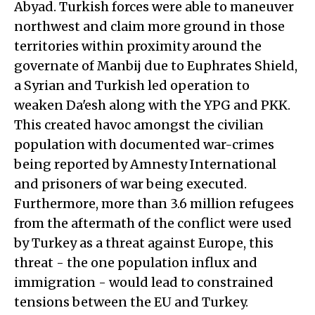
Abyad. Turkish forces were able to maneuver
northwest and claim more ground in those
territories within proximity around the
governate of Manbij due to Euphrates Shield,
a Syrian and Turkish led operation to
weaken Da'esh along with the YPG and PKK.
This created havoc amongst the civilian
population with documented war-crimes
being reported by Amnesty International
and prisoners of war being executed.
Furthermore, more than 3.6 million refugees
from the aftermath of the conflict were used
by Turkey as a threat against Europe, this
threat - the one population influx and
immigration - would lead to constrained
tensions between the EU and Turkey.