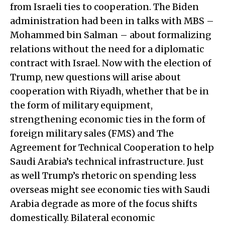
from Israeli ties to cooperation. The Biden
administration had been in talks with MBS –
Mohammed bin Salman – about formalizing
relations without the need for a diplomatic
contract with Israel. Now with the election of
Trump, new questions will arise about
cooperation with Riyadh, whether that be in
the form of military equipment,
strengthening economic ties in the form of
foreign military sales (FMS) and The
Agreement for Technical Cooperation to help
Saudi Arabia’s technical infrastructure. Just
as well Trump’s rhetoric on spending less
overseas might see economic ties with Saudi
Arabia degrade as more of the focus shifts
domestically. Bilateral economic