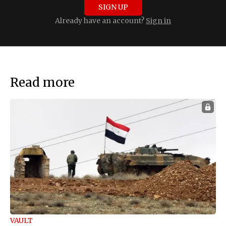
SIGN UP
Already have an account?
Sign in
Read more
VAULT