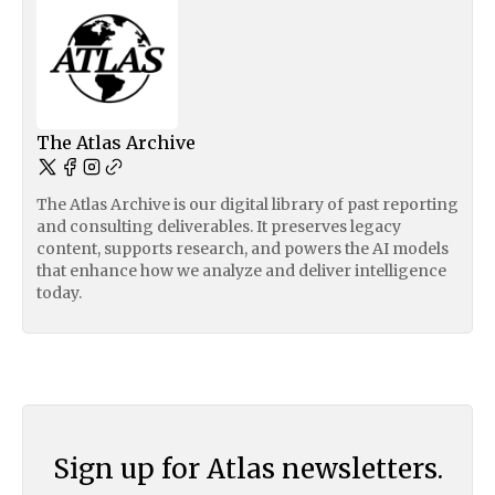
The Atlas Archive
The Atlas Archive is our digital library of past reporting
and consulting deliverables. It preserves legacy
content, supports research, and powers the AI models
that enhance how we analyze and deliver intelligence
today.
Sign up for Atlas newsletters.