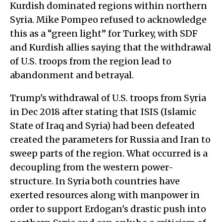
Kurdish dominated regions within northern
Syria. Mike Pompeo refused to acknowledge
this as a “green light” for Turkey, with SDF
and Kurdish allies saying that the withdrawal
of U.S. troops from the region lead to
abandonment and betrayal.
Trump's withdrawal of U.S. troops from Syria
in Dec 2018 after stating that ISIS (Islamic
State of Iraq and Syria) had been defeated
created the parameters for Russia and Iran to
sweep parts of the region. What occurred is a
decoupling from the western power-
structure. In Syria both countries have
exerted resources along with manpower in
order to support Erdogan's drastic push into