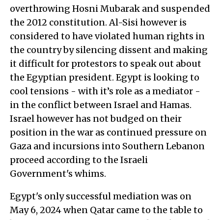
overthrowing Hosni Mubarak and suspended
the 2012 constitution. Al-Sisi however is
considered to have violated human rights in
the country by silencing dissent and making
it difficult for protestors to speak out about
the Egyptian president. Egypt is looking to
cool tensions - with it’s role as a mediator -
in the conflict between Israel and Hamas.
Israel however has not budged on their
position in the war as continued pressure on
Gaza and incursions into Southern Lebanon
proceed according to the Israeli
Government's whims.
Egypt's only successful mediation was on
May 6, 2024 when Qatar came to the table to