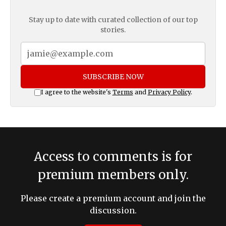
Stay up to date with curated collection of our top
stories.
SUBSCRIBE NOW
I agree to the website's
Terms
and
Privacy Policy
.
Access to comments is for
premium members only.
Please create a premium account and join the
discussion.