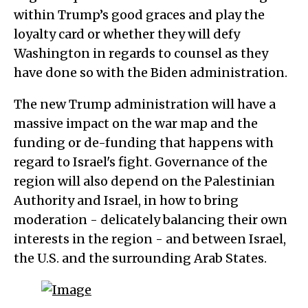
within Trump’s good graces and play the
loyalty card or whether they will defy
Washington in regards to counsel as they
have done so with the Biden administration.
The new Trump administration will have a
massive impact on the war map and the
funding or de-funding that happens with
regard to Israel's fight. Governance of the
region will also depend on the Palestinian
Authority and Israel, in how to bring
moderation - delicately balancing their own
interests in the region - and between Israel,
the U.S. and the surrounding Arab States.