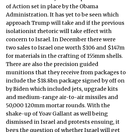
of Action set in place by the Obama
Administration. It has yet to be seen which
approach Trump will take and if the previous
isolationist rhetoric will take effect with
concern to Israel. In December there were
two sales to Israel one worth $106 and $147m
for materials in the crafting of 155mm shells.
There are also the precision guided
munitions that they receive from packages to
include the $18.8bn package signed by off on
by Biden which included jets, upgrade kits
and medium-range air-to-air missiles and
50,000 120mm mortar rounds. With the
shake-up of Yoav Gallant as well being
dismissed in Israel and protests ensuing, it
begs the question of whether Israel will get