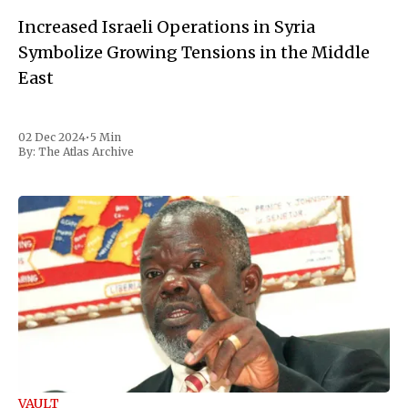
Increased Israeli Operations in Syria
Symbolize Growing Tensions in the Middle
East
02 Dec 2024
•
5 Min
By:
The Atlas Archive
VAULT