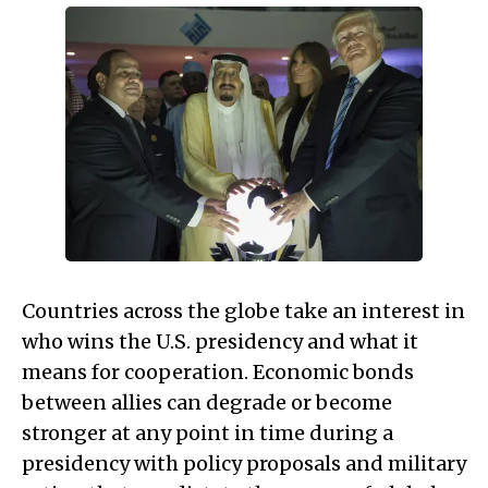
Countries across the globe take an interest in
who wins the U.S. presidency and what it
means for cooperation. Economic bonds
between allies can degrade or become
stronger at any point in time during a
presidency with policy proposals and military