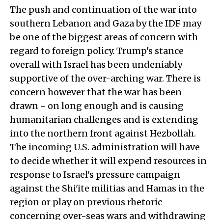
The push and continuation of the war into
southern Lebanon and Gaza by the IDF may
be one of the biggest areas of concern with
regard to foreign policy. Trump's stance
overall with Israel has been undeniably
supportive of the over-arching war. There is
concern however that the war has been
drawn - on long enough and is causing
humanitarian challenges and is extending
into the northern front against Hezbollah.
The incoming U.S. administration will have
to decide whether it will expend resources in
response to Israel's pressure campaign
against the Shi'ite militias and Hamas in the
region or play on previous rhetoric
concerning over-seas wars and withdrawing