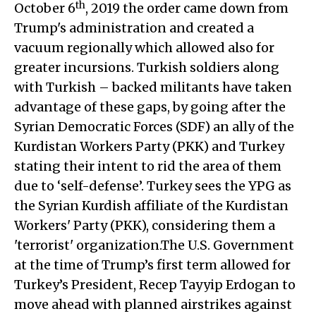
th
October 6
, 2019 the order came down from
Trump's administration and created a
vacuum regionally which allowed also for
greater incursions. Turkish soldiers along
with Turkish – backed militants have taken
advantage of these gaps, by going after the
Syrian Democratic Forces (SDF) an ally of the
Kurdistan Workers Party (PKK) and Turkey
stating their intent to rid the area of them
due to ‘self-defense’. Turkey sees the YPG as
the Syrian Kurdish affiliate of the Kurdistan
Workers' Party (PKK), considering them a
'terrorist' organization.The U.S. Government
at the time of Trump’s first term allowed for
Turkey’s President, Recep Tayyip Erdogan to
move ahead with planned airstrikes against