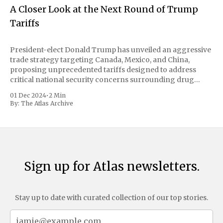
A Closer Look at the Next Round of Trump
Tariffs
President-elect Donald Trump has unveiled an aggressive
trade strategy targeting Canada, Mexico, and China,
proposing unprecedented tariffs designed to address
critical national security concerns surrounding drug
trafficking and immigration. The comprehensive plan
01 Dec 2024
•
2 Min
includes a sweeping 25% tariff on all imports from Canada
By:
The Atlas Archive
and Mexico, complemented by an additional 10%
Sign up for Atlas newsletters.
Stay up to date with curated collection of our top stories.