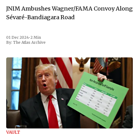
JNIM Ambushes Wagner/FAMA Convoy Along
Sévaré-Bandiagara Road
01 Dec 2024
•
2 Min
By:
The Atlas Archive
VAULT