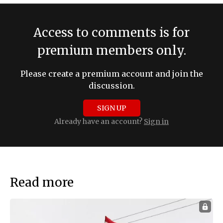
Access to comments is for
premium members only.
Please create a premium account and join the
discussion.
SIGN UP
Already have an account?
Sign in
Read more