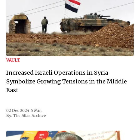
VAULT
Increased Israeli Operations in Syria
Symbolize Growing Tensions in the Middle
East
02 Dec 2024
•
5 Min
By:
The Atlas Archive