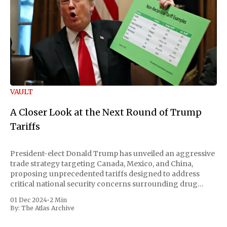
VAULT
A Closer Look at the Next Round of Trump
Tariffs
President-elect Donald Trump has unveiled an aggressive
trade strategy targeting Canada, Mexico, and China,
proposing unprecedented tariffs designed to address
critical national security concerns surrounding drug
trafficking and immigration. The comprehensive plan
01 Dec 2024
•
2 Min
includes a sweeping 25% tariff on all imports from Canada
By:
The Atlas Archive
and Mexico, complemented by an additional 10%