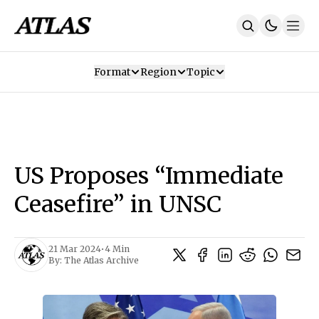
Format
Region
Topic
Our Mission
Contributors
Subscribe
Our App
Join Us
Recommendations
Contact
US Proposes “Immediate
SUBSCRIBE
Ceasefire” in UNSC
21 Mar 2024
•
4 Min
By:
The Atlas Archive