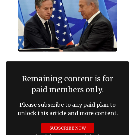
Remaining content is for
paid members only.
Please subscribe to any paid plan to
unlock this article and more content.
SUBSCRIBE NOW