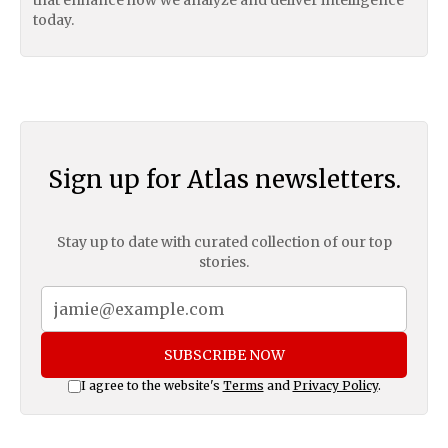
that enhance how we analyze and deliver intelligence
today.
Sign up for Atlas newsletters.
Stay up to date with curated collection of our top
stories.
SUBSCRIBE NOW
I agree to the website's
Terms
and
Privacy Policy
.