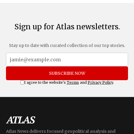
Sign up for Atlas newsletters.
Stay up to date with curated collection of our top stories.
SUBSCRIBE NOW
I agree to the website's
Terms
and
Privacy Policy
.
Atlas News delivers focused geopolitical analysis and