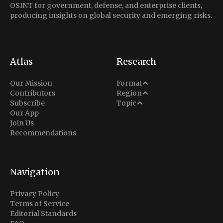
OSINT for government, defense, and enterprise clients,
producing insights on global security and emerging risks.
Atlas
Research
Analysis
Our Mission
Format
Middle East
Contributors
Region
Situation Report
Conflict
Subscribe
Topic
North America
Our App
Explainer
Defense
Join Us
Indo-Pacific
Intel Memos
Recommendations
Diplomacy
Europe
Politics
Africa
Business & Economy
Navigation
Latin America
Privacy Policy
Terms of Service
Editorial Standards