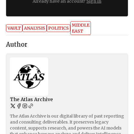
Already have an account?
Sign in
MIDDLE
VAULT
ANALYSIS
POLITICS
EAST
Author
The Atlas Archive
The Atlas Archive is our digital library of past reporting
and consulting deliverables. It preserves legacy
content, supports research, and powers the AI models