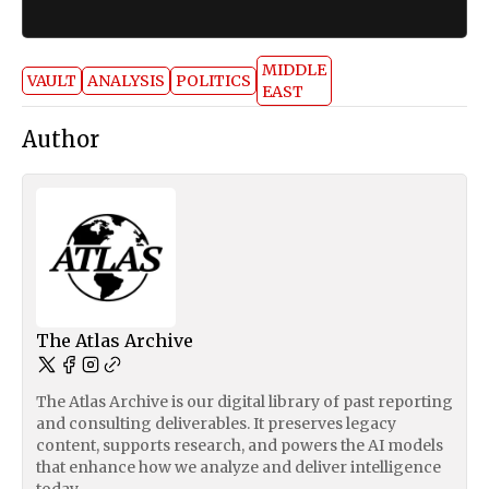
MIDDLE
VAULT
ANALYSIS
POLITICS
EAST
Author
The Atlas Archive
The Atlas Archive is our digital library of past reporting
and consulting deliverables. It preserves legacy
content, supports research, and powers the AI models
that enhance how we analyze and deliver intelligence
today.