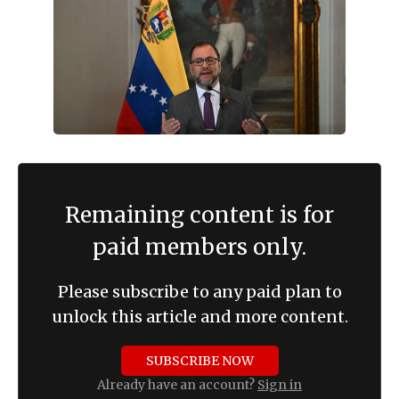
Remaining content is for
paid members only.
Please subscribe to any paid plan to
unlock this article and more content.
SUBSCRIBE NOW
Already have an account?
Sign in