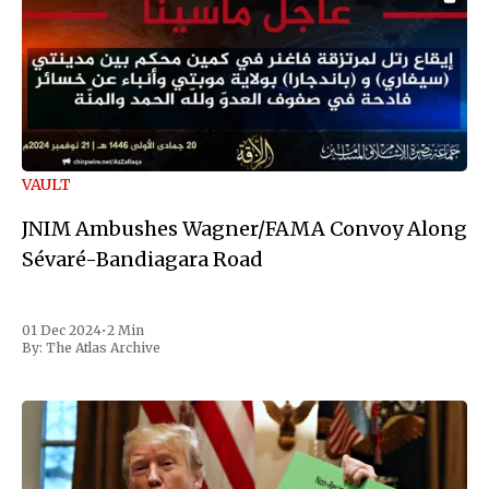
VAULT
JNIM Ambushes Wagner/FAMA Convoy Along
Sévaré-Bandiagara Road
01 Dec 2024
•
2 Min
By:
The Atlas Archive