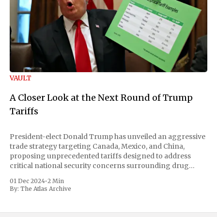
VAULT
A Closer Look at the Next Round of Trump
Tariffs
President-elect Donald Trump has unveiled an aggressive
trade strategy targeting Canada, Mexico, and China,
proposing unprecedented tariffs designed to address
critical national security concerns surrounding drug
trafficking and immigration. The comprehensive plan
01 Dec 2024
•
2 Min
includes a sweeping 25% tariff on all imports from Canada
By:
The Atlas Archive
and Mexico, complemented by an additional 10%