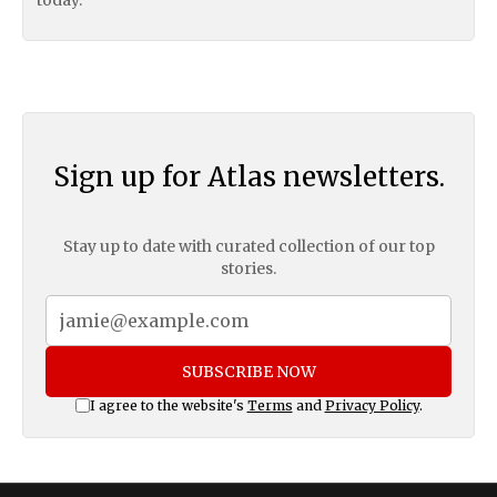
Sign up for Atlas newsletters.
Stay up to date with curated collection of our top
stories.
SUBSCRIBE NOW
I agree to the website's
Terms
and
Privacy Policy
.