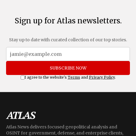
Sign up for Atlas newsletters.
Stay up to date with curated collection of our top stories.
SUBSCRIBE NOW
I agree to the website's
Terms
and
Privacy Policy
.
Atlas News delivers focused geopolitical analysis and
OSINT for government, defense, and enterprise clients,