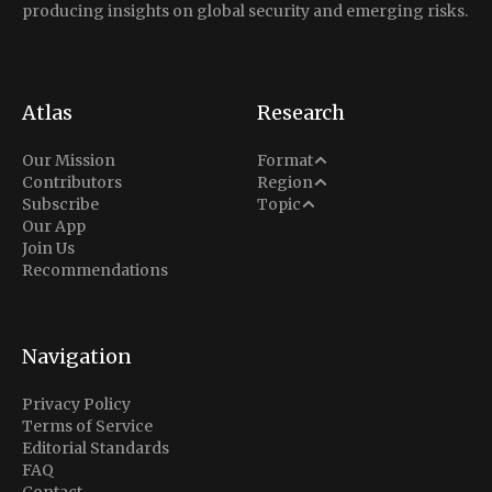
producing insights on global security and emerging risks.
Atlas
Research
Analysis
Our Mission
Format
Middle East
Contributors
Region
Situation Report
Conflict
Subscribe
Topic
North America
Our App
Explainer
Defense
Join Us
Indo-Pacific
Intel Memos
Recommendations
Diplomacy
Europe
Politics
Africa
Business & Economy
Navigation
Latin America
Privacy Policy
Terms of Service
Editorial Standards
FAQ