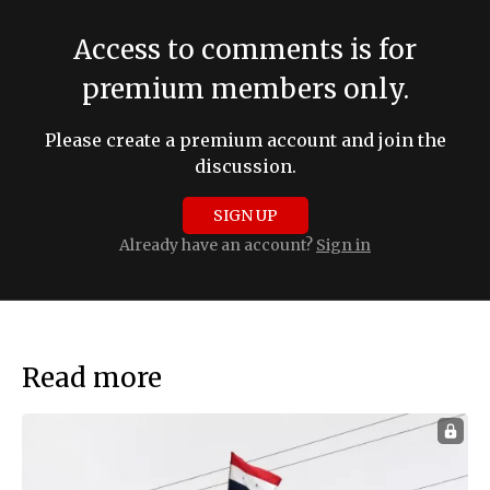
Access to comments is for
premium members only.
Please create a premium account and join the
discussion.
SIGN UP
Already have an account?
Sign in
Read more