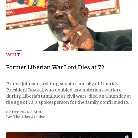
VAULT
Former Liberian War Lord Dies at 72
Prince Johnson, a sitting senator and ally of Liberia's
President Boakai, who doubled as a notorious warlord
during Liberia's tumultuous civil wars, died on Thursday at
the age of 72, a spokesperson for the family confirmed to
Reuters. Johnson gained international notoriety during
02 Dec 2024
•
3 Min
the first Liberian
By:
The Atlas Archive