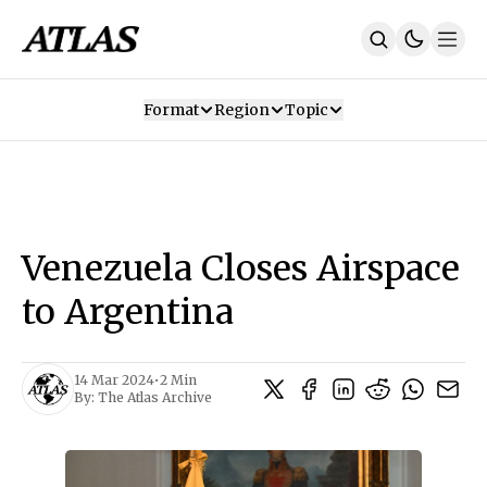
Format
Region
Topic
Our Mission
Contributors
Subscribe
Our App
Join Us
Recommendations
Contact
Venezuela Closes Airspace
SUBSCRIBE
to Argentina
14 Mar 2024
•
2 Min
By:
The Atlas Archive