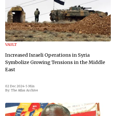
VAULT
Increased Israeli Operations in Syria
Symbolize Growing Tensions in the Middle
East
02 Dec 2024
•
5 Min
By:
The Atlas Archive