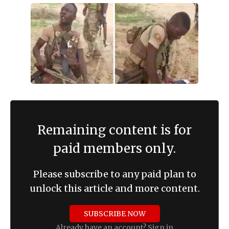
Remaining content is for
paid members only.
Please subscribe to any paid plan to
unlock this article and more content.
SUBSCRIBE NOW
Already have an account?
Sign in