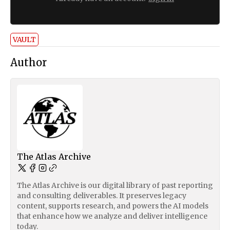
VAULT
Author
The Atlas Archive
The Atlas Archive is our digital library of past reporting
and consulting deliverables. It preserves legacy
content, supports research, and powers the AI models
that enhance how we analyze and deliver intelligence
today.