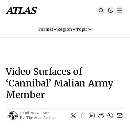
Format
Region
Topic
Our Mission
Contributors
Subscribe
Our App
Join Us
Recommendations
Contact
Video Surfaces of
SUBSCRIBE
‘Cannibal’ Malian Army
Member
18 Jul 2024
•
1 Min
By:
The Atlas Archive