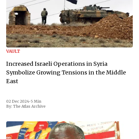
VAULT
Increased Israeli Operations in Syria
Symbolize Growing Tensions in the Middle
East
02 Dec 2024
•
5 Min
By:
The Atlas Archive