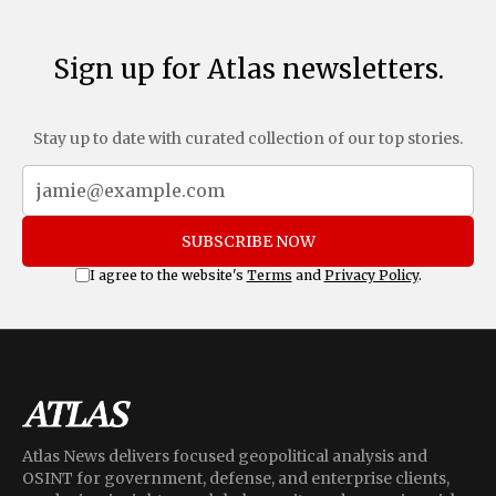
Sign up for Atlas newsletters.
Stay up to date with curated collection of our top stories.
SUBSCRIBE NOW
I agree to the website's
Terms
and
Privacy Policy
.
Atlas News delivers focused geopolitical analysis and
OSINT for government, defense, and enterprise clients,