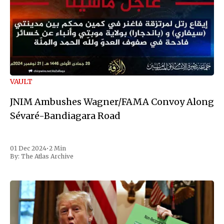
VAULT
JNIM Ambushes Wagner/FAMA Convoy Along
Sévaré-Bandiagara Road
01 Dec 2024
•
2 Min
By:
The Atlas Archive