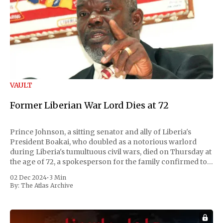
VAULT
Former Liberian War Lord Dies at 72
Prince Johnson, a sitting senator and ally of Liberia's
President Boakai, who doubled as a notorious warlord
during Liberia's tumultuous civil wars, died on Thursday at
the age of 72, a spokesperson for the family confirmed to
Reuters. Johnson gained international notoriety during
02 Dec 2024
•
3 Min
the first Liberian
By:
The Atlas Archive