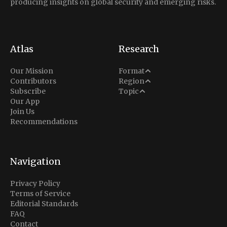
producing insights on global security and emerging risks.
Atlas
Research
Analysis
Our Mission
Format
Middle East
Contributors
Region
Situation Report
Conflict
Subscribe
Topic
North America
Our App
Explainer
Defense
Join Us
Indo-Pacific
Intel Memos
Recommendations
Diplomacy
Europe
Politics
Africa
Business & Economy
Navigation
Latin America
Privacy Policy
Terms of Service
Editorial Standards
FAQ
Contact