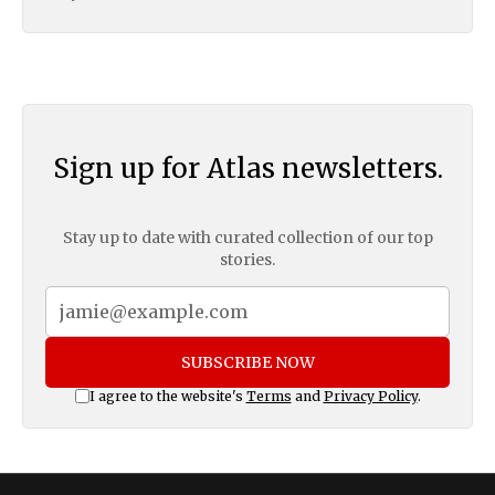
Sign up for Atlas newsletters.
Stay up to date with curated collection of our top
stories.
SUBSCRIBE NOW
I agree to the website's
Terms
and
Privacy Policy
.