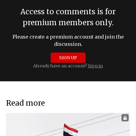
Access to comments is for
premium members only.
Please create a premium account and join the
discussion.
SIGN UP
Already have an account?
Sign in
Read more