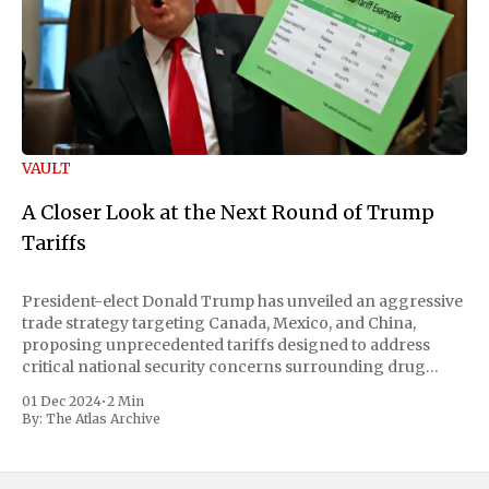
VAULT
A Closer Look at the Next Round of Trump
Tariffs
President-elect Donald Trump has unveiled an aggressive
trade strategy targeting Canada, Mexico, and China,
proposing unprecedented tariffs designed to address
critical national security concerns surrounding drug
trafficking and immigration. The comprehensive plan
01 Dec 2024
•
2 Min
includes a sweeping 25% tariff on all imports from Canada
By:
The Atlas Archive
and Mexico, complemented by an additional 10%