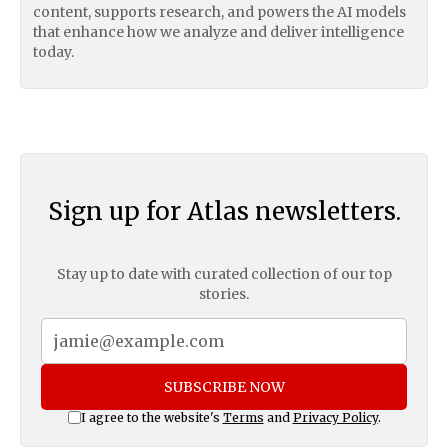
content, supports research, and powers the AI models
that enhance how we analyze and deliver intelligence
today.
Sign up for Atlas newsletters.
Stay up to date with curated collection of our top
stories.
SUBSCRIBE NOW
I agree to the website's
Terms
and
Privacy Policy
.