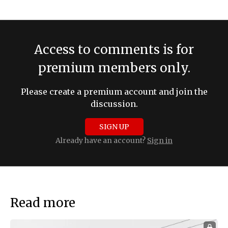
Access to comments is for
premium members only.
Please create a premium account and join the
discussion.
SIGN UP
Already have an account?
Sign in
Read more