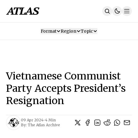
Format
Region
Topic
Our Mission
Contributors
Subscribe
Our App
Join Us
Recommendations
Contact
Vietnamese Communist
SUBSCRIBE
Party Accepts President’s
Resignation
09 Apr 2024
•
4 Min
By:
The Atlas Archive