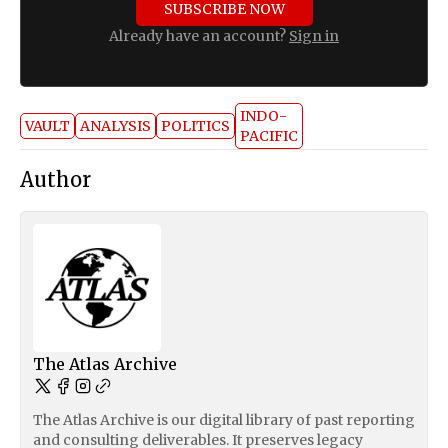
SUBSCRIBE NOW
Already have an account?
Sign in
INDO-
VAULT
ANALYSIS
POLITICS
PACIFIC
Author
The Atlas Archive
The Atlas Archive is our digital library of past reporting
and consulting deliverables. It preserves legacy