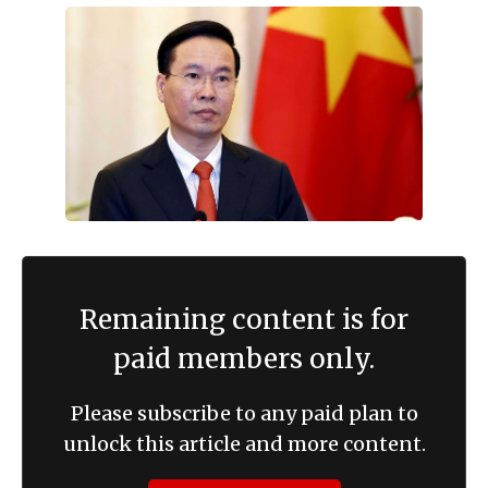
Remaining content is for
paid members only.
Please subscribe to any paid plan to
unlock this article and more content.