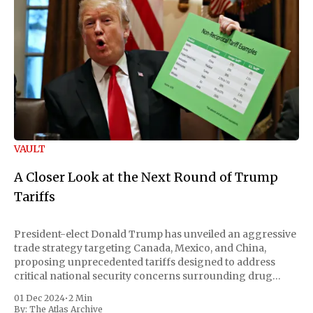
VAULT
A Closer Look at the Next Round of Trump
Tariffs
President-elect Donald Trump has unveiled an aggressive
trade strategy targeting Canada, Mexico, and China,
proposing unprecedented tariffs designed to address
critical national security concerns surrounding drug
trafficking and immigration. The comprehensive plan
01 Dec 2024
•
2 Min
includes a sweeping 25% tariff on all imports from Canada
By:
The Atlas Archive