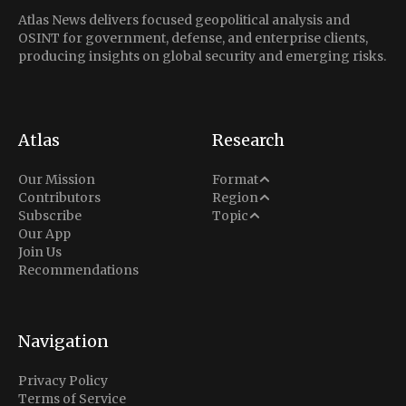
Atlas News delivers focused geopolitical analysis and
OSINT for government, defense, and enterprise clients,
producing insights on global security and emerging risks.
Atlas
Research
Analysis
Our Mission
Format
Middle East
Contributors
Region
Situation Report
Conflict
Subscribe
Topic
North America
Our App
Explainer
Defense
Join Us
Indo-Pacific
Intel Memos
Recommendations
Diplomacy
Europe
Politics
Africa
Business & Economy
Navigation
Latin America
Privacy Policy
Terms of Service