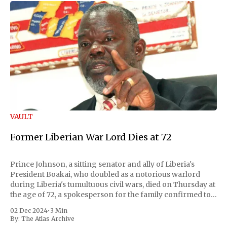
VAULT
Former Liberian War Lord Dies at 72
Prince Johnson, a sitting senator and ally of Liberia's
President Boakai, who doubled as a notorious warlord
during Liberia's tumultuous civil wars, died on Thursday at
the age of 72, a spokesperson for the family confirmed to
Reuters. Johnson gained international notoriety during
02 Dec 2024
•
3 Min
the first Liberian
By:
The Atlas Archive