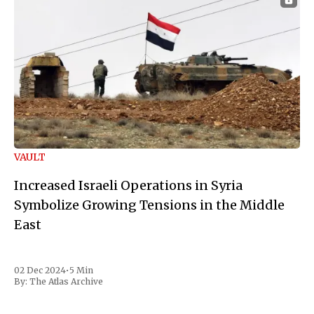
VAULT
Increased Israeli Operations in Syria
Symbolize Growing Tensions in the Middle
East
02 Dec 2024
•
5 Min
By:
The Atlas Archive