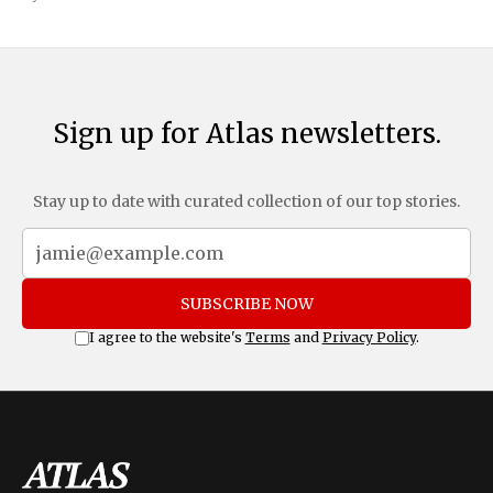
and Mexico, complemented by an additional 10%
Sign up for Atlas newsletters.
Stay up to date with curated collection of our top stories.
SUBSCRIBE NOW
I agree to the website's
Terms
and
Privacy Policy
.