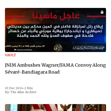
VAULT
JNIM Ambushes Wagner/FAMA Convoy Along
Sévaré-Bandiagara Road
01 Dec 2024
•
2 Min
By:
The Atlas Archive