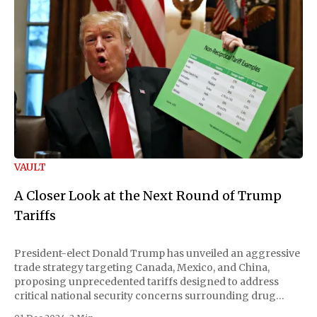
VAULT
A Closer Look at the Next Round of Trump
Tariffs
President-elect Donald Trump has unveiled an aggressive
trade strategy targeting Canada, Mexico, and China,
proposing unprecedented tariffs designed to address
critical national security concerns surrounding drug
trafficking and immigration. The comprehensive plan