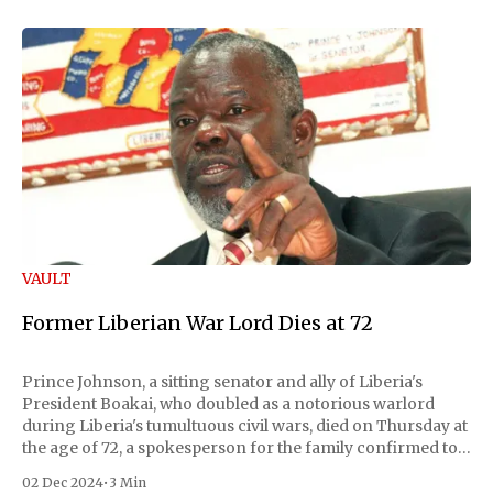
VAULT
Former Liberian War Lord Dies at 72
Prince Johnson, a sitting senator and ally of Liberia's
President Boakai, who doubled as a notorious warlord
during Liberia's tumultuous civil wars, died on Thursday at
the age of 72, a spokesperson for the family confirmed to
Reuters. Johnson gained international notoriety during
02 Dec 2024
•
3 Min
the first Liberian