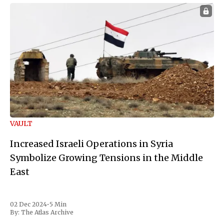
VAULT
Increased Israeli Operations in Syria
Symbolize Growing Tensions in the Middle
East
02 Dec 2024
•
5 Min
By:
The Atlas Archive