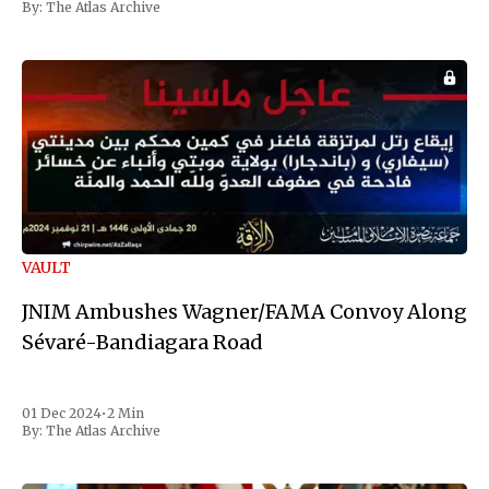
By:
The Atlas Archive
VAULT
JNIM Ambushes Wagner/FAMA Convoy Along
Sévaré-Bandiagara Road
01 Dec 2024
•
2 Min
By:
The Atlas Archive