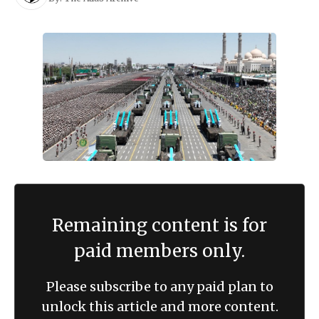
Remaining content is for
paid members only.
Please subscribe to any paid plan to
unlock this article and more content.