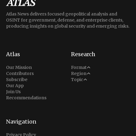
Atlas News delivers focused geopolitical analysis and
OSINT for government, defense, and enterprise clients,
producing insights on global security and emerging risks.
Atlas
Research
Analysis
Our Mission
Format
Middle East
Contributors
Region
Situation Report
Conflict
Subscribe
Topic
North America
Our App
Explainer
Defense
Join Us
Indo-Pacific
Intel Memos
Recommendations
Diplomacy
Europe
Politics
Africa
Business & Economy
Navigation
Latin America
Privacy Policy