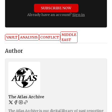
SUBSCRIBE NOW
Already have an account?
Sign in
MIDDLE
VAULT
ANALYSIS
CONFLICT
EAST
Author
The Atlas Archive
The Atlas Archive is our digital library of past reporting