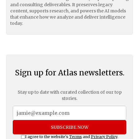
and consulting deliverables. It preserves legacy
content, supports research, and powers the AI models
that enhance how we analyze and deliver intelligence
today.
Sign up for Atlas newsletters.
Stay up to date with curated collection of our top
stories.
SUBSCRIBE NOW
I agree to the website's
Terms
and
Privacy Policy
.