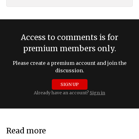
Access to comments is for
premium members only.
Please create a premium account and join the
discussion.
SIGN UP
Already have an account?
Sign in
Read more