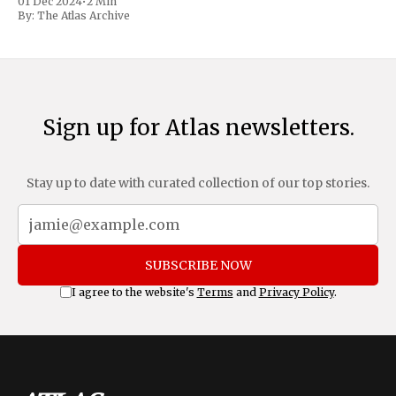
01 Dec 2024
•
2 Min
includes a sweeping 25% tariff on all imports from Canada
By:
The Atlas Archive
and Mexico, complemented by an additional 10%
Sign up for Atlas newsletters.
Stay up to date with curated collection of our top stories.
SUBSCRIBE NOW
I agree to the website's
Terms
and
Privacy Policy
.