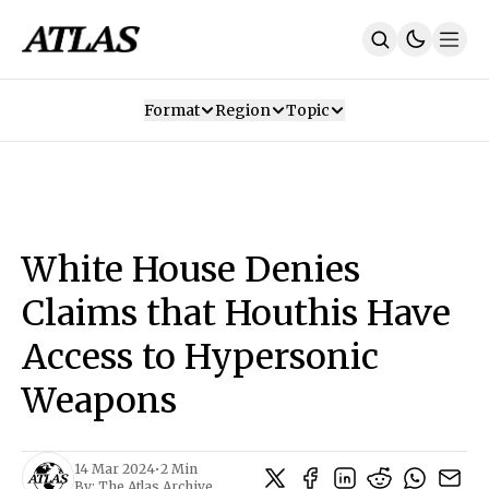
Format
Region
Topic
Our Mission
Contributors
Subscribe
Our App
Join Us
Recommendations
Contact
White House Denies
SUBSCRIBE
Claims that Houthis Have
Access to Hypersonic
Weapons
14 Mar 2024
•
2 Min
By:
The Atlas Archive