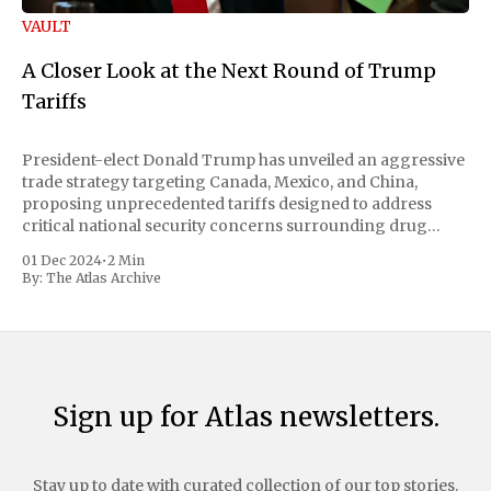
VAULT
A Closer Look at the Next Round of Trump
Tariffs
President-elect Donald Trump has unveiled an aggressive
trade strategy targeting Canada, Mexico, and China,
proposing unprecedented tariffs designed to address
critical national security concerns surrounding drug
trafficking and immigration. The comprehensive plan
01 Dec 2024
•
2 Min
includes a sweeping 25% tariff on all imports from Canada
By:
The Atlas Archive
and Mexico, complemented by an additional 10%
Sign up for Atlas newsletters.
Stay up to date with curated collection of our top stories.