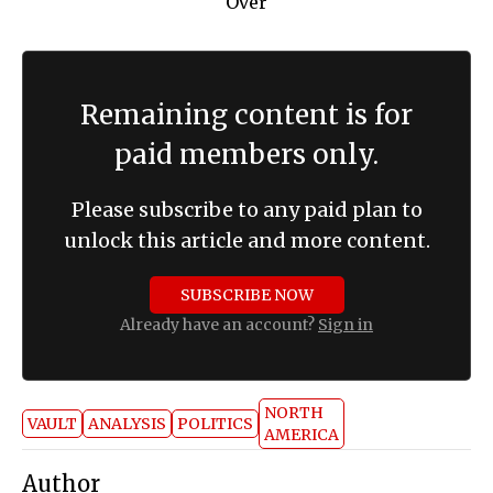
Remaining content is for
paid members only.
Please subscribe to any paid plan to
unlock this article and more content.
SUBSCRIBE NOW
Already have an account?
Sign in
NORTH
VAULT
ANALYSIS
POLITICS
AMERICA
Author