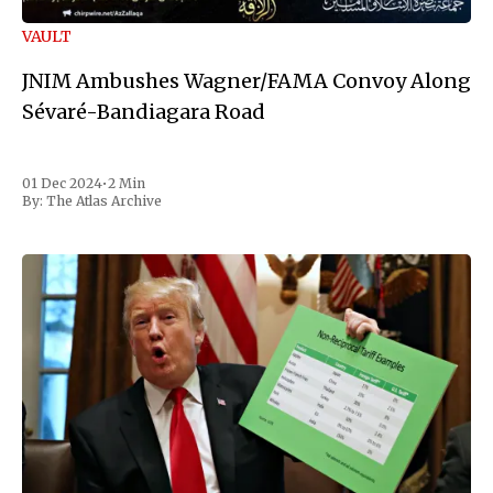
VAULT
JNIM Ambushes Wagner/FAMA Convoy Along
Sévaré-Bandiagara Road
01 Dec 2024
•
2 Min
By:
The Atlas Archive