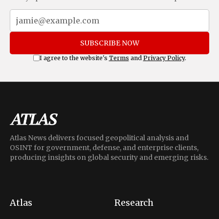
SUBSCRIBE NOW
I agree to the website's
Terms
and
Privacy Policy
.
Atlas News delivers focused geopolitical analysis and
OSINT for government, defense, and enterprise clients,
producing insights on global security and emerging risks.
Atlas
Research