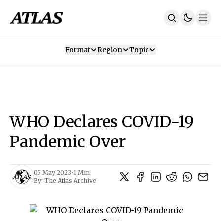
Format
Region
Topic
Our Mission
Contributors
Subscribe
Our App
Join Us
Recommendations
Contact
WHO Declares COVID-19
SUBSCRIBE
Pandemic Over
05 May 2023
•
1 Min
By:
The Atlas Archive