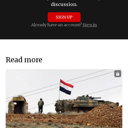
discussion.
SIGN UP
Already have an account?
Sign in
Read more