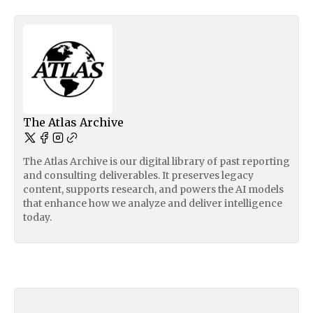
The Atlas Archive
The Atlas Archive is our digital library of past reporting
and consulting deliverables. It preserves legacy
content, supports research, and powers the AI models
that enhance how we analyze and deliver intelligence
today.