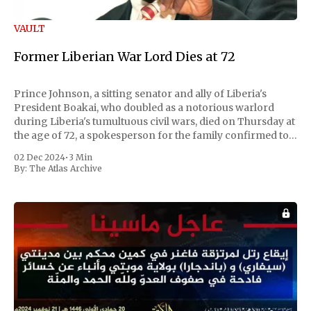
VAULT
Former Liberian War Lord Dies at 72
Prince Johnson, a sitting senator and ally of Liberia's
President Boakai, who doubled as a notorious warlord
during Liberia's tumultuous civil wars, died on Thursday at
the age of 72, a spokesperson for the family confirmed to
Reuters. Johnson gained international notoriety during
02 Dec 2024
•
3 Min
the first Liberian
By:
The Atlas Archive