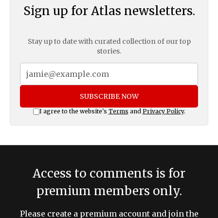
Sign up for Atlas newsletters.
Stay up to date with curated collection of our top
stories.
SUBSCRIBE NOW
I agree to the website's
Terms
and
Privacy Policy
.
Access to comments is for
premium members only.
Please create a premium account and join the