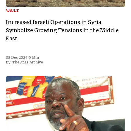
VAULT
Increased Israeli Operations in Syria
Symbolize Growing Tensions in the Middle
East
02 Dec 2024
•
5 Min
By:
The Atlas Archive