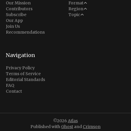
Analysis
Our Mission
Format
Middle East
Contributors
Region
Situation Report
Conflict
Subscribe
Topic
North America
Our App
Explainer
Defense
Join Us
Indo-Pacific
Intel Memos
Recommendations
Diplomacy
Europe
Politics
Africa
Business & Economy
Navigation
Latin America
Privacy Policy
Terms of Service
Editorial Standards
FAQ
Contact
©2026
Atlas
Published with
Ghost
and
Crimson