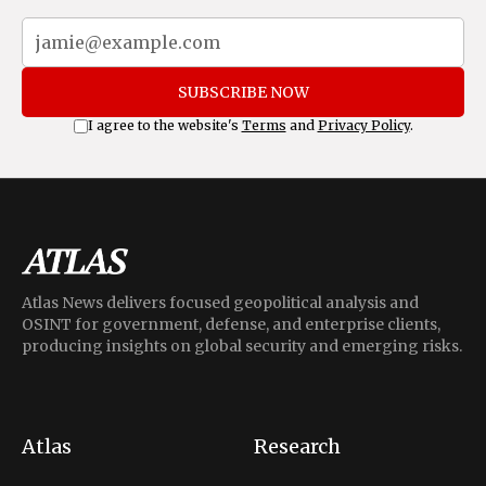
SUBSCRIBE NOW
I agree to the website's
Terms
and
Privacy Policy
.
Atlas News delivers focused geopolitical analysis and
OSINT for government, defense, and enterprise clients,
producing insights on global security and emerging risks.
Atlas
Research