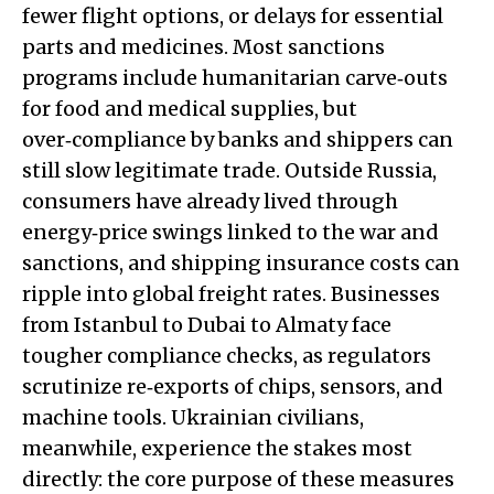
fewer flight options, or delays for essential
parts and medicines. Most sanctions
programs include humanitarian carve‑outs
for food and medical supplies, but
over‑compliance by banks and shippers can
still slow legitimate trade. Outside Russia,
consumers have already lived through
energy‑price swings linked to the war and
sanctions, and shipping insurance costs can
ripple into global freight rates. Businesses
from Istanbul to Dubai to Almaty face
tougher compliance checks, as regulators
scrutinize re‑exports of chips, sensors, and
machine tools. Ukrainian civilians,
meanwhile, experience the stakes most
directly: the core purpose of these measures