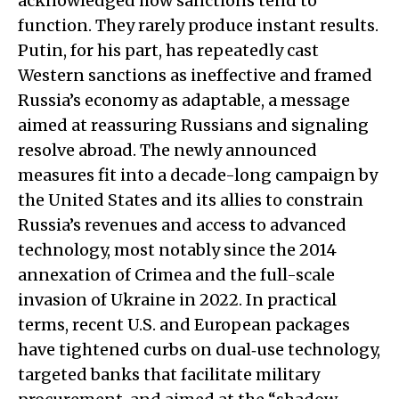
acknowledged how sanctions tend to
function. They rarely produce instant results.
Putin, for his part, has repeatedly cast
Western sanctions as ineffective and framed
Russia’s economy as adaptable, a message
aimed at reassuring Russians and signaling
resolve abroad. The newly announced
measures fit into a decade-long campaign by
the United States and its allies to constrain
Russia’s revenues and access to advanced
technology, most notably since the 2014
annexation of Crimea and the full-scale
invasion of Ukraine in 2022. In practical
terms, recent U.S. and European packages
have tightened curbs on dual‑use technology,
targeted banks that facilitate military