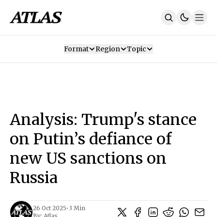
Format
Region
Topic
Our Mission
Contributors
Subscribe
Our App
Join Us
Recommendations
Contact
Analysis: Trump's stance
SUBSCRIBE
on Putin’s defiance of
new US sanctions on
Russia
26 Oct 2025
•
3 Min
By:
Atlas