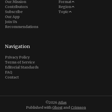
Analysis
Our Mission
Format
Middle East
Contributors
Region
Situation Report
Conflict
Subscribe
Topic
North America
Our App
Explainer
Defense
Join Us
Indo-Pacific
Intel Memos
Recommendations
Diplomacy
Europe
Politics
Africa
Business & Economy
Navigation
Latin America
Privacy Policy
Terms of Service
Editorial Standards
FAQ
Contact
©2026
Atlas
Published with
Ghost
and
Crimson