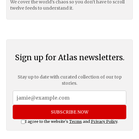
We cover the world’s chaos so you don’t have to scroll
twelve feeds to understand it.
Sign up for Atlas newsletters.
Stay up to date with curated collection of our top
stories.
SUBSCRIBE NOW
I agree to the website's
Terms
and
Privacy Policy
.