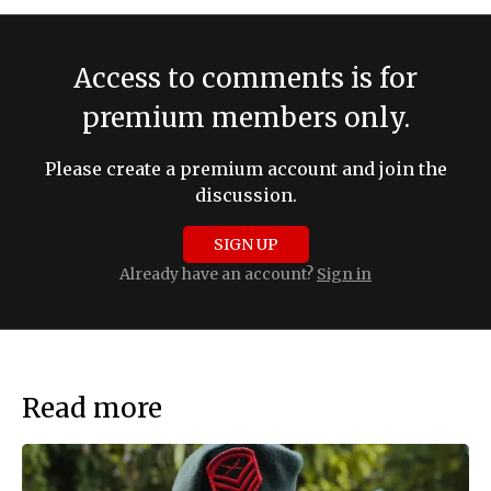
Access to comments is for
premium members only.
Please create a premium account and join the
discussion.
SIGN UP
Already have an account?
Sign in
Read more