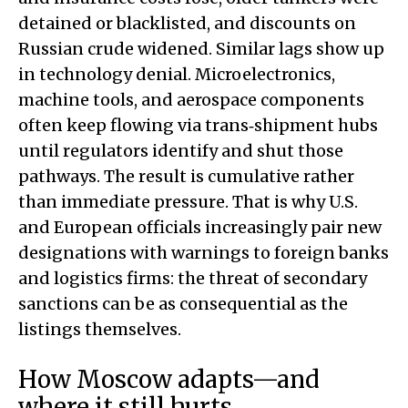
detained or blacklisted, and discounts on
Russian crude widened. Similar lags show up
in technology denial. Microelectronics,
machine tools, and aerospace components
often keep flowing via trans‑shipment hubs
until regulators identify and shut those
pathways. The result is cumulative rather
than immediate pressure. That is why U.S.
and European officials increasingly pair new
designations with warnings to foreign banks
and logistics firms: the threat of secondary
sanctions can be as consequential as the
listings themselves.
How Moscow adapts—and
where it still hurts