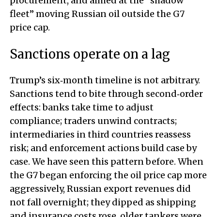
procurement, and aimed at the “shadow
fleet” moving Russian oil outside the G7
price cap.
Sanctions operate on a lag
Trump’s six‑month timeline is not arbitrary.
Sanctions tend to bite through second‑order
effects: banks take time to adjust
compliance; traders unwind contracts;
intermediaries in third countries reassess
risk; and enforcement actions build case by
case. We have seen this pattern before. When
the G7 began enforcing the oil price cap more
aggressively, Russian export revenues did
not fall overnight; they dipped as shipping
and insurance costs rose, older tankers were