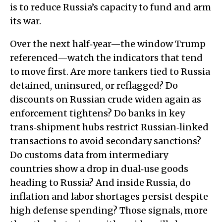
is to reduce Russia’s capacity to fund and arm
its war.
Over the next half‑year—the window Trump
referenced—watch the indicators that tend
to move first. Are more tankers tied to Russia
detained, uninsured, or reflagged? Do
discounts on Russian crude widen again as
enforcement tightens? Do banks in key
trans‑shipment hubs restrict Russian‑linked
transactions to avoid secondary sanctions?
Do customs data from intermediary
countries show a drop in dual‑use goods
heading to Russia? And inside Russia, do
inflation and labor shortages persist despite
high defense spending? Those signals, more