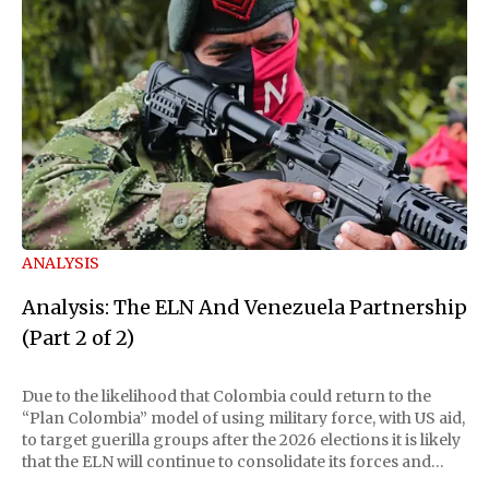
ANALYSIS
Analysis: The ELN And Venezuela Partnership
(Part 2 of 2)
Due to the likelihood that Colombia could return to the
“Plan Colombia” model of using military force, with US aid,
to target guerilla groups after the 2026 elections it is likely
that the ELN will continue to consolidate its forces and
illicit funding schemes within Venezuelan territory. The