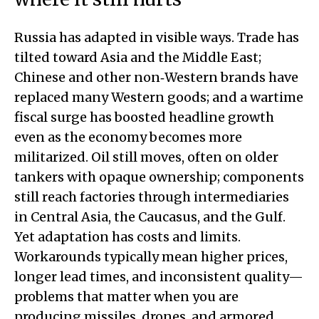
Russia has adapted in visible ways. Trade has
tilted toward Asia and the Middle East;
Chinese and other non‑Western brands have
replaced many Western goods; and a wartime
fiscal surge has boosted headline growth
even as the economy becomes more
militarized. Oil still moves, often on older
tankers with opaque ownership; components
still reach factories through intermediaries
in Central Asia, the Caucasus, and the Gulf.
Yet adaptation has costs and limits.
Workarounds typically mean higher prices,
longer lead times, and inconsistent quality—
problems that matter when you are
producing missiles, drones, and armored