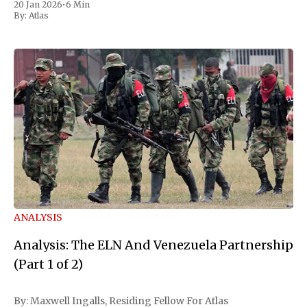
20 Jan 2026
•
6 Min
ELN initially
By:
Atlas
ANALYSIS
Analysis: The ELN And Venezuela Partnership
(Part 1 of 2)
By: Maxwell Ingalls, Residing Fellow For Atlas