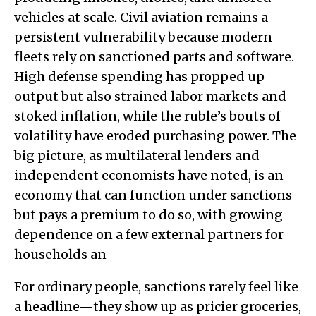
vehicles at scale. Civil aviation remains a
persistent vulnerability because modern
fleets rely on sanctioned parts and software.
High defense spending has propped up
output but also strained labor markets and
stoked inflation, while the ruble’s bouts of
volatility have eroded purchasing power. The
big picture, as multilateral lenders and
independent economists have noted, is an
economy that can function under sanctions
but pays a premium to do so, with growing
dependence on a few external partners for
households an
For ordinary people, sanctions rarely feel like
a headline—they show up as pricier groceries,