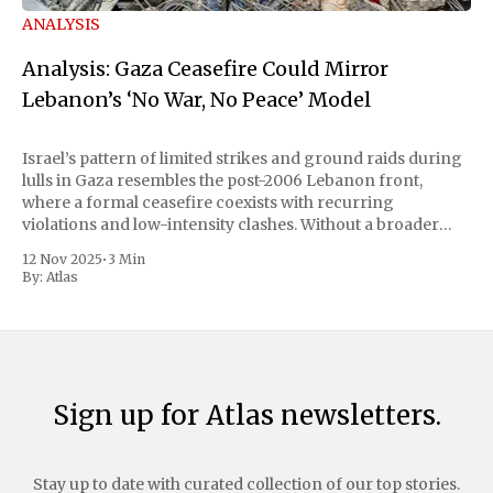
ANALYSIS
Analysis: Gaza Ceasefire Could Mirror
Lebanon’s ‘No War, No Peace’ Model
Israel’s pattern of limited strikes and ground raids during
lulls in Gaza resembles the post-2006 Lebanon front,
where a formal ceasefire coexists with recurring
violations and low-intensity clashes. Without a broader
political deal, experts say a Gaza “calm” is likely to mean
12 Nov 2025
•
3 Min
continued Israeli operations against perceived
By:
Atlas
Sign up for Atlas newsletters.
Stay up to date with curated collection of our top stories.