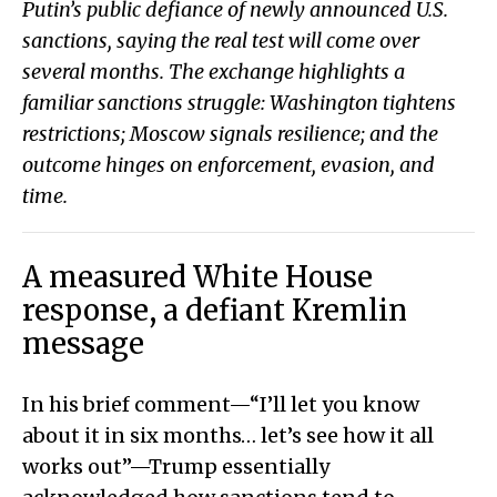
Putin’s public defiance of newly announced U.S.
sanctions, saying the real test will come over
several months. The exchange highlights a
familiar sanctions struggle: Washington tightens
restrictions; Moscow signals resilience; and the
outcome hinges on enforcement, evasion, and
time.
A measured White House
response, a defiant Kremlin
message
In his brief comment—“I’ll let you know
about it in six months… let’s see how it all
works out”—Trump essentially