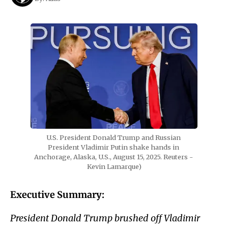
U.S. President Donald Trump and Russian 
President Vladimir Putin shake hands in 
Anchorage, Alaska, U.S., August 15, 2025. Reuters - 
Kevin Lamarque)
Executive Summary:
President Donald Trump brushed off Vladimir