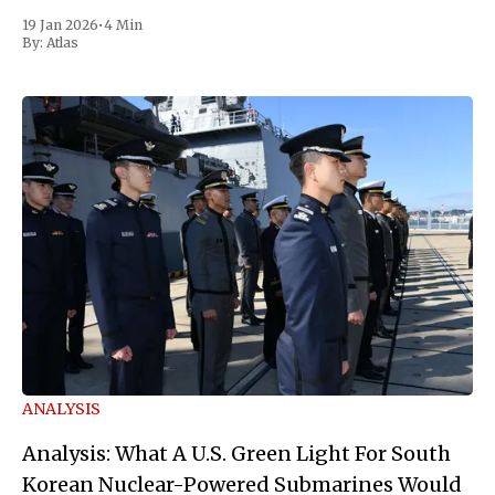
19 Jan 2026
•
4 Min
By:
Atlas
ANALYSIS
Analysis: What A U.S. Green Light For South
Korean Nuclear-Powered Submarines Would