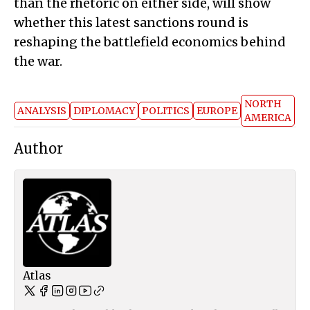
than the rhetoric on either side, will show
whether this latest sanctions round is
reshaping the battlefield economics behind
the war.
NORTH
ANALYSIS
DIPLOMACY
POLITICS
EUROPE
AMERICA
Author
Atlas