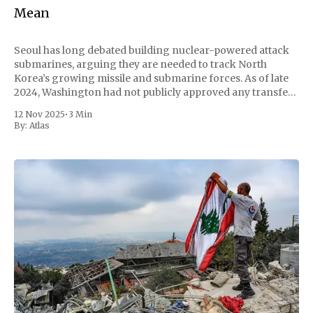
Mean
Seoul has long debated building nuclear-powered attack
submarines, arguing they are needed to track North
Korea’s growing missile and submarine forces. As of late
2024, Washington had not publicly approved any transfer
of naval nuclear propulsion technology to South Korea; if
12 Nov 2025
•
3 Min
that changes, it would carry major technical,
By:
Atlas