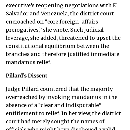
executive’s reopening negotiations with El
Salvador and Venezuela, the district court
encroached on “core foreign-affairs
prerogatives,” she wrote. Such judicial
leverage, she added, threatened to upset the
constitutional equilibrium between the
branches and therefore justified immediate
mandamus relief.
Pillard’s Dissent
Judge Pillard countered that the majority
overreached by invoking mandamus in the
absence of a “clear and indisputable”
entitlement to relief. In her view, the district
court had merely sought the names of
officials who might have disobeyed a valid