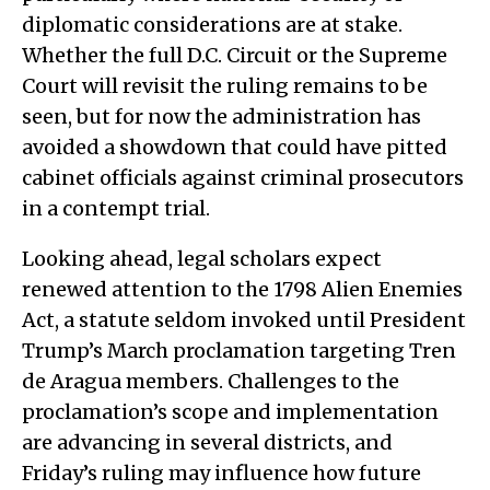
diplomatic considerations are at stake.
Whether the full D.C. Circuit or the Supreme
Court will revisit the ruling remains to be
seen, but for now the administration has
avoided a showdown that could have pitted
cabinet officials against criminal prosecutors
in a contempt trial.
Looking ahead, legal scholars expect
renewed attention to the 1798 Alien Enemies
Act, a statute seldom invoked until President
Trump’s March proclamation targeting Tren
de Aragua members. Challenges to the
proclamation’s scope and implementation
are advancing in several districts, and
Friday’s ruling may influence how future