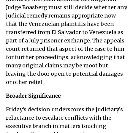
Judge Boasberg must still decide whether any
judicial remedy remains appropriate now
that the Venezuelan plaintiffs have been
transferred from El Salvador to Venezuela as
part of a July prisoner exchange. The appeals
court returned that aspect of the case to him
for further proceedings, acknowledging that
many original claims may be moot but
leaving the door open to potential damages
or other relief.
Broader Significance
Friday’s decision underscores the judiciary’s
reluctance to escalate conflicts with the
executive branch in matters touching