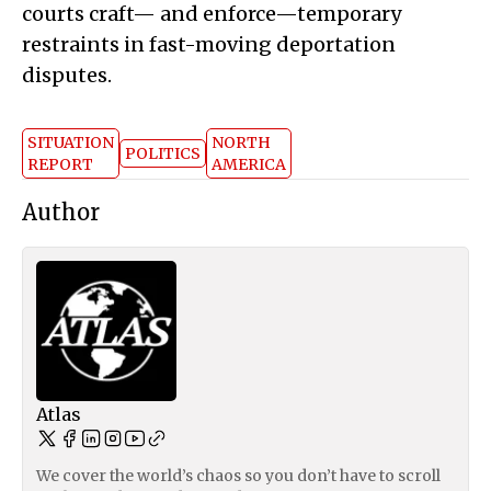
courts craft— and enforce—temporary
restraints in fast-moving deportation
disputes.
SITUATION
NORTH
POLITICS
REPORT
AMERICA
Author
Atlas
We cover the world’s chaos so you don’t have to scroll