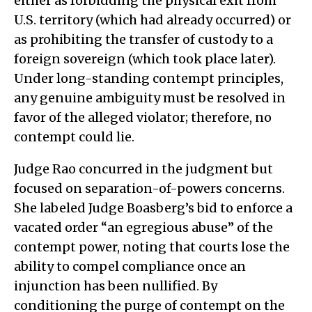
either as forbidding the physical exit from
U.S. territory (which had already occurred) or
as prohibiting the transfer of custody to a
foreign sovereign (which took place later).
Under long-standing contempt principles,
any genuine ambiguity must be resolved in
favor of the alleged violator; therefore, no
contempt could lie.
Judge Rao concurred in the judgment but
focused on separation-of-powers concerns.
She labeled Judge Boasberg’s bid to enforce a
vacated order “an egregious abuse” of the
contempt power, noting that courts lose the
ability to compel compliance once an
injunction has been nullified. By
conditioning the purge of contempt on the