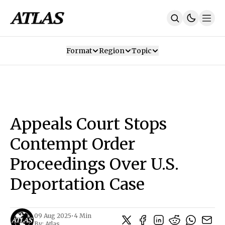
Format
Region
Topic
Our Mission
Contributors
Subscribe
Our App
Join Us
Recommendations
Contact
Appeals Court Stops
SUBSCRIBE
Contempt Order
Proceedings Over U.S.
Deportation Case
09 Aug 2025
•
4 Min
By:
Atlas