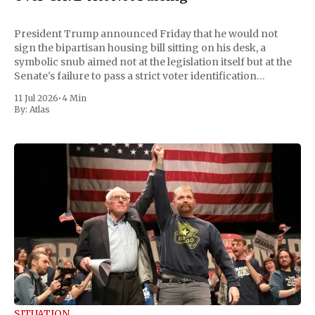
President Trump announced Friday that he would not
sign the bipartisan housing bill sitting on his desk, a
symbolic snub aimed not at the legislation itself but at the
Senate's failure to pass a strict voter identification
measure he has been demanding for months. He stopped
11 Jul 2026
•
4 Min
short of
By:
Atlas
SITUATION