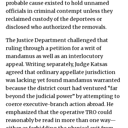
probable cause existed to hold unnamed
officials in criminal contempt unless they
reclaimed custody of the deportees or
disclosed who authorized the removals.
The Justice Department challenged that
ruling through a petition for a writ of
mandamus as well as an interlocutory
appeal. Writing separately, Judge Katsas
agreed that ordinary appellate jurisdiction
was lacking yet found mandamus warranted
because the district court had ventured “far
beyond the judicial power” by attempting to
coerce executive-branch action abroad. He
emphasized that the operative TRO could
reasonably be read in more than one way—