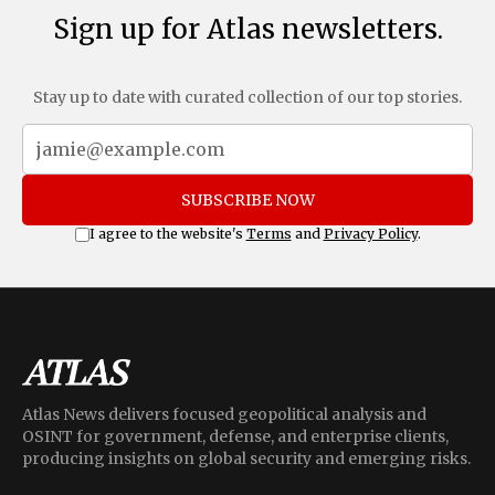
Sign up for Atlas newsletters.
Stay up to date with curated collection of our top stories.
SUBSCRIBE NOW
I agree to the website's
Terms
and
Privacy Policy
.
Atlas News delivers focused geopolitical analysis and
OSINT for government, defense, and enterprise clients,
producing insights on global security and emerging risks.