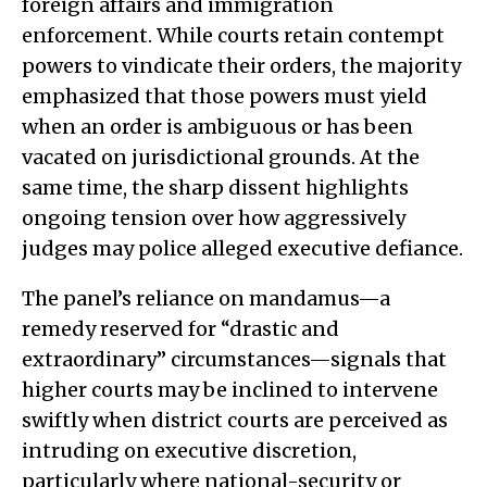
foreign affairs and immigration
enforcement. While courts retain contempt
powers to vindicate their orders, the majority
emphasized that those powers must yield
when an order is ambiguous or has been
vacated on jurisdictional grounds. At the
same time, the sharp dissent highlights
ongoing tension over how aggressively
judges may police alleged executive defiance.
The panel’s reliance on mandamus—a
remedy reserved for “drastic and
extraordinary” circumstances—signals that
higher courts may be inclined to intervene
swiftly when district courts are perceived as
intruding on executive discretion,
particularly where national-security or