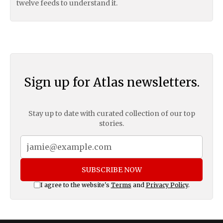
twelve feeds to understand it.
Sign up for Atlas newsletters.
Stay up to date with curated collection of our top
stories.
SUBSCRIBE NOW
I agree to the website's
Terms
and
Privacy Policy
.