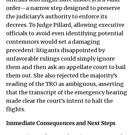
order—a narrow step designed to preserve
the judiciary’s authority to enforce its
decrees. To Judge Pillard, allowing executive
officials to avoid even identifying potential
contemnors would set a damaging
precedent: litigants disappointed by
unfavorable rulings could simply ignore
them and then ask an appellate court to bail
them out. She also rejected the majority’s
reading of the TRO as ambiguous, asserting
that the transcript of the emergency hearing
made clear the court’s intent to halt the
flights.
Immediate Consequences and Next Steps