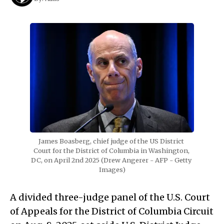
James Boasberg, chief judge of the US District 
Court for the District of Columbia in Washington, 
DC, on April 2nd 2025 (Drew Angerer - AFP - Getty 
Images)
A divided three-judge panel of the U.S. Court
of Appeals for the District of Columbia Circuit