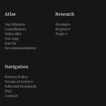
Atlas
Research
Analysis
Our Mission
Format
Middle East
Contributors
Region
Situation Report
Conflict
Subscribe
Topic
North America
Our App
Explainer
Defense
Join Us
Indo-Pacific
Intel Memos
Recommendations
Diplomacy
Europe
Politics
Africa
Business & Economy
Navigation
Latin America
Privacy Policy
Terms of Service
Editorial Standards
FAQ
Contact