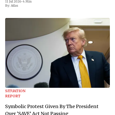
11 Jul 2026
•
4 Min
move Friday, framing it as an exercise of the president'
By:
Atlas
SITUATION
REPORT
Symbolic Protest Given By The President
Over ‘SAVE’ Act Not Passing