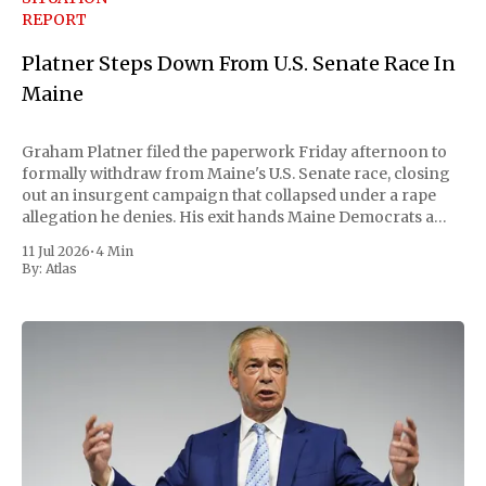
REPORT
Platner Steps Down From U.S. Senate Race In
Maine
Graham Platner filed the paperwork Friday afternoon to
formally withdraw from Maine's U.S. Senate race, closing
out an insurgent campaign that collapsed under a rape
allegation he denies. His exit hands Maine Democrats a
scramble to name a replacement capable of unseating
11 Jul 2026
•
4 Min
Republican Senator Susan Collins, in
By:
Atlas