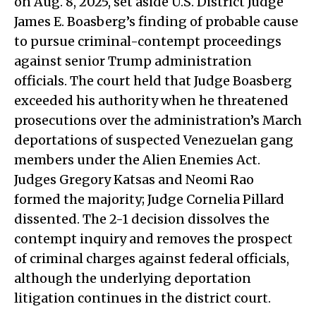
on Aug. 8, 2025, set aside U.S. District Judge
James E. Boasberg’s finding of probable cause
to pursue criminal-contempt proceedings
against senior Trump administration
officials. The court held that Judge Boasberg
exceeded his authority when he threatened
prosecutions over the administration’s March
deportations of suspected Venezuelan gang
members under the Alien Enemies Act.
Judges Gregory Katsas and Neomi Rao
formed the majority; Judge Cornelia Pillard
dissented. The 2-1 decision dissolves the
contempt inquiry and removes the prospect
of criminal charges against federal officials,
although the underlying deportation
litigation continues in the district court.