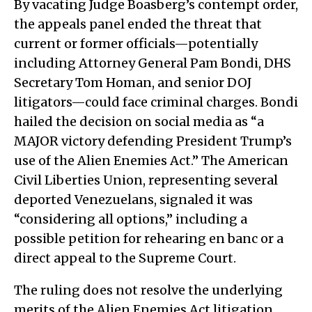
By vacating Judge Boasberg’s contempt order,
the appeals panel ended the threat that
current or former officials—potentially
including Attorney General Pam Bondi, DHS
Secretary Tom Homan, and senior DOJ
litigators—could face criminal charges. Bondi
hailed the decision on social media as “a
MAJOR victory defending President Trump’s
use of the Alien Enemies Act.” The American
Civil Liberties Union, representing several
deported Venezuelans, signaled it was
“considering all options,” including a
possible petition for rehearing en banc or a
direct appeal to the Supreme Court.
The ruling does not resolve the underlying
merits of the Alien Enemies Act litigation.