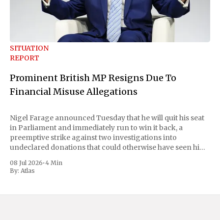
SITUATION
REPORT
Prominent British MP Resigns Due To
Financial Misuse Allegations
Nigel Farage announced Tuesday that he will quit his seat
in Parliament and immediately run to win it back, a
preemptive strike against two investigations into
undeclared donations that could otherwise have seen him
suspended or expelled. The Reform UK leader framed the
08 Jul 2026
•
4 Min
move as a chance for voters to
By:
Atlas