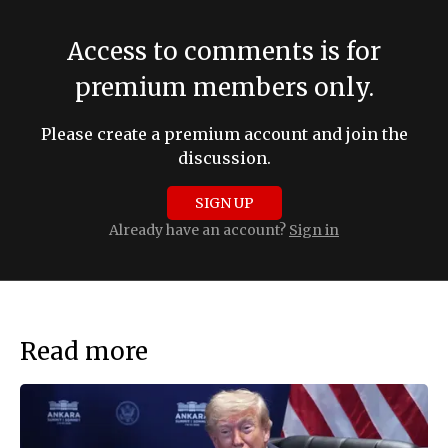
Access to comments is for
premium members only.
Please create a premium account and join the
discussion.
SIGN UP
Already have an account?
Sign in
Read more