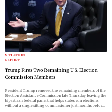
SITUATION
REPORT
Trump Fires Two Remaining U.S. Election
Commission Members
President Trump removed the remaining members of the
Election Assistance Commission late Thursday, leaving the
bipartisan federal panel that helps states run elections
without a single sitting commissioner just months before
the November midterms. The White House confirmed the