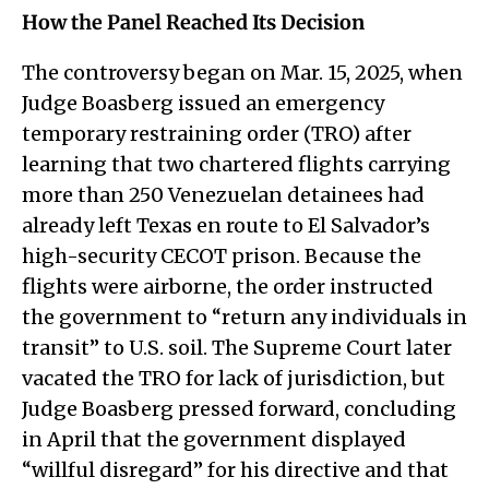
How the Panel Reached Its Decision
The controversy began on Mar. 15, 2025, when
Judge Boasberg issued an emergency
temporary restraining order (TRO) after
learning that two chartered flights carrying
more than 250 Venezuelan detainees had
already left Texas en route to El Salvador’s
high-security CECOT prison. Because the
flights were airborne, the order instructed
the government to “return any individuals in
transit” to U.S. soil. The Supreme Court later
vacated the TRO for lack of jurisdiction, but
Judge Boasberg pressed forward, concluding
in April that the government displayed
“willful disregard” for his directive and that