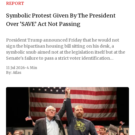
REPORT
Symbolic Protest Given By The President
Over ‘SAVE’ Act Not Passing
President Trump announced Friday that he would not
sign the bipartisan housing bill sitting on his desk, a
symbolic snub aimed not at the legislation itself but at the
Senate's failure to pass a strict voter identification
measure he has been demanding for months. He stopped
11 Jul 2026
•
4 Min
short of
By:
Atlas