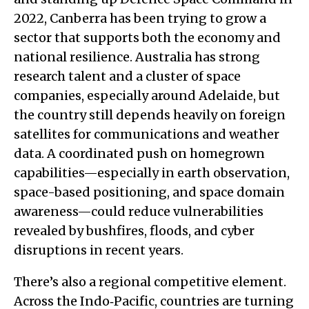
2022, Canberra has been trying to grow a
sector that supports both the economy and
national resilience. Australia has strong
research talent and a cluster of space
companies, especially around Adelaide, but
the country still depends heavily on foreign
satellites for communications and weather
data. A coordinated push on homegrown
capabilities—especially in earth observation,
space-based positioning, and space domain
awareness—could reduce vulnerabilities
revealed by bushfires, floods, and cyber
disruptions in recent years.
There’s also a regional competitive element.
Across the Indo‑Pacific, countries are turning