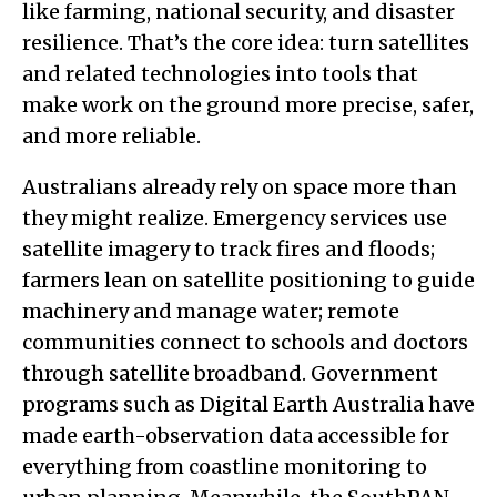
like farming, national security, and disaster
resilience. That’s the core idea: turn satellites
and related technologies into tools that
make work on the ground more precise, safer,
and more reliable.
Australians already rely on space more than
they might realize. Emergency services use
satellite imagery to track fires and floods;
farmers lean on satellite positioning to guide
machinery and manage water; remote
communities connect to schools and doctors
through satellite broadband. Government
programs such as Digital Earth Australia have
made earth-observation data accessible for
everything from coastline monitoring to