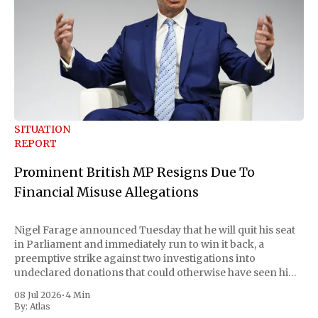
SITUATION
REPORT
Prominent British MP Resigns Due To
Financial Misuse Allegations
Nigel Farage announced Tuesday that he will quit his seat
in Parliament and immediately run to win it back, a
preemptive strike against two investigations into
undeclared donations that could otherwise have seen him
suspended or expelled. The Reform UK leader framed the
08 Jul 2026
•
4 Min
move as a chance for voters to
By:
Atlas