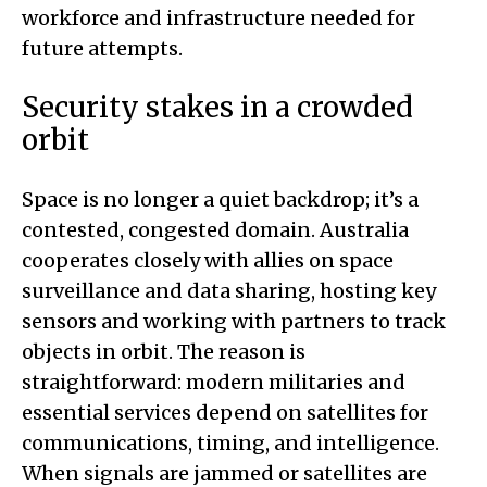
workforce and infrastructure needed for
future attempts.
Security stakes in a crowded
orbit
Space is no longer a quiet backdrop; it’s a
contested, congested domain. Australia
cooperates closely with allies on space
surveillance and data sharing, hosting key
sensors and working with partners to track
objects in orbit. The reason is
straightforward: modern militaries and
essential services depend on satellites for
communications, timing, and intelligence.
When signals are jammed or satellites are