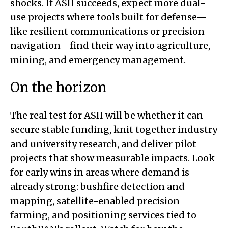
shocks. If ASII succeeds, expect more dual-
use projects where tools built for defense—
like resilient communications or precision
navigation—find their way into agriculture,
mining, and emergency management.
On the horizon
The real test for ASII will be whether it can
secure stable funding, knit together industry
and university research, and deliver pilot
projects that show measurable impacts. Look
for early wins in areas where demand is
already strong: bushfire detection and
mapping, satellite-enabled precision
farming, and positioning services tied to