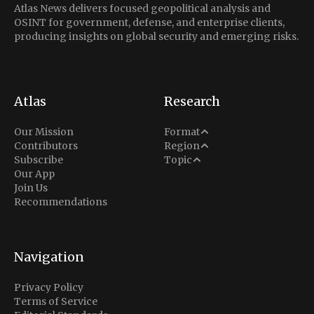
Atlas News delivers focused geopolitical analysis and
OSINT for government, defense, and enterprise clients,
producing insights on global security and emerging risks.
Atlas
Research
Analysis
Our Mission
Format
Middle East
Contributors
Region
Situation Report
Conflict
Subscribe
Topic
North America
Our App
Explainer
Defense
Join Us
Indo-Pacific
Intel Memos
Recommendations
Diplomacy
Europe
Politics
Africa
Business & Economy
Navigation
Latin America
Privacy Policy
Terms of Service