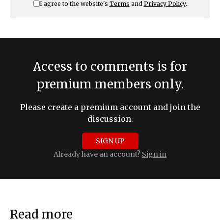
I agree to the website's
Terms
and
Privacy Policy
.
Access to comments is for
premium members only.
Please create a premium account and join the
discussion.
SIGN UP
Already have an account?
Sign in
Read more