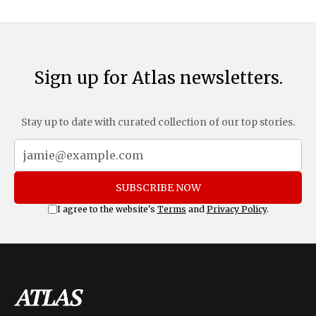
Sign up for Atlas newsletters.
Stay up to date with curated collection of our top stories.
SUBSCRIBE NOW
I agree to the website's
Terms
and
Privacy Policy
.