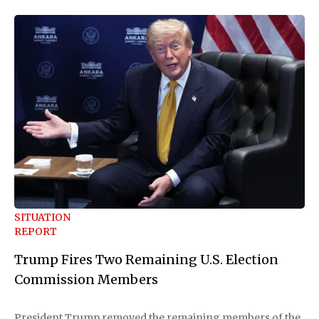
SITUATION
REPORT
Trump Fires Two Remaining U.S. Election
Commission Members
President Trump removed the remaining members of the