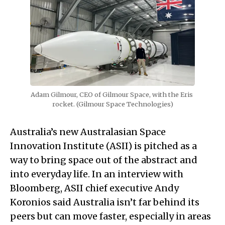
Adam Gilmour, CEO of Gilmour Space, with the Eris 
rocket. (Gilmour Space Technologies)
Australia’s new Australasian Space
Innovation Institute (ASII) is pitched as a
way to bring space out of the abstract and
into everyday life. In an interview with
Bloomberg, ASII chief executive Andy
Koronios said Australia isn’t far behind its
peers but can move faster, especially in areas