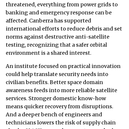
threatened, everything from power grids to
banking and emergency response can be
affected. Canberra has supported
international efforts to reduce debris and set
norms against destructive anti-satellite
testing, recognizing that a safer orbital
environment is a shared interest.
An institute focused on practical innovation
could help translate security needs into
civilian benefits. Better space domain
awareness feeds into more reliable satellite
services. Stronger domestic know-how
means quicker recovery from disruptions.
And a deeper bench of engineers and
technicians lowers the risk of supply chain