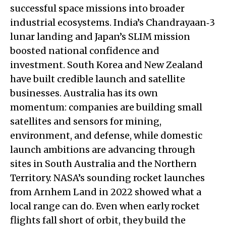
successful space missions into broader
industrial ecosystems. India’s Chandrayaan‑3
lunar landing and Japan’s SLIM mission
boosted national confidence and
investment. South Korea and New Zealand
have built credible launch and satellite
businesses. Australia has its own
momentum: companies are building small
satellites and sensors for mining,
environment, and defense, while domestic
launch ambitions are advancing through
sites in South Australia and the Northern
Territory. NASA’s sounding rocket launches
from Arnhem Land in 2022 showed what a
local range can do. Even when early rocket
flights fall short of orbit, they build the