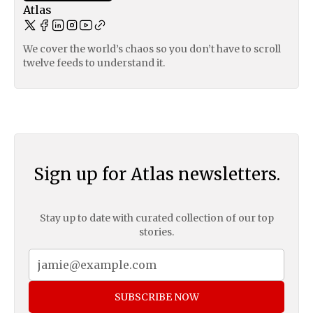
Atlas
We cover the world’s chaos so you don’t have to scroll
twelve feeds to understand it.
Sign up for Atlas newsletters.
Stay up to date with curated collection of our top
stories.
SUBSCRIBE NOW