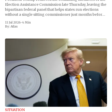
Election Assistance Commission late Thursday, leaving the
bipartisan federal panel that helps states run elections
without a single sitting commissioner just months before
the November midterms. The White House confirmed the
11 Jul 2026
•
4 Min
move Friday, framing it as an exercise of the president'
By:
Atlas
SITUATION