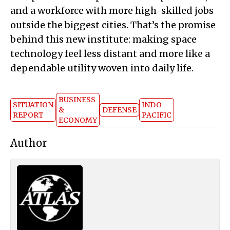
and a workforce with more high-skilled jobs
outside the biggest cities. That’s the promise
behind this new institute: making space
technology feel less distant and more like a
dependable utility woven into daily life.
BUSINESS
SITUATION
INDO-
&
DEFENSE
REPORT
PACIFIC
ECONOMY
Author