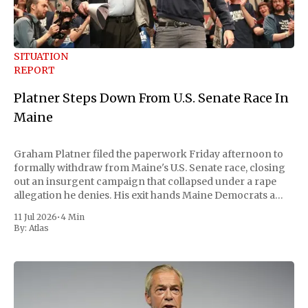
SITUATION
REPORT
Platner Steps Down From U.S. Senate Race In
Maine
Graham Platner filed the paperwork Friday afternoon to
formally withdraw from Maine's U.S. Senate race, closing
out an insurgent campaign that collapsed under a rape
allegation he denies. His exit hands Maine Democrats a
scramble to name a replacement capable of unseating
11 Jul 2026
•
4 Min
Republican Senator Susan Collins, in
By:
Atlas