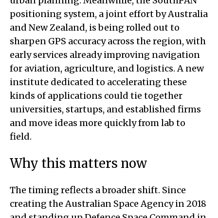
urban planning. Meanwhile, the SouthPAN
positioning system, a joint effort by Australia
and New Zealand, is being rolled out to
sharpen GPS accuracy across the region, with
early services already improving navigation
for aviation, agriculture, and logistics. A new
institute dedicated to accelerating these
kinds of applications could tie together
universities, startups, and established firms
and move ideas more quickly from lab to
field.
Why this matters now
The timing reflects a broader shift. Since
creating the Australian Space Agency in 2018
and standing up Defence Space Command in