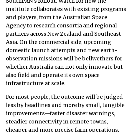
SouthPAN’s rollout. Watch for how the
institute collaborates with existing programs
and players, from the Australian Space
Agency to research consortia and regional
partners across New Zealand and Southeast
Asia. On the commercial side, upcoming
domestic launch attempts and new earth-
observation missions will be bellwethers for
whether Australia can not only innovate but
also field and operate its own space
infrastructure at scale.
For most people, the outcome will be judged
less by headlines and more by small, tangible
improvements—faster disaster warnings,
steadier connectivity in remote towns,
cheaper and more precise farm operations,