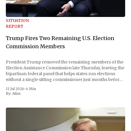
SITUATION
REPORT
Trump Fires Two Remaining U.S. Election
Commission Members
President Trump removed the remaining members of the
Election Assistance Commission late Thursday, leaving the
bipartisan federal panel that helps states run elections
without a single sitting commissioner just months before
the November midterms. The White House confirmed the
11 Jul 2026
•
4 Min
move Friday, framing it as an exercise of the president'
By:
Atlas