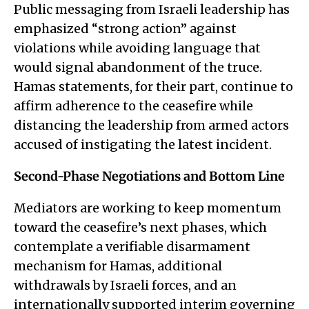
Public messaging from Israeli leadership has
emphasized “strong action” against
violations while avoiding language that
would signal abandonment of the truce.
Hamas statements, for their part, continue to
affirm adherence to the ceasefire while
distancing the leadership from armed actors
accused of instigating the latest incident.
Second-Phase Negotiations and Bottom Line
Mediators are working to keep momentum
toward the ceasefire’s next phases, which
contemplate a verifiable disarmament
mechanism for Hamas, additional
withdrawals by Israeli forces, and an
internationally supported interim governing