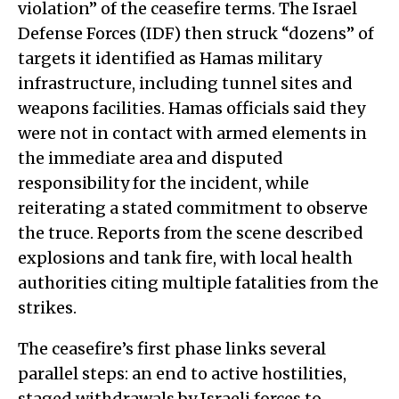
violation” of the ceasefire terms. The Israel
Defense Forces (IDF) then struck “dozens” of
targets it identified as Hamas military
infrastructure, including tunnel sites and
weapons facilities. Hamas officials said they
were not in contact with armed elements in
the immediate area and disputed
responsibility for the incident, while
reiterating a stated commitment to observe
the truce. Reports from the scene described
explosions and tank fire, with local health
authorities citing multiple fatalities from the
strikes.
The ceasefire’s first phase links several
parallel steps: an end to active hostilities,
staged withdrawals by Israeli forces to