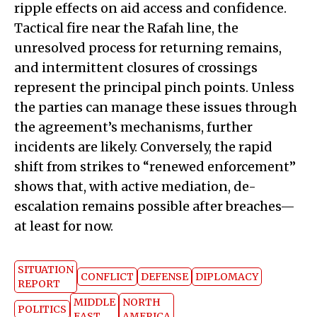
ripple effects on aid access and confidence.
Tactical fire near the Rafah line, the
unresolved process for returning remains,
and intermittent closures of crossings
represent the principal pinch points. Unless
the parties can manage these issues through
the agreement’s mechanisms, further
incidents are likely. Conversely, the rapid
shift from strikes to “renewed enforcement”
shows that, with active mediation, de-
escalation remains possible after breaches—
at least for now.
SITUATION
CONFLICT
DEFENSE
DIPLOMACY
REPORT
MIDDLE
NORTH
POLITICS
EAST
AMERICA