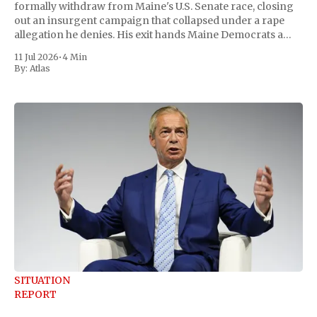
formally withdraw from Maine's U.S. Senate race, closing
out an insurgent campaign that collapsed under a rape
allegation he denies. His exit hands Maine Democrats a
scramble to name a replacement capable of unseating
11 Jul 2026
•
4 Min
Republican Senator Susan Collins, in
By:
Atlas
SITUATION
REPORT