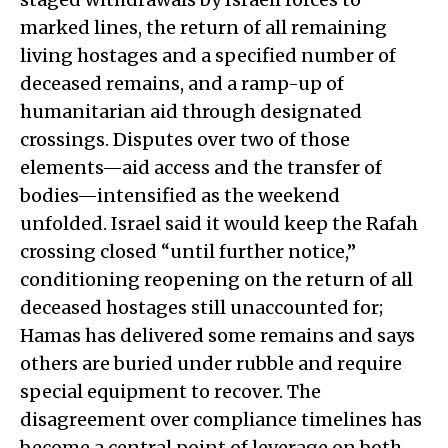
marked lines, the return of all remaining
living hostages and a specified number of
deceased remains, and a ramp-up of
humanitarian aid through designated
crossings. Disputes over two of those
elements—aid access and the transfer of
bodies—intensified as the weekend
unfolded. Israel said it would keep the Rafah
crossing closed “until further notice,”
conditioning reopening on the return of all
deceased hostages still unaccounted for;
Hamas has delivered some remains and says
others are buried under rubble and require
special equipment to recover. The
disagreement over compliance timelines has
become a central point of leverage on both