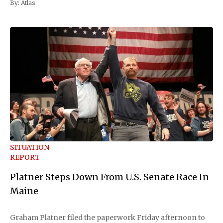
By:
Atlas
SITUATION
REPORT
Platner Steps Down From U.S. Senate Race In
Maine
Graham Platner filed the paperwork Friday afternoon to