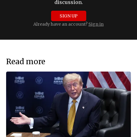
discussion.
SIGN UP
Already have an account?
Sign in
Read more