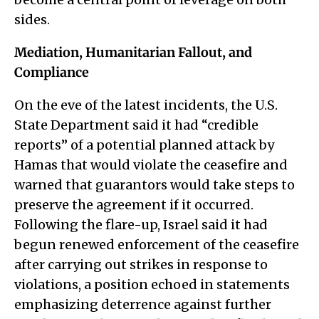
sides.
Mediation, Humanitarian Fallout, and
Compliance
On the eve of the latest incidents, the U.S.
State Department said it had “credible
reports” of a potential planned attack by
Hamas that would violate the ceasefire and
warned that guarantors would take steps to
preserve the agreement if it occurred.
Following the flare-up, Israel said it had
begun renewed enforcement of the ceasefire
after carrying out strikes in response to
violations, a position echoed in statements
emphasizing deterrence against further