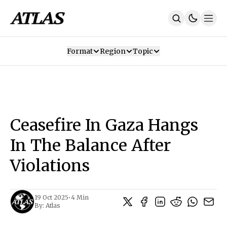
Format
Region
Topic
Our Mission
Contributors
Subscribe
Our App
Join Us
Recommendations
Contact
Ceasefire In Gaza Hangs
SUBSCRIBE
In The Balance After
Violations
19 Oct 2025
•
4 Min
By:
Atlas