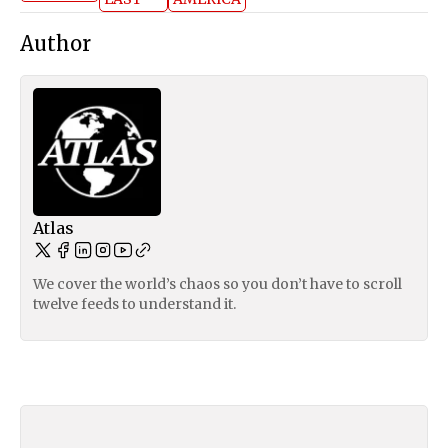
Author
Atlas
We cover the world’s chaos so you don’t have to scroll
twelve feeds to understand it.