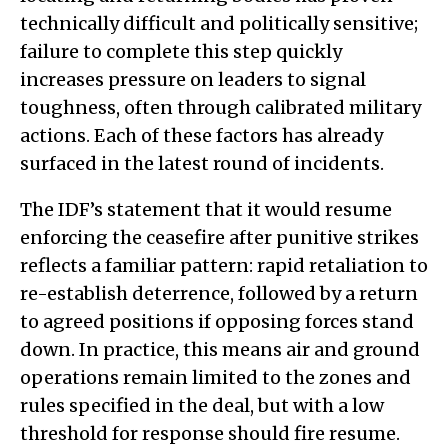
technically difficult and politically sensitive;
failure to complete this step quickly
increases pressure on leaders to signal
toughness, often through calibrated military
actions. Each of these factors has already
surfaced in the latest round of incidents.
The IDF’s statement that it would resume
enforcing the ceasefire after punitive strikes
reflects a familiar pattern: rapid retaliation to
re-establish deterrence, followed by a return
to agreed positions if opposing forces stand
down. In practice, this means air and ground
operations remain limited to the zones and
rules specified in the deal, but with a low
threshold for response should fire resume.