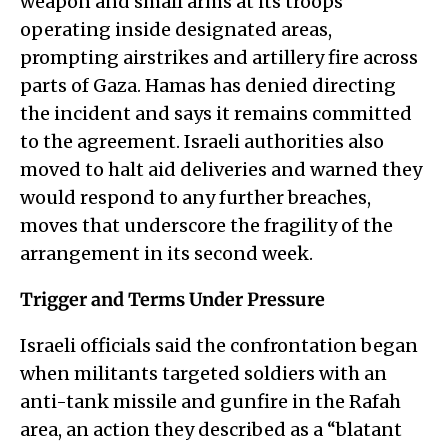
weapon and small arms at its troops
operating inside designated areas,
prompting airstrikes and artillery fire across
parts of Gaza. Hamas has denied directing
the incident and says it remains committed
to the agreement. Israeli authorities also
moved to halt aid deliveries and warned they
would respond to any further breaches,
moves that underscore the fragility of the
arrangement in its second week.
Trigger and Terms Under Pressure
Israeli officials said the confrontation began
when militants targeted soldiers with an
anti-tank missile and gunfire in the Rafah
area, an action they described as a “blatant