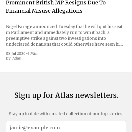
Prominent British MP Resigns Due To
Financial Misuse Allegations
Nigel Farage announced Tuesday that he will quit his seat
in Parliament and immediately run to win it back, a
preemptive strike against two investigations into
undeclared donations that could otherwise have seen him
suspended or expelled. The Reform UK leader framed the
08 Jul 2026
•
4 Min
move as a chance for voters to
By:
Atlas
Sign up for Atlas newsletters.
Stay up to date with curated collection of our top stories.