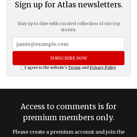
Sign up for Atlas newsletters.
Stay up to date with curated collection of our top
stories.
SUBSCRIBE NOW
I agree to the website's
Terms
and
Privacy Policy
.
Access to comments is for
premium members only.
Please create a premium account and join the