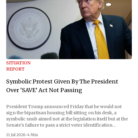
SITUATION
REPORT
Symbolic Protest Given By The President
Over ‘SAVE’ Act Not Passing
President Trump announced Friday that he would not
sign the bipartisan housing bill sitting on his desk, a
symbolic snub aimed not at the legislation itself but at the
Senate's failure to pass a strict voter identification
measure he has been demanding for months. He stopped
11 Jul 2026
•
4 Min
short of