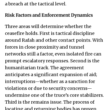
a breach at the tactical level.
Risk Factors and Enforcement Dynamics
Three areas will determine whether the
ceasefire holds. First is tactical discipline
around Rafah and other contact points. With
forces in close proximity and tunnel
networks still a factor, even isolated fire can
prompt escalatory responses. Second is the
humanitarian track. The agreement
anticipates a significant expansion of aid;
interruptions—whether as a sanction for
violations or due to security concerns—
undermine one of the truce’s core stabilizers.
Third is the remains issue. The process of
locating and returning bodies has proven