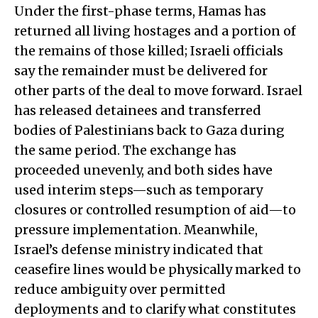
Under the first-phase terms, Hamas has
returned all living hostages and a portion of
the remains of those killed; Israeli officials
say the remainder must be delivered for
other parts of the deal to move forward. Israel
has released detainees and transferred
bodies of Palestinians back to Gaza during
the same period. The exchange has
proceeded unevenly, and both sides have
used interim steps—such as temporary
closures or controlled resumption of aid—to
pressure implementation. Meanwhile,
Israel’s defense ministry indicated that
ceasefire lines would be physically marked to
reduce ambiguity over permitted
deployments and to clarify what constitutes