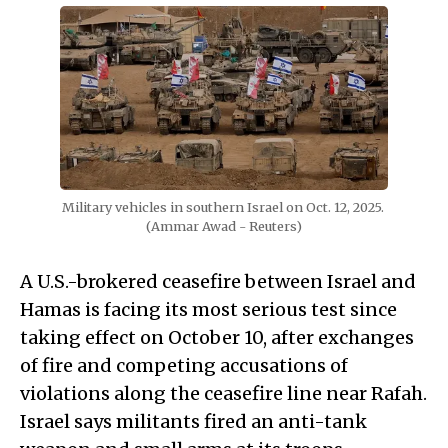
Military vehicles in southern Israel on Oct. 12, 2025. 
(Ammar Awad - Reuters)
A U.S.-brokered ceasefire between Israel and
Hamas is facing its most serious test since
taking effect on October 10, after exchanges
of fire and competing accusations of
violations along the ceasefire line near Rafah.
Israel says militants fired an anti-tank