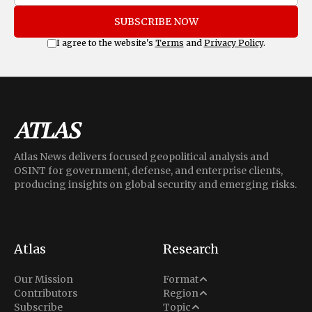
SUBSCRIBE NOW
I agree to the website's
Terms
and
Privacy Policy
.
Atlas News delivers focused geopolitical analysis and
OSINT for government, defense, and enterprise clients,
producing insights on global security and emerging risks.
Atlas
Research
Analysis
Our Mission
Format
Middle East
Contributors
Region
Situation Report
Conflict
Subscribe
Topic