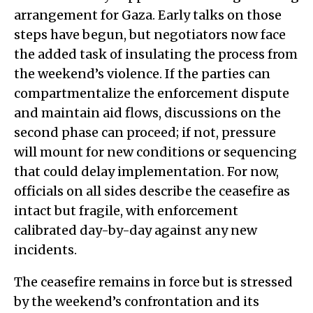
arrangement for Gaza. Early talks on those
steps have begun, but negotiators now face
the added task of insulating the process from
the weekend’s violence. If the parties can
compartmentalize the enforcement dispute
and maintain aid flows, discussions on the
second phase can proceed; if not, pressure
will mount for new conditions or sequencing
that could delay implementation. For now,
officials on all sides describe the ceasefire as
intact but fragile, with enforcement
calibrated day-by-day against any new
incidents.
The ceasefire remains in force but is stressed
by the weekend’s confrontation and its