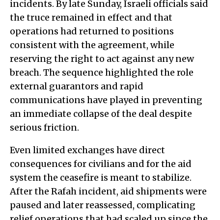
incidents. By late Sunday, Israeli officials said
the truce remained in effect and that
operations had returned to positions
consistent with the agreement, while
reserving the right to act against any new
breach. The sequence highlighted the role
external guarantors and rapid
communications have played in preventing
an immediate collapse of the deal despite
serious friction.
Even limited exchanges have direct
consequences for civilians and for the aid
system the ceasefire is meant to stabilize.
After the Rafah incident, aid shipments were
paused and later reassessed, complicating
relief operations that had scaled up since the