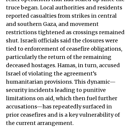
truce began. Local authorities and residents
reported casualties from strikes in central
and southern Gaza, and movement
restrictions tightened as crossings remained
shut. Israeli officials said the closures were
tied to enforcement of ceasefire obligations,
particularly the return of the remaining
deceased hostages. Hamas, in turn, accused
Israel of violating the agreement’s
humanitarian provisions. This dynamic—
security incidents leading to punitive
limitations on aid, which then fuel further
accusations—has repeatedly surfaced in
prior ceasefires and is a key vulnerability of
the current arrangement.