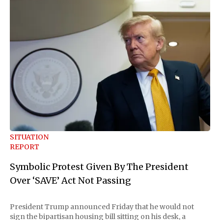
SITUATION
REPORT
Symbolic Protest Given By The President
Over ‘SAVE’ Act Not Passing
President Trump announced Friday that he would not
sign the bipartisan housing bill sitting on his desk, a