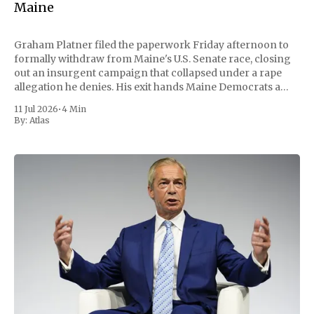
Maine
Graham Platner filed the paperwork Friday afternoon to
formally withdraw from Maine's U.S. Senate race, closing
out an insurgent campaign that collapsed under a rape
allegation he denies. His exit hands Maine Democrats a
scramble to name a replacement capable of unseating
11 Jul 2026
•
4 Min
Republican Senator Susan Collins, in
By:
Atlas