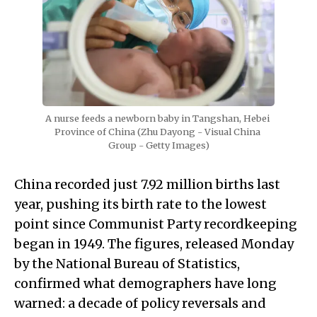
A nurse feeds a newborn baby in Tangshan, Hebei 
Province of China (Zhu Dayong - Visual China 
Group - Getty Images)
China recorded just 7.92 million births last
year, pushing its birth rate to the lowest
point since Communist Party recordkeeping
began in 1949. The figures, released Monday
by the National Bureau of Statistics,
confirmed what demographers have long
warned: a decade of policy reversals and