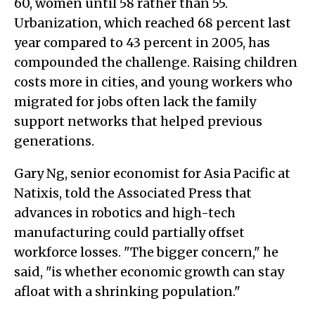
60, women until 58 rather than 55.
Urbanization, which reached 68 percent last
year compared to 43 percent in 2005, has
compounded the challenge. Raising children
costs more in cities, and young workers who
migrated for jobs often lack the family
support networks that helped previous
generations.
Gary Ng, senior economist for Asia Pacific at
Natixis, told the Associated Press that
advances in robotics and high-tech
manufacturing could partially offset
workforce losses. "The bigger concern," he
said, "is whether economic growth can stay
afloat with a shrinking population."