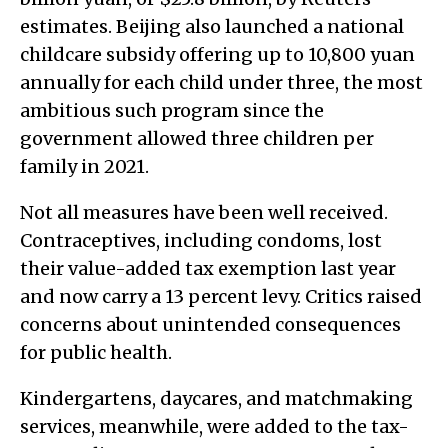
estimates. Beijing also launched a national
childcare subsidy offering up to 10,800 yuan
annually for each child under three, the most
ambitious such program since the
government allowed three children per
family in 2021.
Not all measures have been well received.
Contraceptives, including condoms, lost
their value-added tax exemption last year
and now carry a 13 percent levy. Critics raised
concerns about unintended consequences
for public health.
Kindergartens, daycares, and matchmaking
services, meanwhile, were added to the tax-