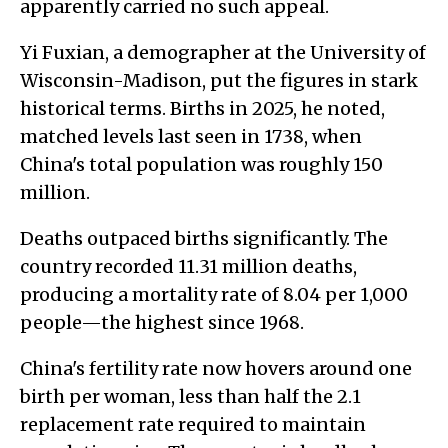
apparently carried no such appeal.
Yi Fuxian, a demographer at the University of
Wisconsin-Madison, put the figures in stark
historical terms. Births in 2025, he noted,
matched levels last seen in 1738, when
China's total population was roughly 150
million.
Deaths outpaced births significantly. The
country recorded 11.31 million deaths,
producing a mortality rate of 8.04 per 1,000
people—the highest since 1968.
China's fertility rate now hovers around one
birth per woman, less than half the 2.1
replacement rate required to maintain