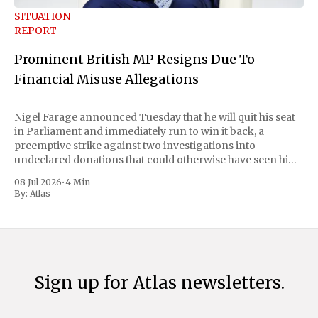
SITUATION
REPORT
Prominent British MP Resigns Due To
Financial Misuse Allegations
Nigel Farage announced Tuesday that he will quit his seat
in Parliament and immediately run to win it back, a
preemptive strike against two investigations into
undeclared donations that could otherwise have seen him
suspended or expelled. The Reform UK leader framed the
08 Jul 2026
•
4 Min
move as a chance for voters to
By:
Atlas
Sign up for Atlas newsletters.