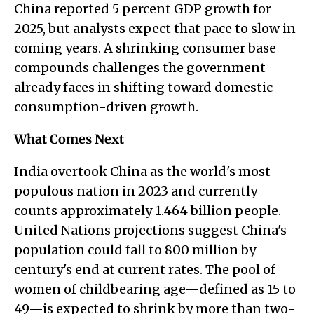
China reported 5 percent GDP growth for
2025, but analysts expect that pace to slow in
coming years. A shrinking consumer base
compounds challenges the government
already faces in shifting toward domestic
consumption-driven growth.
What Comes Next
India overtook China as the world's most
populous nation in 2023 and currently
counts approximately 1.464 billion people.
United Nations projections suggest China's
population could fall to 800 million by
century's end at current rates. The pool of
women of childbearing age—defined as 15 to
49—is expected to shrink by more than two-