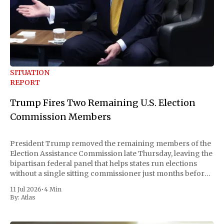
SITUATION
REPORT
Trump Fires Two Remaining U.S. Election
Commission Members
President Trump removed the remaining members of the
Election Assistance Commission late Thursday, leaving the
bipartisan federal panel that helps states run elections
without a single sitting commissioner just months before
the November midterms. The White House confirmed the
11 Jul 2026
•
4 Min
move Friday, framing it as an exercise of the president'
By:
Atlas