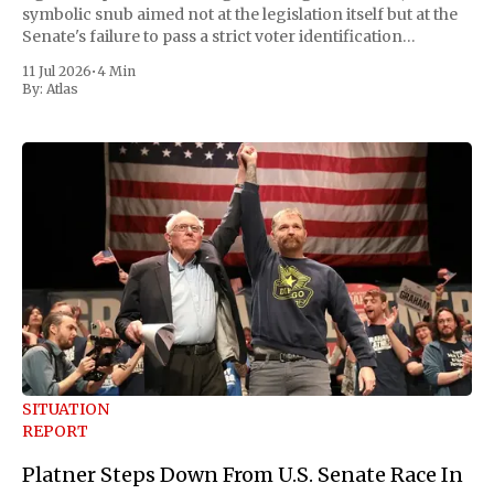
symbolic snub aimed not at the legislation itself but at the
Senate's failure to pass a strict voter identification
measure he has been demanding for months. He stopped
11 Jul 2026
•
4 Min
short of
By:
Atlas
SITUATION
REPORT
Platner Steps Down From U.S. Senate Race In