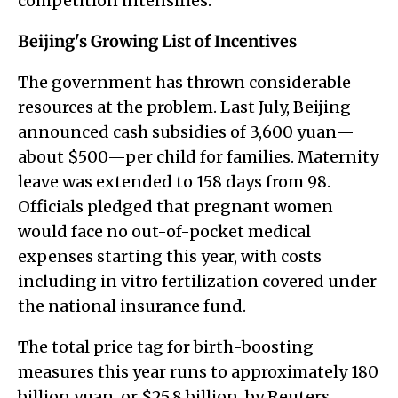
competition intensifies.
Beijing's Growing List of Incentives
The government has thrown considerable
resources at the problem. Last July, Beijing
announced cash subsidies of 3,600 yuan—
about $500—per child for families. Maternity
leave was extended to 158 days from 98.
Officials pledged that pregnant women
would face no out-of-pocket medical
expenses starting this year, with costs
including in vitro fertilization covered under
the national insurance fund.
The total price tag for birth-boosting
measures this year runs to approximately 180
billion yuan, or $25.8 billion, by Reuters