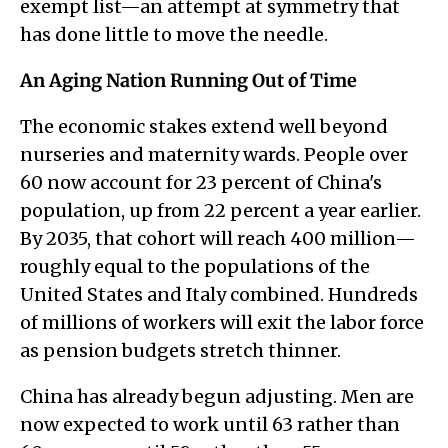
exempt list—an attempt at symmetry that
has done little to move the needle.
An Aging Nation Running Out of Time
The economic stakes extend well beyond
nurseries and maternity wards. People over
60 now account for 23 percent of China's
population, up from 22 percent a year earlier.
By 2035, that cohort will reach 400 million—
roughly equal to the populations of the
United States and Italy combined. Hundreds
of millions of workers will exit the labor force
as pension budgets stretch thinner.
China has already begun adjusting. Men are
now expected to work until 63 rather than