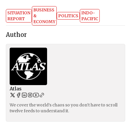
BUSINESS
SITUATION
INDO-
&
POLITICS
REPORT
PACIFIC
ECONOMY
Author
Atlas
We cover the world’s chaos so you don’t have to scroll
twelve feeds to understand it.