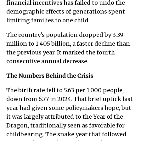
financial incentives has failed to undo the
demographic effects of generations spent
limiting families to one child.
The country's population dropped by 3.39
million to 1.405 billion, a faster decline than
the previous year. It marked the fourth
consecutive annual decrease.
The Numbers Behind the Crisis
The birth rate fell to 5.63 per 1,000 people,
down from 6.77 in 2024. That brief uptick last
year had given some policymakers hope, but
it was largely attributed to the Year of the
Dragon, traditionally seen as favorable for
childbearing. The snake year that followed