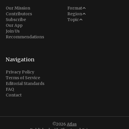
Analysis
Our Mission
Format
Middle East
Contributors
Region
Situation Report
Conflict
Subscribe
Topic
North America
Our App
Explainer
Defense
Join Us
Indo-Pacific
Intel Memos
Recommendations
Diplomacy
Europe
Politics
Africa
Business & Economy
Navigation
Latin America
Privacy Policy
Terms of Service
Editorial Standards
FAQ
Contact
©2026
Atlas