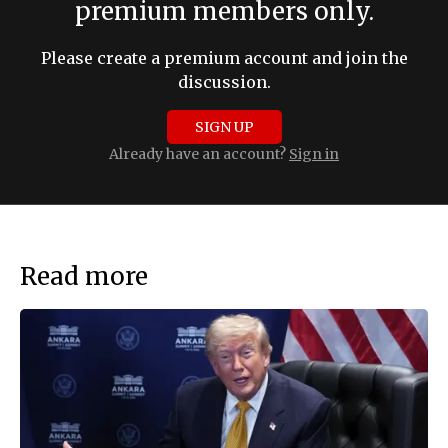
premium members only.
Please create a premium account and join the
discussion.
SIGN UP
Already have an account?
Sign in
Read more