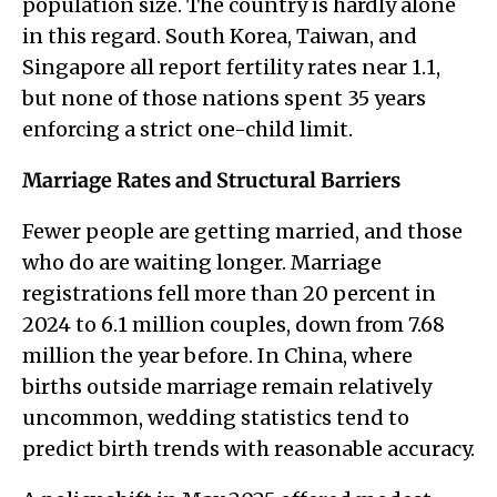
population size. The country is hardly alone
in this regard. South Korea, Taiwan, and
Singapore all report fertility rates near 1.1,
but none of those nations spent 35 years
enforcing a strict one-child limit.
Marriage Rates and Structural Barriers
Fewer people are getting married, and those
who do are waiting longer. Marriage
registrations fell more than 20 percent in
2024 to 6.1 million couples, down from 7.68
million the year before. In China, where
births outside marriage remain relatively
uncommon, wedding statistics tend to
predict birth trends with reasonable accuracy.