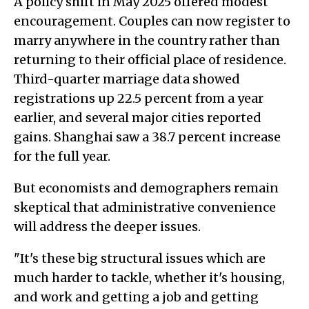
A policy shift in May 2025 offered modest
encouragement. Couples can now register to
marry anywhere in the country rather than
returning to their official place of residence.
Third-quarter marriage data showed
registrations up 22.5 percent from a year
earlier, and several major cities reported
gains. Shanghai saw a 38.7 percent increase
for the full year.
But economists and demographers remain
skeptical that administrative convenience
will address the deeper issues.
"It's these big structural issues which are
much harder to tackle, whether it's housing,
and work and getting a job and getting