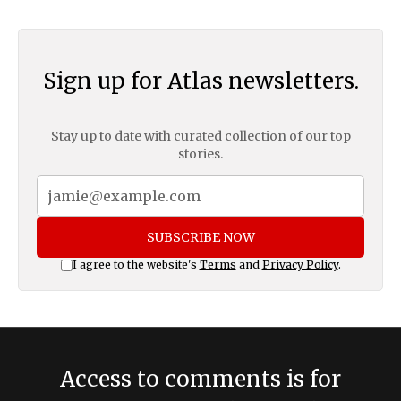
Sign up for Atlas newsletters.
Stay up to date with curated collection of our top
stories.
SUBSCRIBE NOW
I agree to the website's
Terms
and
Privacy Policy
.
Access to comments is for