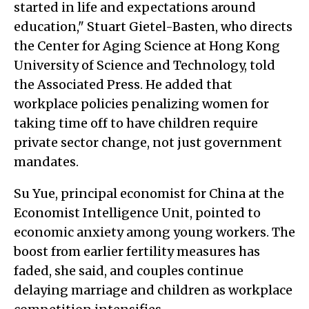
started in life and expectations around
education," Stuart Gietel-Basten, who directs
the Center for Aging Science at Hong Kong
University of Science and Technology, told
the Associated Press. He added that
workplace policies penalizing women for
taking time off to have children require
private sector change, not just government
mandates.
Su Yue, principal economist for China at the
Economist Intelligence Unit, pointed to
economic anxiety among young workers. The
boost from earlier fertility measures has
faded, she said, and couples continue
delaying marriage and children as workplace