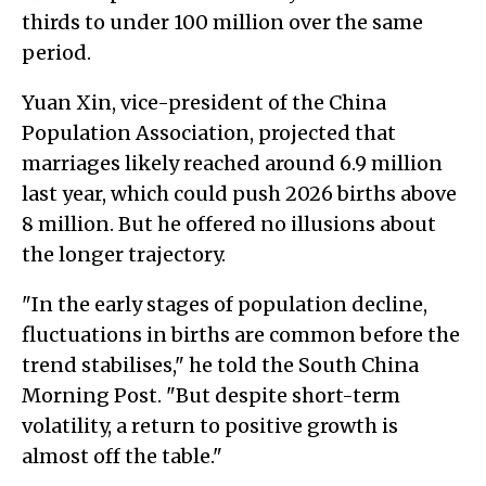
thirds to under 100 million over the same
period.
Yuan Xin, vice-president of the China
Population Association, projected that
marriages likely reached around 6.9 million
last year, which could push 2026 births above
8 million. But he offered no illusions about
the longer trajectory.
"In the early stages of population decline,
fluctuations in births are common before the
trend stabilises," he told the South China
Morning Post. "But despite short-term
volatility, a return to positive growth is
almost off the table."