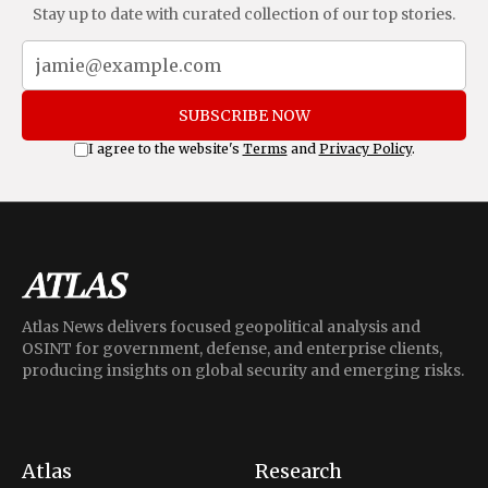
Stay up to date with curated collection of our top stories.
SUBSCRIBE NOW
I agree to the website's
Terms
and
Privacy Policy
.
Atlas News delivers focused geopolitical analysis and
OSINT for government, defense, and enterprise clients,
producing insights on global security and emerging risks.
Atlas
Research