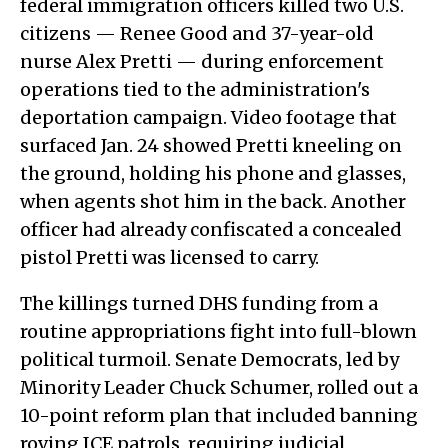
federal immigration officers killed two U.S.
citizens — Renee Good and 37-year-old
nurse Alex Pretti — during enforcement
operations tied to the administration's
deportation campaign. Video footage that
surfaced Jan. 24 showed Pretti kneeling on
the ground, holding his phone and glasses,
when agents shot him in the back. Another
officer had already confiscated a concealed
pistol Pretti was licensed to carry.
The killings turned DHS funding from a
routine appropriations fight into full-blown
political turmoil. Senate Democrats, led by
Minority Leader Chuck Schumer, rolled out a
10-point reform plan that included banning
roving ICE patrols, requiring judicial