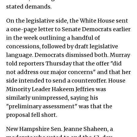
stated demands.
On the legislative side, the White House sent
a one-page letter to Senate Democrats earlier
in the week outlining a handful of
concessions, followed by draft legislative
language. Democrats dismissed both. Murray
told reporters Thursday that the offer "did
not address our major concerns" and that her
side intended to send a counteroffer. House
Minority Leader Hakeem Jeffries was
similarly unimpressed, saying his
"preliminary assessment" was that the
proposal fell short.
New Hampshire Sen. Jeanne Shaheen, a