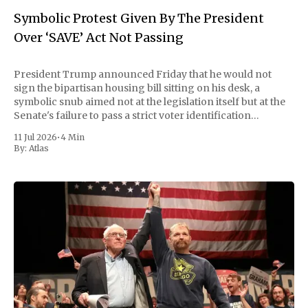
Symbolic Protest Given By The President
Over ‘SAVE’ Act Not Passing
President Trump announced Friday that he would not
sign the bipartisan housing bill sitting on his desk, a
symbolic snub aimed not at the legislation itself but at the
Senate's failure to pass a strict voter identification
measure he has been demanding for months. He stopped
11 Jul 2026
•
4 Min
short of
By:
Atlas