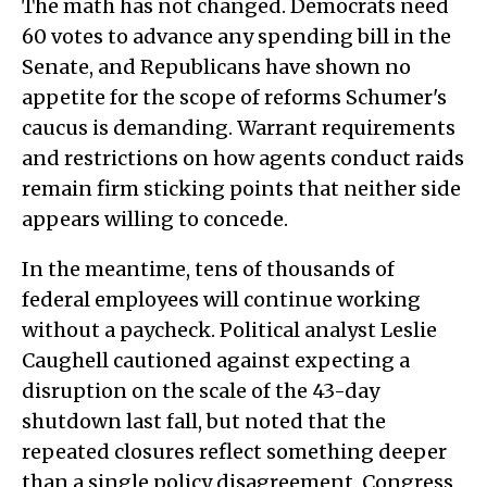
The math has not changed. Democrats need
60 votes to advance any spending bill in the
Senate, and Republicans have shown no
appetite for the scope of reforms Schumer's
caucus is demanding. Warrant requirements
and restrictions on how agents conduct raids
remain firm sticking points that neither side
appears willing to concede.
In the meantime, tens of thousands of
federal employees will continue working
without a paycheck. Political analyst Leslie
Caughell cautioned against expecting a
disruption on the scale of the 43-day
shutdown last fall, but noted that the
repeated closures reflect something deeper
than a single policy disagreement. Congress