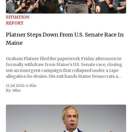
SITUATION
REPORT
Platner Steps Down From U.S. Senate Race In
Maine
Graham Platner filed the paperwork Friday afternoon to
formally withdraw from Maine's U.S. Senate race, closing
out an insurgent campaign that collapsed under a rape
allegation he denies. His exit hands Maine Democrats a
scramble to name a replacement capable of unseating
11 Jul 2026
•
4 Min
Republican Senator Susan Collins, in
By:
Atlas