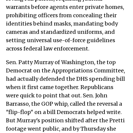
warrants before agents enter private homes,
prohibiting officers from concealing their
identities behind masks, mandating body
cameras and standardized uniforms, and
setting universal use-of-force guidelines
across federal law enforcement.
Sen. Patty Murray of Washington, the top
Democrat on the Appropriations Committee,
had actually defended the DHS spending bill
when it first came together. Republicans
were quick to point that out. Sen. John
Barrasso, the GOP whip, called the reversal a
"flip-flop" on a bill Democrats helped write.
But Murray's position shifted after the Pretti
footage went public, and by Thursday she