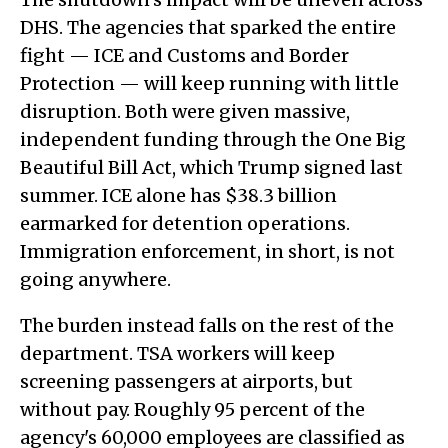
DHS. The agencies that sparked the entire
fight — ICE and Customs and Border
Protection — will keep running with little
disruption. Both were given massive,
independent funding through the One Big
Beautiful Bill Act, which Trump signed last
summer. ICE alone has $38.3 billion
earmarked for detention operations.
Immigration enforcement, in short, is not
going anywhere.
The burden instead falls on the rest of the
department. TSA workers will keep
screening passengers at airports, but
without pay. Roughly 95 percent of the
agency's 60,000 employees are classified as