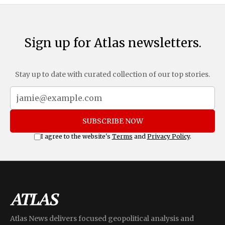
Sign up for Atlas newsletters.
Stay up to date with curated collection of our top stories.
SUBSCRIBE NOW
I agree to the website's
Terms
and
Privacy Policy
.
Atlas News delivers focused geopolitical analysis and