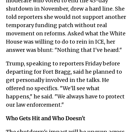
moderate who voted to end the 43-day
shutdown in November, drew a hard line. She
told reporters she would not support another
temporary funding patch without real
movement on reforms. Asked what the White
House was willing to do to rein in ICE, her
answer was blunt: "Nothing that I've heard."
Trump, speaking to reporters Friday before
departing for Fort Bragg, said he planned to
get personally involved in the talks. He
offered no specifics. "We'll see what
happens," he said. "We always have to protect
our law enforcement."
Who Gets Hit and Who Doesn't
The shutdown's impact will be uneven across