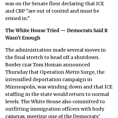
was on the Senate floor declaring that ICE
and CBP "are out of control and must be
reined in."
The White House Tried — Democrats Said It
Wasn't Enough
The administration made several moves in
the final stretch to head off a shutdown.
Border czar Tom Homan announced
Thursday that Operation Metro Surge, the
intensified deportation campaign in
Minneapolis, was winding down and that ICE
staffing in the state would return to normal
levels. The White House also committed to
outfitting immigration officers with body
cameras, meeting one of the Democrats'