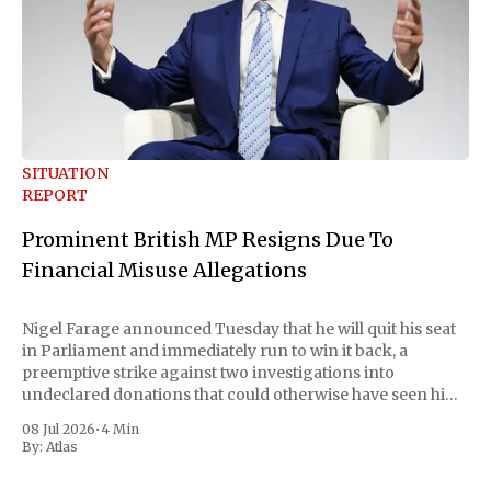
SITUATION
REPORT
Prominent British MP Resigns Due To
Financial Misuse Allegations
Nigel Farage announced Tuesday that he will quit his seat
in Parliament and immediately run to win it back, a
preemptive strike against two investigations into
undeclared donations that could otherwise have seen him
suspended or expelled. The Reform UK leader framed the
08 Jul 2026
•
4 Min
move as a chance for voters to
By:
Atlas