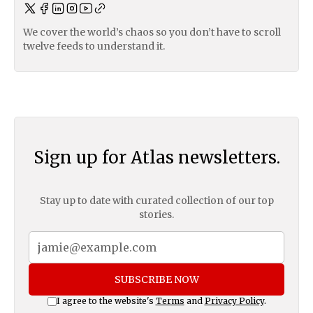
We cover the world’s chaos so you don’t have to scroll
twelve feeds to understand it.
Sign up for Atlas newsletters.
Stay up to date with curated collection of our top
stories.
SUBSCRIBE NOW
I agree to the website's
Terms
and
Privacy Policy
.