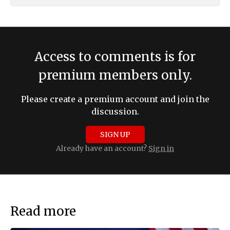
Access to comments is for
premium members only.
Please create a premium account and join the
discussion.
SIGN UP
Already have an account?
Sign in
Read more