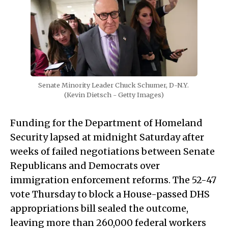
Senate Minority Leader Chuck Schumer, D-N.Y. 
(Kevin Dietsch - Getty Images)
Funding for the Department of Homeland
Security lapsed at midnight Saturday after
weeks of failed negotiations between Senate
Republicans and Democrats over
immigration enforcement reforms. The 52-47
vote Thursday to block a House-passed DHS
appropriations bill sealed the outcome,
leaving more than 260,000 federal workers