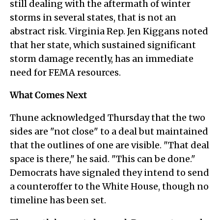
still dealing with the aftermath of winter
storms in several states, that is not an
abstract risk. Virginia Rep. Jen Kiggans noted
that her state, which sustained significant
storm damage recently, has an immediate
need for FEMA resources.
What Comes Next
Thune acknowledged Thursday that the two
sides are "not close" to a deal but maintained
that the outlines of one are visible. "That deal
space is there," he said. "This can be done."
Democrats have signaled they intend to send
a counteroffer to the White House, though no
timeline has been set.