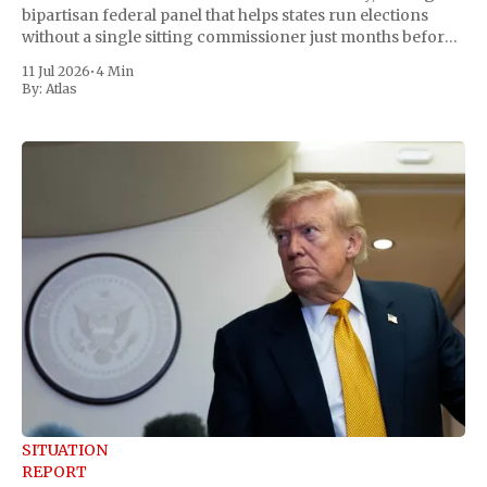
bipartisan federal panel that helps states run elections
without a single sitting commissioner just months before
the November midterms. The White House confirmed the
11 Jul 2026
•
4 Min
move Friday, framing it as an exercise of the president'
By:
Atlas
SITUATION
REPORT