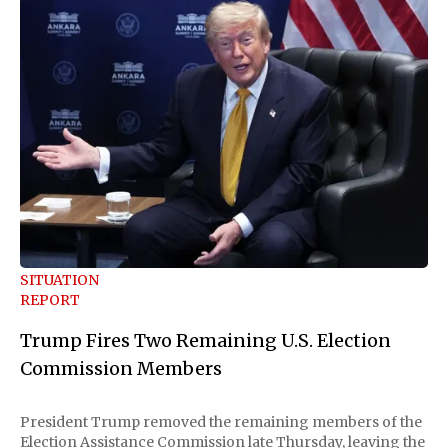
SITUATION
REPORT
Trump Fires Two Remaining U.S. Election
Commission Members
President Trump removed the remaining members of the
Election Assistance Commission late Thursday, leaving the