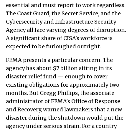
essential and must report to work regardless.
The Coast Guard, the Secret Service, and the
Cybersecurity and Infrastructure Security
Agency all face varying degrees of disruption.
A significant share of CISA's workforce is
expected to be furloughed outright.
FEMA presents a particular concern. The
agency has about $7 billion sitting in its
disaster relief fund — enough to cover
existing obligations for approximately two
months. But Gregg Phillips, the associate
administrator of FEMA's Office of Response
and Recovery, warned lawmakers that a new
disaster during the shutdown would put the
agency under serious strain. For a country