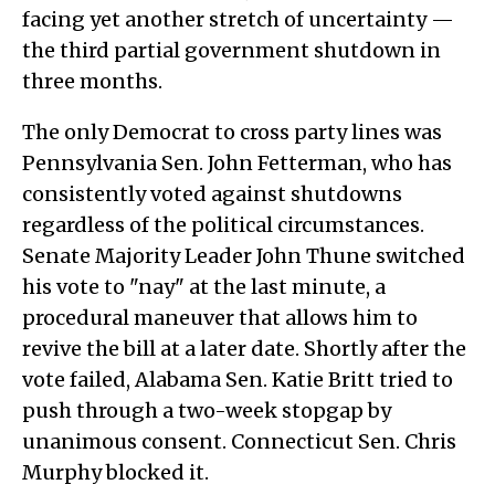
facing yet another stretch of uncertainty —
the third partial government shutdown in
three months.
The only Democrat to cross party lines was
Pennsylvania Sen. John Fetterman, who has
consistently voted against shutdowns
regardless of the political circumstances.
Senate Majority Leader John Thune switched
his vote to "nay" at the last minute, a
procedural maneuver that allows him to
revive the bill at a later date. Shortly after the
vote failed, Alabama Sen. Katie Britt tried to
push through a two-week stopgap by
unanimous consent. Connecticut Sen. Chris
Murphy blocked it.