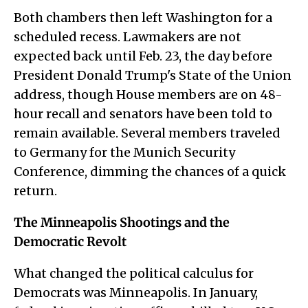
Both chambers then left Washington for a
scheduled recess. Lawmakers are not
expected back until Feb. 23, the day before
President Donald Trump's State of the Union
address, though House members are on 48-
hour recall and senators have been told to
remain available. Several members traveled
to Germany for the Munich Security
Conference, dimming the chances of a quick
return.
The Minneapolis Shootings and the
Democratic Revolt
What changed the political calculus for
Democrats was Minneapolis. In January,