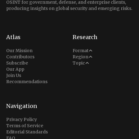
OSINT for government, defense, and enterprise clients,
producing insights on global security and emerging risks.
Atlas
Research
Analysis
Our Mission
Format
Middle East
Contributors
Region
Situation Report
Conflict
Subscribe
Topic
North America
Our App
Explainer
Defense
Join Us
Indo-Pacific
Intel Memos
Recommendations
Diplomacy
Europe
Politics
Africa
Business & Economy
Navigation
Latin America
Privacy Policy
Terms of Service
Editorial Standards
FAQ