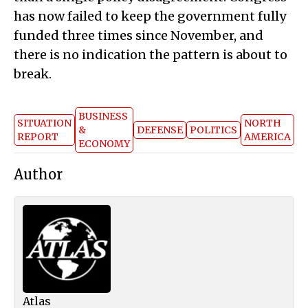
has now failed to keep the government fully
funded three times since November, and
there is no indication the pattern is about to
break.
BUSINESS
SITUATION
NORTH
&
DEFENSE
POLITICS
REPORT
AMERICA
ECONOMY
Author
Atlas