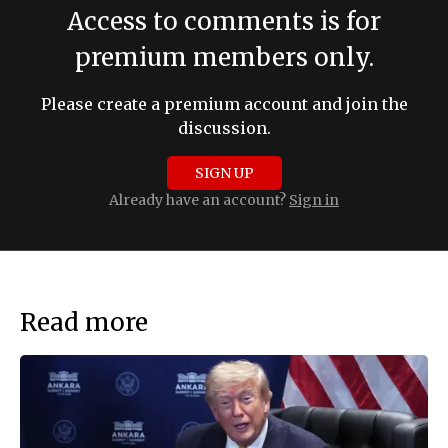
Access to comments is for
premium members only.
Please create a premium account and join the
discussion.
SIGN UP
Already have an account?
Sign in
Read more