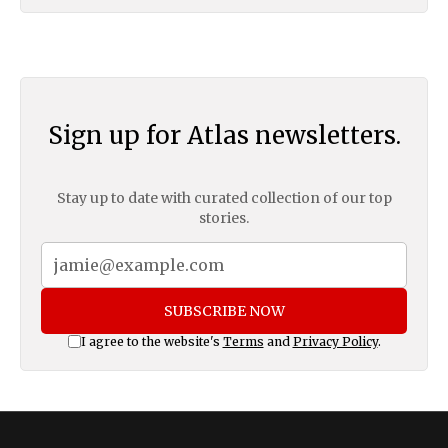
Sign up for Atlas newsletters.
Stay up to date with curated collection of our top
stories.
SUBSCRIBE NOW
I agree to the website's
Terms
and
Privacy Policy
.