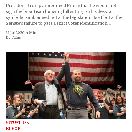
President Trump announced Friday that he would not
sign the bipartisan housing bill sitting on his desk, a
symbolic snub aimed not at the legislation itself but at the
Senate's failure to pass a strict voter identification
measure he has been demanding for months. He stopped
11 Jul 2026
•
4 Min
short of
By:
Atlas
SITUATION
REPORT