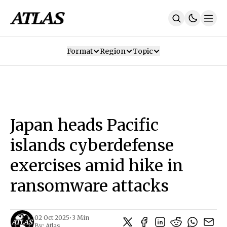
Format
Region
Topic
Our Mission
Contributors
Subscribe
Our App
Join Us
Recommendations
Contact
Japan heads Pacific
SUBSCRIBE
islands cyberdefense
exercises amid hike in
ransomware attacks
02 Oct 2025
•
3 Min
By:
Atlas