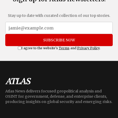
Stay up to date with curated collection of our top stories.
SUBSCRIBE NOW
I agree to the website's
Terms
and
Privacy Policy
.
Atlas News delivers focused geopolitical analysis and
OSINT for government, defense, and enterprise clients,
producing insights on global security and emerging risks.