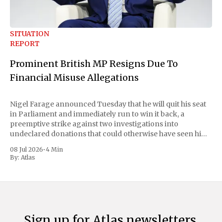
SITUATION
REPORT
Prominent British MP Resigns Due To
Financial Misuse Allegations
Nigel Farage announced Tuesday that he will quit his seat
in Parliament and immediately run to win it back, a
preemptive strike against two investigations into
undeclared donations that could otherwise have seen him
suspended or expelled. The Reform UK leader framed the
08 Jul 2026
•
4 Min
move as a chance for voters to
By:
Atlas
Sign up for Atlas newsletters.