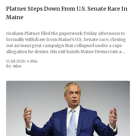
Platner Steps Down From U.S. Senate Race In
Maine
Graham Platner filed the paperwork Friday afternoon to
formally withdraw from Maine's U.S. Senate race, closing
out an insurgent campaign that collapsed under a rape
allegation he denies. His exit hands Maine Democrats a
scramble to name a replacement capable of unseating
11 Jul 2026
•
4 Min
Republican Senator Susan Collins, in
By:
Atlas