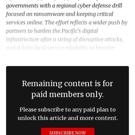
governments with a regional cyber defense drill
focused on ransomware and keeping critical
services online. The effort reflects a wider push by
partners to harden the Pacific’s digital
infrastructure after a string of disruptive attacks,
and it links local service reliability to broader
strategic competition and cyber risks in the region.
Remaining content is for
paid members only.
Please subscribe to any paid plan to
unlock this article and more content.
SUBSCRIBE NOW