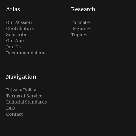
Atlas
Research
Analysis
Our Mission
Format
Middle East
Contributors
Region
Situation Report
Conflict
Subscribe
Topic
North America
Our App
Explainer
Defense
Join Us
Indo-Pacific
Intel Memos
Recommendations
Diplomacy
Europe
Politics
Africa
Business & Economy
Navigation
Latin America
Privacy Policy
Terms of Service
Editorial Standards
FAQ
Contact