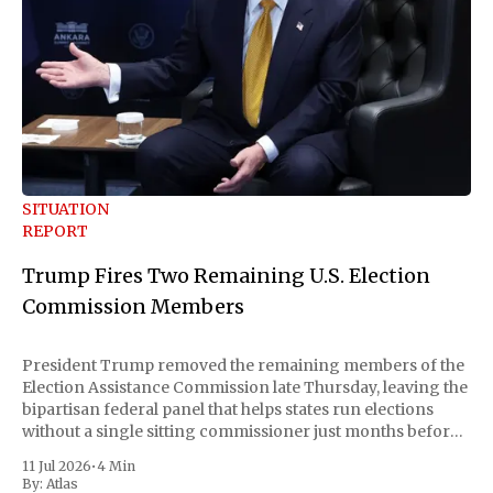
SITUATION
REPORT
Trump Fires Two Remaining U.S. Election
Commission Members
President Trump removed the remaining members of the
Election Assistance Commission late Thursday, leaving the
bipartisan federal panel that helps states run elections
without a single sitting commissioner just months before
the November midterms. The White House confirmed the
11 Jul 2026
•
4 Min
move Friday, framing it as an exercise of the president'
By:
Atlas