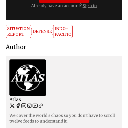
Already have an account?
Sign in
SITUATION
INDO-
DEFENSE
REPORT
PACIFIC
Author
Atlas
We cover the world’s chaos so you don’t have to scroll
twelve feeds to understand it.