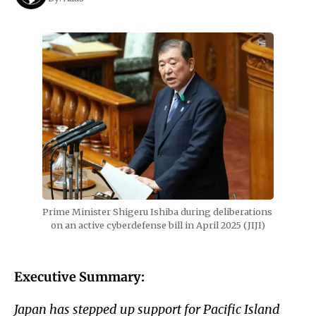
Prime Minister Shigeru Ishiba during deliberations 
on an active cyberdefense bill in April 2025 (JIJI)
Executive Summary:
Japan has stepped up support for Pacific Island