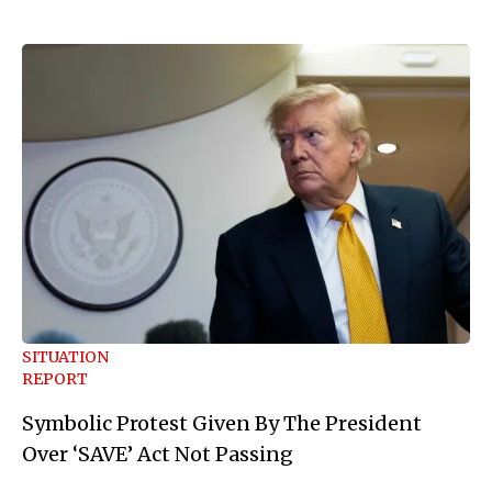
SITUATION
REPORT
Symbolic Protest Given By The President
Over ‘SAVE’ Act Not Passing