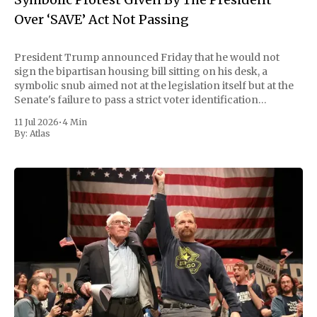
Over ‘SAVE’ Act Not Passing
President Trump announced Friday that he would not
sign the bipartisan housing bill sitting on his desk, a
symbolic snub aimed not at the legislation itself but at the
Senate's failure to pass a strict voter identification
measure he has been demanding for months. He stopped
11 Jul 2026
•
4 Min
short of
By:
Atlas