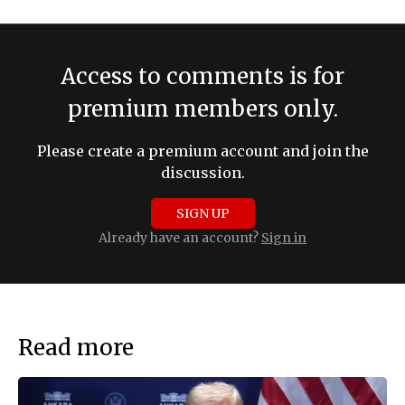
Access to comments is for
premium members only.
Please create a premium account and join the
discussion.
SIGN UP
Already have an account?
Sign in
Read more