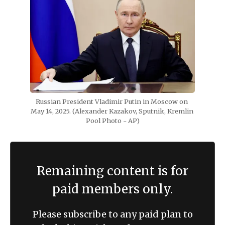
Russian President Vladimir Putin in Moscow on 
May 14, 2025. (Alexander Kazakov, Sputnik, Kremlin 
Pool Photo - AP)
Remaining content is for
paid members only.
Please subscribe to any paid plan to