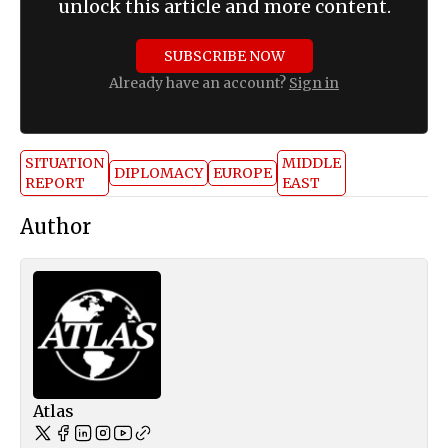
unlock this article and more content.
SUBSCRIBE NOW
Already have an account?
Sign in
SITUATION
MIDDLE
DIPLOMACY
EUROPE
REPORT
EAST
Author
Atlas