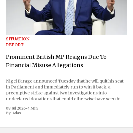
SITUATION
REPORT
Prominent British MP Resigns Due To
Financial Misuse Allegations
Nigel Farage announced Tuesday that he will quit his seat
in Parliament and immediately run to win it back, a
preemptive strike against two investigations into
undeclared donations that could otherwise have seen him
suspended or expelled. The Reform UK leader framed the
08 Jul 2026
•
4 Min
move as a chance for voters to
By:
Atlas