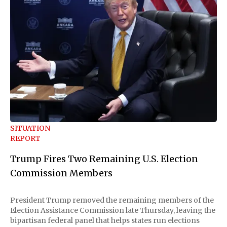
SITUATION
REPORT
Trump Fires Two Remaining U.S. Election
Commission Members
President Trump removed the remaining members of the
Election Assistance Commission late Thursday, leaving the
bipartisan federal panel that helps states run elections