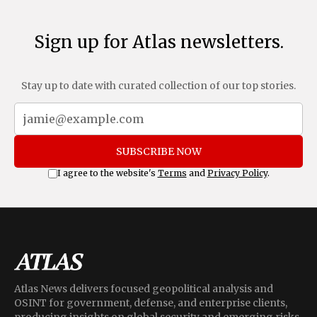
Sign up for Atlas newsletters.
Stay up to date with curated collection of our top stories.
SUBSCRIBE NOW
I agree to the website's
Terms
and
Privacy Policy
.
Atlas News delivers focused geopolitical analysis and
OSINT for government, defense, and enterprise clients,