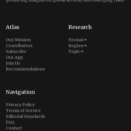
producing insights on global security and emerging risks.
Atlas
Research
Analysis
Our Mission
Format
Middle East
Contributors
Region
Situation Report
Conflict
Subscribe
Topic
North America
Our App
Explainer
Defense
Join Us
Indo-Pacific
Intel Memos
Recommendations
Diplomacy
Europe
Politics
Africa
Business & Economy
Navigation
Latin America
Privacy Policy
Terms of Service
Editorial Standards
FAQ
Contact