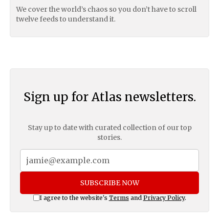
We cover the world’s chaos so you don’t have to scroll
twelve feeds to understand it.
Sign up for Atlas newsletters.
Stay up to date with curated collection of our top
stories.
SUBSCRIBE NOW
I agree to the website's
Terms
and
Privacy Policy
.