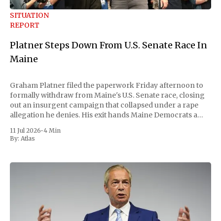
SITUATION
REPORT
Platner Steps Down From U.S. Senate Race In
Maine
Graham Platner filed the paperwork Friday afternoon to
formally withdraw from Maine's U.S. Senate race, closing
out an insurgent campaign that collapsed under a rape
allegation he denies. His exit hands Maine Democrats a
scramble to name a replacement capable of unseating
11 Jul 2026
•
4 Min
Republican Senator Susan Collins, in
By:
Atlas