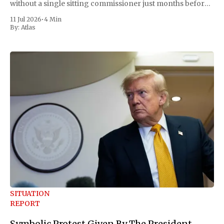
without a single sitting commissioner just months before
the November midterms. The White House confirmed the
11 Jul 2026
•
4 Min
move Friday, framing it as an exercise of the president'
By:
Atlas
SITUATION
REPORT
Symbolic Protest Given By The President