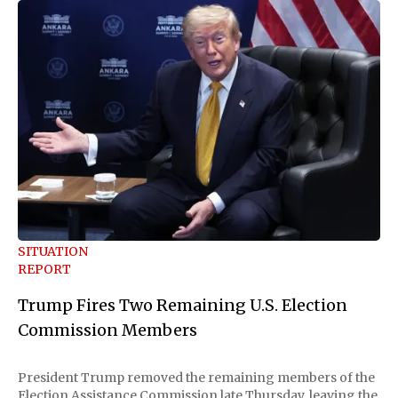
SITUATION
REPORT
Trump Fires Two Remaining U.S. Election
Commission Members
President Trump removed the remaining members of the
Election Assistance Commission late Thursday, leaving the