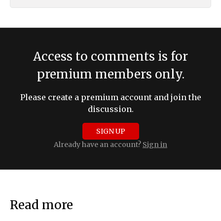
Access to comments is for
premium members only.
Please create a premium account and join the
discussion.
SIGN UP
Already have an account?
Sign in
Read more