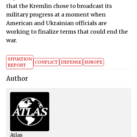
that the Kremlin chose to broadcast its
military progress at a moment when
American and Ukrainian officials are
working to finalize terms that could end the
war.
SITUATION
CONFLICT
DEFENSE
EUROPE
REPORT
Author
Atlas