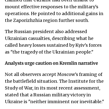
mount effective responses to the military's
operations. He pointed to additional gains in
the Zaporizhzhia region further south.
The Russian president also addressed
Ukrainian casualties, describing what he
called heavy losses sustained by Kyiv's forces
as "the tragedy of the Ukrainian people."
Analysts urge caution on Kremlin narrative
Not all observers accept Moscow's framing of
the battlefield situation. The Institute for the
Study of War, in its most recent assessment,
stated that a Russian military victory in
Ukraine is "neither imminent nor inevitable."