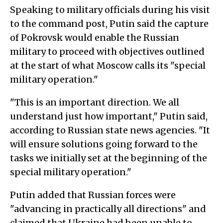
Speaking to military officials during his visit
to the command post, Putin said the capture
of Pokrovsk would enable the Russian
military to proceed with objectives outlined
at the start of what Moscow calls its "special
military operation."
"This is an important direction. We all
understand just how important," Putin said,
according to Russian state news agencies. "It
will ensure solutions going forward to the
tasks we initially set at the beginning of the
special military operation."
Putin added that Russian forces were
"advancing in practically all directions" and
claimed that Ukraine had been unable to