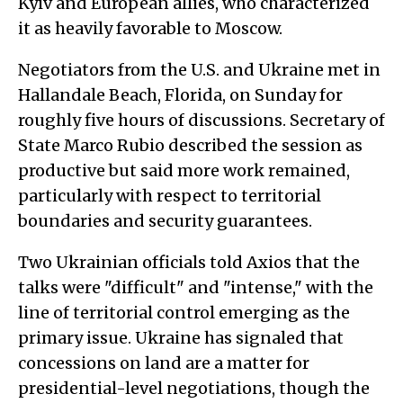
Kyiv and European allies, who characterized
it as heavily favorable to Moscow.
Negotiators from the U.S. and Ukraine met in
Hallandale Beach, Florida, on Sunday for
roughly five hours of discussions. Secretary of
State Marco Rubio described the session as
productive but said more work remained,
particularly with respect to territorial
boundaries and security guarantees.
Two Ukrainian officials told Axios that the
talks were "difficult" and "intense," with the
line of territorial control emerging as the
primary issue. Ukraine has signaled that
concessions on land are a matter for
presidential-level negotiations, though the