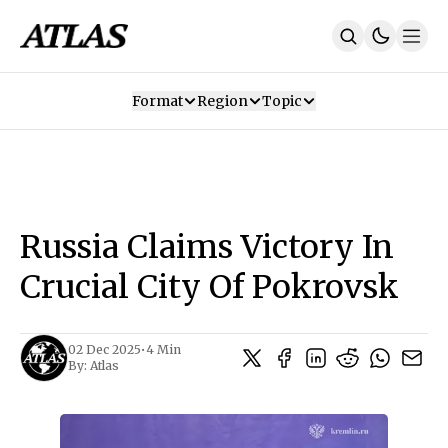
Format
Region
Topic
Our Mission
Contributors
Subscribe
Our App
Join Us
Recommendations
Contact
Russia Claims Victory In
SUBSCRIBE
Crucial City Of Pokrovsk
02 Dec 2025
•
4 Min
By:
Atlas