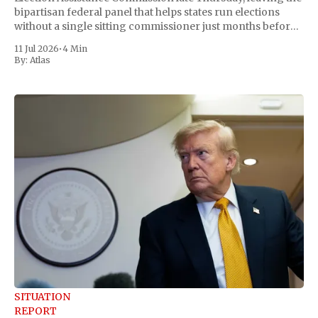
bipartisan federal panel that helps states run elections
without a single sitting commissioner just months before
the November midterms. The White House confirmed the
11 Jul 2026
•
4 Min
move Friday, framing it as an exercise of the president'
By:
Atlas
SITUATION
REPORT