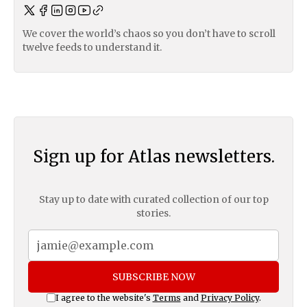
We cover the world’s chaos so you don’t have to scroll
twelve feeds to understand it.
Sign up for Atlas newsletters.
Stay up to date with curated collection of our top
stories.
SUBSCRIBE NOW
I agree to the website's
Terms
and
Privacy Policy
.