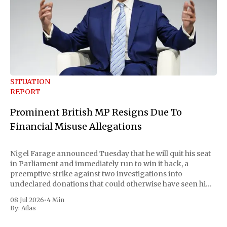
SITUATION
REPORT
Prominent British MP Resigns Due To
Financial Misuse Allegations
Nigel Farage announced Tuesday that he will quit his seat
in Parliament and immediately run to win it back, a
preemptive strike against two investigations into
undeclared donations that could otherwise have seen him
suspended or expelled. The Reform UK leader framed the
08 Jul 2026
•
4 Min
move as a chance for voters to
By:
Atlas