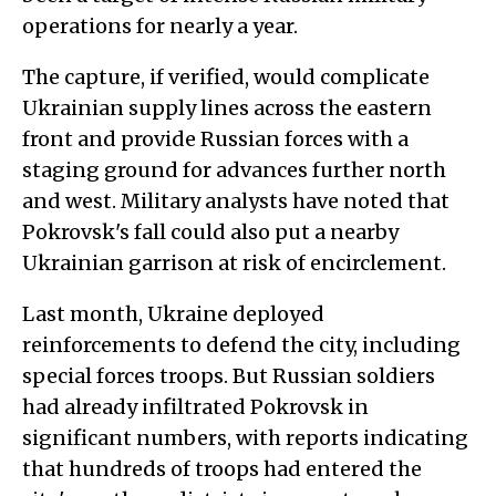
operations for nearly a year.
The capture, if verified, would complicate
Ukrainian supply lines across the eastern
front and provide Russian forces with a
staging ground for advances further north
and west. Military analysts have noted that
Pokrovsk's fall could also put a nearby
Ukrainian garrison at risk of encirclement.
Last month, Ukraine deployed
reinforcements to defend the city, including
special forces troops. But Russian soldiers
had already infiltrated Pokrovsk in
significant numbers, with reports indicating
that hundreds of troops had entered the