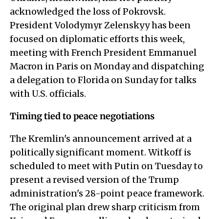
acknowledged the loss of Pokrovsk.
President Volodymyr Zelenskyy has been
focused on diplomatic efforts this week,
meeting with French President Emmanuel
Macron in Paris on Monday and dispatching
a delegation to Florida on Sunday for talks
with U.S. officials.
Timing tied to peace negotiations
The Kremlin's announcement arrived at a
politically significant moment. Witkoff is
scheduled to meet with Putin on Tuesday to
present a revised version of the Trump
administration's 28-point peace framework.
The original plan drew sharp criticism from