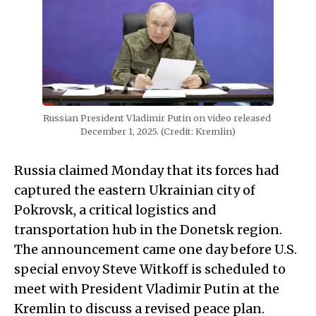
Russian President Vladimir Putin on video released 
December 1, 2025. (Credit: Kremlin)
Russia claimed Monday that its forces had
captured the eastern Ukrainian city of
Pokrovsk, a critical logistics and
transportation hub in the Donetsk region.
The announcement came one day before U.S.
special envoy Steve Witkoff is scheduled to
meet with President Vladimir Putin at the
Kremlin to discuss a revised peace plan.