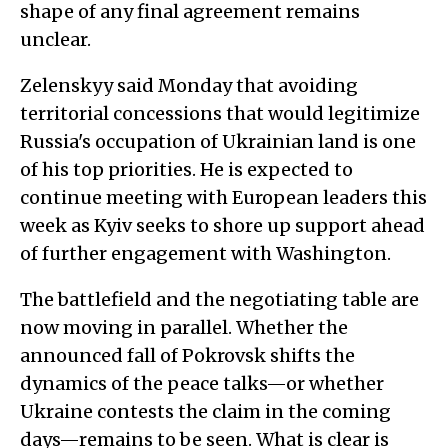
shape of any final agreement remains
unclear.
Zelenskyy said Monday that avoiding
territorial concessions that would legitimize
Russia's occupation of Ukrainian land is one
of his top priorities. He is expected to
continue meeting with European leaders this
week as Kyiv seeks to shore up support ahead
of further engagement with Washington.
The battlefield and the negotiating table are
now moving in parallel. Whether the
announced fall of Pokrovsk shifts the
dynamics of the peace talks—or whether
Ukraine contests the claim in the coming
days—remains to be seen. What is clear is