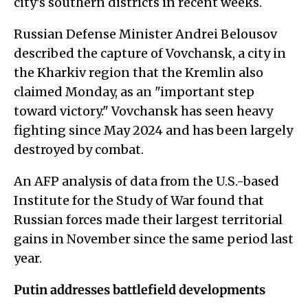
city's southern districts in recent weeks.
Russian Defense Minister Andrei Belousov
described the capture of Vovchansk, a city in
the Kharkiv region that the Kremlin also
claimed Monday, as an "important step
toward victory." Vovchansk has seen heavy
fighting since May 2024 and has been largely
destroyed by combat.
An AFP analysis of data from the U.S.-based
Institute for the Study of War found that
Russian forces made their largest territorial
gains in November since the same period last
year.
Putin addresses battlefield developments