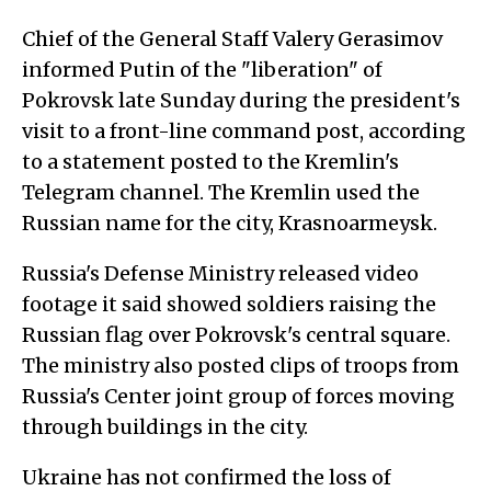
Chief of the General Staff Valery Gerasimov
informed Putin of the "liberation" of
Pokrovsk late Sunday during the president's
visit to a front-line command post, according
to a statement posted to the Kremlin's
Telegram channel. The Kremlin used the
Russian name for the city, Krasnoarmeysk.
Russia's Defense Ministry released video
footage it said showed soldiers raising the
Russian flag over Pokrovsk's central square.
The ministry also posted clips of troops from
Russia's Center joint group of forces moving
through buildings in the city.
Ukraine has not confirmed the loss of