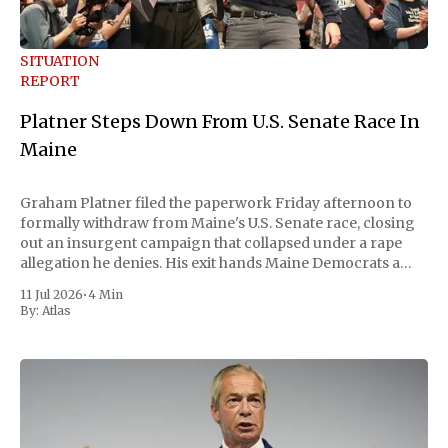
SITUATION
REPORT
Platner Steps Down From U.S. Senate Race In
Maine
Graham Platner filed the paperwork Friday afternoon to
formally withdraw from Maine's U.S. Senate race, closing
out an insurgent campaign that collapsed under a rape
allegation he denies. His exit hands Maine Democrats a
scramble to name a replacement capable of unseating
11 Jul 2026
•
4 Min
Republican Senator Susan Collins, in
By:
Atlas