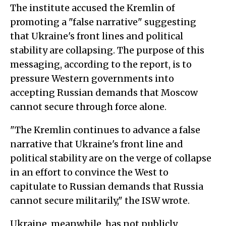
The institute accused the Kremlin of
promoting a "false narrative" suggesting
that Ukraine's front lines and political
stability are collapsing. The purpose of this
messaging, according to the report, is to
pressure Western governments into
accepting Russian demands that Moscow
cannot secure through force alone.
"The Kremlin continues to advance a false
narrative that Ukraine's front line and
political stability are on the verge of collapse
in an effort to convince the West to
capitulate to Russian demands that Russia
cannot secure militarily," the ISW wrote.
Ukraine, meanwhile, has not publicly