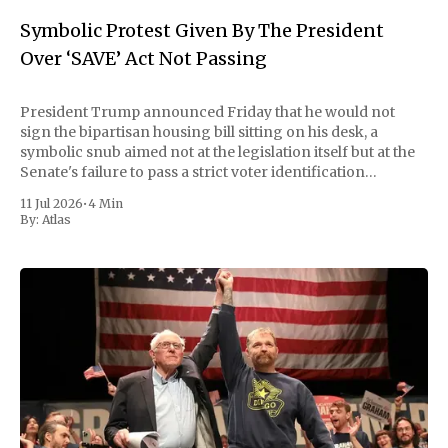
Symbolic Protest Given By The President
Over ‘SAVE’ Act Not Passing
President Trump announced Friday that he would not
sign the bipartisan housing bill sitting on his desk, a
symbolic snub aimed not at the legislation itself but at the
Senate's failure to pass a strict voter identification
measure he has been demanding for months. He stopped
11 Jul 2026
•
4 Min
short of
By:
Atlas