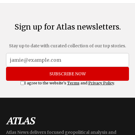
Sign up for Atlas newsletters.
Stay up to date with curated collection of our top stories.
SUBSCRIBE NOW
I agree to the website's
Terms
and
Privacy Policy
.
Atlas News delivers focused geopolitical analysis and