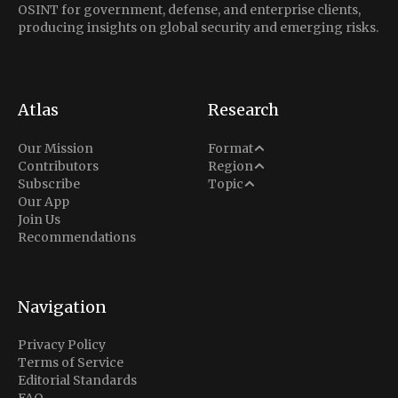
OSINT for government, defense, and enterprise clients,
producing insights on global security and emerging risks.
Atlas
Research
Analysis
Our Mission
Format
Middle East
Contributors
Region
Situation Report
Conflict
Subscribe
Topic
North America
Our App
Explainer
Defense
Join Us
Indo-Pacific
Intel Memos
Recommendations
Diplomacy
Europe
Politics
Africa
Business & Economy
Navigation
Latin America
Privacy Policy
Terms of Service
Editorial Standards