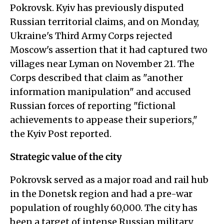
Pokrovsk. Kyiv has previously disputed
Russian territorial claims, and on Monday,
Ukraine's Third Army Corps rejected
Moscow's assertion that it had captured two
villages near Lyman on November 21. The
Corps described that claim as "another
information manipulation" and accused
Russian forces of reporting "fictional
achievements to appease their superiors,"
the Kyiv Post reported.
Strategic value of the city
Pokrovsk served as a major road and rail hub
in the Donetsk region and had a pre-war
population of roughly 60,000. The city has
been a target of intense Russian military