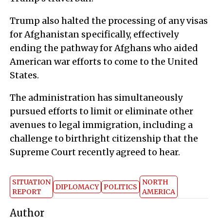
Trump also halted the processing of any visas
for Afghanistan specifically, effectively
ending the pathway for Afghans who aided
American war efforts to come to the United
States.
The administration has simultaneously
pursued efforts to limit or eliminate other
avenues to legal immigration, including a
challenge to birthright citizenship that the
Supreme Court recently agreed to hear.
SITUATION
NORTH
DIPLOMACY
POLITICS
REPORT
AMERICA
Author