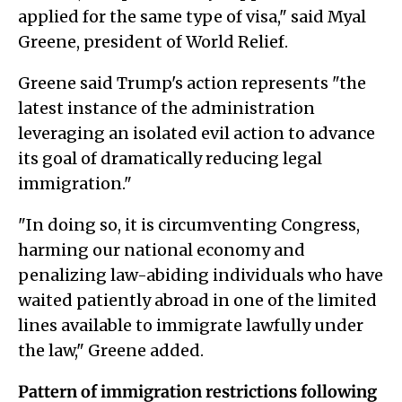
applied for the same type of visa," said Myal
Greene, president of World Relief.
Greene said Trump's action represents "the
latest instance of the administration
leveraging an isolated evil action to advance
its goal of dramatically reducing legal
immigration."
"In doing so, it is circumventing Congress,
harming our national economy and
penalizing law-abiding individuals who have
waited patiently abroad in one of the limited
lines available to immigrate lawfully under
the law," Greene added.
Pattern of immigration restrictions following