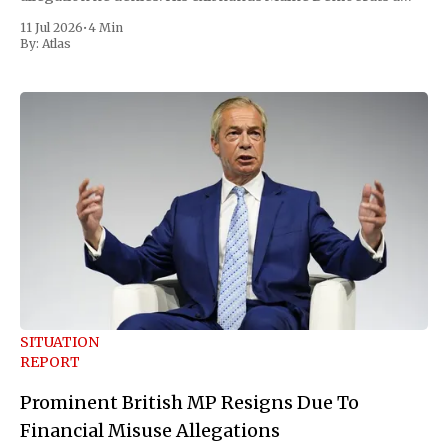
scramble to name a replacement capable of unseating
11 Jul 2026
•
4 Min
Republican Senator Susan Collins, in
By:
Atlas
SITUATION
REPORT
Prominent British MP Resigns Due To
Financial Misuse Allegations