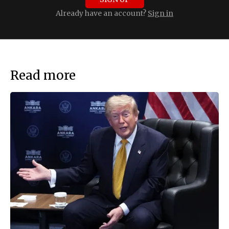
Already have an account?
Sign in
Read more