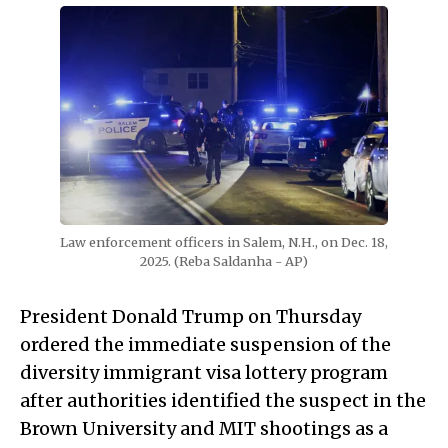
Law enforcement officers in Salem, N.H., on Dec. 18, 
2025. (Reba Saldanha - AP)
President Donald Trump on Thursday
ordered the immediate suspension of the
diversity immigrant visa lottery program
after authorities identified the suspect in the
Brown University and MIT shootings as a