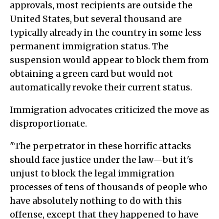
approvals, most recipients are outside the
United States, but several thousand are
typically already in the country in some less
permanent immigration status. The
suspension would appear to block them from
obtaining a green card but would not
automatically revoke their current status.
Immigration advocates criticized the move as
disproportionate.
"The perpetrator in these horrific attacks
should face justice under the law—but it's
unjust to block the legal immigration
processes of tens of thousands of people who
have absolutely nothing to do with this
offense, except that they happened to have