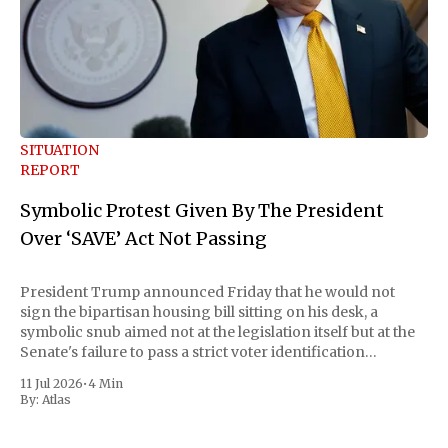
SITUATION
REPORT
Symbolic Protest Given By The President
Over ‘SAVE’ Act Not Passing
President Trump announced Friday that he would not
sign the bipartisan housing bill sitting on his desk, a
symbolic snub aimed not at the legislation itself but at the
Senate's failure to pass a strict voter identification
measure he has been demanding for months. He stopped
11 Jul 2026
•
4 Min
short of
By:
Atlas