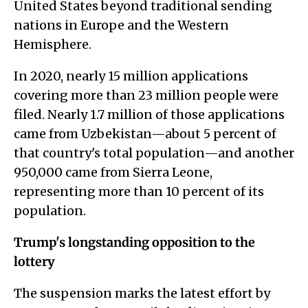
United States beyond traditional sending
nations in Europe and the Western
Hemisphere.
In 2020, nearly 15 million applications
covering more than 23 million people were
filed. Nearly 1.7 million of those applications
came from Uzbekistan—about 5 percent of
that country's total population—and another
950,000 came from Sierra Leone,
representing more than 10 percent of its
population.
Trump's longstanding opposition to the
lottery
The suspension marks the latest effort by