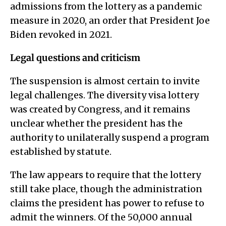
admissions from the lottery as a pandemic
measure in 2020, an order that President Joe
Biden revoked in 2021.
Legal questions and criticism
The suspension is almost certain to invite
legal challenges. The diversity visa lottery
was created by Congress, and it remains
unclear whether the president has the
authority to unilaterally suspend a program
established by statute.
The law appears to require that the lottery
still take place, though the administration
claims the president has power to refuse to
admit the winners. Of the 50,000 annual