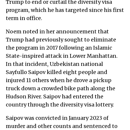
Trump to end or curtail the diversity visa
program, which he has targeted since his first
term in office.
Noem noted in her announcement that
Trump had previously sought to eliminate
the program in 2017 following an Islamic
State-inspired attack in Lower Manhattan.
In that incident, Uzbekistan national
Sayfullo Saipov killed eight people and
injured 11 others when he drove a pickup
truck down a crowded bike path along the
Hudson River. Saipov had entered the
country through the diversity visa lottery.
Saipov was convicted in January 2023 of
murder and other counts and sentenced to