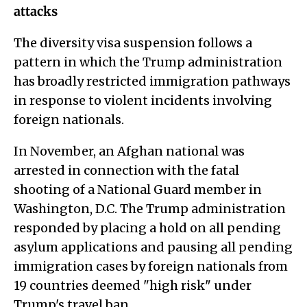
attacks
The diversity visa suspension follows a
pattern in which the Trump administration
has broadly restricted immigration pathways
in response to violent incidents involving
foreign nationals.
In November, an Afghan national was
arrested in connection with the fatal
shooting of a National Guard member in
Washington, D.C. The Trump administration
responded by placing a hold on all pending
asylum applications and pausing all pending
immigration cases by foreign nationals from
19 countries deemed "high risk" under
Trump's travel ban.