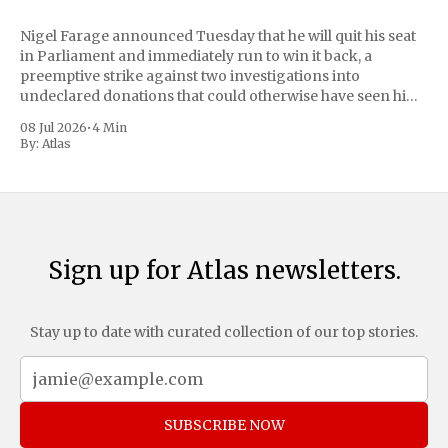
Nigel Farage announced Tuesday that he will quit his seat
in Parliament and immediately run to win it back, a
preemptive strike against two investigations into
undeclared donations that could otherwise have seen him
suspended or expelled. The Reform UK leader framed the
08 Jul 2026
•
4 Min
move as a chance for voters to
By:
Atlas
Sign up for Atlas newsletters.
Stay up to date with curated collection of our top stories.
SUBSCRIBE NOW