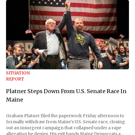
SITUATION
REPORT
Platner Steps Down From U.S. Senate Race In
Maine
Graham Platner filed the paperwork Friday afternoon to
formally withdraw from Maine's U.S. Senate race, closing
out an insurgent campaign that collapsed under a rape
allegation he denies. His exit hands Maine Democrats a