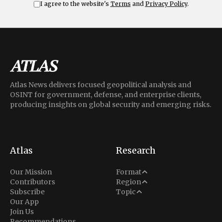
I agree to the website's
Terms
and
Privacy Policy
.
Atlas News delivers focused geopolitical analysis and
OSINT for government, defense, and enterprise clients,
producing insights on global security and emerging risks.
Atlas
Research
Analysis
Our Mission
Format
Middle East
Contributors
Region
Situation Report
Conflict
Subscribe
Topic
North America
Our App
Explainer
Defense
Join Us
Indo-Pacific
Intel Memos
Recommendations
Diplomacy