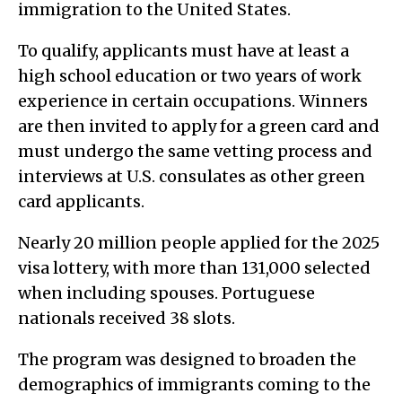
immigration to the United States.
To qualify, applicants must have at least a
high school education or two years of work
experience in certain occupations. Winners
are then invited to apply for a green card and
must undergo the same vetting process and
interviews at U.S. consulates as other green
card applicants.
Nearly 20 million people applied for the 2025
visa lottery, with more than 131,000 selected
when including spouses. Portuguese
nationals received 38 slots.
The program was designed to broaden the
demographics of immigrants coming to the