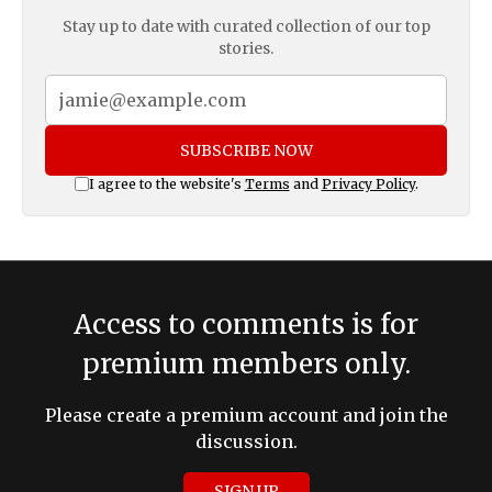
Stay up to date with curated collection of our top
stories.
SUBSCRIBE NOW
I agree to the website's
Terms
and
Privacy Policy
.
Access to comments is for
premium members only.
Please create a premium account and join the
discussion.
SIGN UP