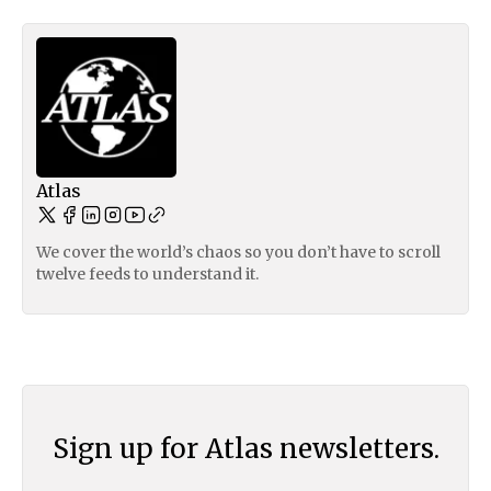
Atlas
We cover the world’s chaos so you don’t have to scroll
twelve feeds to understand it.
Sign up for Atlas newsletters.