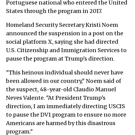
Portuguese national who entered the United
States through the program in 2017.
Homeland Security Secretary Kristi Noem
announced the suspension in a post on the
social platform X, saying she had directed
U.S. Citizenship and Immigration Services to
pause the program at Trump's direction.
"This heinous individual should never have
been allowed in our country," Noem said of
the suspect, 48-year-old Claudio Manuel
Neves Valente. "At President Trump's
direction, I am immediately directing USCIS
to pause the DV1 program to ensure no more
Americans are harmed by this disastrous
program."