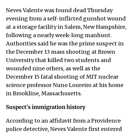
Neves Valente was found dead Thursday
evening from a self-inflicted gunshot wound
at a storage facility in Salem, New Hampshire,
following a nearly week-long manhunt.
Authorities said he was the prime suspect in
the December 13 mass shooting at Brown
University that killed two students and
wounded nine others, as well as the
December 15 fatal shooting of MIT nuclear
science professor Nuno Loureiro at his home
in Brookline, Massachusetts.
Suspect's immigration history
According to an affidavit from a Providence
police detective, Neves Valente first entered