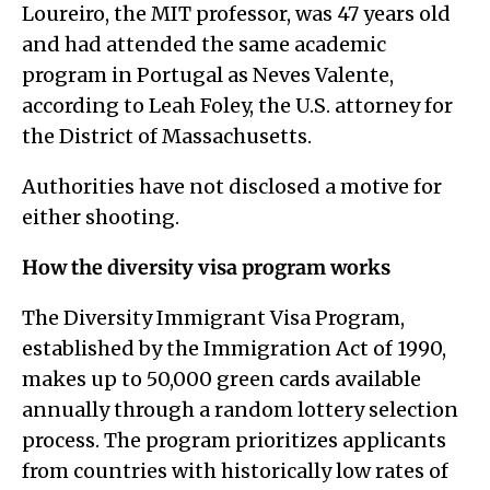
Loureiro, the MIT professor, was 47 years old
and had attended the same academic
program in Portugal as Neves Valente,
according to Leah Foley, the U.S. attorney for
the District of Massachusetts.
Authorities have not disclosed a motive for
either shooting.
How the diversity visa program works
The Diversity Immigrant Visa Program,
established by the Immigration Act of 1990,
makes up to 50,000 green cards available
annually through a random lottery selection
process. The program prioritizes applicants
from countries with historically low rates of