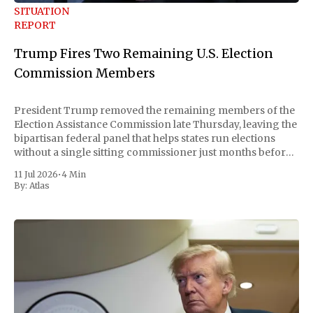
SITUATION
REPORT
Trump Fires Two Remaining U.S. Election
Commission Members
President Trump removed the remaining members of the
Election Assistance Commission late Thursday, leaving the
bipartisan federal panel that helps states run elections
without a single sitting commissioner just months before
the November midterms. The White House confirmed the
11 Jul 2026
•
4 Min
move Friday, framing it as an exercise of the president'
By:
Atlas