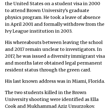
the United States on a student visa in 2000
to attend Brown University's graduate
physics program. He took a leave of absence
in April 2001 and formally withdrew from the
Ivy League institution in 2003.
His whereabouts between leaving the school
and 2017 remain unclear to investigators. In
2017, he was issued a diversity immigrant visa
and months later obtained legal permanent
resident status through the green card.
His last known address was in Miami, Florida.
The two students killed in the Brown
University shooting were identified as Ella
Cook and Mukhammad Aziz Umurzokov.