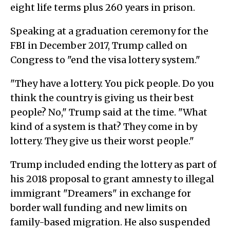
eight life terms plus 260 years in prison.
Speaking at a graduation ceremony for the
FBI in December 2017, Trump called on
Congress to "end the visa lottery system."
"They have a lottery. You pick people. Do you
think the country is giving us their best
people? No," Trump said at the time. "What
kind of a system is that? They come in by
lottery. They give us their worst people."
Trump included ending the lottery as part of
his 2018 proposal to grant amnesty to illegal
immigrant "Dreamers" in exchange for
border wall funding and new limits on
family-based migration. He also suspended