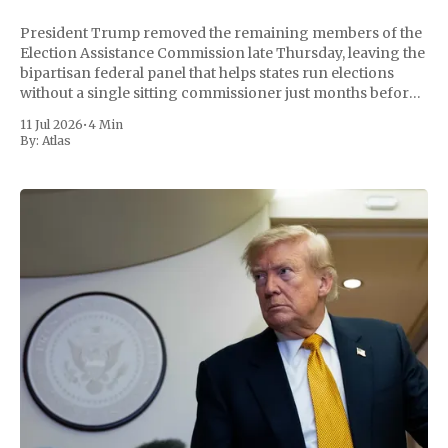
President Trump removed the remaining members of the
Election Assistance Commission late Thursday, leaving the
bipartisan federal panel that helps states run elections
without a single sitting commissioner just months before
the November midterms. The White House confirmed the
11 Jul 2026
•
4 Min
move Friday, framing it as an exercise of the president'
By:
Atlas