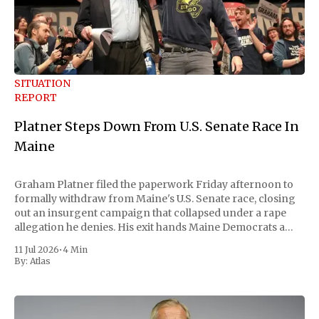
SITUATION
REPORT
Platner Steps Down From U.S. Senate Race In
Maine
Graham Platner filed the paperwork Friday afternoon to
formally withdraw from Maine's U.S. Senate race, closing
out an insurgent campaign that collapsed under a rape
allegation he denies. His exit hands Maine Democrats a
scramble to name a replacement capable of unseating
11 Jul 2026
•
4 Min
Republican Senator Susan Collins, in
By:
Atlas