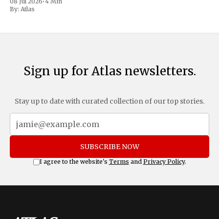
08 Jul 2026
•
4 Min
move as a chance for voters to
By:
Atlas
Sign up for Atlas newsletters.
Stay up to date with curated collection of our top stories.
SUBSCRIBE NOW
I agree to the website's
Terms
and
Privacy Policy
.