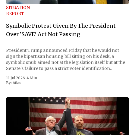
SITUATION
REPORT
Symbolic Protest Given By The President
Over ‘SAVE’ Act Not Passing
President Trump announced Friday that he would not
sign the bipartisan housing bill sitting on his desk, a
symbolic snub aimed not at the legislation itself but at the
Senate's failure to pass a strict voter identification
measure he has been demanding for months. He stopped
11 Jul 2026
•
4 Min
short of
By:
Atlas