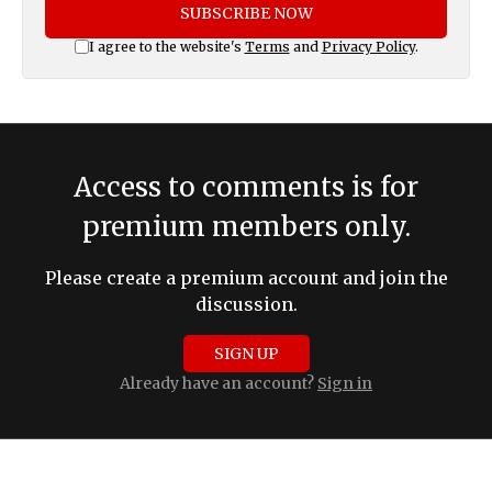
SUBSCRIBE NOW
I agree to the website's
Terms
and
Privacy Policy
.
Access to comments is for
premium members only.
Please create a premium account and join the
discussion.
SIGN UP
Already have an account?
Sign in