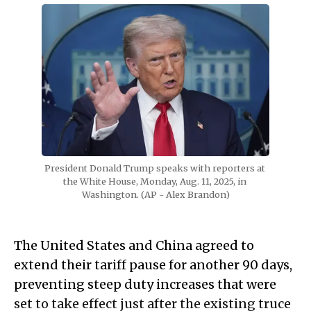
President Donald Trump speaks with reporters at 
the White House, Monday, Aug. 11, 2025, in 
Washington. (AP - Alex Brandon)
The United States and China agreed to
extend their tariff pause for another 90 days,
preventing steep duty increases that were
set to take effect just after the existing truce