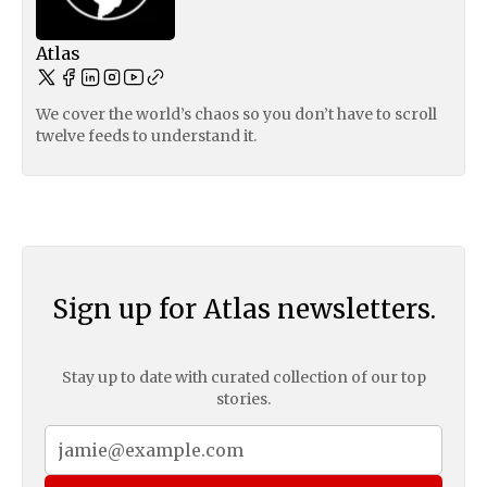
Atlas
We cover the world’s chaos so you don’t have to scroll
twelve feeds to understand it.
Sign up for Atlas newsletters.
Stay up to date with curated collection of our top
stories.