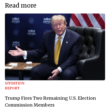
Read more
SITUATION
REPORT
Trump Fires Two Remaining U.S. Election
Commission Members