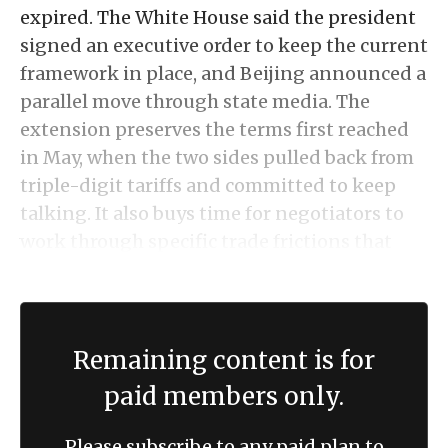
expired. The White House said the president
signed an executive order to keep the current
framework in place, and Beijing announced a
parallel move through state media. The
extension preserves the terms first reached
in May, when the two sides pulled back from
triple-digit tariffs and committed to keep
talking. It also buys time for negotiators to
work through specific trade frictions that
remain unresolved.
Remaining content is for
paid members only.
Please subscribe to any paid plan to