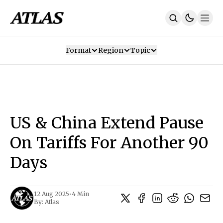
Format
Region
Topic
Our Mission
Contributors
Subscribe
Our App
Join Us
Recommendations
Contact
US & China Extend Pause
SUBSCRIBE
On Tariffs For Another 90
Days
12 Aug 2025
•
4 Min
By:
Atlas