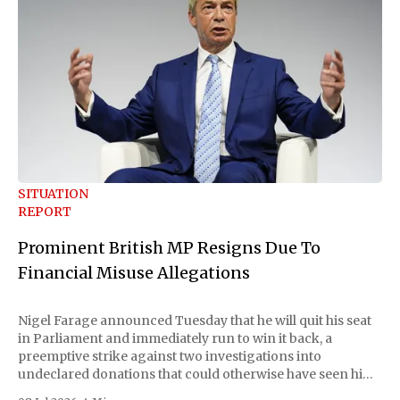
SITUATION
REPORT
Prominent British MP Resigns Due To
Financial Misuse Allegations
Nigel Farage announced Tuesday that he will quit his seat
in Parliament and immediately run to win it back, a
preemptive strike against two investigations into
undeclared donations that could otherwise have seen him
suspended or expelled. The Reform UK leader framed the