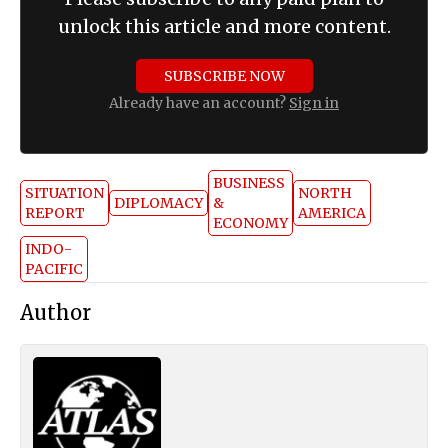
unlock this article and more content.
SUBSCRIBE NOW
Already have an account?
Sign in
BUSINESS
SITUATION
NORTH
DIPLOMACY
&
REPORT
AMERICA
ECONOMY
INDO-
PACIFIC
Author