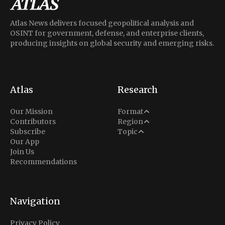
Atlas News delivers focused geopolitical analysis and
OSINT for government, defense, and enterprise clients,
producing insights on global security and emerging risks.
Atlas
Research
Analysis
Our Mission
Format
Middle East
Contributors
Region
Situation Report
Conflict
Subscribe
Topic
North America
Our App
Explainer
Defense
Join Us
Indo-Pacific
Intel Memos
Recommendations
Diplomacy
Europe
Politics
Africa
Business & Economy
Navigation
Latin America
Privacy Policy