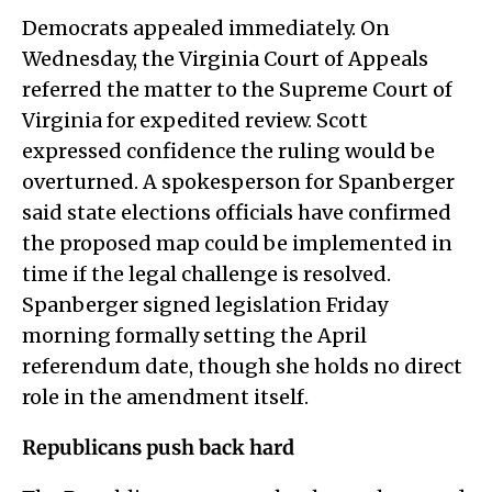
Democrats appealed immediately. On
Wednesday, the Virginia Court of Appeals
referred the matter to the Supreme Court of
Virginia for expedited review. Scott
expressed confidence the ruling would be
overturned. A spokesperson for Spanberger
said state elections officials have confirmed
the proposed map could be implemented in
time if the legal challenge is resolved.
Spanberger signed legislation Friday
morning formally setting the April
referendum date, though she holds no direct
role in the amendment itself.
Republicans push back hard