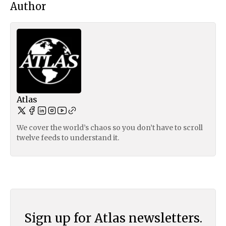
Author
Atlas
We cover the world’s chaos so you don’t have to scroll
twelve feeds to understand it.
Sign up for Atlas newsletters.