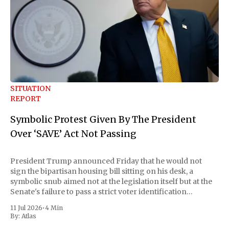
SITUATION
REPORT
Symbolic Protest Given By The President
Over ‘SAVE’ Act Not Passing
President Trump announced Friday that he would not
sign the bipartisan housing bill sitting on his desk, a
symbolic snub aimed not at the legislation itself but at the
Senate's failure to pass a strict voter identification
measure he has been demanding for months. He stopped
11 Jul 2026
•
4 Min
short of
By:
Atlas