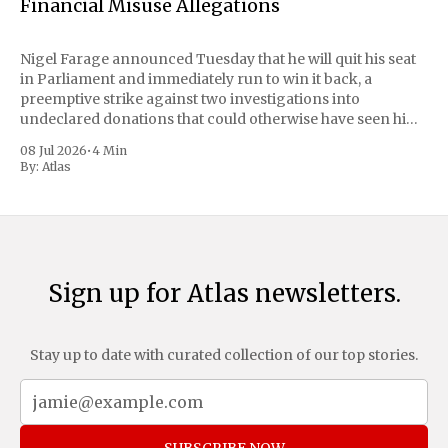
Financial Misuse Allegations
Nigel Farage announced Tuesday that he will quit his seat
in Parliament and immediately run to win it back, a
preemptive strike against two investigations into
undeclared donations that could otherwise have seen him
suspended or expelled. The Reform UK leader framed the
08 Jul 2026
•
4 Min
move as a chance for voters to
By:
Atlas
Sign up for Atlas newsletters.
Stay up to date with curated collection of our top stories.