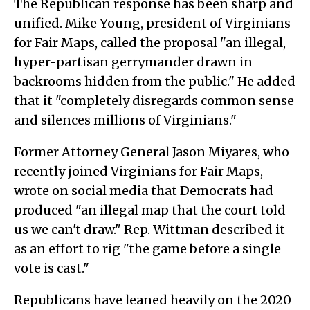
The Republican response has been sharp and
unified. Mike Young, president of Virginians
for Fair Maps, called the proposal "an illegal,
hyper-partisan gerrymander drawn in
backrooms hidden from the public." He added
that it "completely disregards common sense
and silences millions of Virginians."
Former Attorney General Jason Miyares, who
recently joined Virginians for Fair Maps,
wrote on social media that Democrats had
produced "an illegal map that the court told
us we can't draw." Rep. Wittman described it
as an effort to rig "the game before a single
vote is cast."
Republicans have leaned heavily on the 2020