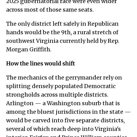
2025 gubernatorial race were even wider
across most of those same seats.
The only district left safely in Republican
hands would be the 9th, a rural stretch of
southwest Virginia currently held by Rep.
Morgan Griffith.
How the lines would shift
The mechanics of the gerrymander rely on
splitting densely populated Democratic
strongholds across multiple districts.
Arlington — a Washington suburb that is
among the bluest jurisdictions in the state —
would be carved into five separate districts,
several of which reach deep into Virginia's