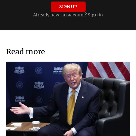
SIGN UP
Already have an account?
Sign in
Read more