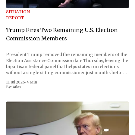
SITUATION
REPORT
Trump Fires Two Remaining U.S. Election
Commission Members
President Trump removed the remaining members of the
Election Assistance Commission late Thursday, leaving the
bipartisan federal panel that helps states run elections
without a single sitting commissioner just months before
the November midterms. The White House confirmed the
11 Jul 2026
•
4 Min
move Friday, framing it as an exercise of the president'
By:
Atlas