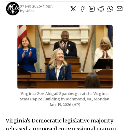
07 Feb 2026
•
4 Min
By:
Atlas
Virginia Gov. Abigail Spanberger at the Virginia 
State Capitol Building in Richmond, Va., Monday, 
Jan. 19, 2026 (AP)
Virginia's Democratic legislative majority
released a proposed congressional map on