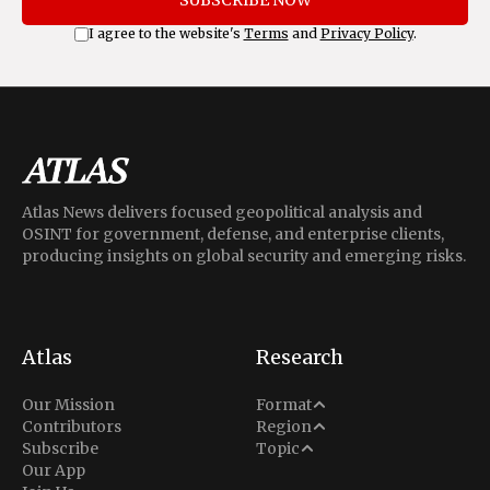
SUBSCRIBE NOW
I agree to the website's
Terms
and
Privacy Policy
.
Atlas News delivers focused geopolitical analysis and
OSINT for government, defense, and enterprise clients,
producing insights on global security and emerging risks.
Atlas
Research
Analysis
Our Mission
Format
Middle East
Contributors
Region
Situation Report
Conflict
Subscribe
Topic
North America
Our App
Explainer
Defense