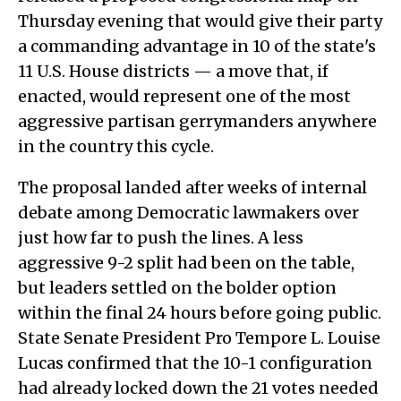
Thursday evening that would give their party
a commanding advantage in 10 of the state's
11 U.S. House districts — a move that, if
enacted, would represent one of the most
aggressive partisan gerrymanders anywhere
in the country this cycle.
The proposal landed after weeks of internal
debate among Democratic lawmakers over
just how far to push the lines. A less
aggressive 9-2 split had been on the table,
but leaders settled on the bolder option
within the final 24 hours before going public.
State Senate President Pro Tempore L. Louise
Lucas confirmed that the 10-1 configuration
had already locked down the 21 votes needed