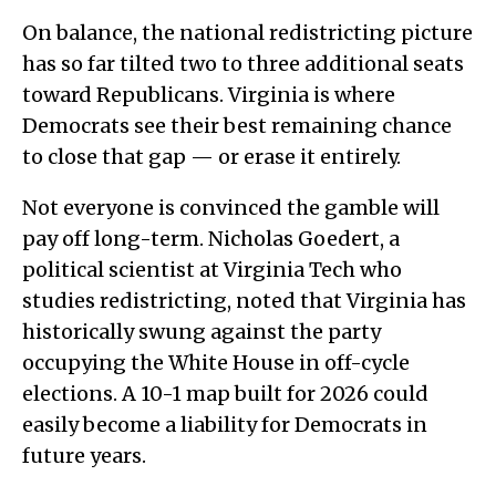
On balance, the national redistricting picture
has so far tilted two to three additional seats
toward Republicans. Virginia is where
Democrats see their best remaining chance
to close that gap — or erase it entirely.
Not everyone is convinced the gamble will
pay off long-term. Nicholas Goedert, a
political scientist at Virginia Tech who
studies redistricting, noted that Virginia has
historically swung against the party
occupying the White House in off-cycle
elections. A 10-1 map built for 2026 could
easily become a liability for Democrats in
future years.