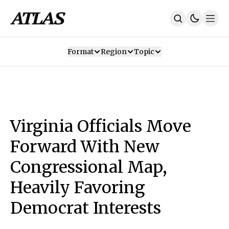
Format
Region
Topic
Our Mission
Contributors
Subscribe
Our App
Join Us
Recommendations
Contact
Virginia Officials Move
SUBSCRIBE
Forward With New
Congressional Map,
Heavily Favoring
Democrat Interests