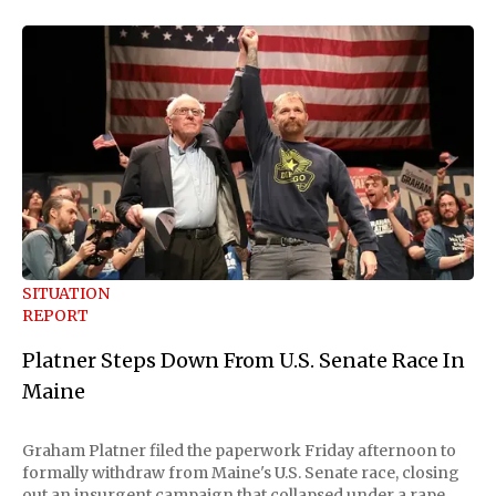
SITUATION
REPORT
Platner Steps Down From U.S. Senate Race In
Maine
Graham Platner filed the paperwork Friday afternoon to
formally withdraw from Maine's U.S. Senate race, closing
out an insurgent campaign that collapsed under a rape