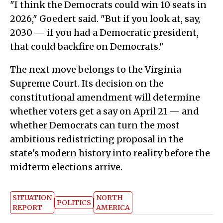
"I think the Democrats could win 10 seats in
2026," Goedert said. "But if you look at, say,
2030 — if you had a Democratic president,
that could backfire on Democrats."
The next move belongs to the Virginia
Supreme Court. Its decision on the
constitutional amendment will determine
whether voters get a say on April 21 — and
whether Democrats can turn the most
ambitious redistricting proposal in the
state's modern history into reality before the
midterm elections arrive.
SITUATION
NORTH
POLITICS
REPORT
AMERICA