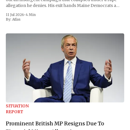
allegation he denies. His exit hands Maine Democrats a
scramble to name a replacement capable of unseating
11 Jul 2026
•
4 Min
Republican Senator Susan Collins, in
By:
Atlas
SITUATION
REPORT
Prominent British MP Resigns Due To