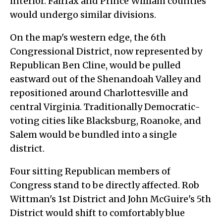
interior. Fairfax and Prince William counties
would undergo similar divisions.
On the map's western edge, the 6th
Congressional District, now represented by
Republican Ben Cline, would be pulled
eastward out of the Shenandoah Valley and
repositioned around Charlottesville and
central Virginia. Traditionally Democratic-
voting cities like Blacksburg, Roanoke, and
Salem would be bundled into a single
district.
Four sitting Republican members of
Congress stand to be directly affected. Rob
Wittman's 1st District and John McGuire's 5th
District would shift to comfortably blue