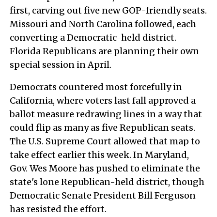
first, carving out five new GOP-friendly seats.
Missouri and North Carolina followed, each
converting a Democratic-held district.
Florida Republicans are planning their own
special session in April.
Democrats countered most forcefully in
California, where voters last fall approved a
ballot measure redrawing lines in a way that
could flip as many as five Republican seats.
The U.S. Supreme Court allowed that map to
take effect earlier this week. In Maryland,
Gov. Wes Moore has pushed to eliminate the
state's lone Republican-held district, though
Democratic Senate President Bill Ferguson
has resisted the effort.