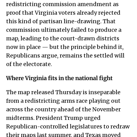
redistricting commission amendment as
proof that Virginia voters already rejected
this kind of partisan line-drawing. That
commission ultimately failed to produce a
map, leading to the court-drawn districts
now in place — but the principle behind it,
Republicans argue, remains the settled will
of the electorate.
Where Virginia fits in the national fight
The map released Thursday is inseparable
from a redistricting arms race playing out
across the country ahead of the November
midterms. President Trump urged
Republican-controlled legislatures to redraw
their maps last summer, and Texas moved