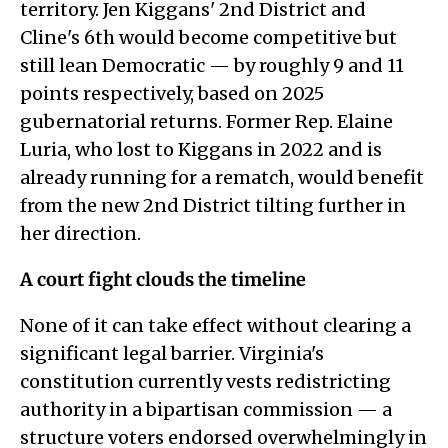
territory. Jen Kiggans' 2nd District and
Cline's 6th would become competitive but
still lean Democratic — by roughly 9 and 11
points respectively, based on 2025
gubernatorial returns. Former Rep. Elaine
Luria, who lost to Kiggans in 2022 and is
already running for a rematch, would benefit
from the new 2nd District tilting further in
her direction.
A court fight clouds the timeline
None of it can take effect without clearing a
significant legal barrier. Virginia's
constitution currently vests redistricting
authority in a bipartisan commission — a
structure voters endorsed overwhelmingly in