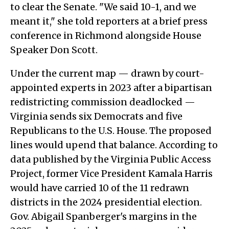
to clear the Senate. "We said 10-1, and we
meant it," she told reporters at a brief press
conference in Richmond alongside House
Speaker Don Scott.
Under the current map — drawn by court-
appointed experts in 2023 after a bipartisan
redistricting commission deadlocked —
Virginia sends six Democrats and five
Republicans to the U.S. House. The proposed
lines would upend that balance. According to
data published by the Virginia Public Access
Project, former Vice President Kamala Harris
would have carried 10 of the 11 redrawn
districts in the 2024 presidential election.
Gov. Abigail Spanberger's margins in the