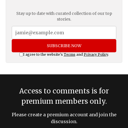
Stay up to date with curated collection of our top
stories.
SUBSCRIBE NOW
I agree to the website's
Terms
and
Privacy Policy
.
Access to comments is for
premium members only.
Please create a premium account and join the
discussion.