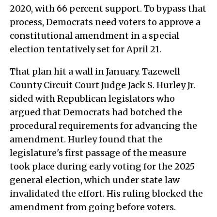
2020, with 66 percent support. To bypass that
process, Democrats need voters to approve a
constitutional amendment in a special
election tentatively set for April 21.
That plan hit a wall in January. Tazewell
County Circuit Court Judge Jack S. Hurley Jr.
sided with Republican legislators who
argued that Democrats had botched the
procedural requirements for advancing the
amendment. Hurley found that the
legislature's first passage of the measure
took place during early voting for the 2025
general election, which under state law
invalidated the effort. His ruling blocked the
amendment from going before voters.